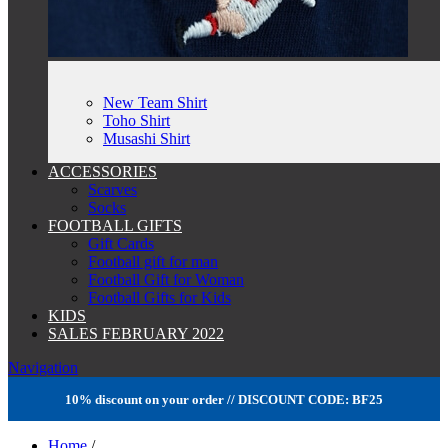
New Team Shirt
Toho Shirt
Musashi Shirt
ACCESSORIES
Scarves
Socks
FOOTBALL GIFTS
Gift Cards
Football gift for man
Football Gift for Woman
Football Gifts for Kids
KIDS
SALES FEBRUARY 2022
Navigation
10% discount on your order // DISCOUNT CODE: BF25
Home
/