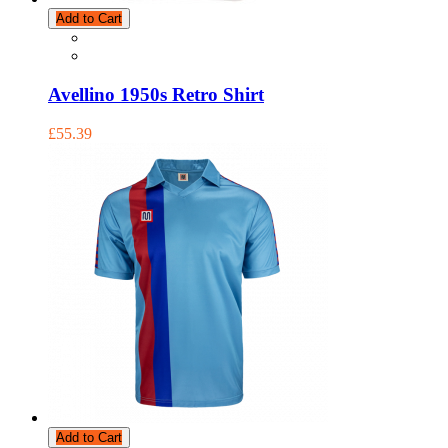
Add to Cart
Avellino 1950s Retro Shirt
£55.39
Add to Cart