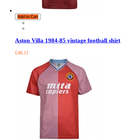
Add to Cart
Aston Villa 1984-85 vintage football shirt
£46.11