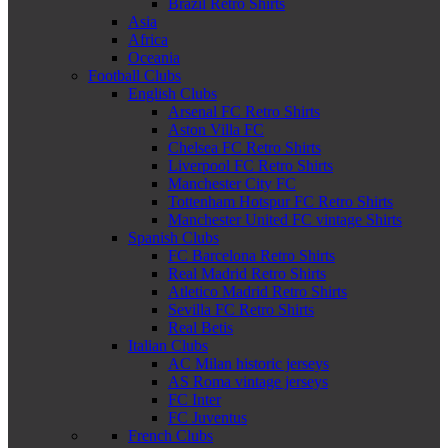
Brazil Retro Shirts
Asia
Africa
Oceania
Football Clubs
English Clubs
Arsenal FC Retro Shirts
Aston Villa FC
Chelsea FC Retro Shirts
Liverpool FC Retro Shirts
Manchester City FC
Tottenham Hotspur FC Retro Shirts
Manchester United FC vintage Shirts
Spanish Clubs
FC Barcelona Retro Shirts
Real Madrid Retro Shirts
Atletico Madrid Retro Shirts
Sevilla FC Retro Shirts
Real Betis
Italian Clubs
AC Milan historic jerseys
AS Roma vintage jerseys
FC Inter
FC Juventus
French Clubs