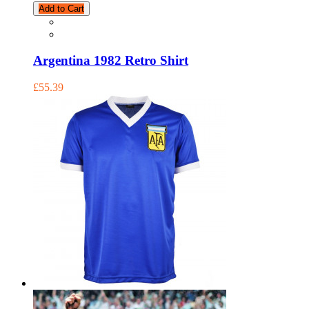
Add to Cart
Argentina 1982 Retro Shirt
£55.39