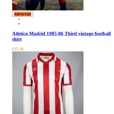
Add to Cart
Atletico Madrid 1985-86 Third vintage football
shirt
£55.39