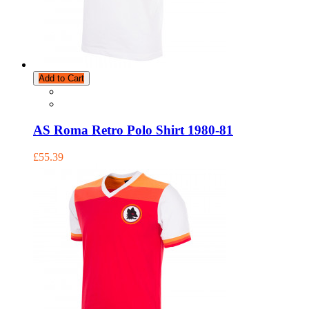
Add to Cart
AS Roma Retro Polo Shirt 1980-81
£55.39