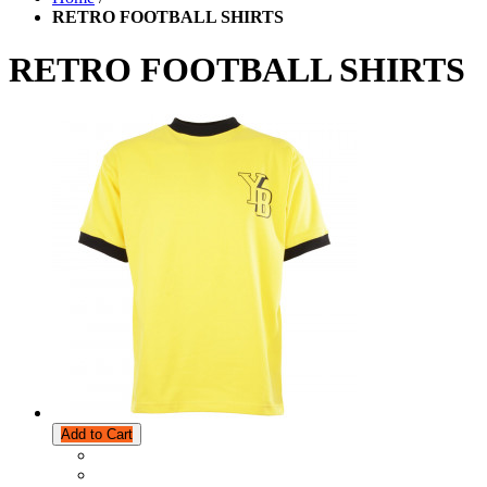
RETRO FOOTBALL SHIRTS
RETRO FOOTBALL SHIRTS
Add to Cart