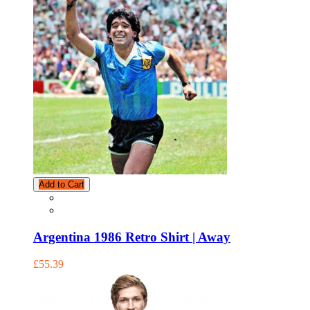
Add to Cart
Argentina 1986 Retro Shirt | Away
£55.39