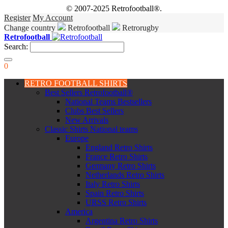
© 2007-2025 Retrofootball®.
Register
My Account
Change country
Retrofootball
Retrorugby
Retrofootball
Search:
0
RETRO FOOTBALL SHIRTS
Best Sellers Retrofootball®
National Teams Bestsellers
Clubs Best Sellers
New Arrivals
Classic Shirts National teams
Europe
England Retro Shirts
France Retro Shirts
Germany Retro Shirts
Netherlands Retro Shirts
Italy Retro Shirts
Spain Retro Shirts
URSS Retro Shirts
America
Argentina Retro Shirts