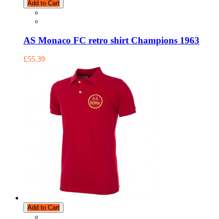
Add to Cart
AS Monaco FC retro shirt Champions 1963
£55.39
Add to Cart