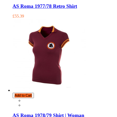
AS Roma 1977/78 Retro Shirt
£55.39
Add to Cart
AS Roma 1978/79 Shirt | Woman