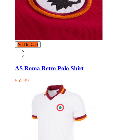
Add to Cart
AS Roma Retro Polo Shirt
£55.39