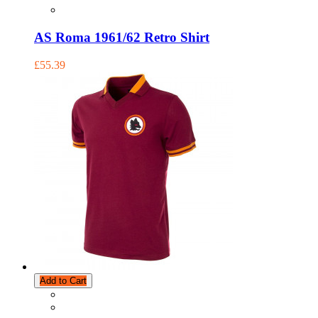
AS Roma 1961/62 Retro Shirt
£55.39
Add to Cart