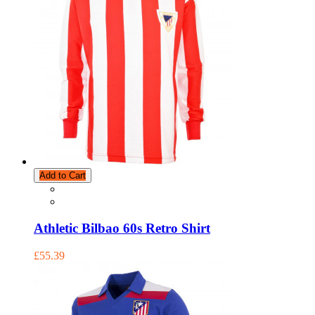
Add to Cart
Athletic Bilbao 60s Retro Shirt
£55.39