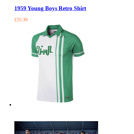
1959 Young Boys Retro Shirt
£55.39