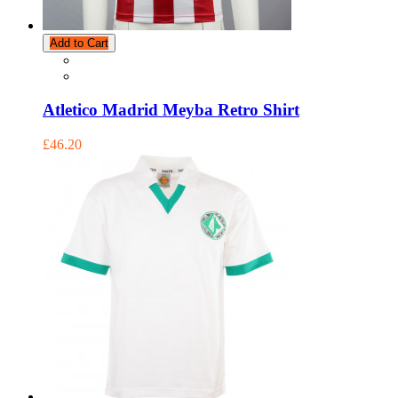
Add to Cart
Atletico Madrid Meyba Retro Shirt
£46.20