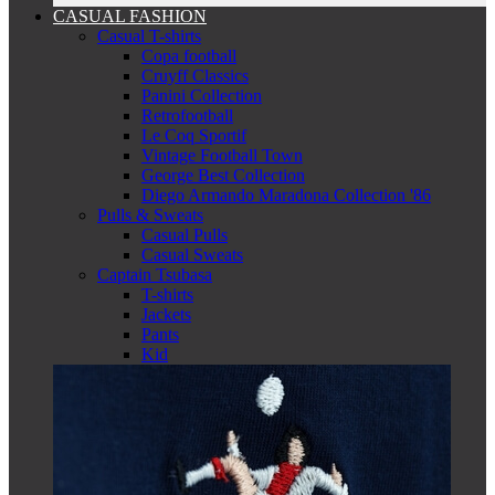
CASUAL FASHION
Casual T-shirts
Copa football
Cruyff Classics
Panini Collection
Retrofootball
Le Coq Sportif
Vintage Football Town
George Best Collection
Diego Armando Maradona Collection '86
Pulls & Sweats
Casual Pulls
Casual Sweats
Captain Tsubasa
T-shirts
Jackets
Pants
Kid