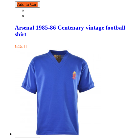
Add to Cart
Arsenal 1985-86 Centenary vintage football
shirt
£46.11