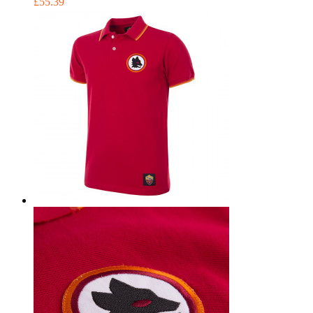
£55.39