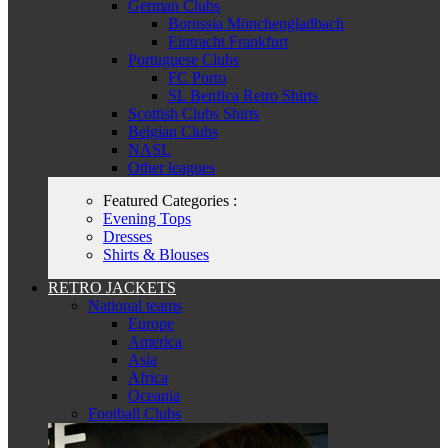
German Clubs
Borussia Mönchengladbach
Eintracht Frankfurt
Portuguese Clubs
FC Porto
SL Benfica Retro Shirts
Scottish Clubs Shirts
Belgian Clubs
NASL
Other leagues
Featured Categories :
Evening Tops
Dresses
Shirts & Blouses
RETRO JACKETS
National teams
Europe
America
Asia
Africa
Oceania
Football Clubs