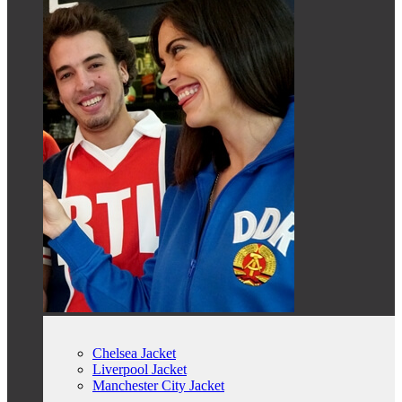
Chelsea Jacket
Liverpool Jacket
Manchester City Jacket