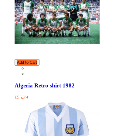
Add to Cart
Algeria Retro shirt 1982
£55.39