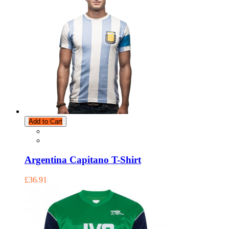
Add to Cart
Argentina Capitano T-Shirt
£36.91