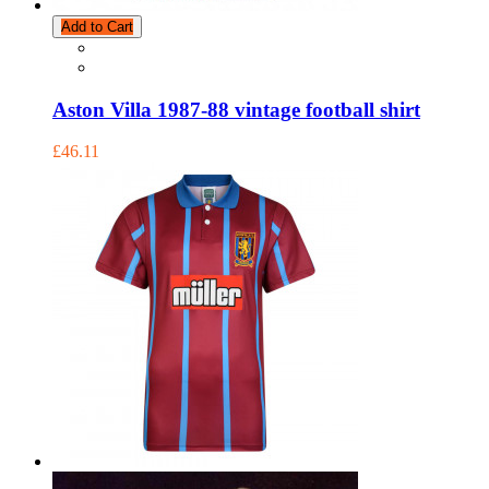
Add to Cart
Aston Villa 1987-88 vintage football shirt
£46.11