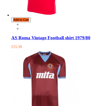
Add to Cart
AS Roma Vintage Football shirt 1979/80
£55.39