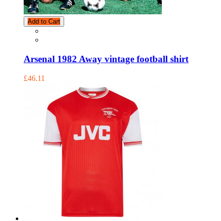
Add to Cart
Arsenal 1982 Away vintage football shirt
£46.11