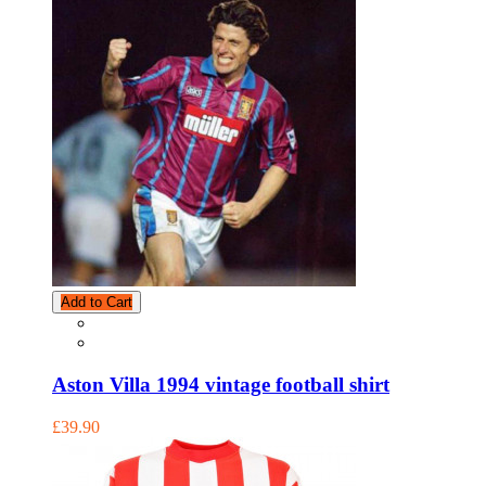
Add to Cart
Aston Villa 1994 vintage football shirt
£39.90