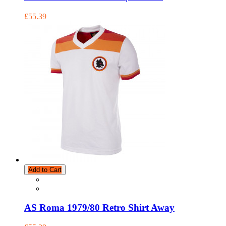
£55.39
Add to Cart
AS Roma 1979/80 Retro Shirt Away