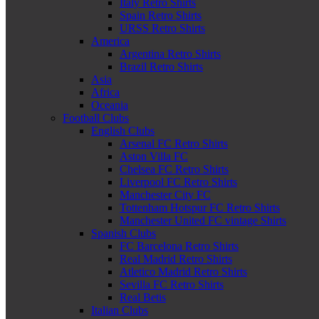
Italy Retro Shirts
Spain Retro Shirts
URSS Retro Shirts
America
Argentina Retro Shirts
Brazil Retro Shirts
Asia
Africa
Oceania
Football Clubs
English Clubs
Arsenal FC Retro Shirts
Aston Villa FC
Chelsea FC Retro Shirts
Liverpool FC Retro Shirts
Manchester City FC
Tottenham Hotspur FC Retro Shirts
Manchester United FC vintage Shirts
Spanish Clubs
FC Barcelona Retro Shirts
Real Madrid Retro Shirts
Atletico Madrid Retro Shirts
Sevilla FC Retro Shirts
Real Betis
Italian Clubs