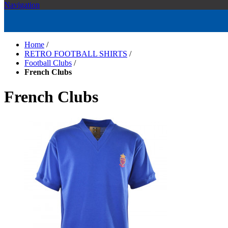
Navigation
Home
/
RETRO FOOTBALL SHIRTS
/
Football Clubs
/
French Clubs
French Clubs