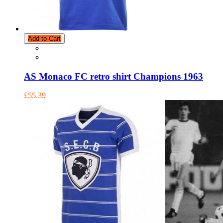
Add to Cart
AS Monaco FC retro shirt Champions 1963
£55.39