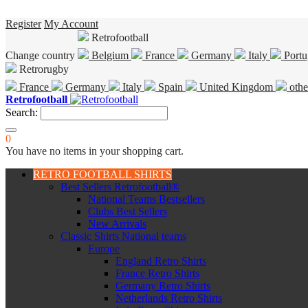
Register
My Account
Retrofootball
Change country
Belgium
France
Germany
Italy
Portu
Retrorugby
France
Germany
Italy
Spain
United Kingdom
othe
Retrofootball
Search:
0
You have no items in your shopping cart.
RETRO FOOTBALL SHIRTS
Best Sellers Retrofootball®
National Teams Bestsellers
Clubs Best Sellers
New Arrivals
Classic Shirts National teams
Europe
England Retro Shirts
France Retro Shirts
Germany Retro Shirts
Netherlands Retro Shirts