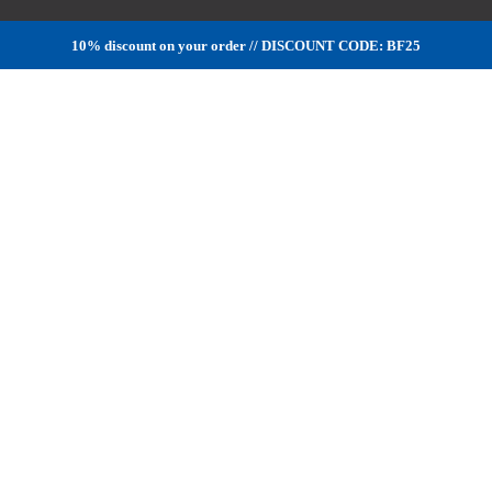
10% discount on your order // DISCOUNT CODE: BF25