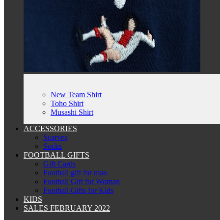
New Team Shirt
Toho Shirt
Musashi Shirt
ACCESSORIES
Scarves
Socks
FOOTBALL GIFTS
Gift Cards
Football gift for man
Football Gift for Woman
Football Gifts for Kids
KIDS
SALES FEBRUARY 2022