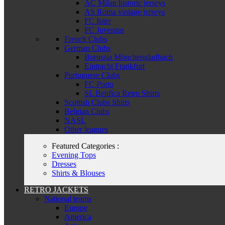
AC Milan historic jerseys
AS Roma vintage jerseys
FC Inter
FC Juventus
French Clubs
German Clubs
Borussia Mönchengladbach
Eintracht Frankfurt
Portuguese Clubs
FC Porto
SL Benfica Retro Shirts
Scottish Clubs Shirts
Belgian Clubs
NASL
Other leagues
Featured Categories :
Evening Tops
Dresses
Shirts & Blouses
RETRO JACKETS
National teams
Europe
America