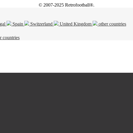
© 2007-2025 Retrofootball®.
gal
Spain
Switzerland
United Kingdom
other countries
r countries