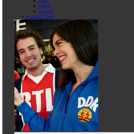
Asia
Africa
Oceania
Football Clubs