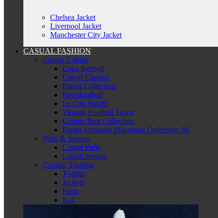
Chelsea Jacket
Liverpool Jacket
Manchester City Jacket
CASUAL FASHION
Casual T-shirts
Copa football
Cruyff Classics
Panini Collection
Retrofootball
Le Coq Sportif
Vintage Football Town
George Best Collection
Diego Armando Maradona Collection '86
Pulls & Sweats
Casual Pulls
Casual Sweats
Captain Tsubasa
T-shirts
Jackets
Pants
Kid