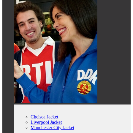
Chelsea Jacket
Liverpool Jacket
Manchester City Jacket