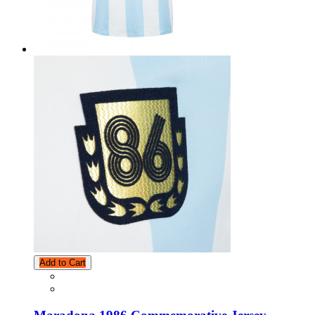
Add to Cart