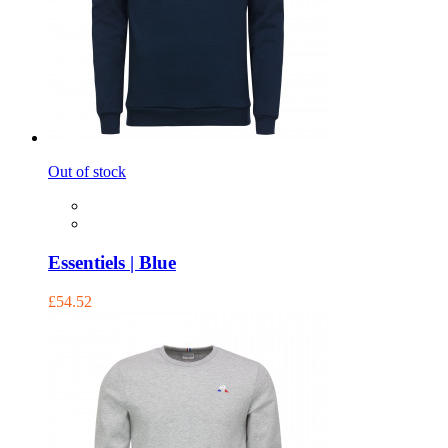
Out of stock
Essentiels | Blue
£54.52