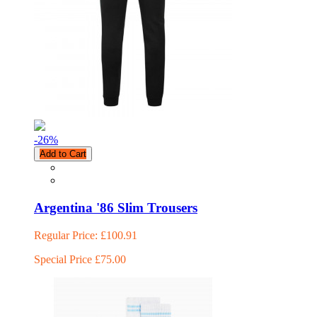
-26
%
Add to Cart
Argentina '86 Slim Trousers
Regular Price:
£100.91
Special Price
£75.00