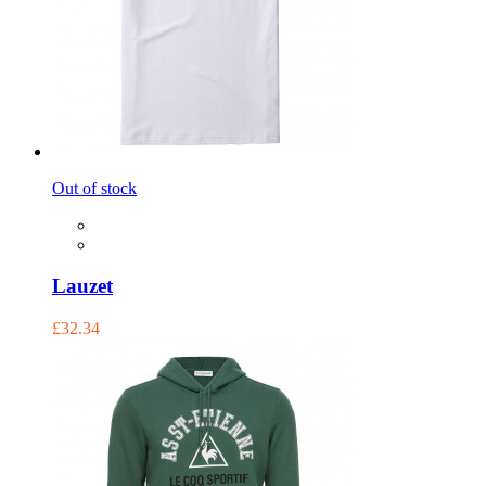
Out of stock
Lauzet
£32.34