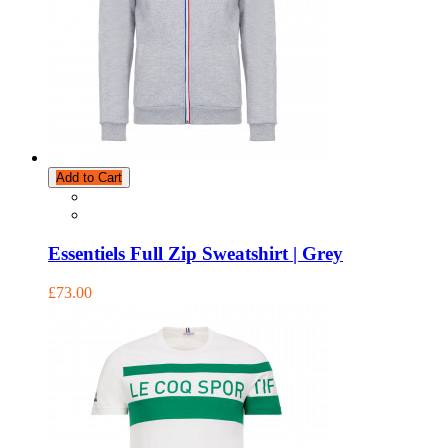
Add to Cart
Essentiels Full Zip Sweatshirt | Grey
£73.00