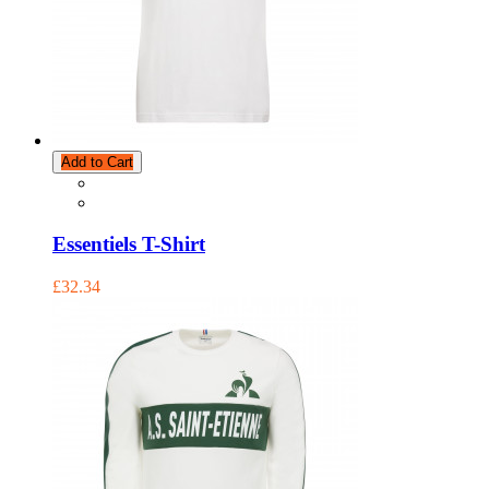
Add to Cart
Essentiels T-Shirt
£32.34