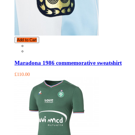
Add to Cart
Maradona 1986 commemorative sweatshirt
£110.00