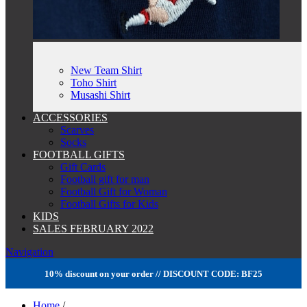
New Team Shirt
Toho Shirt
Musashi Shirt
ACCESSORIES
Scarves
Socks
FOOTBALL GIFTS
Gift Cards
Football gift for man
Football Gift for Woman
Football Gifts for Kids
KIDS
SALES FEBRUARY 2022
Navigation
10% discount on your order // DISCOUNT CODE: BF25
Home
/