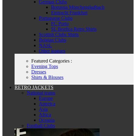
German Clubs
Borussia Mönchengladbach
Eintracht Frankfurt
Portuguese Clubs
FC Porto
SL Benfica Retro Shirts
Scottish Clubs Shirts
Belgian Clubs
NASL
Other leagues
Featured Categories :
Evening Tops
Dresses
Shirts & Blouses
RETRO JACKETS
National teams
Europe
America
Asia
Africa
Oceania
Football Clubs