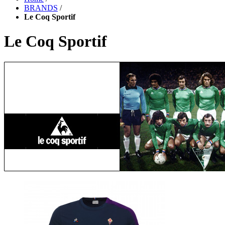
BRANDS
/
Le Coq Sportif
Le Coq Sportif