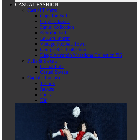
CASUAL FASHION
Casual T-shirts
Copa football
Cruyff Classics
Panini Collection
Retrofootball
Le Coq Sportif
Vintage Football Town
George Best Collection
Diego Armando Maradona Collection '86
Pulls & Sweats
Casual Pulls
Casual Sweats
Captain Tsubasa
T-shirts
Jackets
Pants
Kid