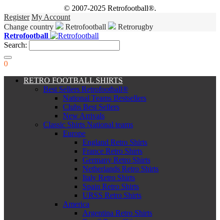
© 2007-2025 Retrofootball®.
Register
My Account
Change country
Retrofootball
Retrorugby
Retrofootball
Search:
0
RETRO FOOTBALL SHIRTS
Best Sellers Retrofootball®
National Teams Bestsellers
Clubs Best Sellers
New Arrivals
Classic Shirts National teams
Europe
England Retro Shirts
France Retro Shirts
Germany Retro Shirts
Netherlands Retro Shirts
Italy Retro Shirts
Spain Retro Shirts
URSS Retro Shirts
America
Argentina Retro Shirts