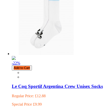
-22
%
Add to Cart
Le Coq Sportif Argentina Crew Unisex Socks
Regular Price:
£12.88
Special Price
£9.99