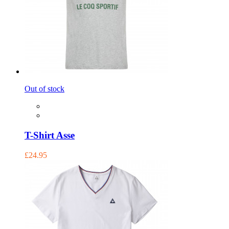
Out of stock
T-Shirt Asse
£24.95