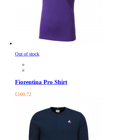
Out of stock
Fiorentina Pro Shirt
£100.72