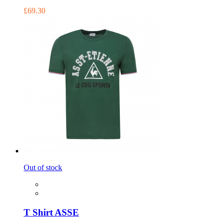
£69.30
Out of stock
T Shirt ASSE