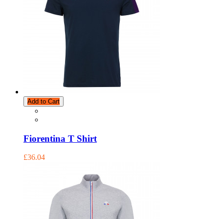
Add to Cart
Fiorentina T Shirt
£36.04