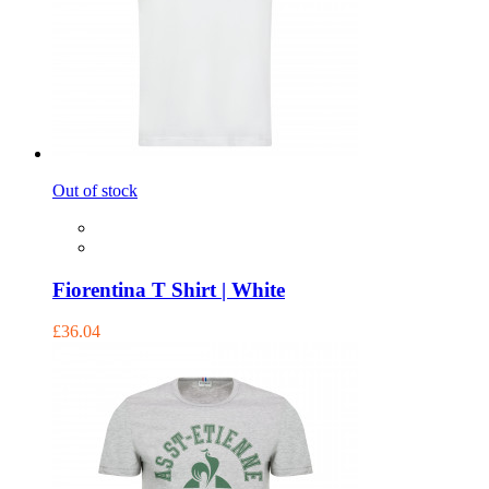
Out of stock
Fiorentina T Shirt | White
£36.04