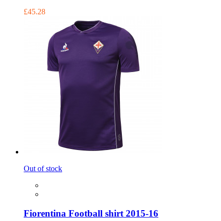
£45.28
Out of stock
Fiorentina Football shirt 2015-16