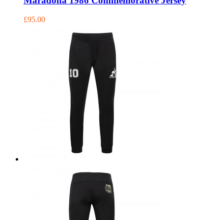
Maradona 1986 Commemorative Jersey
£95.00