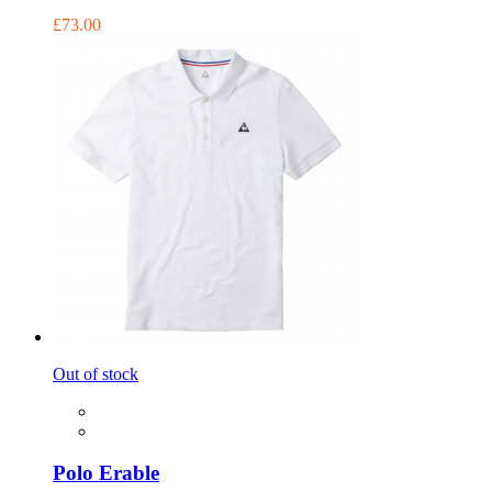
£73.00
Out of stock
Polo Erable