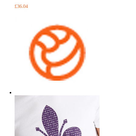
£36.04