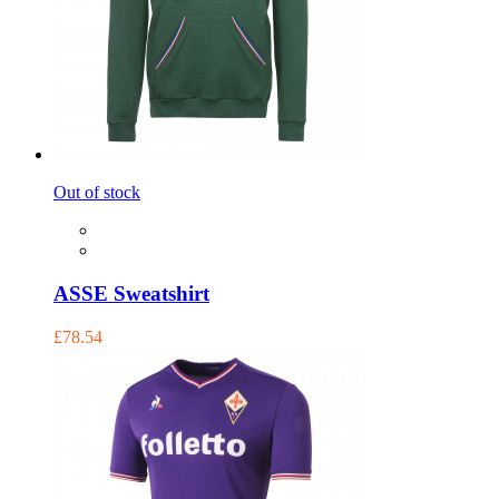
Out of stock
ASSE Sweatshirt
£78.54