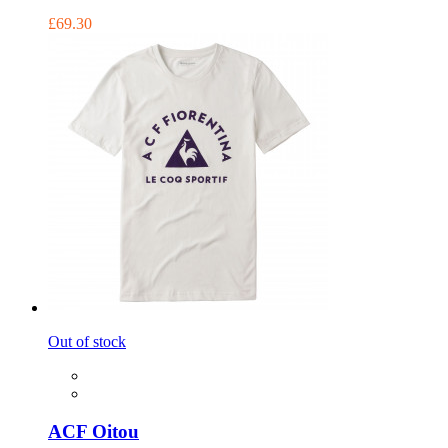
£69.30
Out of stock
ACF Oitou