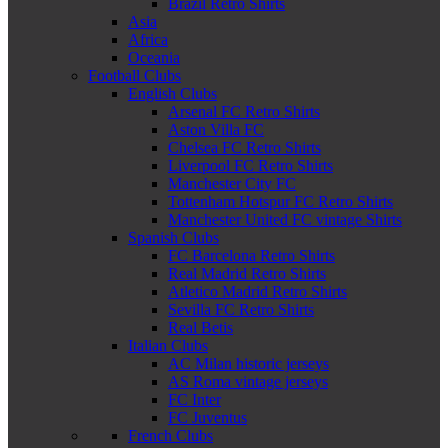
Brazil Retro Shirts
Asia
Africa
Oceania
Football Clubs
English Clubs
Arsenal FC Retro Shirts
Aston Villa FC
Chelsea FC Retro Shirts
Liverpool FC Retro Shirts
Manchester City FC
Tottenham Hotspur FC Retro Shirts
Manchester United FC vintage Shirts
Spanish Clubs
FC Barcelona Retro Shirts
Real Madrid Retro Shirts
Atletico Madrid Retro Shirts
Sevilla FC Retro Shirts
Real Betis
Italian Clubs
AC Milan historic jerseys
AS Roma vintage jerseys
FC Inter
FC Juventus
French Clubs