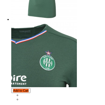
Add to Cart