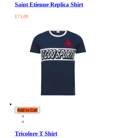
Saint Etienne Replica Shirt
£73.00
Add to Cart
Tricolore T Shirt