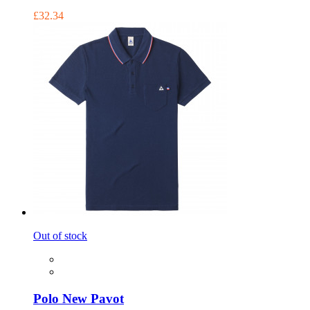
£32.34
Out of stock
Polo New Pavot