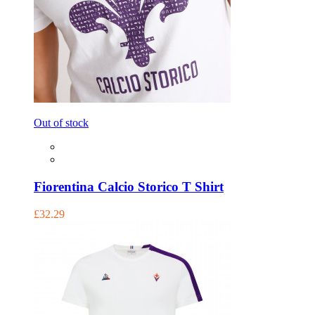
Out of stock
Fiorentina Calcio Storico T Shirt
£32.29