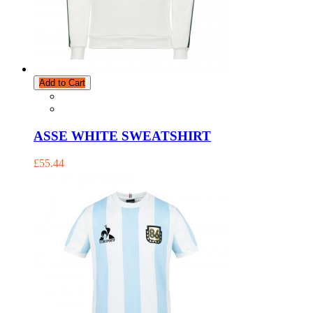
Add to Cart
ASSE WHITE SWEATSHIRT
£55.44