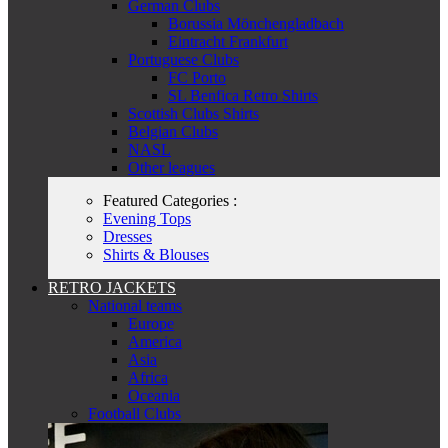
German Clubs
Borussia Mönchengladbach
Eintracht Frankfurt
Portuguese Clubs
FC Porto
SL Benfica Retro Shirts
Scottish Clubs Shirts
Belgian Clubs
NASL
Other leagues
Featured Categories :
Evening Tops
Dresses
Shirts & Blouses
RETRO JACKETS
National teams
Europe
America
Asia
Africa
Oceania
Football Clubs