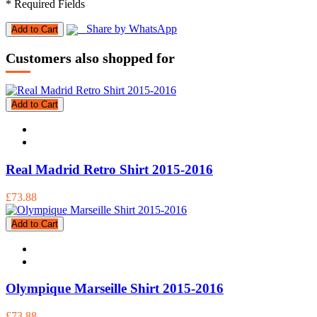
* Required Fields
Share by WhatsApp
Add to Cart
Customers also shopped for
Add to Cart
Real Madrid Retro Shirt 2015-2016
£73.88
Add to Cart
Olympique Marseille Shirt 2015-2016
£73.88