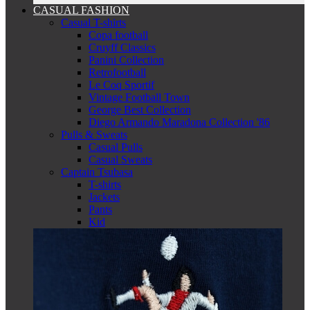
CASUAL FASHION
Casual T-shirts
Copa football
Cruyff Classics
Panini Collection
Retrofootball
Le Coq Sportif
Vintage Football Town
George Best Collection
Diego Armando Maradona Collection '86
Pulls & Sweats
Casual Pulls
Casual Sweats
Captain Tsubasa
T-shirts
Jackets
Pants
Kid