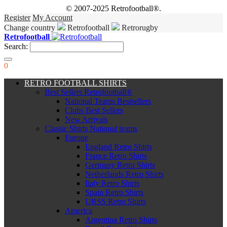
© 2007-2025 Retrofootball®.
Register
My Account
Change country
Retrofootball
Retrorugby
Retrofootball
Search:
0
RETRO FOOTBALL SHIRTS
Best Sellers Retrofootball®
National Teams Bestsellers
Clubs Best Sellers
New Arrivals
Classic Shirts National teams
Europe
England Retro Shirts
France Retro Shirts
Germany Retro Shirts
Netherlands Retro Shirts
Italy Retro Shirts
Spain Retro Shirts
URSS Retro Shirts
America
Argentina Retro Shirts