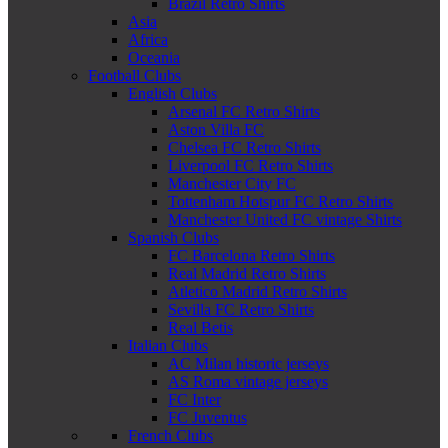
Brazil Retro Shirts
Asia
Africa
Oceania
Football Clubs
English Clubs
Arsenal FC Retro Shirts
Aston Villa FC
Chelsea FC Retro Shirts
Liverpool FC Retro Shirts
Manchester City FC
Tottenham Hotspur FC Retro Shirts
Manchester United FC vintage Shirts
Spanish Clubs
FC Barcelona Retro Shirts
Real Madrid Retro Shirts
Atletico Madrid Retro Shirts
Sevilla FC Retro Shirts
Real Betis
Italian Clubs
AC Milan historic jerseys
AS Roma vintage jerseys
FC Inter
FC Juventus
French Clubs