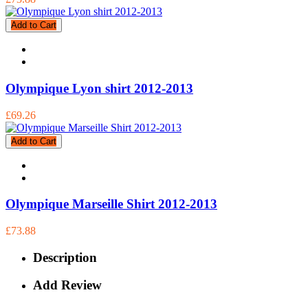
Add to Cart
Olympique Lyon shirt 2012-2013
£69.26
Add to Cart
Olympique Marseille Shirt 2012-2013
£73.88
Description
Add Review