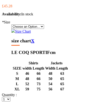
£45.28
Availability:
In stock
*
Size
Size Chart
size chart
X
LE COQ SPORTIF
cm
Shirts
Jackets
SIZE
width
Length
Width
Length
S
46
66
48
63
M
48
66
50
65
L
52
73
54
65
XL
59
75
56
67
Quantity :