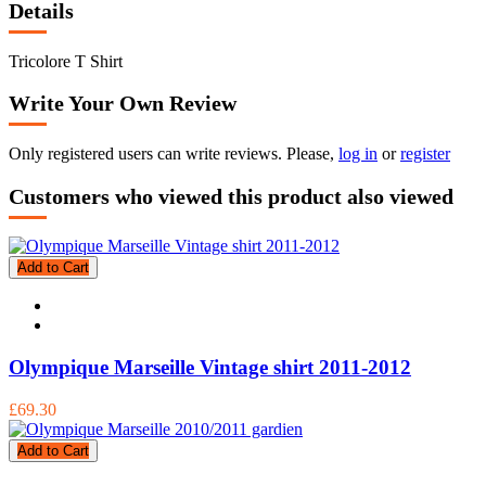
Details
Tricolore T Shirt
Write Your Own Review
Only registered users can write reviews. Please,
log in
or
register
Customers who viewed this product also viewed
Add to Cart
Olympique Marseille Vintage shirt 2011-2012
£69.30
Add to Cart