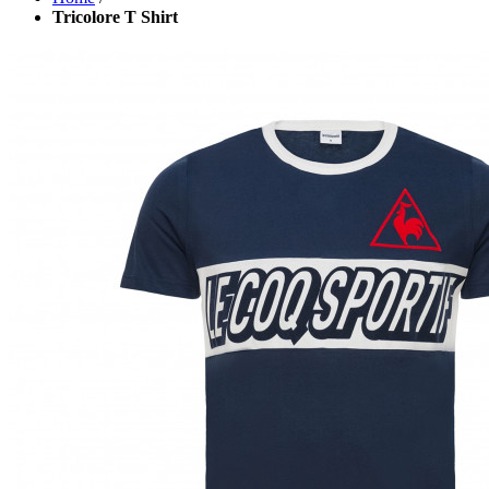
Tricolore T Shirt