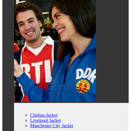
Chelsea Jacket
Liverpool Jacket
Manchester City Jacket