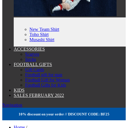
New Team Shirt
Toho Shirt
Musashi Shirt
ACCESSORIES
Scarves
Socks
FOOTBALL GIFTS
Gift Cards
Football gift for man
Football Gift for Woman
Football Gifts for Kids
KIDS
SALES FEBRUARY 2022
Navigation
10% discount on your order // DISCOUNT CODE: BF25
Home
/