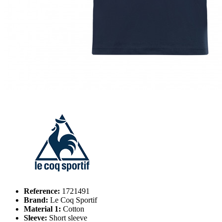
Reference:
1721491
Brand:
Le Coq Sportif
Material 1:
Cotton
Sleeve:
Short sleeve