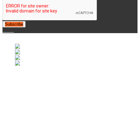
Subscribe
© 2007-2025 Retrofootball®. All Rights Reserved.