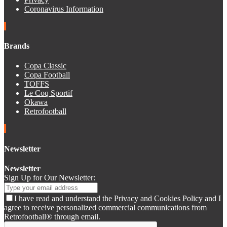
Coronavirus Information
Brands
Copa Classic
Copa Football
TOFFS
Le Coq Sportif
Okawa
Retrofootball
Newsletter
Newsletter
Sign Up for Our Newsletter:
I have read and understand the Privacy and Cookies Policy and I
agree to receive personalized commercial communications from
Retrofootball® through email.