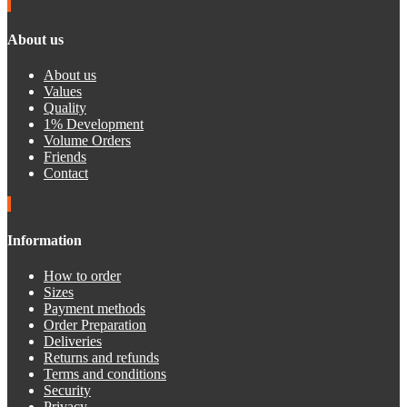
About us
About us
Values
Quality
1% Development
Volume Orders
Friends
Contact
Information
How to order
Sizes
Payment methods
Order Preparation
Deliveries
Returns and refunds
Terms and conditions
Security
Privacy