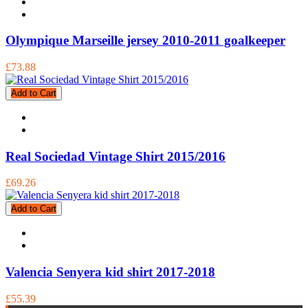
Olympique Marseille jersey 2010-2011 goalkeeper
£73.88
Add to Cart
Real Sociedad Vintage Shirt 2015/2016
£69.26
Add to Cart
Valencia Senyera kid shirt 2017-2018
£55.39