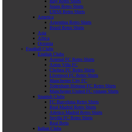
Italy Retro Shirts
Spain Retro Shirts
URSS Retro Shirts
America
Argentina Retro Shirts
Brazil Retro Shirts
Asia
Africa
Oceania
Football Clubs
English Clubs
Arsenal FC Retro Shirts
Aston Villa FC
Chelsea FC Retro Shirts
Liverpool FC Retro Shirts
Manchester City FC
Tottenham Hotspur FC Retro Shirts
Manchester United FC vintage Shirts
Spanish Clubs
FC Barcelona Retro Shirts
Real Madrid Retro Shirts
Atletico Madrid Retro Shirts
Sevilla FC Retro Shirts
Real Betis
Italian Clubs