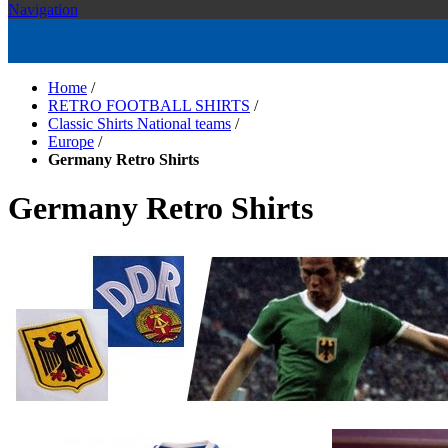
Navigation
Home
/
RETRO FOOTBALL SHIRTS
/
Classic Shirts National teams
/
Europe
/
Germany Retro Shirts
Germany Retro Shirts