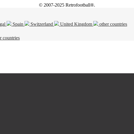
© 2007-2025 Retrofootball®.
gal
Spain
Switzerland
United Kingdom
other countries
r countries