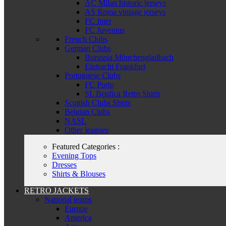
AC Milan historic jerseys
AS Roma vintage jerseys
FC Inter
FC Juventus
French Clubs
German Clubs
Borussia Mönchengladbach
Eintracht Frankfurt
Portuguese Clubs
FC Porto
SL Benfica Retro Shirts
Scottish Clubs Shirts
Belgian Clubs
NASL
Other leagues
Featured Categories :
Evening Tops
Dresses
Shirts & Blouses
RETRO JACKETS
National teams
Europe
America