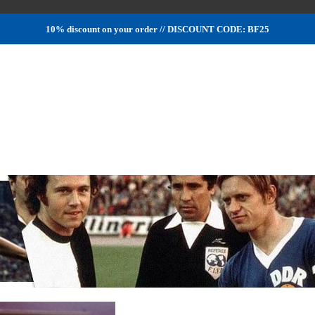
10% discount on your order // DISCOUNT CODE: BF25