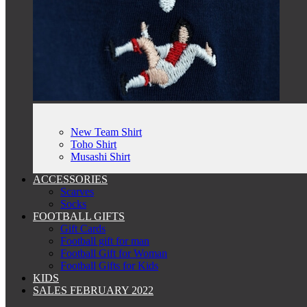
New Team Shirt
Toho Shirt
Musashi Shirt
ACCESSORIES
Scarves
Socks
FOOTBALL GIFTS
Gift Cards
Football gift for man
Football Gift for Woman
Football Gifts for Kids
KIDS
SALES FEBRUARY 2022