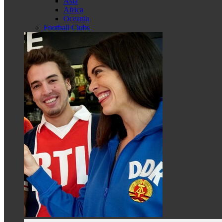
Asia
Africa
Oceania
Football Clubs