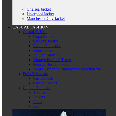
Chelsea Jacket
Liverpool Jacket
Manchester City Jacket
CASUAL FASHION
Casual T-shirts
Copa football
Cruyff Classics
Panini Collection
Retrofootball
Le Coq Sportif
Vintage Football Town
George Best Collection
Diego Armando Maradona Collection '86
Pulls & Sweats
Casual Pulls
Casual Sweats
Captain Tsubasa
T-shirts
Jackets
Pants
Kid