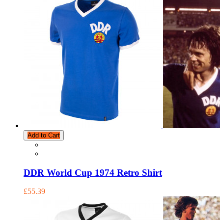
Add to Cart
DDR World Cup 1974 Retro Shirt
£55.39