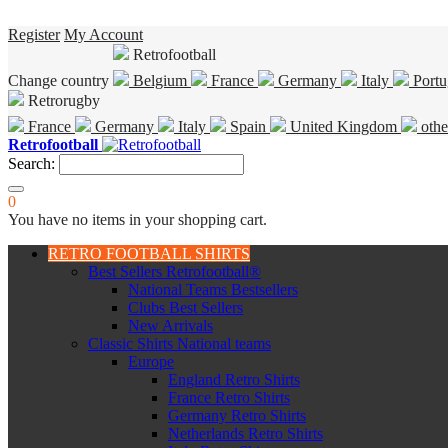
Register
My Account
Retrofootball
Change country
Belgium
France
Germany
Italy
Portu
Retrorugby
France
Germany
Italy
Spain
United Kingdom
othe
Retrofootball
Search:
0
You have no items in your shopping cart.
RETRO FOOTBALL SHIRTS
Best Sellers Retrofootball®
National Teams Bestsellers
Clubs Best Sellers
New Arrivals
Classic Shirts National teams
Europe
England Retro Shirts
France Retro Shirts
Germany Retro Shirts
Netherlands Retro Shirts