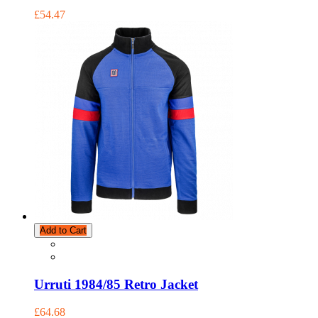
£54.47
Add to Cart
Urruti 1984/85 Retro Jacket
£64.68