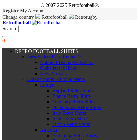
© 2007-2025 Retrofootball®.
Register
My Account
Change country
Retrofootball
Retrorugby
Retrofootball
Search:
0
RETRO FOOTBALL SHIRTS
Best Sellers Retrofootball®
National Teams Bestsellers
Clubs Best Sellers
New Arrivals
Classic Shirts National teams
Europe
England Retro Shirts
France Retro Shirts
Germany Retro Shirts
Netherlands Retro Shirts
Italy Retro Shirts
Spain Retro Shirts
URSS Retro Shirts
America
Argentina Retro Shirts