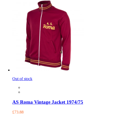
Out of stock
AS Roma Vintage Jacket 1974/75
£73.88