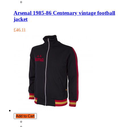
Arsenal 1985-86 Centenary vintage football
jacket
£46.11
Add to Cart