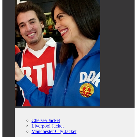
Chelsea Jacket
Liverpool Jacket
Manchester City Jacket