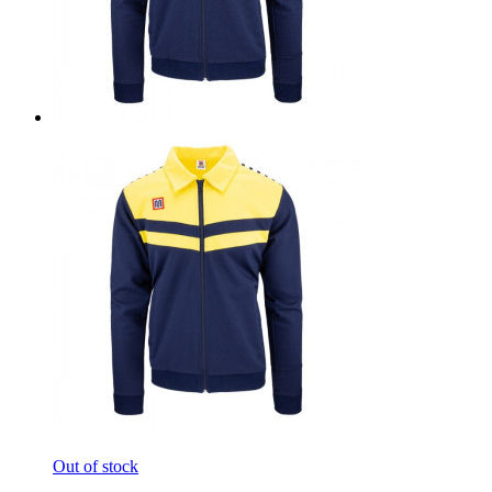
Out of stock