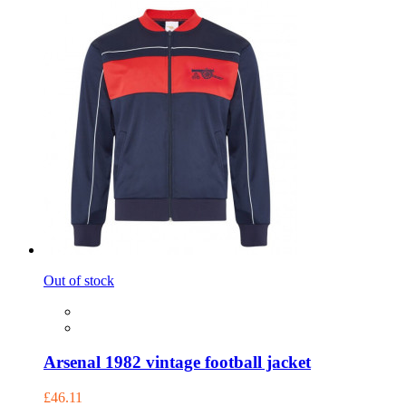
Out of stock
Arsenal 1982 vintage football jacket
£46.11