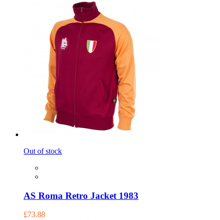
Out of stock
AS Roma Retro Jacket 1983
£73.88