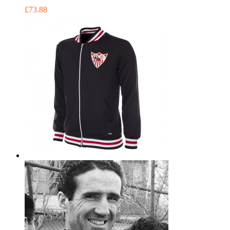
£73.88