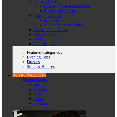
German Clubs
Borussia Mönchengladbach
Eintracht Frankfurt
Portuguese Clubs
FC Porto
SL Benfica Retro Shirts
Scottish Clubs Shirts
Belgian Clubs
NASL
Other leagues
Featured Categories :
Evening Tops
Dresses
Shirts & Blouses
RETRO JACKETS
National teams
Europe
America
Asia
Africa
Oceania
Football Clubs