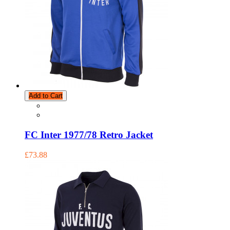
Add to Cart
FC Inter 1977/78 Retro Jacket
£73.88