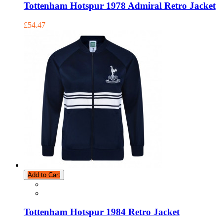
Tottenham Hotspur 1978 Admiral Retro Jacket
£54.47
Add to Cart
Tottenham Hotspur 1984 Retro Jacket