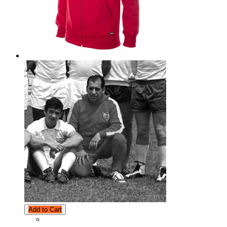
Add to Cart