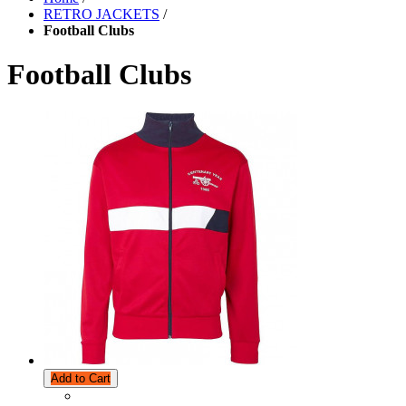
RETRO JACKETS
/
Football Clubs
Football Clubs
Add to Cart