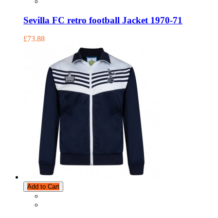
Sevilla FC retro football Jacket 1970-71
£73.88
Add to Cart