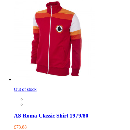
Out of stock
AS Roma Classic Shirt 1979/80
£73.88