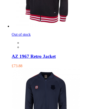
Out of stock
AZ 1967 Retro Jacket
£73.88