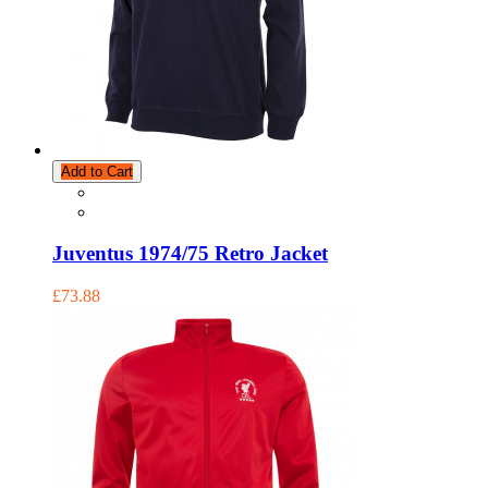
Add to Cart
Juventus 1974/75 Retro Jacket
£73.88