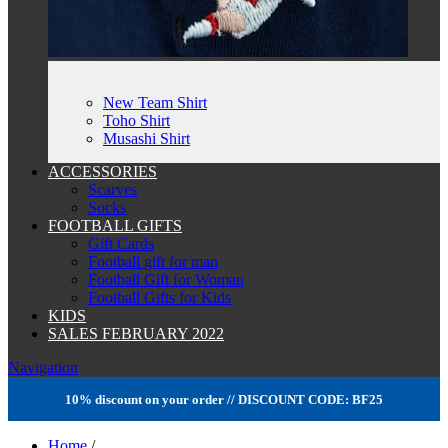
New Team Shirt
Toho Shirt
Musashi Shirt
ACCESSORIES
Scarves
Socks
FOOTBALL GIFTS
Gift Cards
Football gift for man
Football Gift for Woman
Football Gifts for Kids
KIDS
SALES FEBRUARY 2022
Navigation
10% discount on your order // DISCOUNT CODE: BF25
Home
/