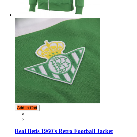
Add to Cart
Real Betis 1960's Retro Football Jacket