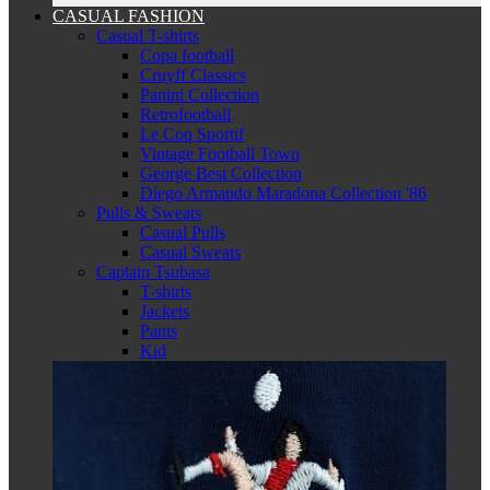
CASUAL FASHION
Casual T-shirts
Copa football
Cruyff Classics
Panini Collection
Retrofootball
Le Coq Sportif
Vintage Football Town
George Best Collection
Diego Armando Maradona Collection '86
Pulls & Sweats
Casual Pulls
Casual Sweats
Captain Tsubasa
T-shirts
Jackets
Pants
Kid