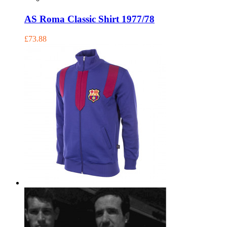
AS Roma Classic Shirt 1977/78
£73.88