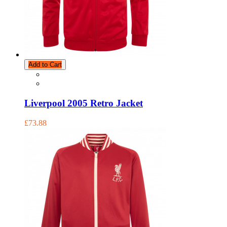
Add to Cart
Liverpool 2005 Retro Jacket
£73.88