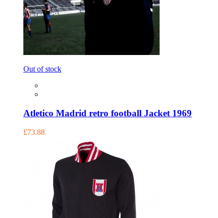
Out of stock
Atletico Madrid retro football Jacket 1969
£73.88