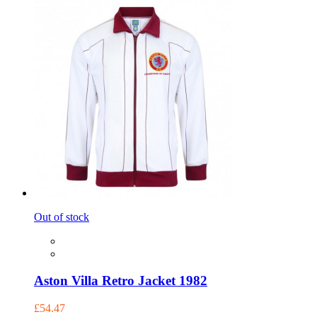
Out of stock
Aston Villa Retro Jacket 1982
£54.47