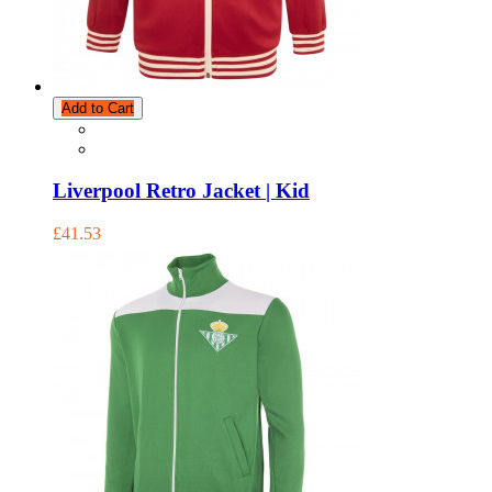
Add to Cart
Liverpool Retro Jacket | Kid
£41.53