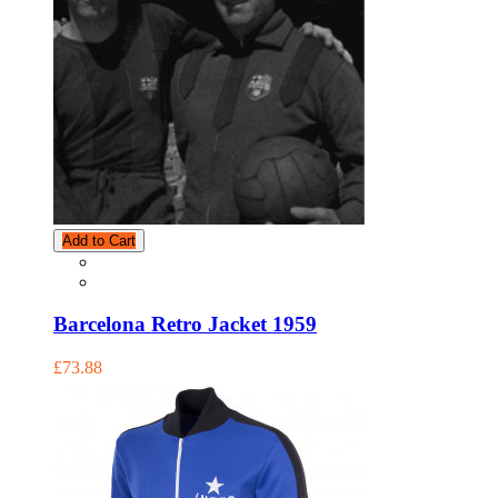
Add to Cart
Barcelona Retro Jacket 1959
£73.88