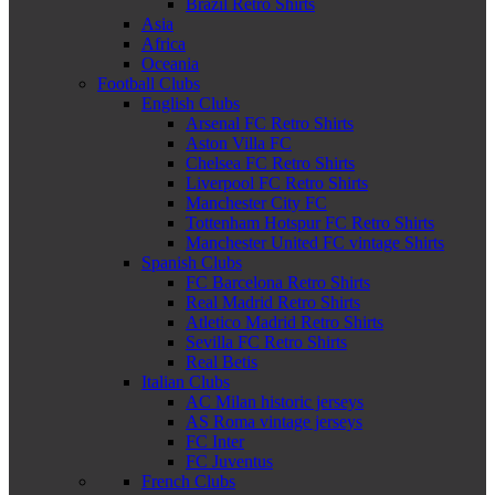
Brazil Retro Shirts
Asia
Africa
Oceania
Football Clubs
English Clubs
Arsenal FC Retro Shirts
Aston Villa FC
Chelsea FC Retro Shirts
Liverpool FC Retro Shirts
Manchester City FC
Tottenham Hotspur FC Retro Shirts
Manchester United FC vintage Shirts
Spanish Clubs
FC Barcelona Retro Shirts
Real Madrid Retro Shirts
Atletico Madrid Retro Shirts
Sevilla FC Retro Shirts
Real Betis
Italian Clubs
AC Milan historic jerseys
AS Roma vintage jerseys
FC Inter
FC Juventus
French Clubs