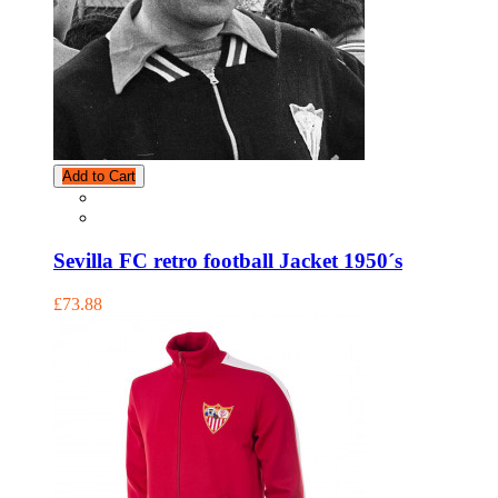
Add to Cart
Sevilla FC retro football Jacket 1950´s
£73.88