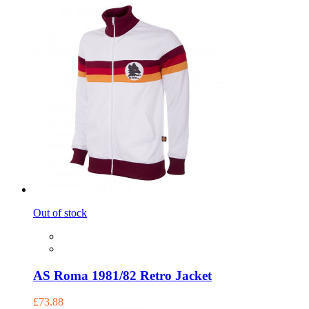
Out of stock
AS Roma 1981/82 Retro Jacket
£73.88