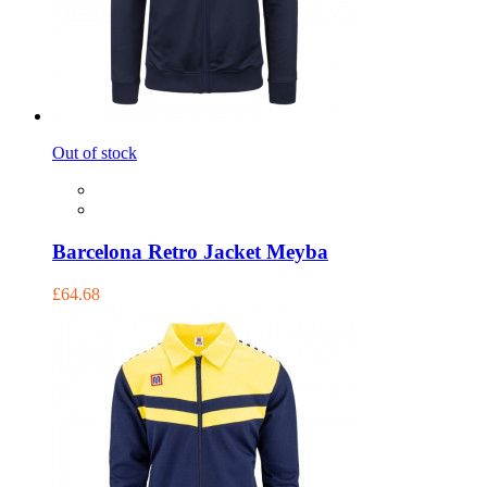
Out of stock
Barcelona Retro Jacket Meyba
£64.68