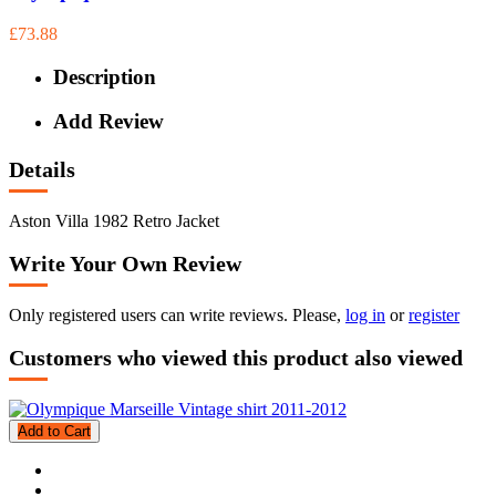
£73.88
Description
Add Review
Details
Aston Villa 1982 Retro Jacket
Write Your Own Review
Only registered users can write reviews. Please,
log in
or
register
Customers who viewed this product also viewed
Add to Cart