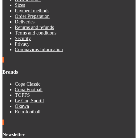
Sizes
Payment methods
Order Preparation
Deliveries
Returns and refunds
Terms and conditions
Security
Privacy
Coronavirus Information
Brands
Copa Classic
Copa Football
TOFFS
Le Coq Sportif
Okawa
Retrofootball
Newsletter