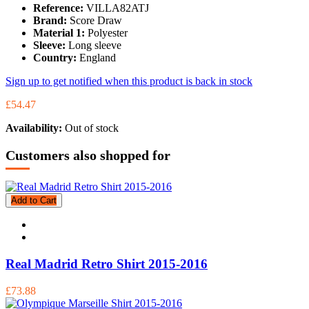
Reference:
VILLA82ATJ
Brand:
Score Draw
Material 1:
Polyester
Sleeve:
Long sleeve
Country:
England
Sign up to get notified when this product is back in stock
£54.47
Availability:
Out of stock
Customers also shopped for
Add to Cart
Real Madrid Retro Shirt 2015-2016
£73.88