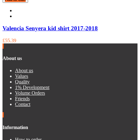
Valencia Senyera kid shirt 2017-2018
£55.39
About us
About us
Values
Quality
1% Development
Volume Orders
Friends
Contact
Information
How to order