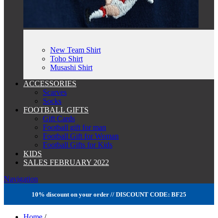
New Team Shirt
Toho Shirt
Musashi Shirt
ACCESSORIES
Scarves
Socks
FOOTBALL GIFTS
Gift Cards
Football gift for man
Football Gift for Woman
Football Gifts for Kids
KIDS
SALES FEBRUARY 2022
Navigation
10% discount on your order // DISCOUNT CODE: BF25
Home
/