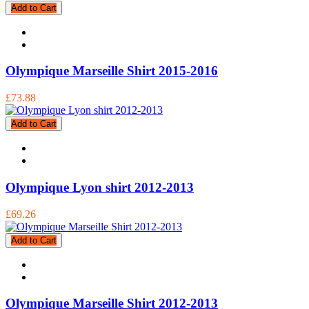
Add to Cart
Olympique Marseille Shirt 2015-2016
£73.88
Add to Cart
Olympique Lyon shirt 2012-2013
£69.26
Add to Cart
Olympique Marseille Shirt 2012-2013