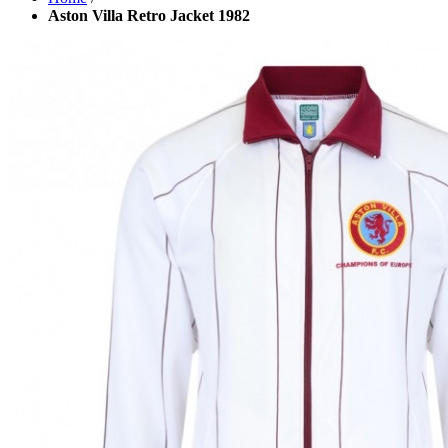
Aston Villa Retro Jacket 1982