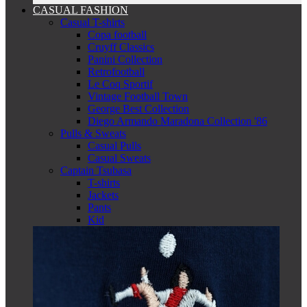
CASUAL FASHION
Casual T-shirts
Copa football
Cruyff Classics
Panini Collection
Retrofootball
Le Coq Sportif
Vintage Football Town
George Best Collection
Diego Armando Maradona Collection '86
Pulls & Sweats
Casual Pulls
Casual Sweats
Captain Tsubasa
T-shirts
Jackets
Pants
Kid