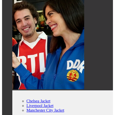
Chelsea Jacket
Liverpool Jacket
Manchester City Jacket