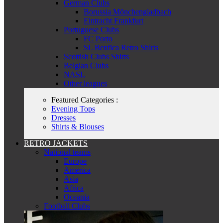
German Clubs
Borussia Mönchengladbach
Eintracht Frankfurt
Portuguese Clubs
FC Porto
SL Benfica Retro Shirts
Scottish Clubs Shirts
Belgian Clubs
NASL
Other leagues
Featured Categories :
Evening Tops
Dresses
Shirts & Blouses
RETRO JACKETS
National teams
Europe
America
Asia
Africa
Oceania
Football Clubs