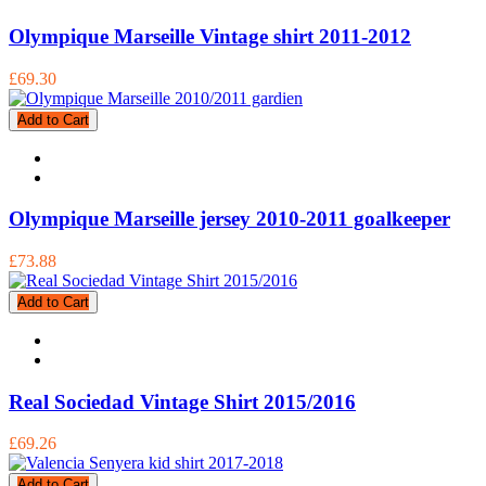
Olympique Marseille Vintage shirt 2011-2012
£69.30
Add to Cart
Olympique Marseille jersey 2010-2011 goalkeeper
£73.88
Add to Cart
Real Sociedad Vintage Shirt 2015/2016
£69.26
Add to Cart