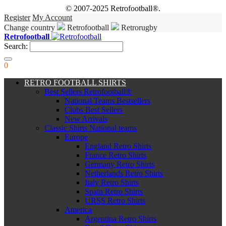
© 2007-2025 Retrofootball®.
Register
My Account
Change country
Retrofootball
Retrorugby
Retrofootball
Search:
0
RETRO FOOTBALL SHIRTS
Best Sellers Retrofootball®
National Teams Bestsellers
Clubs Best Sellers
New Arrivals
Classic Shirts National teams
Europe
England Retro Shirts
France Retro Shirts
Germany Retro Shirts
Netherlands Retro Shirts
Italy Retro Shirts
Spain Retro Shirts
URSS Retro Shirts
America
Argentina Retro Shirts