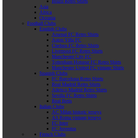
Brazil Retro Shirts
Asia
Africa
Oceania
Football Clubs
English Clubs
Arsenal FC Retro Shirts
Aston Villa FC
Chelsea FC Retro Shirts
Liverpool FC Retro Shirts
Manchester City FC
Tottenham Hotspur FC Retro Shirts
Manchester United FC vintage Shirts
Spanish Clubs
FC Barcelona Retro Shirts
Real Madrid Retro Shirts
Atletico Madrid Retro Shirts
Sevilla FC Retro Shirts
Real Betis
Italian Clubs
AC Milan historic jerseys
AS Roma vintage jerseys
FC Inter
FC Juventus
French Clubs