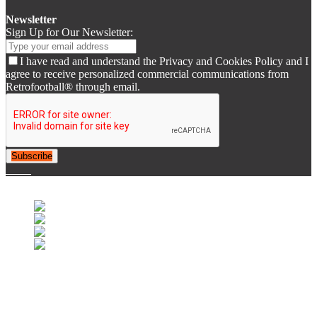
Newsletter
Sign Up for Our Newsletter:
I have read and understand the Privacy and Cookies Policy and I
agree to receive personalized commercial communications from
Retrofootball® through email.
Subscribe
© 2007-2025 Retrofootball®. All Rights Reserved.