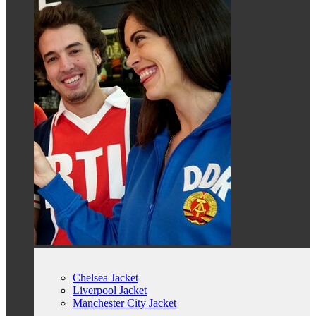
Chelsea Jacket
Liverpool Jacket
Manchester City Jacket