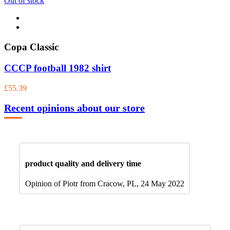
Out of stock
Copa Classic
CCCP football 1982 shirt
£55.39
Recent opinions about our store
product quality and delivery time
Opinion of Piotr from Cracow, PL, 24 May 2022