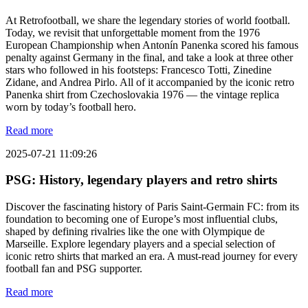
At Retrofootball, we share the legendary stories of world football.
Today, we revisit that unforgettable moment from the 1976
European Championship when Antonín Panenka scored his famous
penalty against Germany in the final, and take a look at three other
stars who followed in his footsteps: Francesco Totti, Zinedine
Zidane, and Andrea Pirlo. All of it accompanied by the iconic retro
Panenka shirt from Czechoslovakia 1976 — the vintage replica
worn by today’s football hero.
Read more
2025-07-21 11:09:26
PSG: History, legendary players and retro shirts
Discover the fascinating history of Paris Saint-Germain FC: from its
foundation to becoming one of Europe’s most influential clubs,
shaped by defining rivalries like the one with Olympique de
Marseille. Explore legendary players and a special selection of
iconic retro shirts that marked an era. A must-read journey for every
football fan and PSG supporter.
Read more