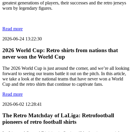
greatest generations of players, their successes and the retro jerseys
worn by legendary figures.
Read more
2026-06-24 13:22:30
2026 World Cup: Retro shirts from nations that
never won the World Cup
The 2026 World Cup is just around the corner, and we’re all looking
forward to seeing our teams battle it out on the pitch. In this article,
we take a look at the national teams that have never won a World
Cup and the retro shirts that continue to captivate fans.
Read more
2026-06-02 12:28:41
The Retro Matchday of LaLiga: Retrofootball
pioneers of retro football shirts