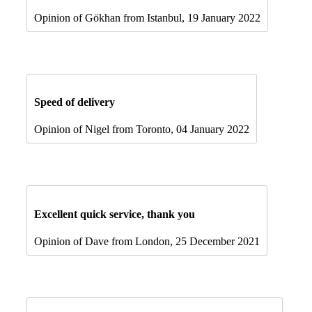
Opinion of Gökhan from Istanbul, 19 January 2022
Speed of delivery
Opinion of Nigel from Toronto, 04 January 2022
Excellent quick service, thank you
Opinion of Dave from London, 25 December 2021