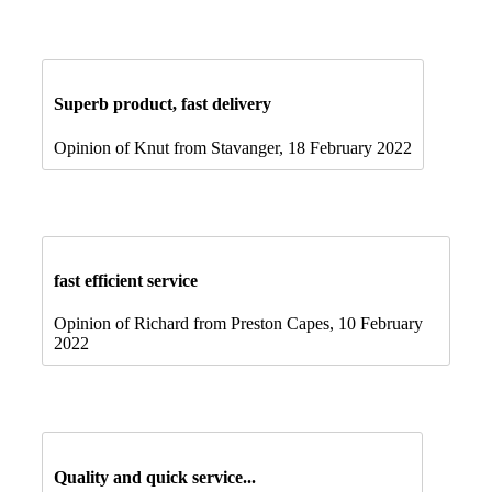
Superb product, fast delivery
Opinion of Knut from Stavanger, 18 February 2022
fast efficient service
Opinion of Richard from Preston Capes, 10 February
2022
Quality and quick service...