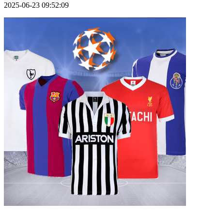
2025-06-23 09:52:09