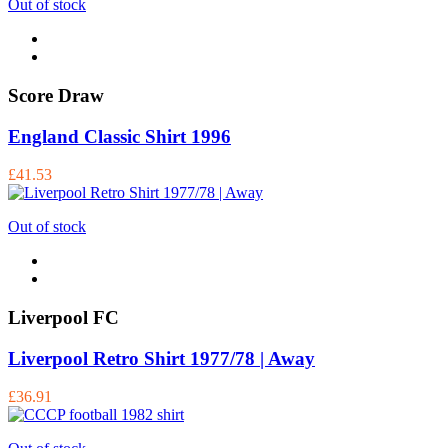
Out of stock
Score Draw
England Classic Shirt 1996
£41.53
Out of stock
Liverpool FC
Liverpool Retro Shirt 1977/78 | Away
£36.91