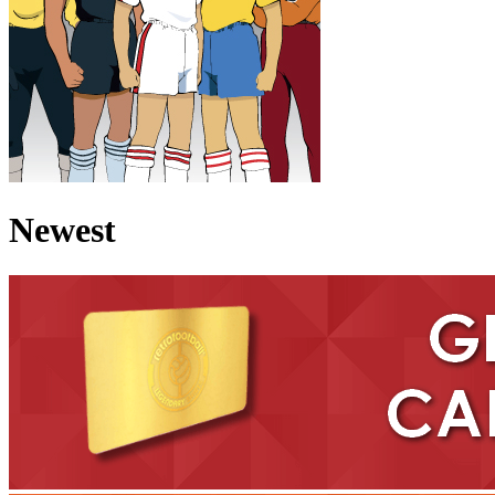
Newest