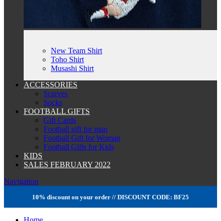
New Team Shirt
Toho Shirt
Musashi Shirt
ACCESSORIES
Scarves
Socks
FOOTBALL GIFTS
Gift Cards
Football gift for man
Football Gift for Woman
Football Gifts for Kids
KIDS
SALES FEBRUARY 2022
Navigation
10% discount on your order // DISCOUNT CODE: BF25
Home