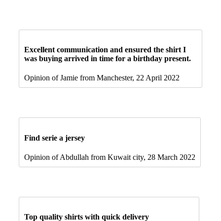
Excellent communication and ensured the shirt I
was buying arrived in time for a birthday present.
Opinion of Jamie from Manchester, 22 April 2022
Find serie a jersey
Opinion of Abdullah from Kuwait city, 28 March 2022
Top quality shirts with quick delivery