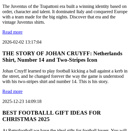
The Juventus of the Trapattoni era built a winning identity based on
order, character and talent. It dominated Italy and conquered Europe
with a team made for the big nights. Discover that era and the
vintage Juventus shirts.
Read more
2026-02-02 13:17:04
THE STORY OF JOHAN CRUYFF: Netherlands
Shirt, Number 14 and Two-Stripes Icon
Johan Cruyff learned to play football kicking a ball against a kerb in
the street, and he changed forever the way the game is understood
with his two-stripes shirt and number 14. This is his story.
Read more
2025-12-23 14:09:18
BEST FOOTBALLL GIFT IDEAS FOR
CHRISTMAS 2025
At Retrofootball we have the ideal gifts for football lovers. You will