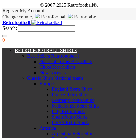
© 2007-2025 Retrofootball®.
Register
My Account
Change country
Retrofootball
Retrorugby
Retrofootball
Search:
0
RETRO FOOTBALL SHIRTS
Best Sellers Retrofootball®
National Teams Bestsellers
Clubs Best Sellers
New Arrivals
Classic Shirts National teams
Europe
England Retro Shirts
France Retro Shirts
Germany Retro Shirts
Netherlands Retro Shirts
Italy Retro Shirts
Spain Retro Shirts
URSS Retro Shirts
America
Argentina Retro Shirts