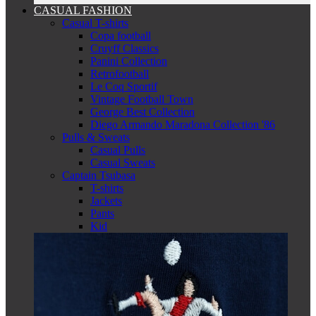
CASUAL FASHION
Casual T-shirts
Copa football
Cruyff Classics
Panini Collection
Retrofootball
Le Coq Sportif
Vintage Football Town
George Best Collection
Diego Armando Maradona Collection '86
Pulls & Sweats
Casual Pulls
Casual Sweats
Captain Tsubasa
T-shirts
Jackets
Pants
Kid