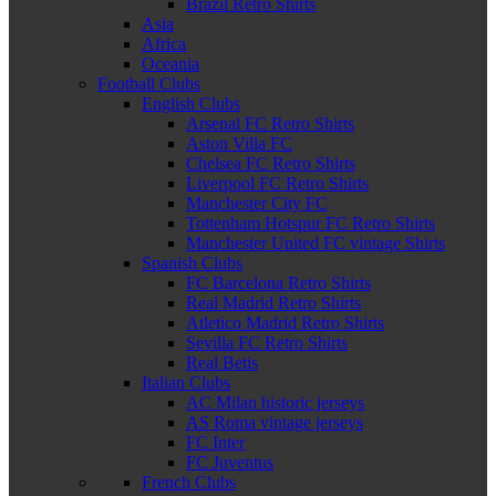
Brazil Retro Shirts
Asia
Africa
Oceania
Football Clubs
English Clubs
Arsenal FC Retro Shirts
Aston Villa FC
Chelsea FC Retro Shirts
Liverpool FC Retro Shirts
Manchester City FC
Tottenham Hotspur FC Retro Shirts
Manchester United FC vintage Shirts
Spanish Clubs
FC Barcelona Retro Shirts
Real Madrid Retro Shirts
Atletico Madrid Retro Shirts
Sevilla FC Retro Shirts
Real Betis
Italian Clubs
AC Milan historic jerseys
AS Roma vintage jerseys
FC Inter
FC Juventus
French Clubs