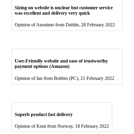
Sizing on website is unclear but customer service
was excellent and delivery very quick
Opinion of Anonimo from Dublin, 28 February 2022
User-Friendly website and ease of trustworthy
payment options (Amazon)
Opinion of Ian from Bobbio (PC), 21 February 2022
Superb product fast delivery
Opinion of Knut from Norway, 18 February 2022