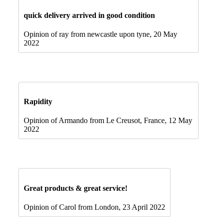
quick delivery arrived in good condition
Opinion of ray from newcastle upon tyne, 20 May
2022
Rapidity
Opinion of Armando from Le Creusot, France, 12 May
2022
Great products & great service!
Opinion of Carol from London, 23 April 2022