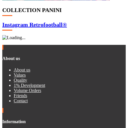
COLLECTION PANINI
Instagram Retrofootball®
About us
About us
Values
Quality
1% Development
Volume Orders
Friends
Contact
Information