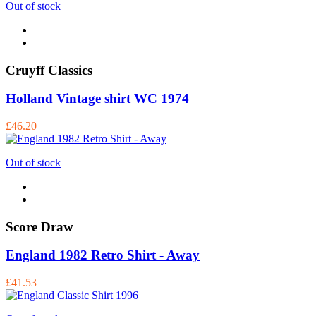
Out of stock
Cruyff Classics
Holland Vintage shirt WC 1974
£46.20
Out of stock
Score Draw
England 1982 Retro Shirt - Away
£41.53