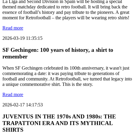
La Liga and Second Division in Spain will be hosting a special
themed matchday dedicated to retro football. It will bring back the
essence of football’s history and pay tribute to the pioneers. A great
moment for Retrofootball – the players will be wearing retro shirts!
Read more
2026-03-19 11:35:15
SF Gechingen: 100 years of history, a shirt to
remember
When SF Gechingen celebrated its 100th anniversary, it wasn't just
commemorating a date: it was paying tribute to generations of
football and community. At Retrofootball, we turned that legacy into
a unique commemorative shirt. This is the story.
Read more
2026-02-17 14:17:53
JUVENTUS IN THE 1970s AND 1980s: THE
TRAPATTONI ERA AND ITS MYTHICAL
SHIRTS