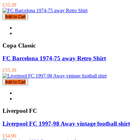
£55.39
Add to Cart
Copa Classic
FC Barcelona 1974-75 away Retro Shirt
£55.39
Add to Cart
Liverpool FC
Liverpool FC 1997-98 Away vintage football shirt
£54.90