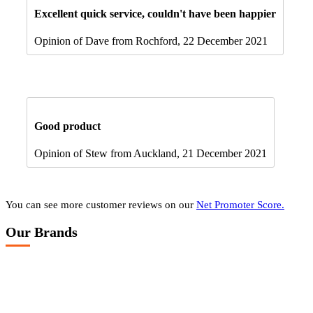
Excellent quick service, couldn't have been happier
Opinion of Dave from Rochford, 22 December 2021
Good product
Opinion of Stew from Auckland, 21 December 2021
You can see more customer reviews on our
Net Promoter Score.
Our Brands