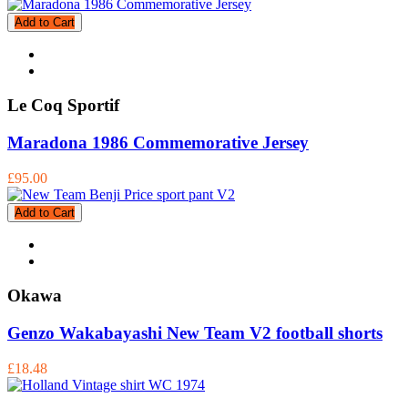
Add to Cart
Le Coq Sportif
Maradona 1986 Commemorative Jersey
£95.00
Add to Cart
Okawa
Genzo Wakabayashi New Team V2 football shorts
£18.48