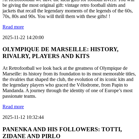
be giving the most original gift: vintage retro football shirts and
jackets that recall the legendary moments of the legends of the 60s,
70s, 80s and 90s. You will thrill them with these gifts! !
Read more
2025-11-22 14:20:00
OLYMPIQUE DE MARSEILLE: HISTORY,
RIVALRY, PLAYERS AND KITS
At Retrofootball we look back at the greatness of Olympique de
Marseille: its history from its foundation to its most memorable titles,
the rivalries that shaped the club, the evolution of its iconic kits and
the legendary players who graced the Vélodrome, from Papin to
Mandanda. A journey through the identity of one of Europe’s most
passionate teams.
Read more
2025-11-12 10:32:44
PANENKA AND HIS FOLLOWERS: TOTTI,
ZIDANE AND PIRLO