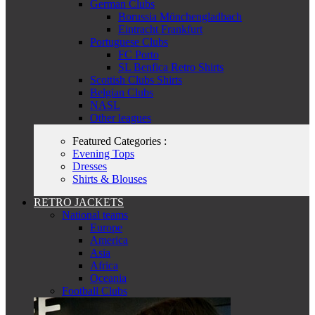
German Clubs
Borussia Mönchengladbach
Eintracht Frankfurt
Portuguese Clubs
FC Porto
SL Benfica Retro Shirts
Scottish Clubs Shirts
Belgian Clubs
NASL
Other leagues
Featured Categories :
Evening Tops
Dresses
Shirts & Blouses
RETRO JACKETS
National teams
Europe
America
Asia
Africa
Oceania
Football Clubs