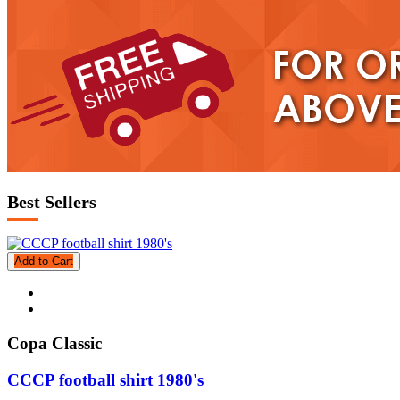
Best Sellers
Add to Cart
Copa Classic
CCCP football shirt 1980's