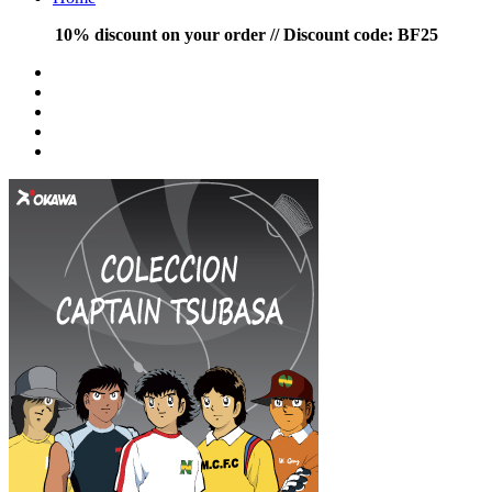
10% discount on your order // Discount code: BF25