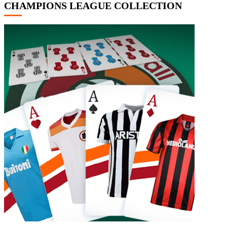
CHAMPIONS LEAGUE COLLECTION