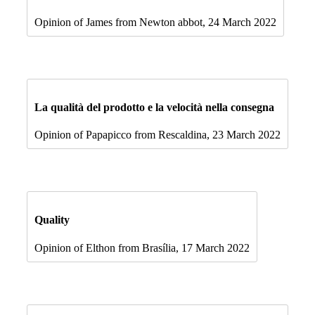
Opinion of James from Newton abbot, 24 March 2022
La qualità del prodotto e la velocità nella consegna
Opinion of Papapicco from Rescaldina, 23 March 2022
Quality
Opinion of Elthon from Brasília, 17 March 2022