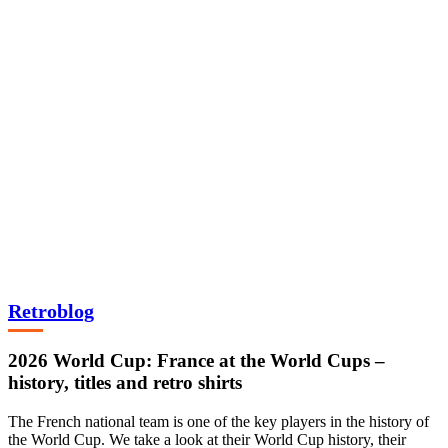
Retroblog
2026 World Cup: France at the World Cups –
history, titles and retro shirts
The French national team is one of the key players in the history of
the World Cup. We take a look at their World Cup history, their