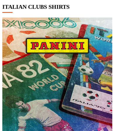
ITALIAN CLUBS SHIRTS