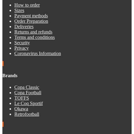
How to order
Sizes
Payment methods
Order Preparation
Deliveries
Returns and refunds
Terms and conditions
Security
Privacy
Coronavirus Information
Brands
Copa Classic
Copa Football
TOFFS
Le Coq Sportif
Okawa
Retrofootball