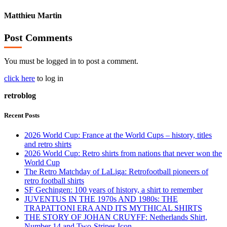
Matthieu Martin
Post Comments
You must be logged in to post a comment.
click here
to log in
retroblog
Recent Posts
2026 World Cup: France at the World Cups – history, titles
and retro shirts
2026 World Cup: Retro shirts from nations that never won the
World Cup
The Retro Matchday of LaLiga: Retrofootball pioneers of
retro football shirts
SF Gechingen: 100 years of history, a shirt to remember
JUVENTUS IN THE 1970s AND 1980s: THE
TRAPATTONI ERA AND ITS MYTHICAL SHIRTS
THE STORY OF JOHAN CRUYFF: Netherlands Shirt,
Number 14 and Two-Stripes Icon