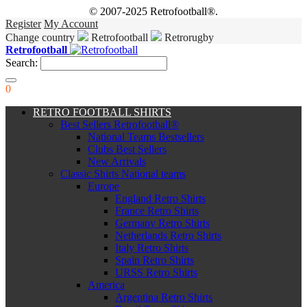
© 2007-2025 Retrofootball®.
Register
My Account
Change country
Retrofootball
Retrorugby
Retrofootball
Search:
0
RETRO FOOTBALL SHIRTS
Best Sellers Retrofootball®
National Teams Bestsellers
Clubs Best Sellers
New Arrivals
Classic Shirts National teams
Europe
England Retro Shirts
France Retro Shirts
Germany Retro Shirts
Netherlands Retro Shirts
Italy Retro Shirts
Spain Retro Shirts
URSS Retro Shirts
America
Argentina Retro Shirts