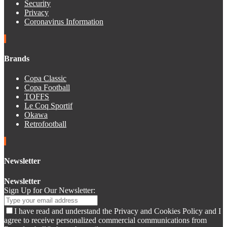
Security
Privacy
Coronavirus Information
Brands
Copa Classic
Copa Football
TOFFS
Le Coq Sportif
Okawa
Retrofootball
Newsletter
Newsletter
Sign Up for Our Newsletter:
I have read and understand the Privacy and Cookies Policy and I
agree to receive personalized commercial communications from