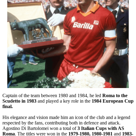
Captain of the team between 1980 and 1984, he led
Roma to the
Scudetto in 1983
and played a key role in the
1984 European Cup
final.
His elegance and vision made him an icon of the club and a legend
respected by the fans, contributing both in defence and attack.
Agostino Di Bartolomei won a total of
3 Italian Cups with AS
Roma
. The titles were won in the
1979-1980, 1980-1981
and
1983-