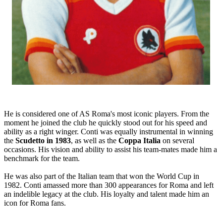
He is considered one of AS Roma's most iconic players. From the
moment he joined the club he quickly stood out for his speed and
ability as a right winger. Conti was equally instrumental in winning
the
Scudetto in 1983
, as well as the
Coppa Italia
on several
occasions. His vision and ability to assist his team-mates made him a
benchmark for the team.
He was also part of the Italian team that won the World Cup in
1982. Conti amassed more than 300 appearances for Roma and left
an indelible legacy at the club. His loyalty and talent made him an
icon for Roma fans.