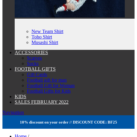
New Team Shirt
Toho Shirt
Musashi Shirt
ACCESSORIES
Scarves
Socks
FOOTBALL GIFTS
Gift Cards
Football gift for man
Football Gift for Woman
Football Gifts for Kids
KIDS
SALES FEBRUARY 2022
Navigation
10% discount on your order // DISCOUNT CODE: BF25
Home
/