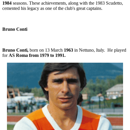
1984
seasons. These achievements, along with the 1983 Scudetto,
cemented his legacy as one of the club's great captains.
Bruno Conti
Bruno Conti,
born on 13 March
1963
in Nettuno, Italy. He played
for
AS Roma from 1979 to 1991.