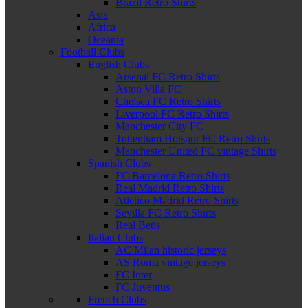
Brazil Retro Shirts
Asia
Africa
Oceania
Football Clubs
English Clubs
Arsenal FC Retro Shirts
Aston Villa FC
Chelsea FC Retro Shirts
Liverpool FC Retro Shirts
Manchester City FC
Tottenham Hotspur FC Retro Shirts
Manchester United FC vintage Shirts
Spanish Clubs
FC Barcelona Retro Shirts
Real Madrid Retro Shirts
Atletico Madrid Retro Shirts
Sevilla FC Retro Shirts
Real Betis
Italian Clubs
AC Milan historic jerseys
AS Roma vintage jerseys
FC Inter
FC Juventus
French Clubs