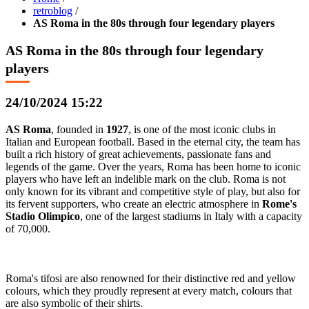
retroblog
/
AS Roma in the 80s through four legendary players
AS Roma in the 80s through four legendary
players
24/10/2024 15:22
AS Roma
, founded in
1927
, is one of the most iconic clubs in
Italian and European football. Based in the eternal city, the team has
built a rich history of great achievements, passionate fans and
legends of the game. Over the years, Roma has been home to iconic
players who have left an indelible mark on the club. Roma is not
only known for its vibrant and competitive style of play, but also for
its fervent supporters, who create an electric atmosphere in
Rome's
Stadio Olimpico
, one of the largest stadiums in Italy with a capacity
of 70,000.
Roma's tifosi are also renowned for their distinctive red and yellow
colours, which they proudly represent at every match, colours that
are also symbolic of their shirts.