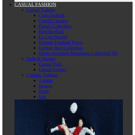
CASUAL FASHION
Casual T-shirts
Copa football
Cruyff Classics
Panini Collection
Retrofootball
Le Coq Sportif
Vintage Football Town
George Best Collection
Diego Armando Maradona Collection '86
Pulls & Sweats
Casual Pulls
Casual Sweats
Captain Tsubasa
T-shirts
Jackets
Pants
Kid