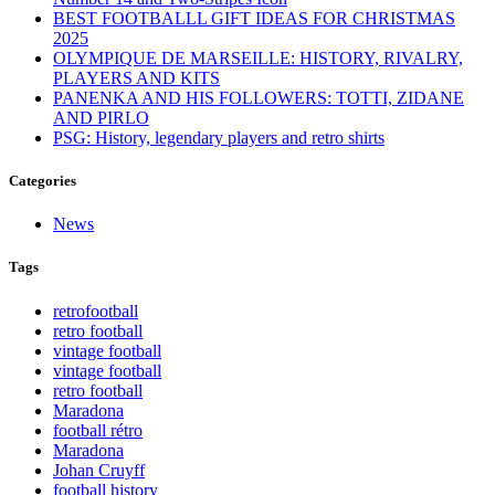
BEST FOOTBALLL GIFT IDEAS FOR CHRISTMAS
2025
OLYMPIQUE DE MARSEILLE: HISTORY, RIVALRY,
PLAYERS AND KITS
PANENKA AND HIS FOLLOWERS: TOTTI, ZIDANE
AND PIRLO
PSG: History, legendary players and retro shirts
Categories
News
Tags
retrofootball
retro football
vintage football
vintage football
retro football
Maradona
football rétro
Maradona
Johan Cruyff
football history