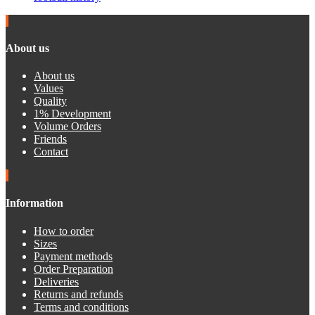
About us
About us
Values
Quality
1% Development
Volume Orders
Friends
Contact
Information
How to order
Sizes
Payment methods
Order Preparation
Deliveries
Returns and refunds
Terms and conditions