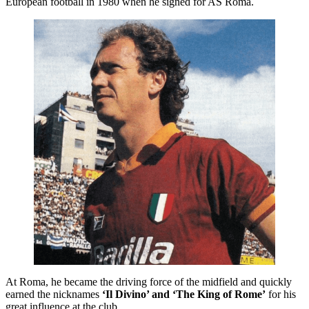
European football in 1980 when he signed for AS Roma.
At Roma, he became the driving force of the midfield and quickly
earned the nicknames
‘Il Divino’ and ‘The King of Rome’
for his
great influence at the club.