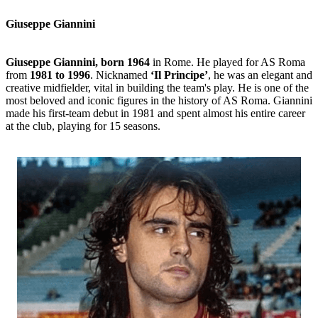
Giuseppe Giannini
Giuseppe Giannini, born 1964
in Rome. He played for AS Roma
from
1981 to 1996
. Nicknamed
‘Il Principe’
, he was an elegant and
creative midfielder, vital in building the team's play. He is one of the
most beloved and iconic figures in the history of AS Roma. Giannini
made his first-team debut in 1981 and spent almost his entire career
at the club, playing for 15 seasons.