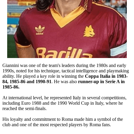
Giannini was one of the team's leaders during the 1980s and early
1990s, noted for his technique, tactical intelligence and playmaking
ability. He played a key role in winning the
Coppa Italia in 1983-
84, 1985-86 and 1990-91
. He was also
runner-up in Serie A in
1985-86.
At international level, he represented Italy in several competitions,
including Euro 1988 and the 1990 World Cup in Italy, where he
reached the semi-finals.
His loyalty and commitment to Roma made him a symbol of the
club and one of the most respected players by Roma fans.