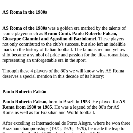
AS Roma in the 1980s
AS Roma of the 1980s
was a golden era marked by the talents of
iconic players such as
Bruno Conti, Paulo Roberto Falcao,
Giuseppe Giannini and Agostino di Bartolomei
. These players
not only contributed to the club's success, but also left an indelible
mark on the history of Italian football. The famous red and yellow
shirt became a symbol of pride and passion for the tifosi romanistas,
representing an unforgettable era in the sport.
Through these 4 players of the 80's we will know why AS Roma
deserves a special mention in this decade of its history:
Paulo Roberto Falcão
Paulo Roberto Falcao,
born in Brazil in
1953
. He played for
AS
Roma from 1980 to 1985
. He was a legend of the 80's for AS
Roma as well as for Brazilian and World football.
After excelling at Internacional de Porto Alegre, where he won three
Brazilian championships (1975, 1976, 1979), he made the leap to