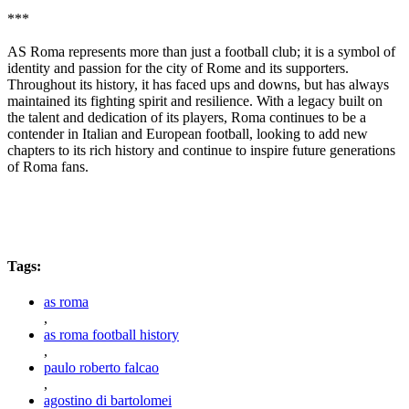
***
AS Roma represents more than just a football club; it is a symbol of
identity and passion for the city of Rome and its supporters.
Throughout its history, it has faced ups and downs, but has always
maintained its fighting spirit and resilience. With a legacy built on
the talent and dedication of its players, Roma continues to be a
contender in Italian and European football, looking to add new
chapters to its rich history and continue to inspire future generations
of Roma fans.
Tags:
as roma
,
as roma football history
,
paulo roberto falcao
,
agostino di bartolomei