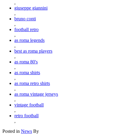
,
giuseppe giannini
,
bruno conti
,
football retro
,
as roma legends
,
best as roma players
,
as roma 80's
,
as roma shirts
,
as roma retro shirts
,
as roma vintage jerseys
,
vintage football
,
retro football
,
Posted in
News
By