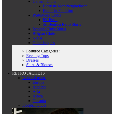
German Clubs
Borussia Mönchengladbach
Eintracht Frankfurt
Portuguese Clubs
FC Porto
SL Benfica Retro Shirts
Scottish Clubs Shirts
Belgian Clubs
NASL
Other leagues
Featured Categories :
Evening Tops
Dresses
Shirts & Blouses
RETRO JACKETS
National teams
Europe
America
Asia
Africa
Oceania
Football Clubs