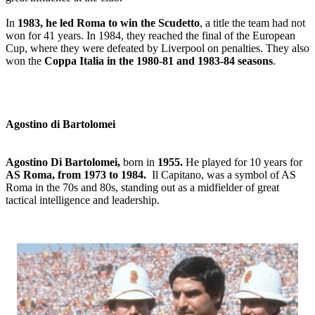
In
1983, he led Roma to win the Scudetto
, a title the team had not
won for 41 years. In 1984, they reached the final of the European
Cup, where they were defeated by Liverpool on penalties. They also
won the
Coppa Italia in the 1980-81 and 1983-84 seasons
.
Agostino di Bartolomei
Agostino Di Bartolomei,
born in
1955.
He played for 10 years for
AS Roma, from 1973 to 1984.
Il Capitano, was a symbol of AS
Roma in the 70s and 80s, standing out as a midfielder of great
tactical intelligence and leadership.