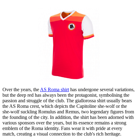
Over the years, the
AS Roma shirt
has undergone several variations,
but the deep red has always been the protagonist, symbolising the
passion and struggle of the club. The giallorossa shirt usually bears
the AS Roma crest, which depicts the Capitoline she-wolf or the
she-wolf suckling Romulus and Remus, two legendary figures from
the founding of the city. In addition, the shirt has been adorned with
various sponsors over the years, but its essence remains a strong
emblem of the Roma identity. Fans wear it with pride at every
match, creating a visual connection to the club's rich heritage.