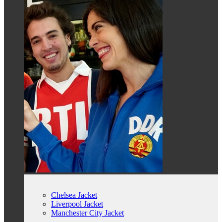
Chelsea Jacket
Liverpool Jacket
Manchester City Jacket