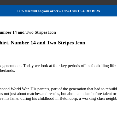
10% discount on your order // DISCOUNT CODE: BF25
ber 14 and Two-Stripes Icon
t, Number 14 and Two-Stripes Icon
ew generations. Today we look at four key periods of his footballing life:
therlands.
m
Second World War. His parents, part of the generation that had to rebui
was not just about matches and results, but about an idea: before talent 
re his fame, during his childhood in Betondorp, a working-class neig