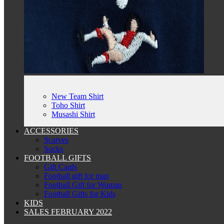
New Team Shirt
Toho Shirt
Musashi Shirt
ACCESSORIES
Scarves
Socks
FOOTBALL GIFTS
Gift Cards
Football gift for man
Football Gift for Woman
Football Gifts for Kids
KIDS
SALES FEBRUARY 2022