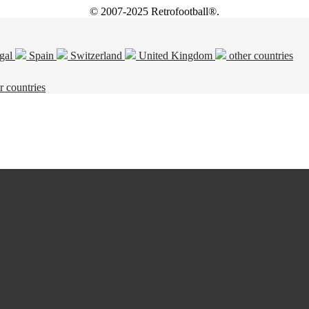
© 2007-2025 Retrofootball®.
gal
Spain
Switzerland
United Kingdom
other countries
r countries