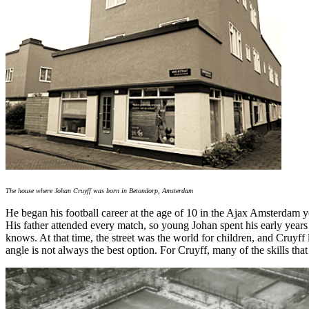
The house where Johan Cruyff was born in Betondorp, Amsterdam
He began his football career at the age of 10 in the Ajax Amsterdam y
His father attended every match, so young Johan spent his early year
knows. At that time, the street was the world for children, and Cruyff l
angle is not always the best option. For Cruyff, many of the skills tha