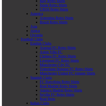
Italy Retro Shirts
Spain Retro Shirts
URSS Retro Shirts
America
Argentina Retro Shirts
Brazil Retro Shirts
Asia
Africa
Oceania
Football Clubs
English Clubs
Arsenal FC Retro Shirts
Aston Villa FC
Chelsea FC Retro Shirts
Liverpool FC Retro Shirts
Manchester City FC
Tottenham Hotspur FC Retro Shirts
Manchester United FC vintage Shirts
Spanish Clubs
FC Barcelona Retro Shirts
Real Madrid Retro Shirts
Atletico Madrid Retro Shirts
Sevilla FC Retro Shirts
Real Betis
Italian Clubs