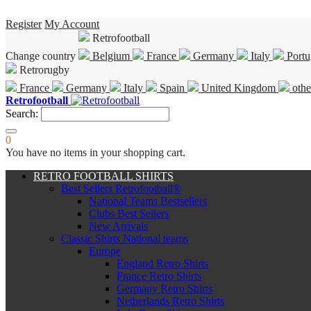
Register
My Account
Retrofootball
Change country
Belgium
France
Germany
Italy
Portu
Retrorugby
France
Germany
Italy
Spain
United Kingdom
othe
Retrofootball
Search:
0
You have no items in your shopping cart.
RETRO FOOTBALL SHIRTS
Best Sellers Retrofootball®
National Teams Bestsellers
Clubs Best Sellers
New Arrivals
Classic Shirts National teams
Europe
England Retro Shirts
France Retro Shirts
Germany Retro Shirts
Netherlands Retro Shirts