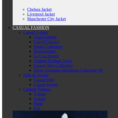
Chelsea Jacket
Liverpool Jacket
Manchester City Jacket
CASUAL FASHION
Casual T-shirts
Copa football
Cruyff Classics
Panini Collection
Retrofootball
Le Coq Sportif
Vintage Football Town
George Best Collection
Diego Armando Maradona Collection '86
Pulls & Sweats
Casual Pulls
Casual Sweats
Captain Tsubasa
T-shirts
Jackets
Pants
Kid