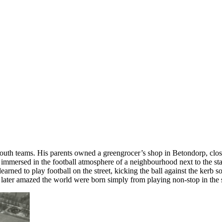
outh teams. His parents owned a greengrocer’s shop in Betondorp, close
s immersed in the football atmosphere of a neighbourhood next to the st
earned to play football on the street, kicking the ball against the kerb s
t later amazed the world were born simply from playing non-stop in the str