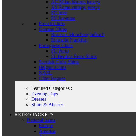
AC Milan historic jerseys
AS Roma vintage jerseys
FC Inter
FC Juventus
French Clubs
German Clubs
Borussia Mönchengladbach
Eintracht Frankfurt
Portuguese Clubs
FC Porto
SL Benfica Retro Shirts
Scottish Clubs Shirts
Belgian Clubs
NASL
Other leagues
Featured Categories :
Evening Tops
Dresses
Shirts & Blouses
RETRO JACKETS
National teams
Europe
America