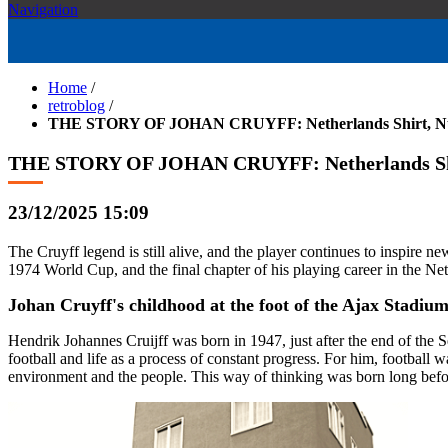
Navigation
Home
/
retroblog
/
THE STORY OF JOHAN CRUYFF: Netherlands Shirt, Num
THE STORY OF JOHAN CRUYFF: Netherlands Shir
23/12/2025 15:09
The Cruyff legend is still alive, and the player continues to inspire n
1974 World Cup, and the final chapter of his playing career in the Ne
Johan Cruyff's childhood at the foot of the Ajax Stadiu
Hendrik Johannes Cruijff was born in 1947, just after the end of the 
football and life as a process of constant progress. For him, football 
environment and the people. This way of thinking was born long befo