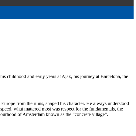
 his childhood and early years at Ajax, his journey at Barcelona, the
ld Europe from the ruins, shaped his character. He always understood
or speed, what mattered most was respect for the fundamentals, the
hbourhood of Amsterdam known as the “concrete village”.