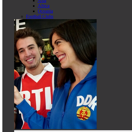
Asia
Africa
Oceania
Football Clubs