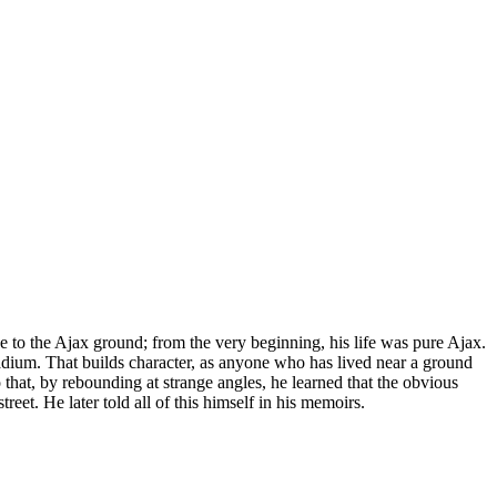
 to the Ajax ground; from the very beginning, his life was pure Ajax.
adium. That builds character, as anyone who has lived near a ground
o that, by rebounding at strange angles, he learned that the obvious
eet. He later told all of this himself in his memoirs.