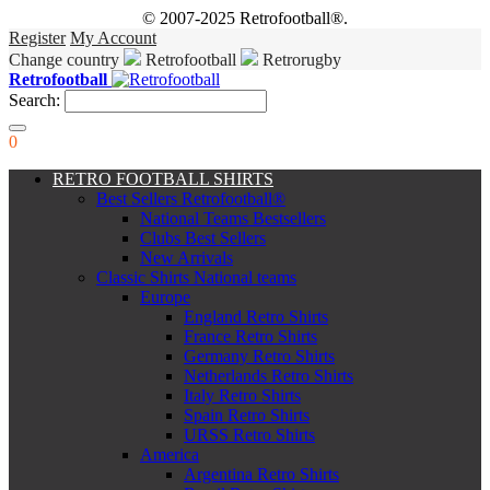
© 2007-2025 Retrofootball®.
Register
My Account
Change country
Retrofootball
Retrorugby
Retrofootball
Search:
0
RETRO FOOTBALL SHIRTS
Best Sellers Retrofootball®
National Teams Bestsellers
Clubs Best Sellers
New Arrivals
Classic Shirts National teams
Europe
England Retro Shirts
France Retro Shirts
Germany Retro Shirts
Netherlands Retro Shirts
Italy Retro Shirts
Spain Retro Shirts
URSS Retro Shirts
America
Argentina Retro Shirts