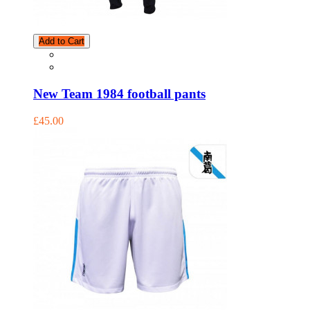
Add to Cart
New Team 1984 football pants
£45.00