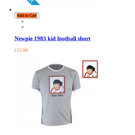
Add to Cart
Newpie 1983 kid football short
£15.00