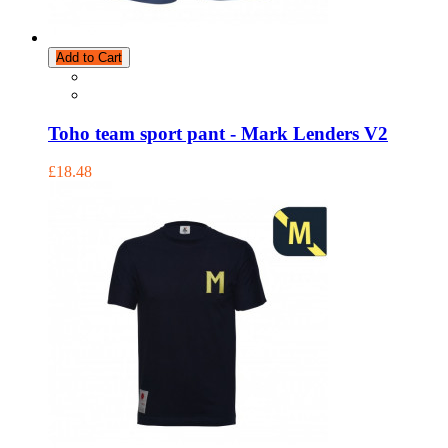
Add to Cart
Toho team sport pant - Mark Lenders V2
£18.48