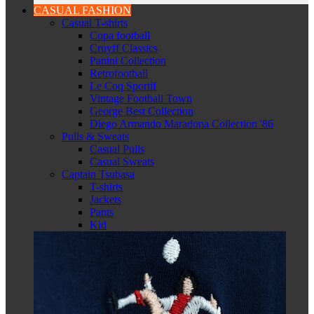
CASUAL FASHION
Casual T-shirts
Copa football
Cruyff Classics
Panini Collection
Retrofootball
Le Coq Sportif
Vintage Football Town
George Best Collection
Diego Armando Maradona Collection '86
Pulls & Sweats
Casual Pulls
Casual Sweats
Captain Tsubasa
T-shirts
Jackets
Pants
Kid