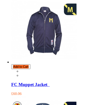
Add to Cart
FC Muppet Jacket
£60.06