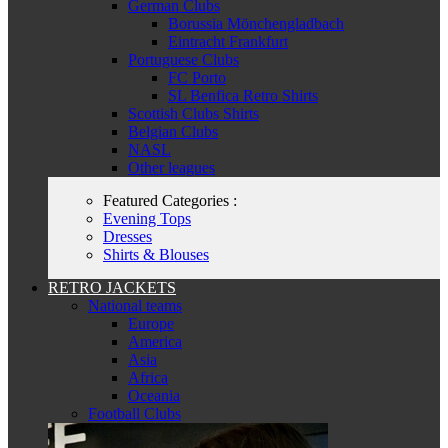
German Clubs
Borussia Mönchengladbach
Eintracht Frankfurt
Portuguese Clubs
FC Porto
SL Benfica Retro Shirts
Scottish Clubs Shirts
Belgian Clubs
NASL
Other leagues
Featured Categories :
Evening Tops
Dresses
Shirts & Blouses
RETRO JACKETS
National teams
Europe
America
Asia
Africa
Oceania
Football Clubs