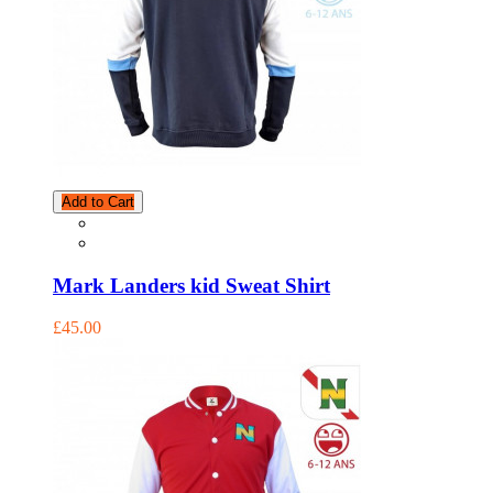
Add to Cart
Mark Landers kid Sweat Shirt
£45.00