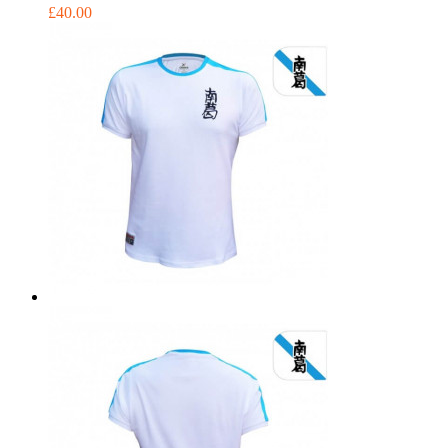
£40.00