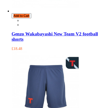
Add to Cart
Genzo Wakabayashi New Team V2 football
shorts
£18.48