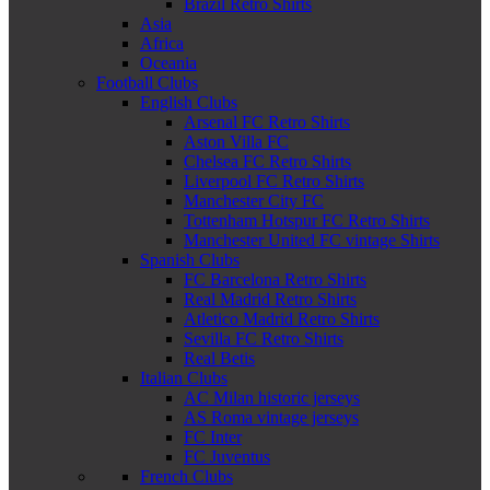
Brazil Retro Shirts
Asia
Africa
Oceania
Football Clubs
English Clubs
Arsenal FC Retro Shirts
Aston Villa FC
Chelsea FC Retro Shirts
Liverpool FC Retro Shirts
Manchester City FC
Tottenham Hotspur FC Retro Shirts
Manchester United FC vintage Shirts
Spanish Clubs
FC Barcelona Retro Shirts
Real Madrid Retro Shirts
Atletico Madrid Retro Shirts
Sevilla FC Retro Shirts
Real Betis
Italian Clubs
AC Milan historic jerseys
AS Roma vintage jerseys
FC Inter
FC Juventus
French Clubs