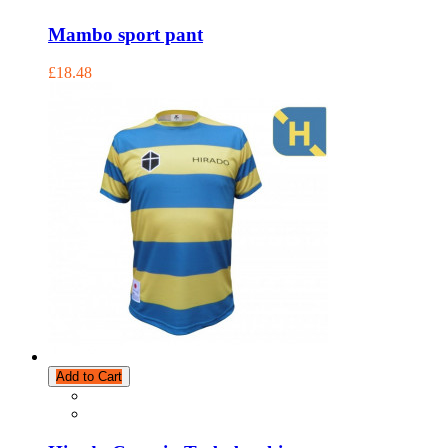
Mambo sport pant
£18.48
Add to Cart