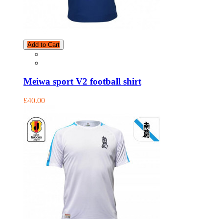
Add to Cart
Meiwa sport V2 football shirt
£40.00