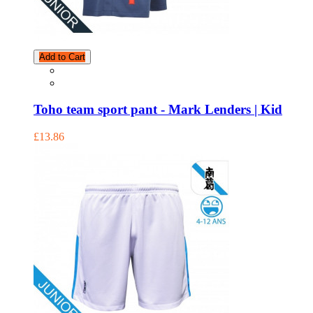
Add to Cart
Toho team sport pant - Mark Lenders | Kid
£13.86