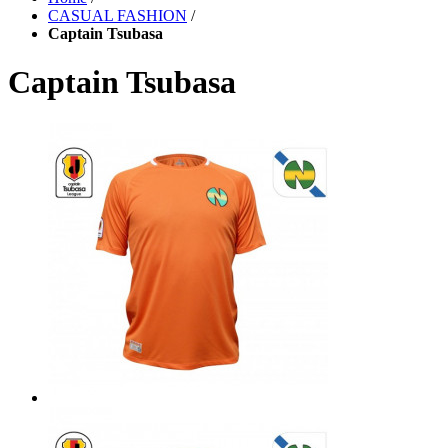
CASUAL FASHION
/
Captain Tsubasa
Captain Tsubasa