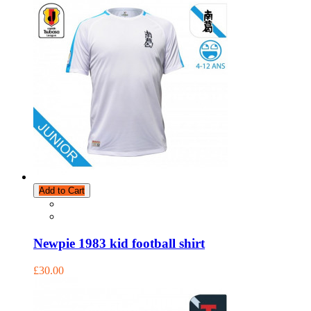
Add to Cart
Newpie 1983 kid football shirt
£30.00