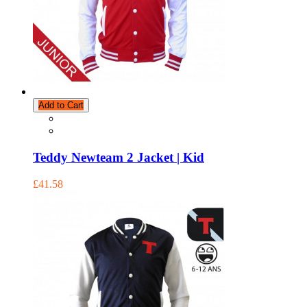
Add to Cart
Teddy Newteam 2 Jacket | Kid
£41.58