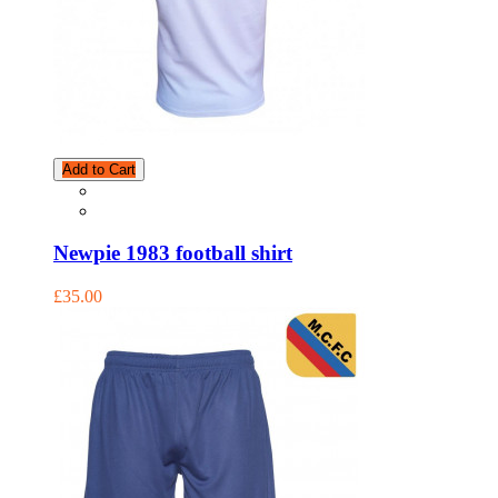
Add to Cart
Newpie 1983 football shirt
£35.00