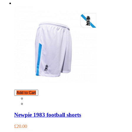
Add to Cart
Newpie 1983 football shorts
£20.00