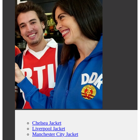
Chelsea Jacket
Liverpool Jacket
Manchester City Jacket