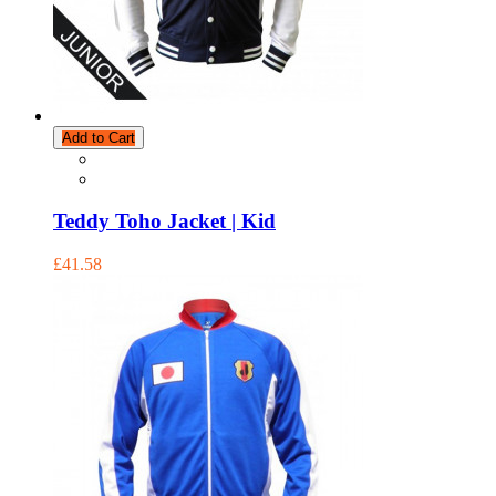
Add to Cart
Teddy Toho Jacket | Kid
£41.58