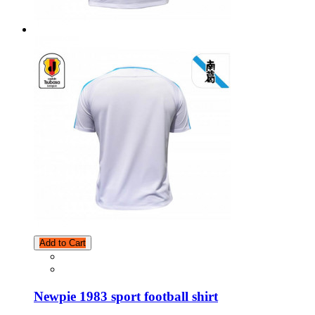
Add to Cart
Newpie 1983 sport football shirt