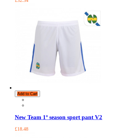
£32.34
Add to Cart
New Team 1º season sport pant V2
£18.48