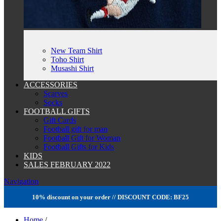
New Team Shirt
Toho Shirt
Musashi Shirt
ACCESSORIES
Scarves
Socks
FOOTBALL GIFTS
Gift Cards
Football gift for man
Football Gift for Woman
Football Gifts for Kids
KIDS
SALES FEBRUARY 2022
Navigation
10% discount on your order // DISCOUNT CODE: BF25
Home
/