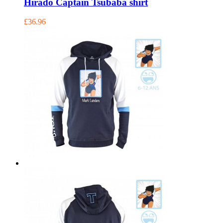
Hirado Captain Tsubaba shirt
£36.96