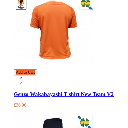
Add to Cart
Genzo Wakabayashi T shirt New Team V2
£36.96