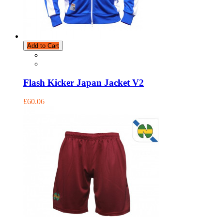
Add to Cart
Flash Kicker Japan Jacket V2
£60.06