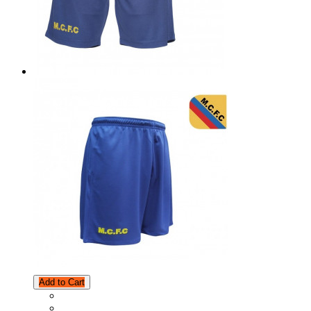
Add to Cart