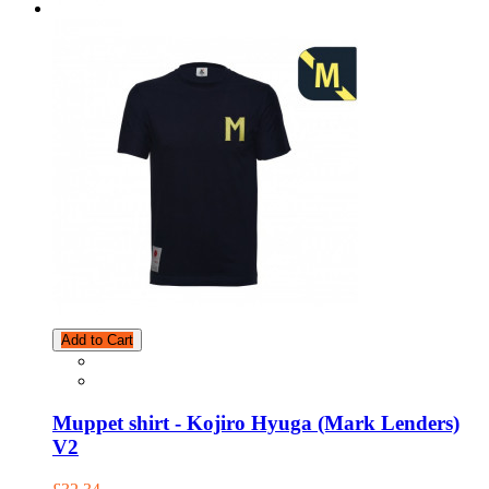
Add to Cart
Muppet shirt - Kojiro Hyuga (Mark Lenders)
V2