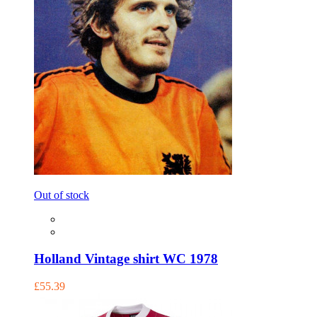
Out of stock
Holland Vintage shirt WC 1978
£55.39