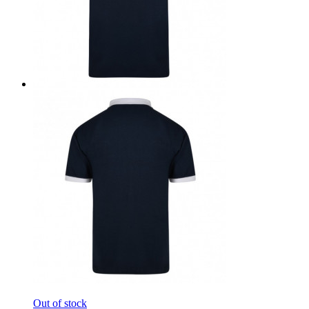
Out of stock