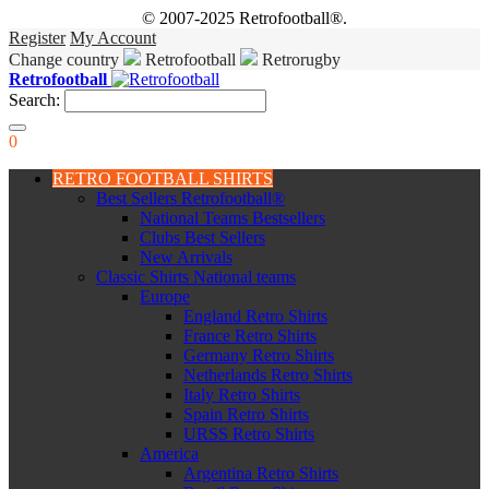
© 2007-2025 Retrofootball®.
Register
My Account
Change country
Retrofootball
Retrorugby
Retrofootball
Search:
0
RETRO FOOTBALL SHIRTS
Best Sellers Retrofootball®
National Teams Bestsellers
Clubs Best Sellers
New Arrivals
Classic Shirts National teams
Europe
England Retro Shirts
France Retro Shirts
Germany Retro Shirts
Netherlands Retro Shirts
Italy Retro Shirts
Spain Retro Shirts
URSS Retro Shirts
America
Argentina Retro Shirts