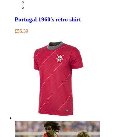
Portugal 1960's retro shirt
£55.39