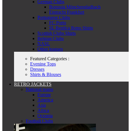
German Clubs
Borussia Mönchengladbach
Eintracht Frankfurt
Portuguese Clubs
FC Porto
SL Benfica Retro Shirts
Scottish Clubs Shirts
Belgian Clubs
NASL
Other leagues
Featured Categories :
Evening Tops
Dresses
Shirts & Blouses
RETRO JACKETS
National teams
Europe
America
Asia
Africa
Oceania
Football Clubs