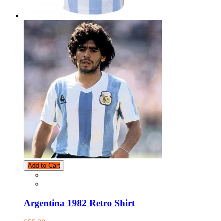
Add to Cart
Argentina 1982 Retro Shirt