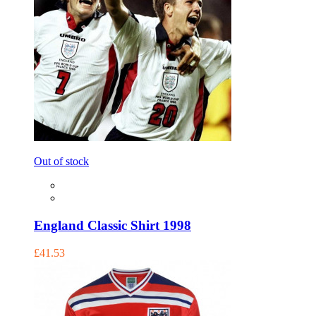
Out of stock
England Classic Shirt 1998
£41.53