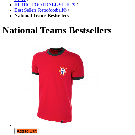
RETRO FOOTBALL SHIRTS
/
Best Sellers Retrofootball®
/
National Teams Bestsellers
National Teams Bestsellers
Add to Cart