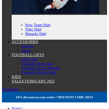
New Team Shirt
Toho Shirt
Musashi Shirt
ACCESSORIES
Scarves
Socks
FOOTBALL GIFTS
Gift Cards
Football gift for man
Football Gift for Woman
Football Gifts for Kids
KIDS
SALES FEBRUARY 2022
Navigation
10% discount on your order // DISCOUNT CODE: BF25
Home
/