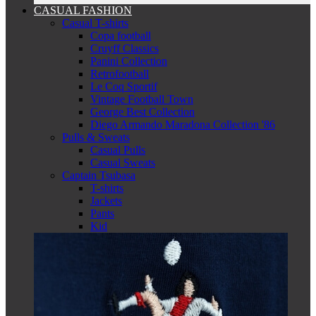
CASUAL FASHION
Casual T-shirts
Copa football
Cruyff Classics
Panini Collection
Retrofootball
Le Coq Sportif
Vintage Football Town
George Best Collection
Diego Armando Maradona Collection '86
Pulls & Sweats
Casual Pulls
Casual Sweats
Captain Tsubasa
T-shirts
Jackets
Pants
Kid