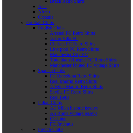
Brazil Retro Shirts
Asia
Africa
Oceania
Football Clubs
English Clubs
Arsenal FC Retro Shirts
Aston Villa FC
Chelsea FC Retro Shirts
Liverpool FC Retro Shirts
Manchester City FC
Tottenham Hotspur FC Retro Shirts
Manchester United FC vintage Shirts
Spanish Clubs
FC Barcelona Retro Shirts
Real Madrid Retro Shirts
Atletico Madrid Retro Shirts
Sevilla FC Retro Shirts
Real Betis
Italian Clubs
AC Milan historic jerseys
AS Roma vintage jerseys
FC Inter
FC Juventus
French Clubs