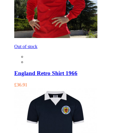
Out of stock
England Retro Shirt 1966
£36.91