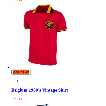
£55.39
Add to Cart
Belgium 1960's Vintage Shirt
£55.39