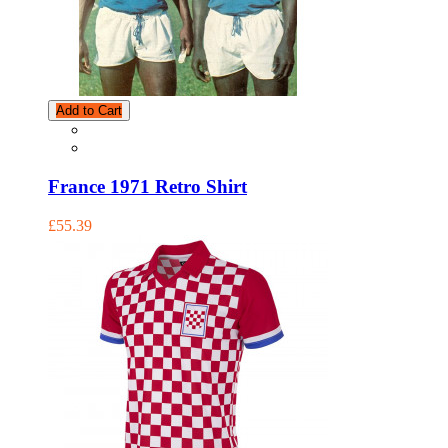
Add to Cart
France 1971 Retro Shirt
£55.39