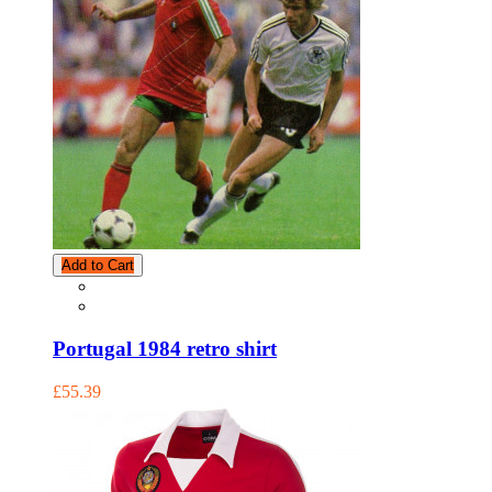
Add to Cart
Portugal 1984 retro shirt
£55.39