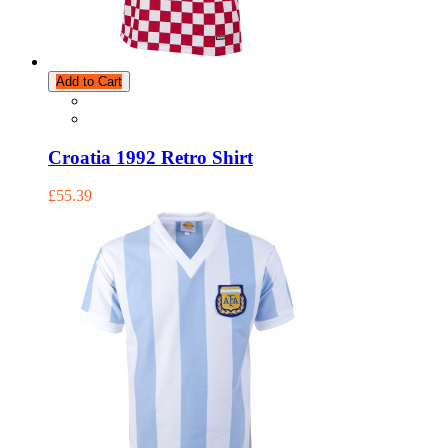
Add to Cart
Croatia 1992 Retro Shirt
£55.39