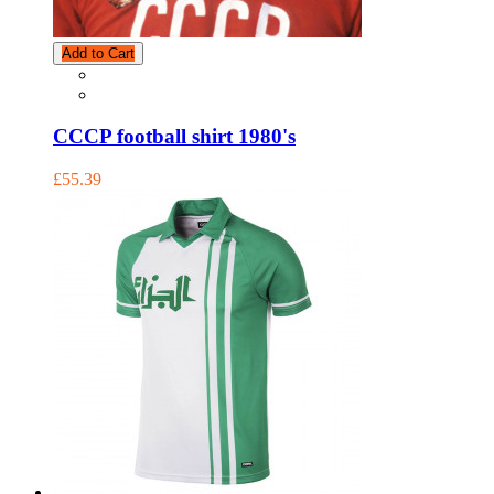
Add to Cart
CCCP football shirt 1980's
£55.39