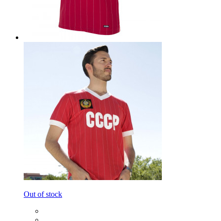
Out of stock