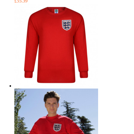
£55.39