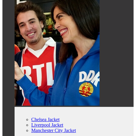
Chelsea Jacket
Liverpool Jacket
Manchester City Jacket