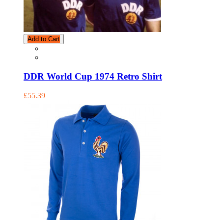
Add to Cart
DDR World Cup 1974 Retro Shirt
£55.39