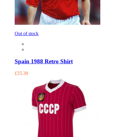
Out of stock
Spain 1988 Retro Shirt
£55.39