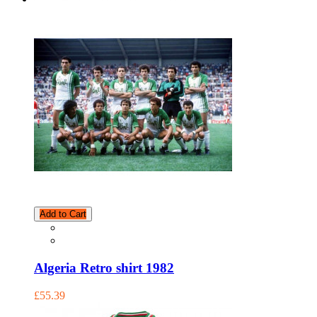
Add to Cart
Algeria Retro shirt 1982
£55.39