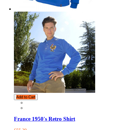
Add to Cart
France 1950's Retro Shirt