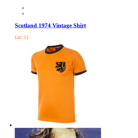
Scotland 1974 Vintage Shirt
£41.53