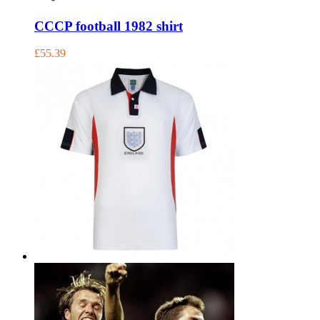
CCCP football 1982 shirt
£55.39