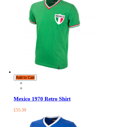
Add to Cart
Mexico 1970 Retro Shirt
£55.39