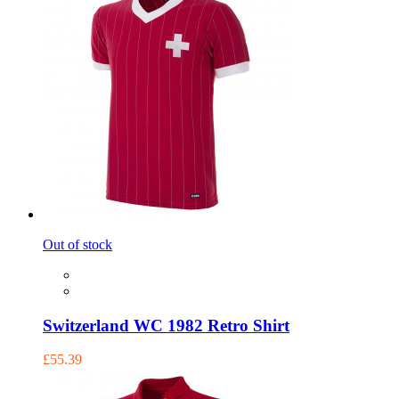
Out of stock
Switzerland WC 1982 Retro Shirt
£55.39