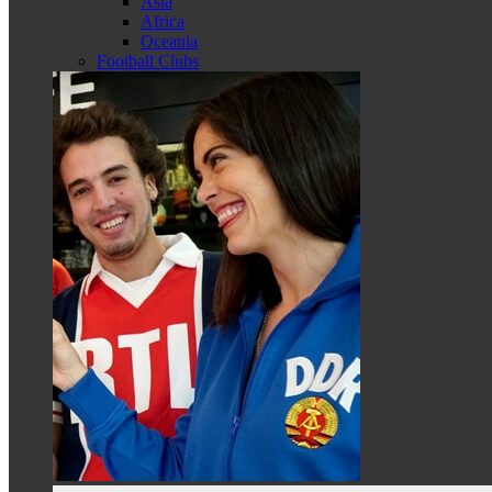
Asia
Africa
Oceania
Football Clubs