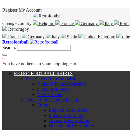
Register
My Account
Retrofootball
Change country
Belgium
France
Germany
Italy
Portu
Retrorugby
France
Germany
Italy
Spain
United Kingdom
othe
Retrofootball
Search:
0
You have no items in your shopping cart.
RETRO FOOTBALL SHIRTS
Best Sellers Retrofootball®
National Teams Bestsellers
Clubs Best Sellers
New Arrivals
Classic Shirts National teams
Europe
England Retro Shirts
France Retro Shirts
Germany Retro Shirts
Netherlands Retro Shirts