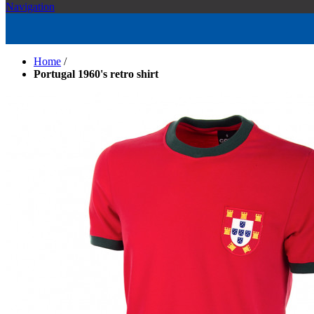
Navigation
Home
/
Portugal 1960's retro shirt