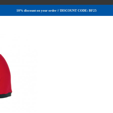
10% discount on your order // DISCOUNT CODE: BF25