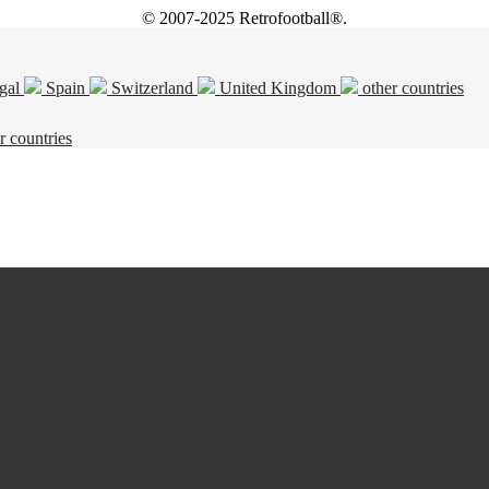
© 2007-2025 Retrofootball®.
gal
Spain
Switzerland
United Kingdom
other countries
r countries