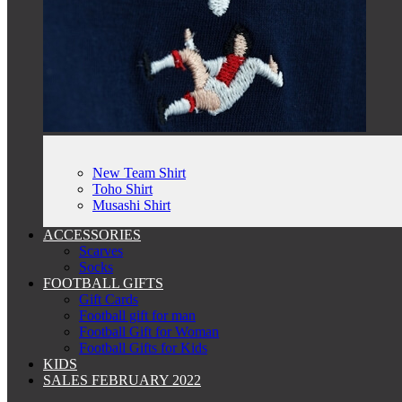
New Team Shirt
Toho Shirt
Musashi Shirt
ACCESSORIES
Scarves
Socks
FOOTBALL GIFTS
Gift Cards
Football gift for man
Football Gift for Woman
Football Gifts for Kids
KIDS
SALES FEBRUARY 2022