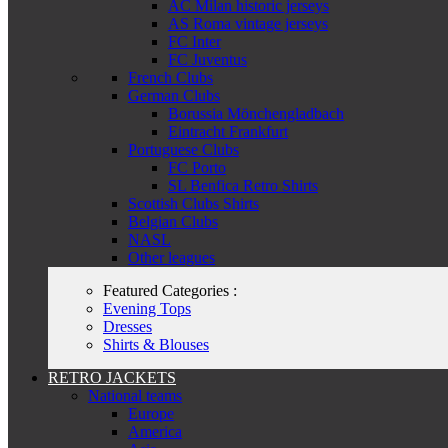
AC Milan historic jerseys
AS Roma vintage jerseys
FC Inter
FC Juventus
French Clubs
German Clubs
Borussia Mönchengladbach
Eintracht Frankfurt
Portuguese Clubs
FC Porto
SL Benfica Retro Shirts
Scottish Clubs Shirts
Belgian Clubs
NASL
Other leagues
Featured Categories :
Evening Tops
Dresses
Shirts & Blouses
RETRO JACKETS
National teams
Europe
America