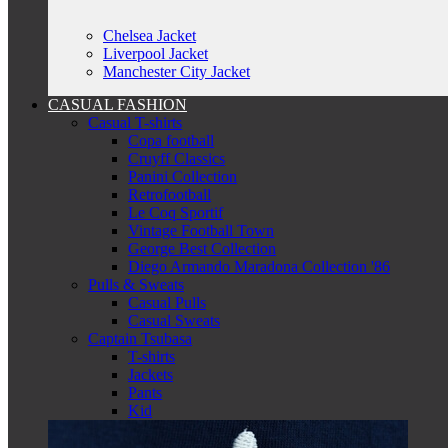
Chelsea Jacket
Liverpool Jacket
Manchester City Jacket
CASUAL FASHION
Casual T-shirts
Copa football
Cruyff Classics
Panini Collection
Retrofootball
Le Coq Sportif
Vintage Football Town
George Best Collection
Diego Armando Maradona Collection '86
Pulls & Sweats
Casual Pulls
Casual Sweats
Captain Tsubasa
T-shirts
Jackets
Pants
Kid