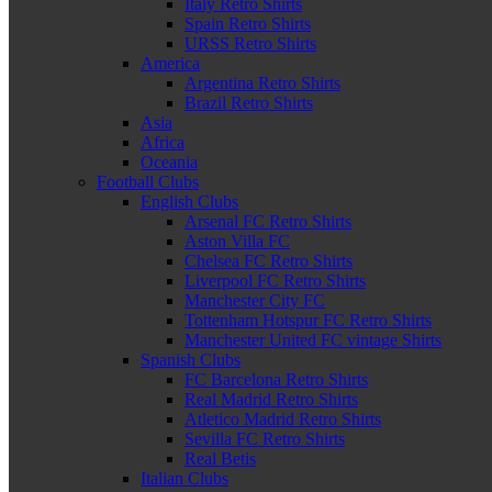
Italy Retro Shirts
Spain Retro Shirts
URSS Retro Shirts
America
Argentina Retro Shirts
Brazil Retro Shirts
Asia
Africa
Oceania
Football Clubs
English Clubs
Arsenal FC Retro Shirts
Aston Villa FC
Chelsea FC Retro Shirts
Liverpool FC Retro Shirts
Manchester City FC
Tottenham Hotspur FC Retro Shirts
Manchester United FC vintage Shirts
Spanish Clubs
FC Barcelona Retro Shirts
Real Madrid Retro Shirts
Atletico Madrid Retro Shirts
Sevilla FC Retro Shirts
Real Betis
Italian Clubs