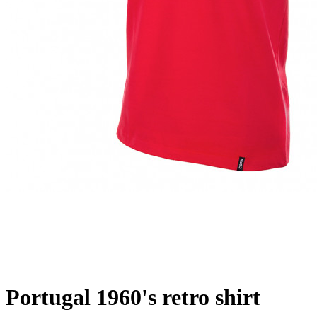
Portugal 1960's retro shirt