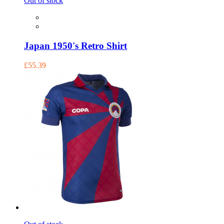
Out of stock
Japan 1950's Retro Shirt
£55.39