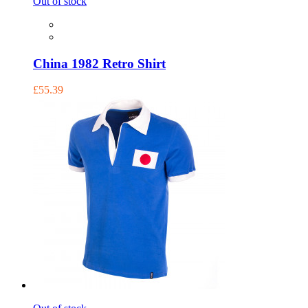
Out of stock
China 1982 Retro Shirt
£55.39