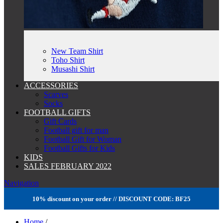
New Team Shirt
Toho Shirt
Musashi Shirt
ACCESSORIES
Scarves
Socks
FOOTBALL GIFTS
Gift Cards
Football gift for man
Football Gift for Woman
Football Gifts for Kids
KIDS
SALES FEBRUARY 2022
Navigation
10% discount on your order // DISCOUNT CODE: BF25
Home
/