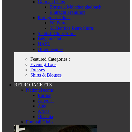
German Clubs
Borussia Mönchengladbach
Eintracht Frankfurt
Portuguese Clubs
FC Porto
SL Benfica Retro Shirts
Scottish Clubs Shirts
Belgian Clubs
NASL
Other leagues
Featured Categories :
Evening Tops
Dresses
Shirts & Blouses
RETRO JACKETS
National teams
Europe
America
Asia
Africa
Oceania
Football Clubs