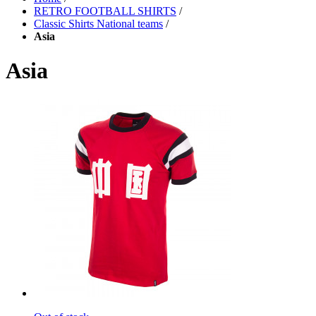
RETRO FOOTBALL SHIRTS
/
Classic Shirts National teams
/
Asia
Asia