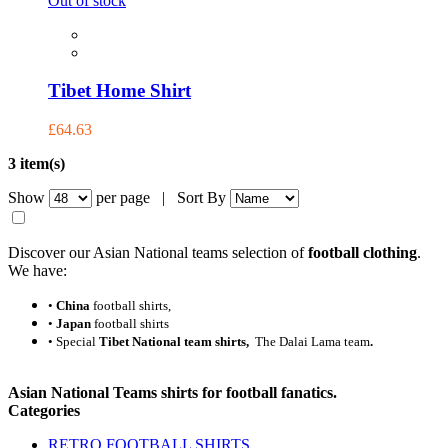
Out of stock
Tibet Home Shirt
£64.63
3 item(s)
Show
per page |
Sort By
Discover our Asian National teams selection of
football clothing
.
We have:
•
China
football shirts,
•
Japan
football shirts
•
Special
Tibet National team shirts,
The Dalai Lama team
.
Asian National Teams shirts
for football fanatics.
Categories
RETRO FOOTBALL SHIRTS