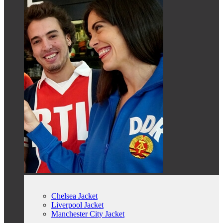
Chelsea Jacket
Liverpool Jacket
Manchester City Jacket