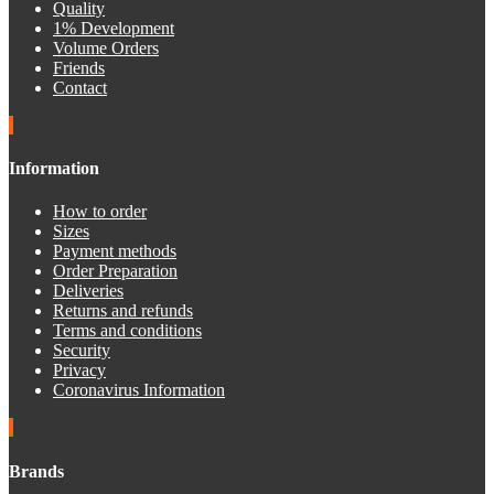
Quality
1% Development
Volume Orders
Friends
Contact
Information
How to order
Sizes
Payment methods
Order Preparation
Deliveries
Returns and refunds
Terms and conditions
Security
Privacy
Coronavirus Information
Brands