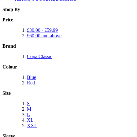
Shop By
Price
£30.00
-
£59.99
£60.00
and above
Brand
Copa Classic
Colour
Blue
Red
Size
S
M
L
XL
XXL
Sleeve