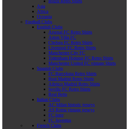
Brazil Retro Shirts
Asia
Africa
Oceania
Football Clubs
English Clubs
Arsenal FC Retro Shirts
Aston Villa FC
Chelsea FC Retro Shirts
Liverpool FC Retro Shirts
Manchester City FC
Tottenham Hotspur FC Retro Shirts
Manchester United FC vintage Shirts
Spanish Clubs
FC Barcelona Retro Shirts
Real Madrid Retro Shirts
Atletico Madrid Retro Shirts
Sevilla FC Retro Shirts
Real Betis
Italian Clubs
AC Milan historic jerseys
AS Roma vintage jerseys
FC Inter
FC Juventus
French Clubs