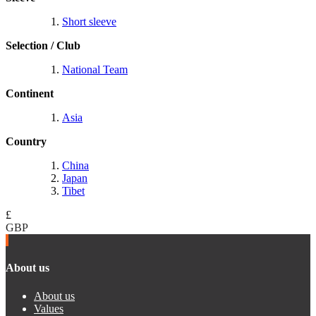
Short sleeve
Selection / Club
National Team
Continent
Asia
Country
China
Japan
Tibet
£
GBP
About us
About us
Values