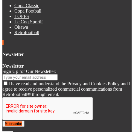
Copa Classic
Copa Football
TOFFS
Le Coq Sportif
Okawa
Retrofootball
Newsletter
Newsletter
Sign Up for Our Newsletter:
I have read and understand the Privacy and Cookies Policy and I
agree to receive personalized commercial communications from
Retrofootball® through email.
Subscribe