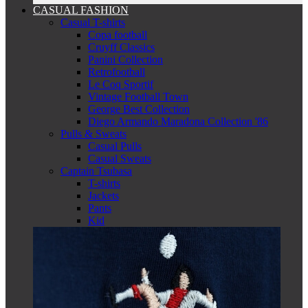
CASUAL FASHION
Casual T-shirts
Copa football
Cruyff Classics
Panini Collection
Retrofootball
Le Coq Sportif
Vintage Football Town
George Best Collection
Diego Armando Maradona Collection '86
Pulls & Sweats
Casual Pulls
Casual Sweats
Captain Tsubasa
T-shirts
Jackets
Pants
Kid