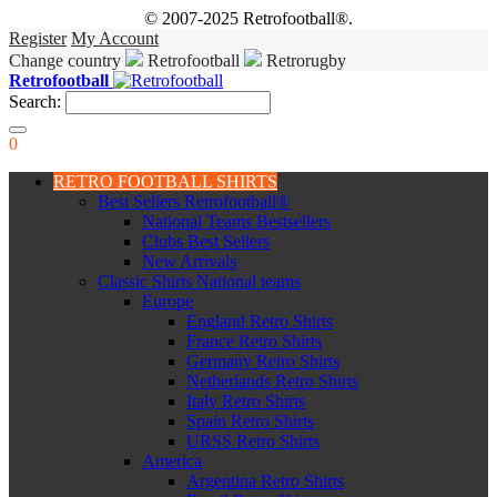
© 2007-2025 Retrofootball®.
Register
My Account
Change country
Retrofootball
Retrorugby
Retrofootball
Search:
0
RETRO FOOTBALL SHIRTS
Best Sellers Retrofootball®
National Teams Bestsellers
Clubs Best Sellers
New Arrivals
Classic Shirts National teams
Europe
England Retro Shirts
France Retro Shirts
Germany Retro Shirts
Netherlands Retro Shirts
Italy Retro Shirts
Spain Retro Shirts
URSS Retro Shirts
America
Argentina Retro Shirts