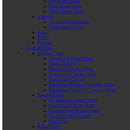
Italy Retro Shirts
Spain Retro Shirts
URSS Retro Shirts
America
Argentina Retro Shirts
Brazil Retro Shirts
Asia
Africa
Oceania
Football Clubs
English Clubs
Arsenal FC Retro Shirts
Aston Villa FC
Chelsea FC Retro Shirts
Liverpool FC Retro Shirts
Manchester City FC
Tottenham Hotspur FC Retro Shirts
Manchester United FC vintage Shirts
Spanish Clubs
FC Barcelona Retro Shirts
Real Madrid Retro Shirts
Atletico Madrid Retro Shirts
Sevilla FC Retro Shirts
Real Betis
Italian Clubs