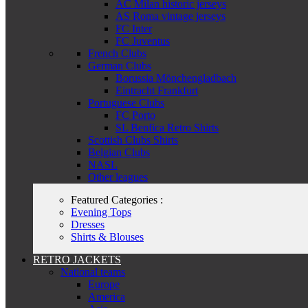
AC Milan historic jerseys
AS Roma vintage jerseys
FC Inter
FC Juventus
French Clubs
German Clubs
Borussia Mönchengladbach
Eintracht Frankfurt
Portuguese Clubs
FC Porto
SL Benfica Retro Shirts
Scottish Clubs Shirts
Belgian Clubs
NASL
Other leagues
Featured Categories :
Evening Tops
Dresses
Shirts & Blouses
RETRO JACKETS
National teams
Europe
America