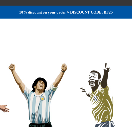
10% discount on your order // DISCOUNT CODE: BF25