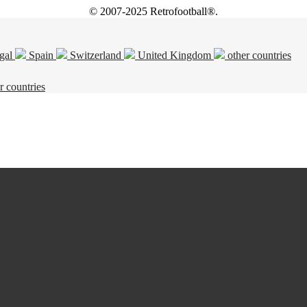
© 2007-2025 Retrofootball®.
gal
Spain
Switzerland
United Kingdom
other countries
r countries