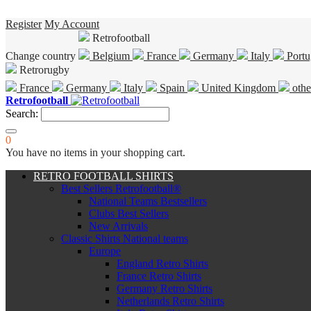
Register
My Account
Retrofootball
Change country
Belgium
France
Germany
Italy
Portu
Retrorugby
France
Germany
Italy
Spain
United Kingdom
othe
Retrofootball
Search:
0
You have no items in your shopping cart.
RETRO FOOTBALL SHIRTS
Best Sellers Retrofootball®
National Teams Bestsellers
Clubs Best Sellers
New Arrivals
Classic Shirts National teams
Europe
England Retro Shirts
France Retro Shirts
Germany Retro Shirts
Netherlands Retro Shirts