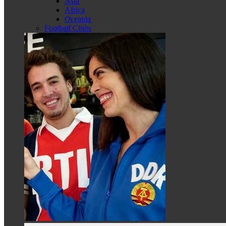
Asia
Africa
Oceania
Football Clubs