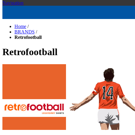
Navigation
Home
/
BRANDS
/
Retrofootball
Retrofootball