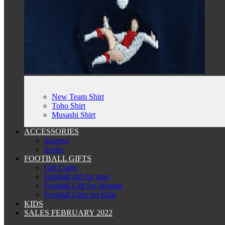
New Team Shirt
Toho Shirt
Musashi Shirt
ACCESSORIES
Scarves
Socks
FOOTBALL GIFTS
Gift Cards
Football gift for man
Football Gift for Woman
Football Gifts for Kids
KIDS
SALES FEBRUARY 2022