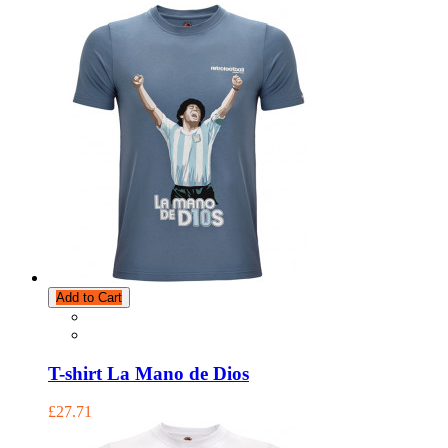
Add to Cart
T-shirt La Mano de Dios
£27.71