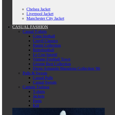
Chelsea Jacket
Liverpool Jacket
Manchester City Jacket
CASUAL FASHION
Casual T-shirts
Copa football
Cruyff Classics
Panini Collection
Retrofootball
Le Coq Sportif
Vintage Football Town
George Best Collection
Diego Armando Maradona Collection '86
Pulls & Sweats
Casual Pulls
Casual Sweats
Captain Tsubasa
T-shirts
Jackets
Pants
Kid