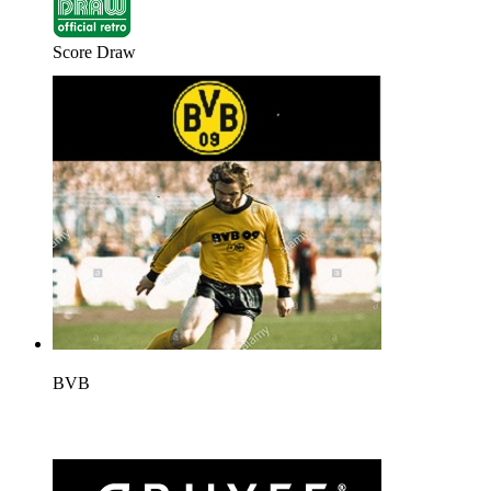
Score Draw
BVB