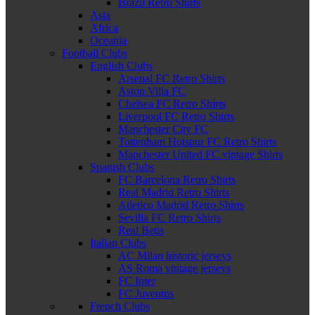
Brazil Retro Shirts
Asia
Africa
Oceania
Football Clubs
English Clubs
Arsenal FC Retro Shirts
Aston Villa FC
Chelsea FC Retro Shirts
Liverpool FC Retro Shirts
Manchester City FC
Tottenham Hotspur FC Retro Shirts
Manchester United FC vintage Shirts
Spanish Clubs
FC Barcelona Retro Shirts
Real Madrid Retro Shirts
Atletico Madrid Retro Shirts
Sevilla FC Retro Shirts
Real Betis
Italian Clubs
AC Milan historic jerseys
AS Roma vintage jerseys
FC Inter
FC Juventus
French Clubs