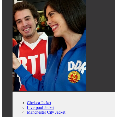
Chelsea Jacket
Liverpool Jacket
Manchester City Jacket