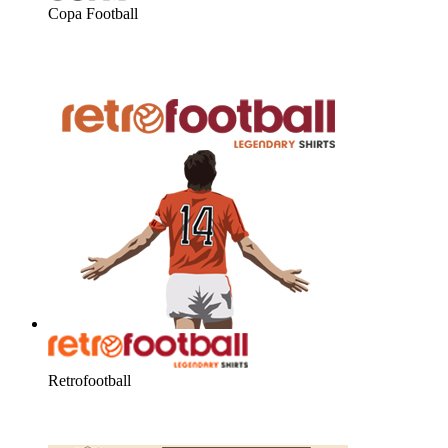
Copa Football
Retrofootball