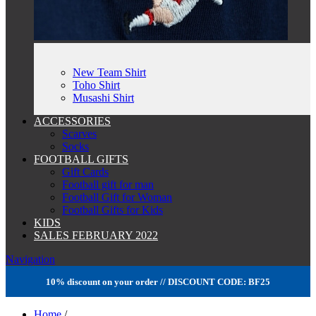
New Team Shirt
Toho Shirt
Musashi Shirt
ACCESSORIES
Scarves
Socks
FOOTBALL GIFTS
Gift Cards
Football gift for man
Football Gift for Woman
Football Gifts for Kids
KIDS
SALES FEBRUARY 2022
Navigation
10% discount on your order // DISCOUNT CODE: BF25
Home
/