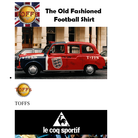
TOFFS