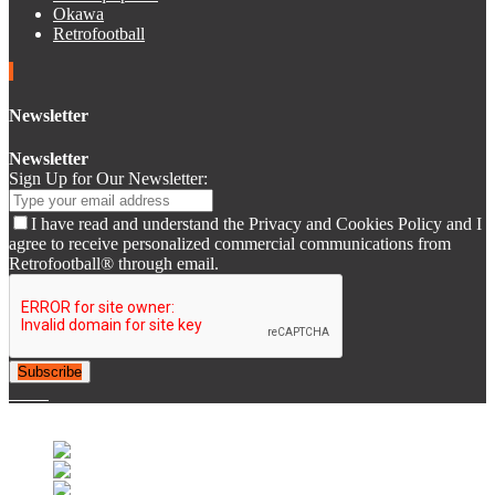
Okawa
Retrofootball
Newsletter
Newsletter
Sign Up for Our Newsletter:
I have read and understand the Privacy and Cookies Policy and I
agree to receive personalized commercial communications from
Retrofootball® through email.
Subscribe
© 2007-2025 Retrofootball®. All Rights Reserved.