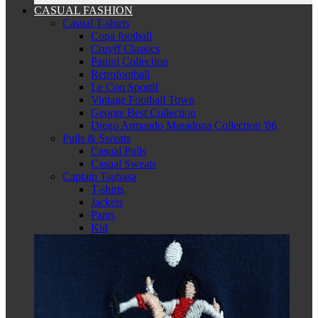
CASUAL FASHION
Casual T-shirts
Copa football
Cruyff Classics
Panini Collection
Retrofootball
Le Coq Sportif
Vintage Football Town
George Best Collection
Diego Armando Maradona Collection '86
Pulls & Sweats
Casual Pulls
Casual Sweats
Captain Tsubasa
T-shirts
Jackets
Pants
Kid