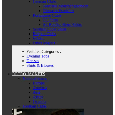
German Clubs
Borussia Mönchengladbach
Eintracht Frankfurt
Portuguese Clubs
FC Porto
SL Benfica Retro Shirts
Scottish Clubs Shirts
Belgian Clubs
NASL
Other leagues
Featured Categories :
Evening Tops
Dresses
Shirts & Blouses
RETRO JACKETS
National teams
Europe
America
Asia
Africa
Oceania
Football Clubs