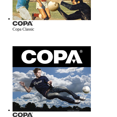
Copa Classic