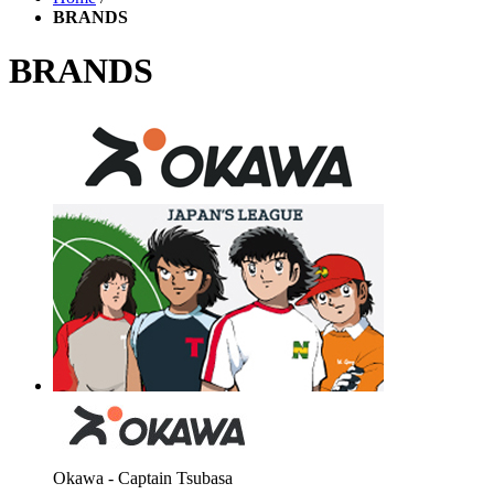
BRANDS
BRANDS
Okawa - Captain Tsubasa