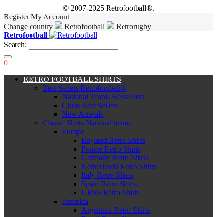
© 2007-2025 Retrofootball®.
Register
My Account
Change country
Retrofootball
Retrorugby
Retrofootball
Search:
0
RETRO FOOTBALL SHIRTS
Best Sellers Retrofootball®
National Teams Bestsellers
Clubs Best Sellers
New Arrivals
Classic Shirts National teams
Europe
England Retro Shirts
France Retro Shirts
Germany Retro Shirts
Netherlands Retro Shirts
Italy Retro Shirts
Spain Retro Shirts
URSS Retro Shirts
America
Argentina Retro Shirts