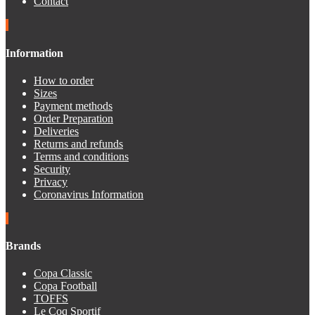
Contact
Information
How to order
Sizes
Payment methods
Order Preparation
Deliveries
Returns and refunds
Terms and conditions
Security
Privacy
Coronavirus Information
Brands
Copa Classic
Copa Football
TOFFS
Le Coq Sportif