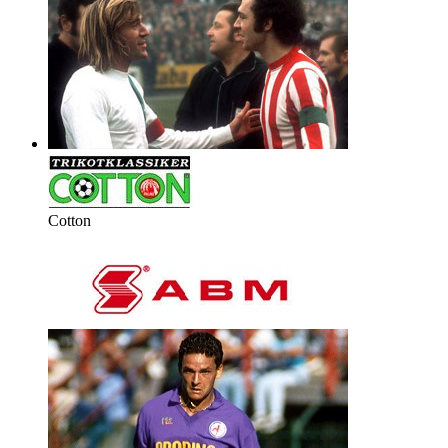
Cotton