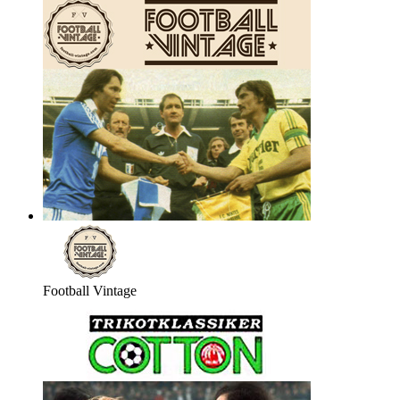
Football Vintage