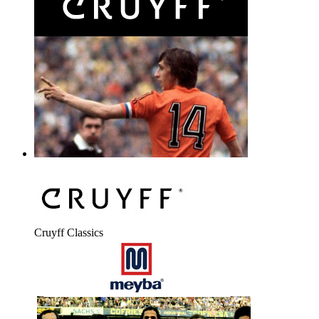
Cruyff Classics