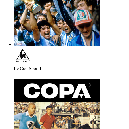
Le Coq Sportif