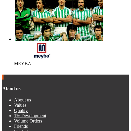
MEYBA
About us
About us
Values
Quality
1% Development
Volume Orders
Friends