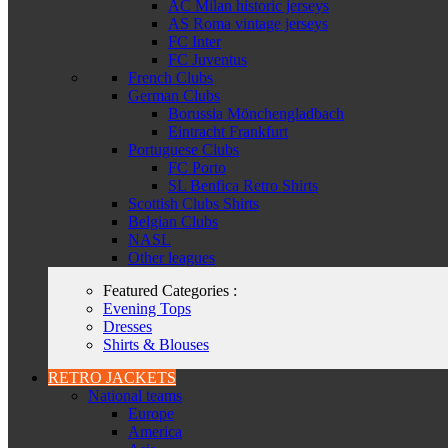
AC Milan historic jerseys
AS Roma vintage jerseys
FC Inter
FC Juventus
French Clubs
German Clubs
Borussia Mönchengladbach
Eintracht Frankfurt
Portuguese Clubs
FC Porto
SL Benfica Retro Shirts
Scottish Clubs Shirts
Belgian Clubs
NASL
Other leagues
Featured Categories :
Evening Tops
Dresses
Shirts & Blouses
RETRO JACKETS
National teams
Europe
America