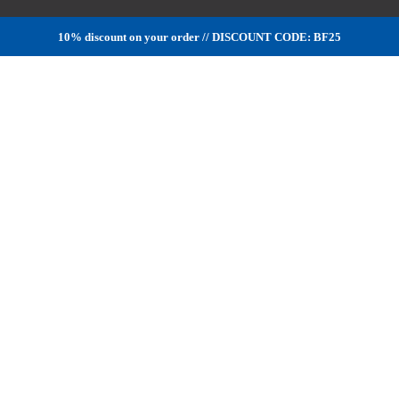
10% discount on your order // DISCOUNT CODE: BF25