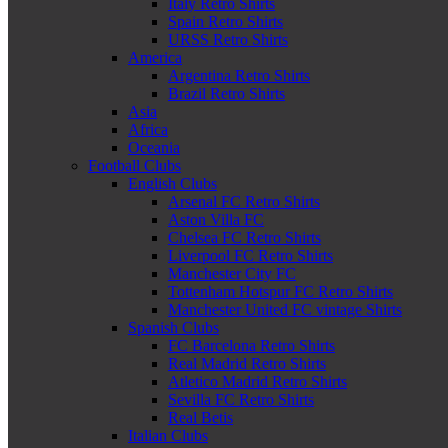
Italy Retro Shirts
Spain Retro Shirts
URSS Retro Shirts
America
Argentina Retro Shirts
Brazil Retro Shirts
Asia
Africa
Oceania
Football Clubs
English Clubs
Arsenal FC Retro Shirts
Aston Villa FC
Chelsea FC Retro Shirts
Liverpool FC Retro Shirts
Manchester City FC
Tottenham Hotspur FC Retro Shirts
Manchester United FC vintage Shirts
Spanish Clubs
FC Barcelona Retro Shirts
Real Madrid Retro Shirts
Atletico Madrid Retro Shirts
Sevilla FC Retro Shirts
Real Betis
Italian Clubs