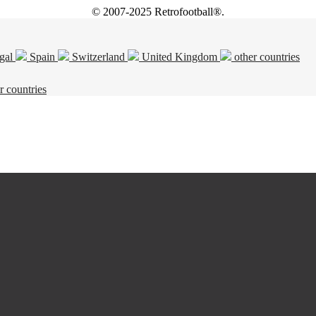
© 2007-2025 Retrofootball®.
gal
Spain
Switzerland
United Kingdom
other countries
r countries