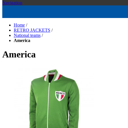
Navigation
Home
/
RETRO JACKETS
/
National teams
/
America
America