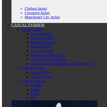
Chelsea Jacket
Liverpool Jacket
Manchester City Jacket
CASUAL FASHION
Casual T-shirts
Copa football
Cruyff Classics
Panini Collection
Retrofootball
Le Coq Sportif
Vintage Football Town
George Best Collection
Diego Armando Maradona Collection '86
Pulls & Sweats
Casual Pulls
Casual Sweats
Captain Tsubasa
T-shirts
Jackets
Pants
Kid