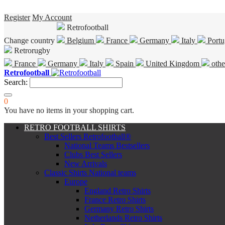
Register
My Account
Retrofootball
Change country
Belgium
France
Germany
Italy
Portu
Retrorugby
France
Germany
Italy
Spain
United Kingdom
othe
Retrofootball
Search:
0
You have no items in your shopping cart.
RETRO FOOTBALL SHIRTS
Best Sellers Retrofootball®
National Teams Bestsellers
Clubs Best Sellers
New Arrivals
Classic Shirts National teams
Europe
England Retro Shirts
France Retro Shirts
Germany Retro Shirts
Netherlands Retro Shirts