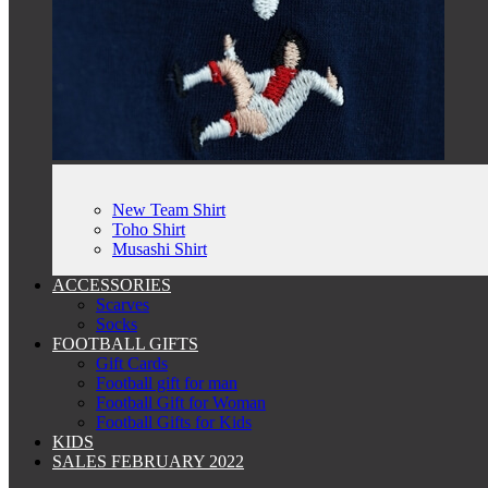
New Team Shirt
Toho Shirt
Musashi Shirt
ACCESSORIES
Scarves
Socks
FOOTBALL GIFTS
Gift Cards
Football gift for man
Football Gift for Woman
Football Gifts for Kids
KIDS
SALES FEBRUARY 2022