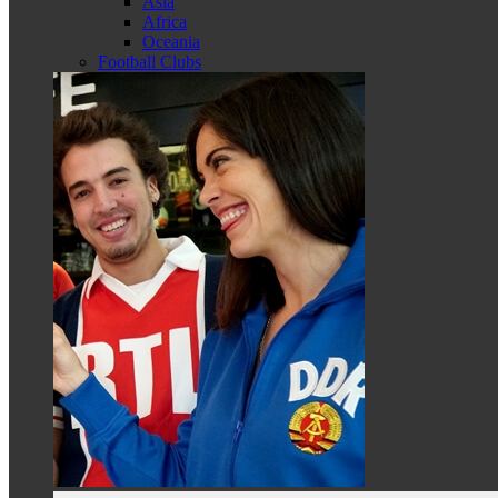
Asia
Africa
Oceania
Football Clubs