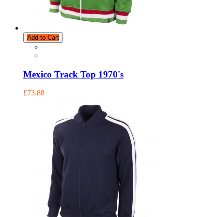
Add to Cart
Mexico Track Top 1970's
£73.88