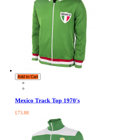
Add to Cart
Mexico Track Top 1970's
£73.88