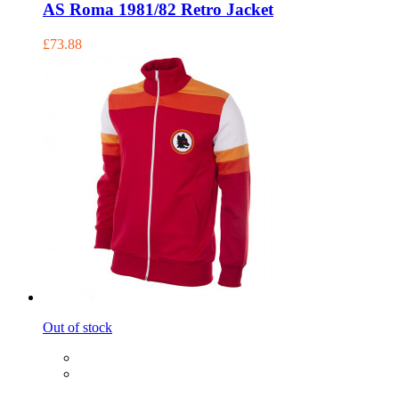
AS Roma 1981/82 Retro Jacket
£73.88
Out of stock