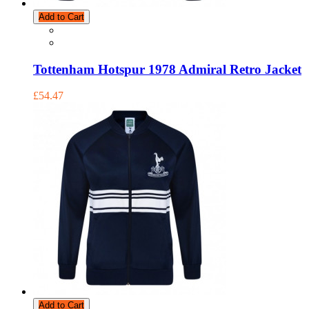
Add to Cart
Tottenham Hotspur 1978 Admiral Retro Jacket
£54.47
Add to Cart