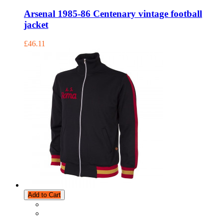
Arsenal 1985-86 Centenary vintage football
jacket
£46.11
Add to Cart