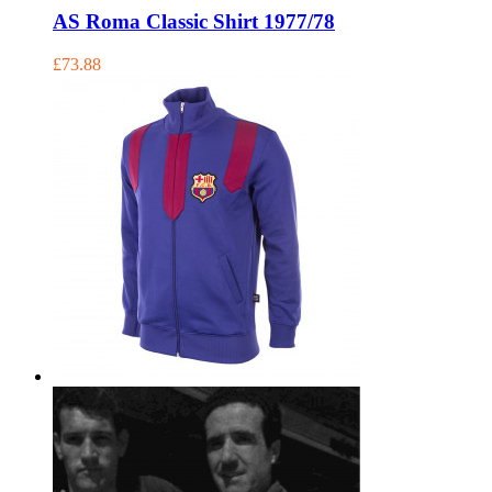
AS Roma Classic Shirt 1977/78
£73.88