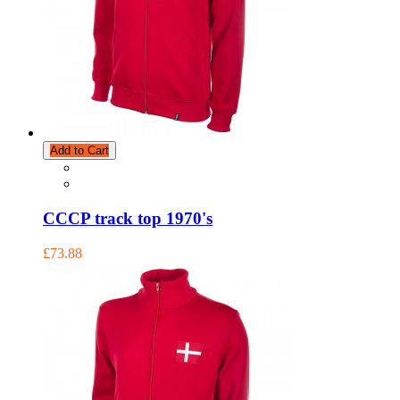
Add to Cart
CCCP track top 1970's
£73.88