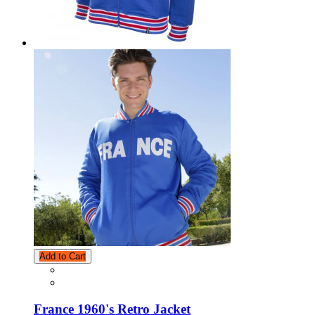
Add to Cart
France 1960's Retro Jacket