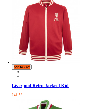
Add to Cart
Liverpool Retro Jacket | Kid
£41.53