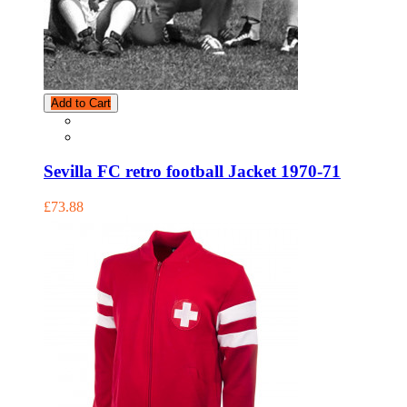
Add to Cart
Sevilla FC retro football Jacket 1970-71
£73.88