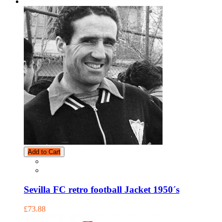
Add to Cart
Sevilla FC retro football Jacket 1950´s
£73.88