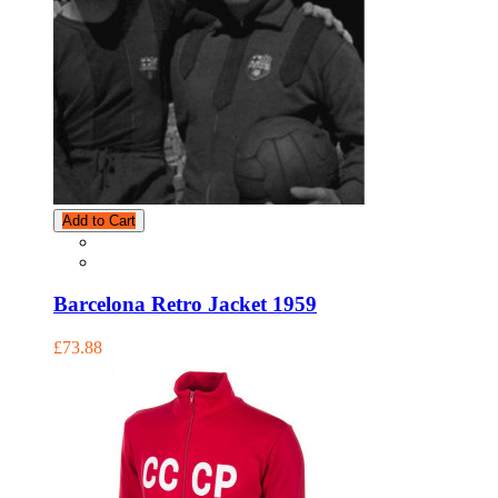
Add to Cart
Barcelona Retro Jacket 1959
£73.88