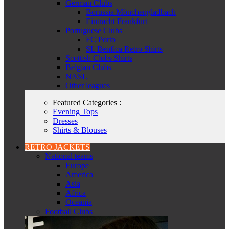
German Clubs
Borussia Mönchengladbach
Eintracht Frankfurt
Portuguese Clubs
FC Porto
SL Benfica Retro Shirts
Scottish Clubs Shirts
Belgian Clubs
NASL
Other leagues
Featured Categories :
Evening Tops
Dresses
Shirts & Blouses
RETRO JACKETS
National teams
Europe
America
Asia
Africa
Oceania
Football Clubs