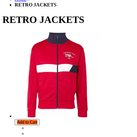
RETRO JACKETS
RETRO JACKETS
Add to Cart