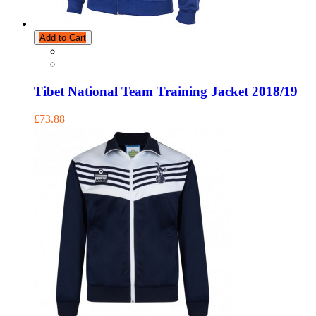
Add to Cart
Tibet National Team Training Jacket 2018/19
£73.88