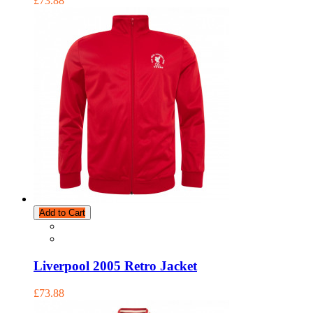
£73.88
Add to Cart
Liverpool 2005 Retro Jacket
£73.88