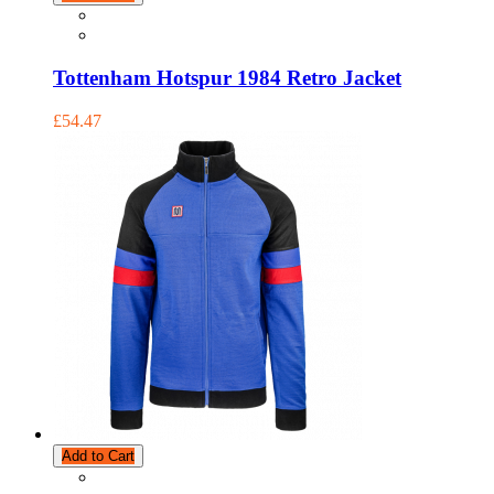
Tottenham Hotspur 1984 Retro Jacket
£54.47
Add to Cart