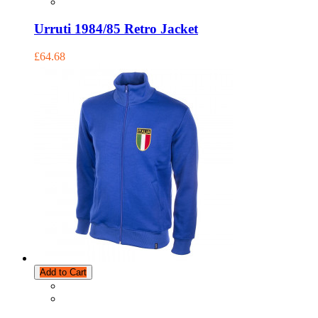
Urruti 1984/85 Retro Jacket
£64.68
Add to Cart