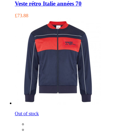
Veste rétro Italie années 70
£73.88
Out of stock