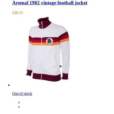
Arsenal 1982 vintage football jacket
£46.11
Out of stock