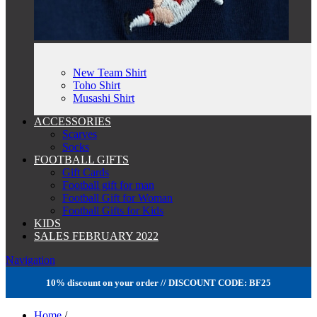
New Team Shirt
Toho Shirt
Musashi Shirt
ACCESSORIES
Scarves
Socks
FOOTBALL GIFTS
Gift Cards
Football gift for man
Football Gift for Woman
Football Gifts for Kids
KIDS
SALES FEBRUARY 2022
Navigation
10% discount on your order // DISCOUNT CODE: BF25
Home
/