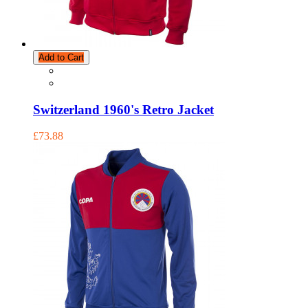
Add to Cart
Switzerland 1960's Retro Jacket
£73.88