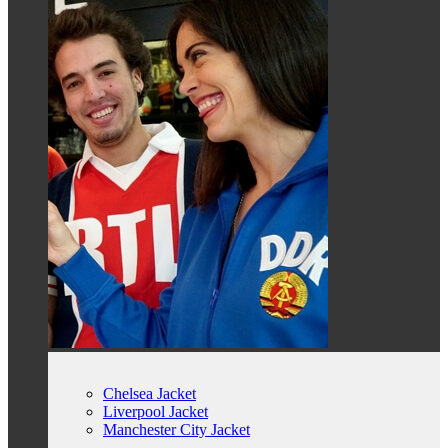
Chelsea Jacket
Liverpool Jacket
Manchester City Jacket