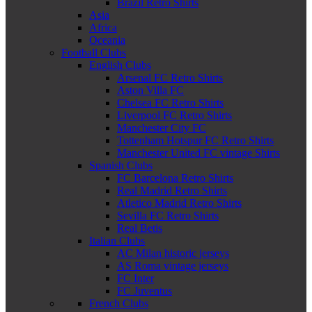
Brazil Retro Shirts
Asia
Africa
Oceania
Football Clubs
English Clubs
Arsenal FC Retro Shirts
Aston Villa FC
Chelsea FC Retro Shirts
Liverpool FC Retro Shirts
Manchester City FC
Tottenham Hotspur FC Retro Shirts
Manchester United FC vintage Shirts
Spanish Clubs
FC Barcelona Retro Shirts
Real Madrid Retro Shirts
Atletico Madrid Retro Shirts
Sevilla FC Retro Shirts
Real Betis
Italian Clubs
AC Milan historic jerseys
AS Roma vintage jerseys
FC Inter
FC Juventus
French Clubs