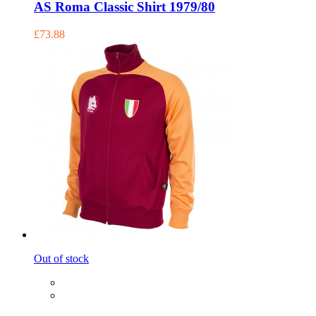
AS Roma Classic Shirt 1979/80
£73.88
Out of stock