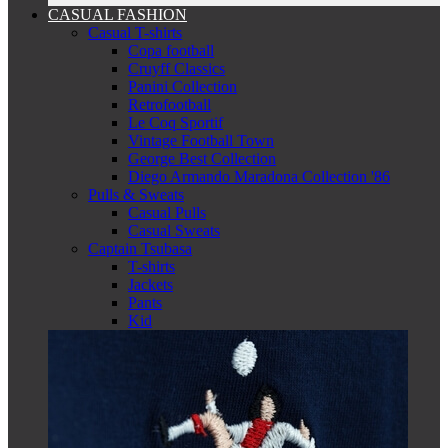
CASUAL FASHION
Casual T-shirts
Copa football
Cruyff Classics
Panini Collection
Retrofootball
Le Coq Sportif
Vintage Football Town
George Best Collection
Diego Armando Maradona Collection '86
Pulls & Sweats
Casual Pulls
Casual Sweats
Captain Tsubasa
T-shirts
Jackets
Pants
Kid