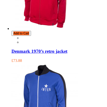
Add to Cart
Denmark 1970’s retro jacket
£73.88