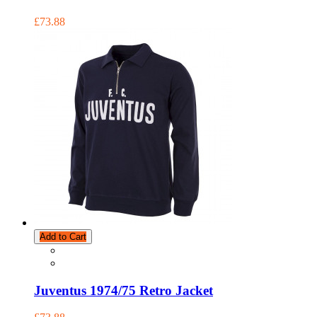
£73.88
Add to Cart
Juventus 1974/75 Retro Jacket