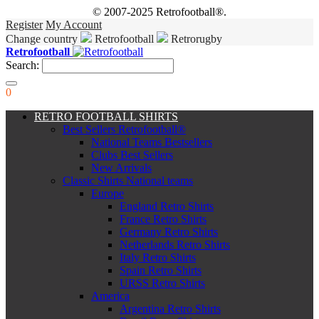
© 2007-2025 Retrofootball®.
Register
My Account
Change country
Retrofootball
Retrorugby
Retrofootball
Search:
0
RETRO FOOTBALL SHIRTS
Best Sellers Retrofootball®
National Teams Bestsellers
Clubs Best Sellers
New Arrivals
Classic Shirts National teams
Europe
England Retro Shirts
France Retro Shirts
Germany Retro Shirts
Netherlands Retro Shirts
Italy Retro Shirts
Spain Retro Shirts
URSS Retro Shirts
America
Argentina Retro Shirts