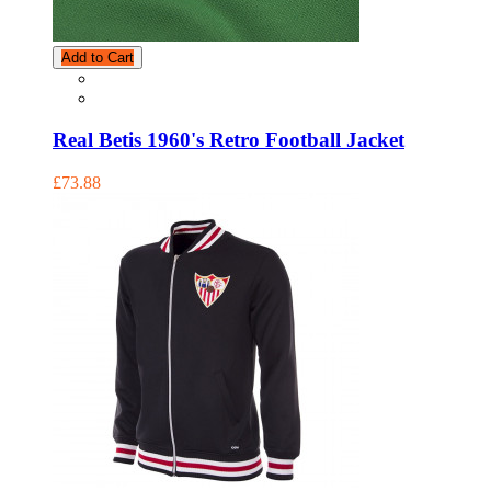
Add to Cart
Real Betis 1960's Retro Football Jacket
£73.88