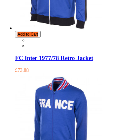
Add to Cart
FC Inter 1977/78 Retro Jacket
£73.88