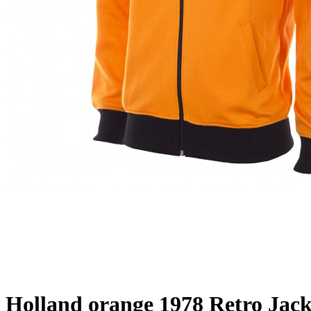
Holland orange 1978 Retro Jack