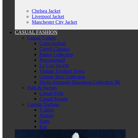
Chelsea Jacket
Liverpool Jacket
Manchester City Jacket
CASUAL FASHION
Casual T-shirts
Copa football
Cruyff Classics
Panini Collection
Retrofootball
Le Coq Sportif
Vintage Football Town
George Best Collection
Diego Armando Maradona Collection '86
Pulls & Sweats
Casual Pulls
Casual Sweats
Captain Tsubasa
T-shirts
Jackets
Pants
Kid