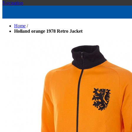
Navigation
Home
/
Holland orange 1978 Retro Jacket