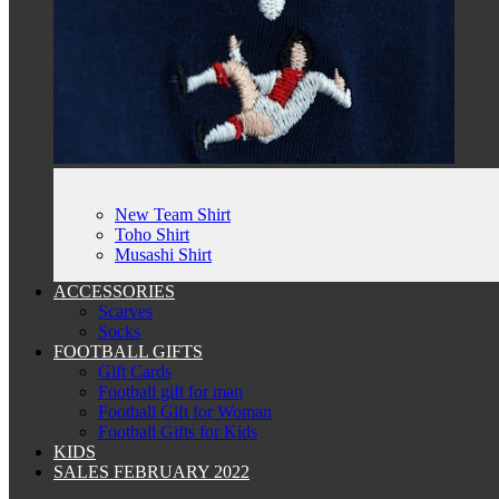
New Team Shirt
Toho Shirt
Musashi Shirt
ACCESSORIES
Scarves
Socks
FOOTBALL GIFTS
Gift Cards
Football gift for man
Football Gift for Woman
Football Gifts for Kids
KIDS
SALES FEBRUARY 2022