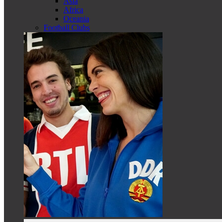
Asia
Africa
Oceania
Football Clubs