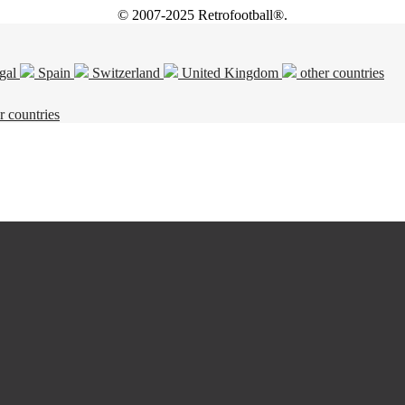
© 2007-2025 Retrofootball®.
gal
Spain
Switzerland
United Kingdom
other countries
r countries