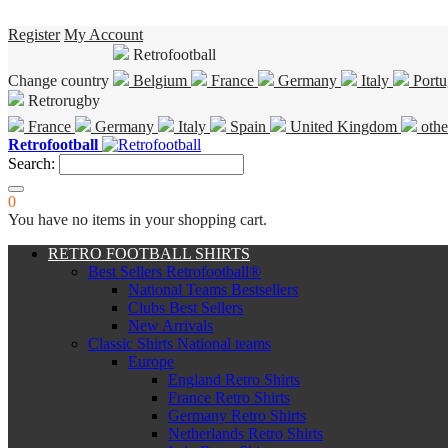
Register
My Account
Retrofootball
Change country
Belgium
France
Germany
Italy
Portu
Retrorugby
France
Germany
Italy
Spain
United Kingdom
othe
Retrofootball
Search:
0
You have no items in your shopping cart.
RETRO FOOTBALL SHIRTS
Best Sellers Retrofootball®
National Teams Bestsellers
Clubs Best Sellers
New Arrivals
Classic Shirts National teams
Europe
England Retro Shirts
France Retro Shirts
Germany Retro Shirts
Netherlands Retro Shirts