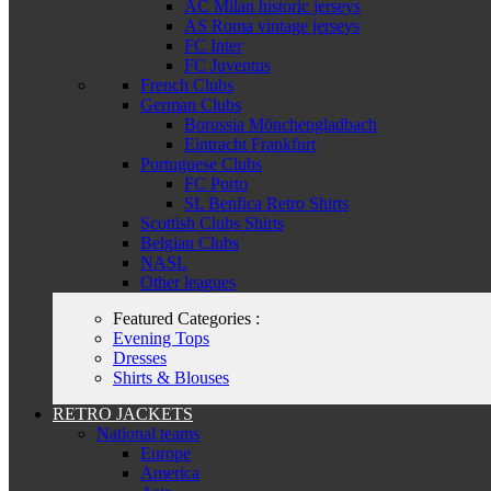
AC Milan historic jerseys
AS Roma vintage jerseys
FC Inter
FC Juventus
French Clubs
German Clubs
Borussia Mönchengladbach
Eintracht Frankfurt
Portuguese Clubs
FC Porto
SL Benfica Retro Shirts
Scottish Clubs Shirts
Belgian Clubs
NASL
Other leagues
Featured Categories :
Evening Tops
Dresses
Shirts & Blouses
RETRO JACKETS
National teams
Europe
America