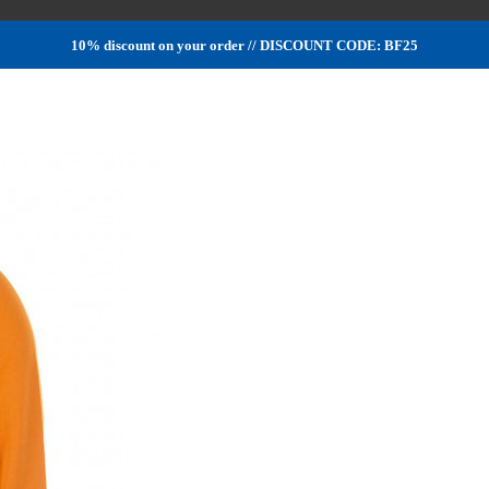
10% discount on your order // DISCOUNT CODE: BF25