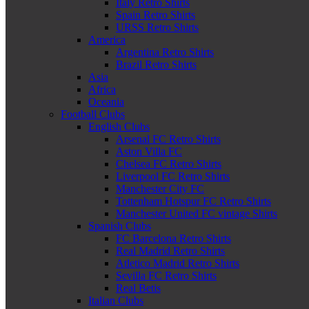
Italy Retro Shirts
Spain Retro Shirts
URSS Retro Shirts
America
Argentina Retro Shirts
Brazil Retro Shirts
Asia
Africa
Oceania
Football Clubs
English Clubs
Arsenal FC Retro Shirts
Aston Villa FC
Chelsea FC Retro Shirts
Liverpool FC Retro Shirts
Manchester City FC
Tottenham Hotspur FC Retro Shirts
Manchester United FC vintage Shirts
Spanish Clubs
FC Barcelona Retro Shirts
Real Madrid Retro Shirts
Atletico Madrid Retro Shirts
Sevilla FC Retro Shirts
Real Betis
Italian Clubs