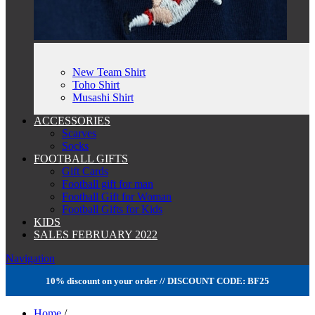
New Team Shirt
Toho Shirt
Musashi Shirt
ACCESSORIES
Scarves
Socks
FOOTBALL GIFTS
Gift Cards
Football gift for man
Football Gift for Woman
Football Gifts for Kids
KIDS
SALES FEBRUARY 2022
Navigation
10% discount on your order // DISCOUNT CODE: BF25
Home
/