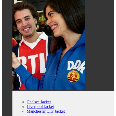
Chelsea Jacket
Liverpool Jacket
Manchester City Jacket