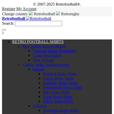
© 2007-2025 Retrofootball®.
Register
My Account
Change country
Retrofootball
Retrorugby
Retrofootball
Search:
0
RETRO FOOTBALL SHIRTS
Best Sellers Retrofootball®
National Teams Bestsellers
Clubs Best Sellers
New Arrivals
Classic Shirts National teams
Europe
England Retro Shirts
France Retro Shirts
Germany Retro Shirts
Netherlands Retro Shirts
Italy Retro Shirts
Spain Retro Shirts
URSS Retro Shirts
America
Argentina Retro Shirts