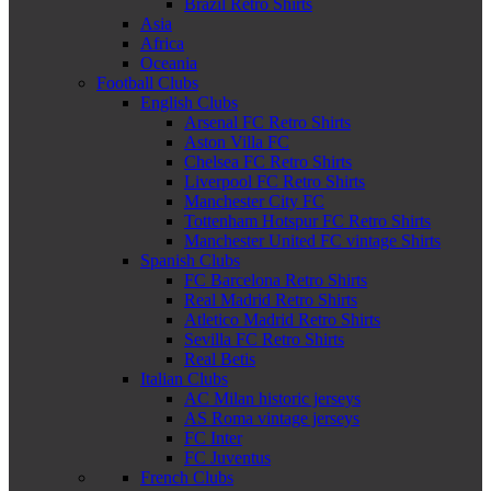
Brazil Retro Shirts
Asia
Africa
Oceania
Football Clubs
English Clubs
Arsenal FC Retro Shirts
Aston Villa FC
Chelsea FC Retro Shirts
Liverpool FC Retro Shirts
Manchester City FC
Tottenham Hotspur FC Retro Shirts
Manchester United FC vintage Shirts
Spanish Clubs
FC Barcelona Retro Shirts
Real Madrid Retro Shirts
Atletico Madrid Retro Shirts
Sevilla FC Retro Shirts
Real Betis
Italian Clubs
AC Milan historic jerseys
AS Roma vintage jerseys
FC Inter
FC Juventus
French Clubs