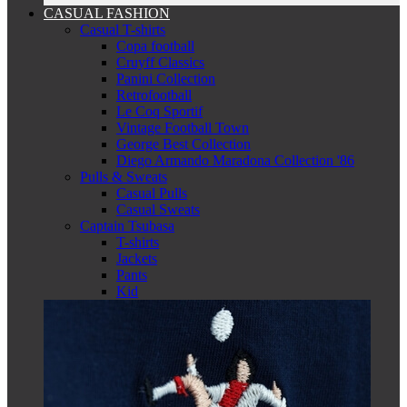
CASUAL FASHION
Casual T-shirts
Copa football
Cruyff Classics
Panini Collection
Retrofootball
Le Coq Sportif
Vintage Football Town
George Best Collection
Diego Armando Maradona Collection '86
Pulls & Sweats
Casual Pulls
Casual Sweats
Captain Tsubasa
T-shirts
Jackets
Pants
Kid