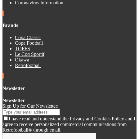
Coronavirus Information
Brands
Copa Classic
Copa Football
TOFFS
Le Coq Sportif
Okawa
Retrofootball
Newsletter
Newsletter
Sign Up for Our Newsletter:
I have read and understand the Privacy and Cookies Policy and I
agree to receive personalized commercial communications from
Retrofootball® through email.