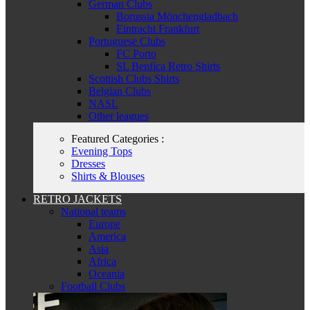
German Clubs
Borussia Mönchengladbach
Eintracht Frankfurt
Portuguese Clubs
FC Porto
SL Benfica Retro Shirts
Scottish Clubs Shirts
Belgian Clubs
NASL
Other leagues
Featured Categories :
Evening Tops
Dresses
Shirts & Blouses
RETRO JACKETS
National teams
Europe
America
Asia
Africa
Oceania
Football Clubs