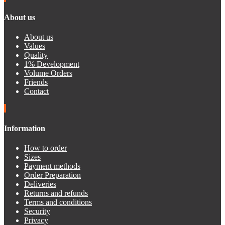
About us
About us
Values
Quality
1% Development
Volume Orders
Friends
Contact
Information
How to order
Sizes
Payment methods
Order Preparation
Deliveries
Returns and refunds
Terms and conditions
Security
Privacy