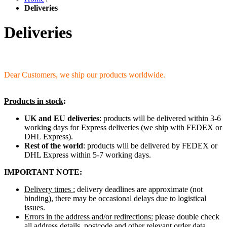
Deliveries
Deliveries
Dear Customers, we ship our products worldwide.
Products in stock
:
UK and EU deliveries
: products will be delivered within 3-6
working days for Express deliveries (we ship with FEDEX or
DHL Express).
Rest of the world
: products will be delivered by FEDEX or
DHL Express within 5-7 working days.
IMPORTANT NOTE:
Delivery times :
delivery deadlines are approximate (not
binding), there may be occasional delays due to logistical
issues.
Errors in the address and/or redirections:
please double check
all address details, postcode and other relevant order data