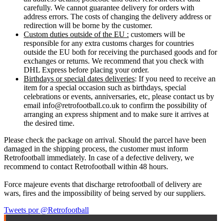
carefully. We cannot guarantee delivery for orders with
address errors. The costs of changing the delivery address or
redirection will be borne by the customer.
Custom duties outside of the EU :
customers will be
responsible for any extra customs charges for countries
outside the EU both for receiving the purchased goods and for
exchanges or returns. We recommend that you check with
DHL Express before placing your order.
Birthdays or special dates deliveries
: If you need to receive an
item for a special occasion such as birthdays, special
celebrations or events, anniversaries, etc, please contact us by
email info@retrofootball.co.uk to confirm the possibility of
arranging an express shipment and to make sure it arrives at
the desired time.
Please check the package on arrival. Should the parcel have been
damaged in the shipping process, the customer must inform
Retrofootball immediately. In case of a defective delivery, we
recommend to contact Retrofootball within 48 hours.
Force majeure events that discharge retrofootball of delivery are
wars, fires and the impossibility of being served by our suppliers.
Tweets por @Retrofootball