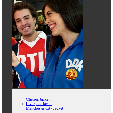
Chelsea Jacket
Liverpool Jacket
Manchester City Jacket