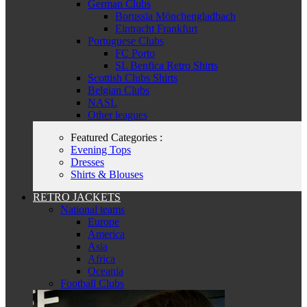
German Clubs
Borussia Mönchengladbach
Eintracht Frankfurt
Portuguese Clubs
FC Porto
SL Benfica Retro Shirts
Scottish Clubs Shirts
Belgian Clubs
NASL
Other leagues
Featured Categories :
Evening Tops
Dresses
Shirts & Blouses
RETRO JACKETS
National teams
Europe
America
Asia
Africa
Oceania
Football Clubs