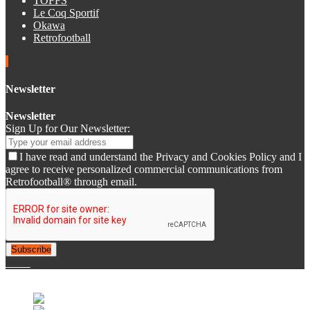
TOFFS
Le Coq Sportif
Okawa
Retrofootball
Newsletter
Newsletter
Sign Up for Our Newsletter:
I have read and understand the Privacy and Cookies Policy and I
agree to receive personalized commercial communications from
Retrofootball® through email.
Subscribe
© 2007-2025 Retrofootball®. All Rights Reserved.