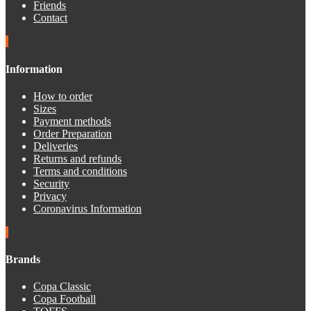
Friends
Contact
Information
How to order
Sizes
Payment methods
Order Preparation
Deliveries
Returns and refunds
Terms and conditions
Security
Privacy
Coronavirus Information
Brands
Copa Classic
Copa Football