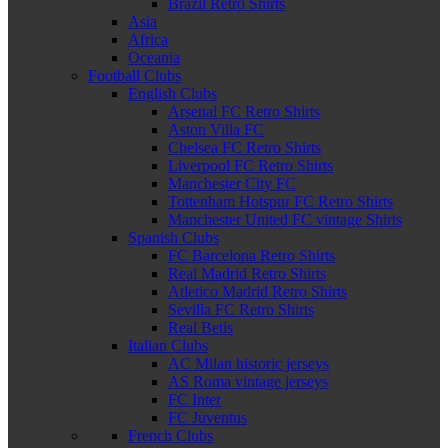
Brazil Retro Shirts
Asia
Africa
Oceania
Football Clubs
English Clubs
Arsenal FC Retro Shirts
Aston Villa FC
Chelsea FC Retro Shirts
Liverpool FC Retro Shirts
Manchester City FC
Tottenham Hotspur FC Retro Shirts
Manchester United FC vintage Shirts
Spanish Clubs
FC Barcelona Retro Shirts
Real Madrid Retro Shirts
Atletico Madrid Retro Shirts
Sevilla FC Retro Shirts
Real Betis
Italian Clubs
AC Milan historic jerseys
AS Roma vintage jerseys
FC Inter
FC Juventus
French Clubs