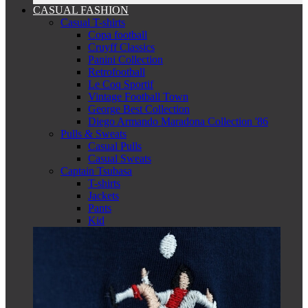
CASUAL FASHION
Casual T-shirts
Copa football
Cruyff Classics
Panini Collection
Retrofootball
Le Coq Sportif
Vintage Football Town
George Best Collection
Diego Armando Maradona Collection '86
Pulls & Sweats
Casual Pulls
Casual Sweats
Captain Tsubasa
T-shirts
Jackets
Pants
Kid