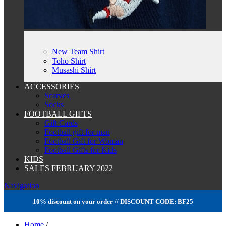
New Team Shirt
Toho Shirt
Musashi Shirt
ACCESSORIES
Scarves
Socks
FOOTBALL GIFTS
Gift Cards
Football gift for man
Football Gift for Woman
Football Gifts for Kids
KIDS
SALES FEBRUARY 2022
Navigation
10% discount on your order // DISCOUNT CODE: BF25
Home
/