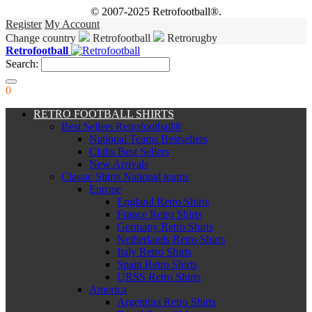
© 2007-2025 Retrofootball®.
Register
My Account
Change country
Retrofootball
Retrorugby
Retrofootball
Search:
0
RETRO FOOTBALL SHIRTS
Best Sellers Retrofootball®
National Teams Bestsellers
Clubs Best Sellers
New Arrivals
Classic Shirts National teams
Europe
England Retro Shirts
France Retro Shirts
Germany Retro Shirts
Netherlands Retro Shirts
Italy Retro Shirts
Spain Retro Shirts
URSS Retro Shirts
America
Argentina Retro Shirts