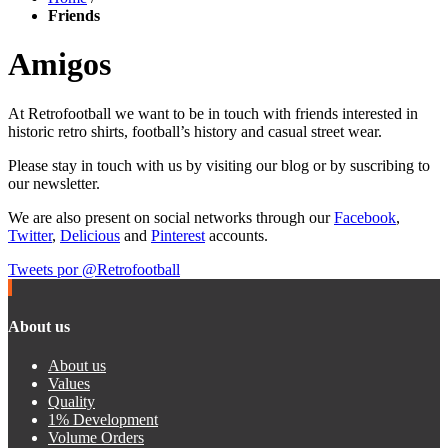
Friends
Amigos
At Retrofootball we want to be in touch with friends interested in
historic retro shirts, football’s history and casual street wear.
Please stay in touch with us by visiting our blog or by suscribing to
our newsletter.
We are also present on social networks through our
Facebook
,
Twitter
,
Delicious
and
Pinterest
accounts.
Tweets por @Retrofootball
About us
About us
Values
Quality
1% Development
Volume Orders