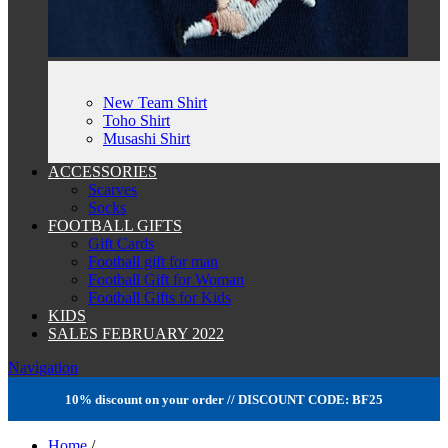
New Team Shirt
Toho Shirt
Musashi Shirt
ACCESSORIES
Scarves
Socks
FOOTBALL GIFTS
Gift Cards
Football gift for man
Football Gift for Woman
Football Gifts for Kids
KIDS
SALES FEBRUARY 2022
Navigation
10% discount on your order // DISCOUNT CODE: BF25
Home
/