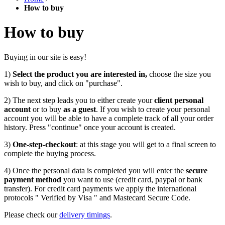
How to buy
How to buy
Buying in our site is easy!
1)
Select the product you are interested in,
choose the size you
wish to buy, and click on "purchase".
2) The next step leads you to either create your
client personal
account
or to buy
as a guest
. If you wish to create your personal
account you will be able to have a complete track of all your order
history. Press "continue" once your account is created.
3)
One-step-checkout
: at this stage you will get to a final screen to
complete the buying process.
4) Once the personal data is completed you will enter the
secure
payment method
you want to use (credit card, paypal or bank
transfer). For credit card payments we apply the international
protocols " Verified by Visa " and Mastecard Secure Code.
Please check our
delivery timings
.