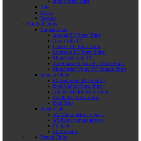
Brazil Retro Shirts
Asia
Africa
Oceania
Football Clubs
English Clubs
Arsenal FC Retro Shirts
Aston Villa FC
Chelsea FC Retro Shirts
Liverpool FC Retro Shirts
Manchester City FC
Tottenham Hotspur FC Retro Shirts
Manchester United FC vintage Shirts
Spanish Clubs
FC Barcelona Retro Shirts
Real Madrid Retro Shirts
Atletico Madrid Retro Shirts
Sevilla FC Retro Shirts
Real Betis
Italian Clubs
AC Milan historic jerseys
AS Roma vintage jerseys
FC Inter
FC Juventus
French Clubs