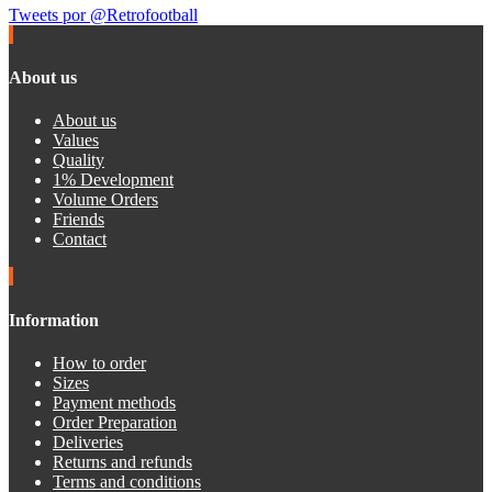
Tweets por @Retrofootball
About us
About us
Values
Quality
1% Development
Volume Orders
Friends
Contact
Information
How to order
Sizes
Payment methods
Order Preparation
Deliveries
Returns and refunds
Terms and conditions