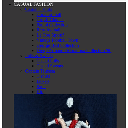
CASUAL FASHION
Casual T-shirts
Copa football
Cruyff Classics
Panini Collection
Retrofootball
Le Coq Sportif
Vintage Football Town
George Best Collection
Diego Armando Maradona Collection '86
Pulls & Sweats
Casual Pulls
Casual Sweats
Captain Tsubasa
T-shirts
Jackets
Pants
Kid