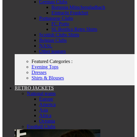
German Clubs
Borussia Mönchengladbach
Eintracht Frankfurt
Portuguese Clubs
FC Porto
SL Benfica Retro Shirts
Scottish Clubs Shirts
Belgian Clubs
NASL
Other leagues
Featured Categories :
Evening Tops
Dresses
Shirts & Blouses
RETRO JACKETS
National teams
Europe
America
Asia
Africa
Oceania
Football Clubs