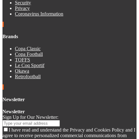
Security
Privacy
Coronavirus Information
Brands
Copa Classic
Copa Football
TOFFS
Le Coq Sportif
Okawa
Retrofootball
Newsletter
Newsletter
Sign Up for Our Newsletter:
I have read and understand the Privacy and Cookies Policy and I
agree to receive personalized commercial communications from