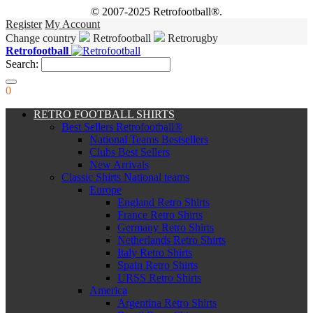
© 2007-2025 Retrofootball®.
Register
My Account
Change country
Retrofootball
Retrorugby
Retrofootball
Search:
0
RETRO FOOTBALL SHIRTS
Best Sellers Retrofootball®
National Teams Bestsellers
Clubs Best Sellers
New Arrivals
Classic Shirts National teams
Europe
England Retro Shirts
France Retro Shirts
Germany Retro Shirts
Netherlands Retro Shirts
Italy Retro Shirts
Spain Retro Shirts
URSS Retro Shirts
America
Argentina Retro Shirts