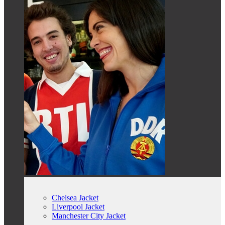
Chelsea Jacket
Liverpool Jacket
Manchester City Jacket