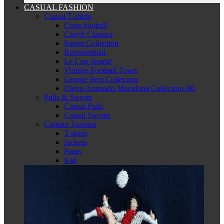
CASUAL FASHION
Casual T-shirts
Copa football
Cruyff Classics
Panini Collection
Retrofootball
Le Coq Sportif
Vintage Football Town
George Best Collection
Diego Armando Maradona Collection '86
Pulls & Sweats
Casual Pulls
Casual Sweats
Captain Tsubasa
T-shirts
Jackets
Pants
Kid