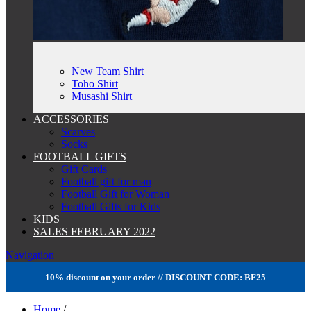
New Team Shirt
Toho Shirt
Musashi Shirt
ACCESSORIES
Scarves
Socks
FOOTBALL GIFTS
Gift Cards
Football gift for man
Football Gift for Woman
Football Gifts for Kids
KIDS
SALES FEBRUARY 2022
Navigation
10% discount on your order // DISCOUNT CODE: BF25
Home
/