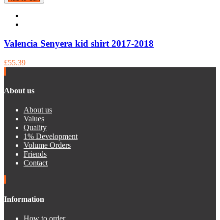
Valencia Senyera kid shirt 2017-2018
£55.39
About us
About us
Values
Quality
1% Development
Volume Orders
Friends
Contact
Information
How to order