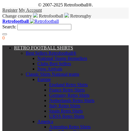
© 2007-2025 Retrofootball®.
Register
My Account
Change country
Retrofootball
Retrorugby
Retrofootball
Search:
0
RETRO FOOTBALL SHIRTS
Best Sellers Retrofootball®
National Teams Bestsellers
Clubs Best Sellers
New Arrivals
Classic Shirts National teams
Europe
England Retro Shirts
France Retro Shirts
Germany Retro Shirts
Netherlands Retro Shirts
Italy Retro Shirts
Spain Retro Shirts
URSS Retro Shirts
America
Argentina Retro Shirts