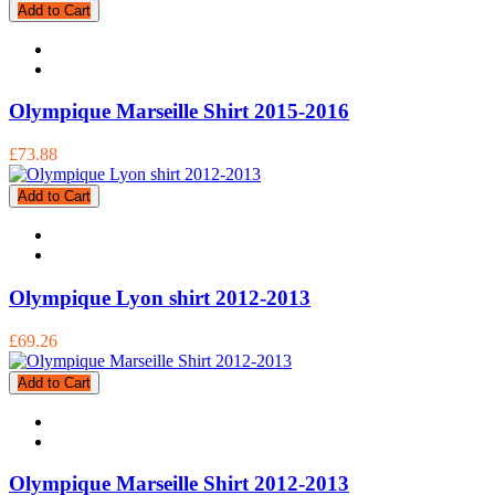
Add to Cart
Olympique Marseille Shirt 2015-2016
£73.88
Add to Cart
Olympique Lyon shirt 2012-2013
£69.26
Add to Cart
Olympique Marseille Shirt 2012-2013