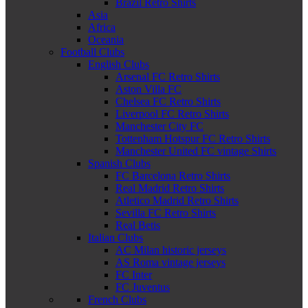
Brazil Retro Shirts
Asia
Africa
Oceania
Football Clubs
English Clubs
Arsenal FC Retro Shirts
Aston Villa FC
Chelsea FC Retro Shirts
Liverpool FC Retro Shirts
Manchester City FC
Tottenham Hotspur FC Retro Shirts
Manchester United FC vintage Shirts
Spanish Clubs
FC Barcelona Retro Shirts
Real Madrid Retro Shirts
Atletico Madrid Retro Shirts
Sevilla FC Retro Shirts
Real Betis
Italian Clubs
AC Milan historic jerseys
AS Roma vintage jerseys
FC Inter
FC Juventus
French Clubs