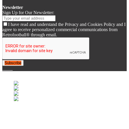
Newsletter
Sign Up for Our Newsletter:
I have read and understand the Privacy and Cookies Policy and I
agree to receive personalized commercial communications from
Retrofootball® through email.
Subscribe
© 2007-2025 Retrofootball®. All Rights Reserved.