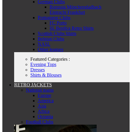
German Clubs
Borussia Mönchengladbach
Eintracht Frankfurt
Portuguese Clubs
FC Porto
SL Benfica Retro Shirts
Scottish Clubs Shirts
Belgian Clubs
NASL
Other leagues
Featured Categories :
Evening Tops
Dresses
Shirts & Blouses
RETRO JACKETS
National teams
Europe
America
Asia
Africa
Oceania
Football Clubs