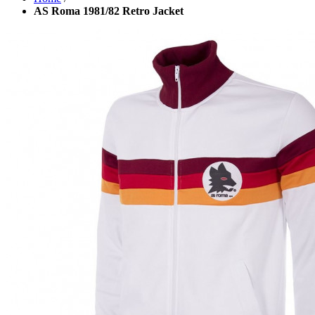
AS Roma 1981/82 Retro Jacket