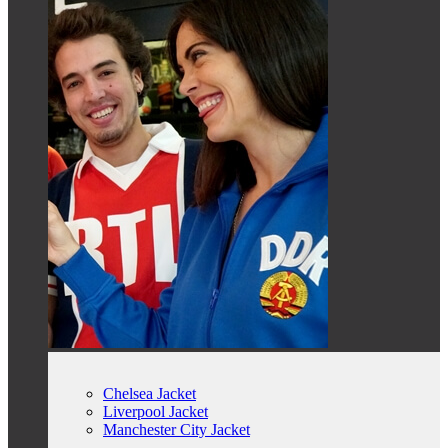
Chelsea Jacket
Liverpool Jacket
Manchester City Jacket