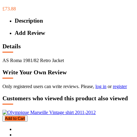
£73.88
Description
Add Review
Details
AS Roma 1981/82 Retro Jacket
Write Your Own Review
Only registered users can write reviews. Please,
log in
or
register
Customers who viewed this product also viewed
Add to Cart