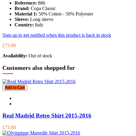
Reference:
886
Brand:
Copa Classic
Material 1:
50% Cotton - 50% Polyester
Sleeve:
Long sleeve
Country:
Italy
Sign up to get notified when this product is back in stock
£73.88
Availability:
Out of stock
Customers also shopped for
Add to Cart
Real Madrid Retro Shirt 2015-2016
£73.88