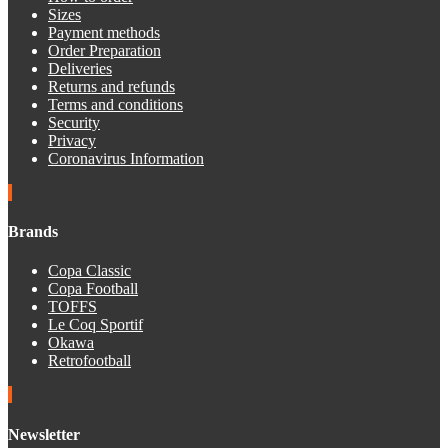
Sizes
Payment methods
Order Preparation
Deliveries
Returns and refunds
Terms and conditions
Security
Privacy
Coronavirus Information
Brands
Copa Classic
Copa Football
TOFFS
Le Coq Sportif
Okawa
Retrofootball
Newsletter