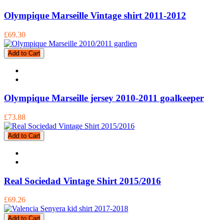
Olympique Marseille Vintage shirt 2011-2012
£69.30
Add to Cart
Olympique Marseille jersey 2010-2011 goalkeeper
£73.88
Add to Cart
Real Sociedad Vintage Shirt 2015/2016
£69.26
Add to Cart