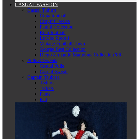
CASUAL FASHION
Casual T-shirts
Copa football
Cruyff Classics
Panini Collection
Retrofootball
Le Coq Sportif
Vintage Football Town
George Best Collection
Diego Armando Maradona Collection '86
Pulls & Sweats
Casual Pulls
Casual Sweats
Captain Tsubasa
T-shirts
Jackets
Pants
Kid