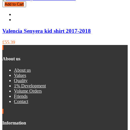
Add to Cart
Valencia Senyera kid shirt 2017-2018
£55.39
About us
About us
Values
Quality
1% Development
Volume Orders
Friends
Contact
Information