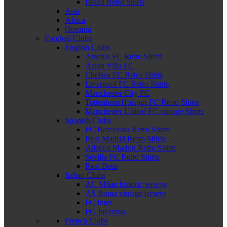
Brazil Retro Shirts
Asia
Africa
Oceania
Football Clubs
English Clubs
Arsenal FC Retro Shirts
Aston Villa FC
Chelsea FC Retro Shirts
Liverpool FC Retro Shirts
Manchester City FC
Tottenham Hotspur FC Retro Shirts
Manchester United FC vintage Shirts
Spanish Clubs
FC Barcelona Retro Shirts
Real Madrid Retro Shirts
Atletico Madrid Retro Shirts
Sevilla FC Retro Shirts
Real Betis
Italian Clubs
AC Milan historic jerseys
AS Roma vintage jerseys
FC Inter
FC Juventus
French Clubs