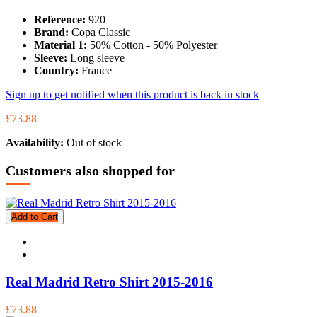
Reference:
920
Brand:
Copa Classic
Material 1:
50% Cotton - 50% Polyester
Sleeve:
Long sleeve
Country:
France
Sign up to get notified when this product is back in stock
£73.88
Availability:
Out of stock
Customers also shopped for
Add to Cart
Real Madrid Retro Shirt 2015-2016
£73.88