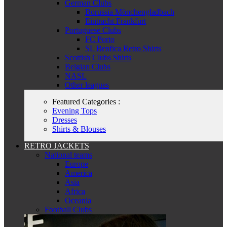
German Clubs
Borussia Mönchengladbach
Eintracht Frankfurt
Portuguese Clubs
FC Porto
SL Benfica Retro Shirts
Scottish Clubs Shirts
Belgian Clubs
NASL
Other leagues
Featured Categories :
Evening Tops
Dresses
Shirts & Blouses
RETRO JACKETS
National teams
Europe
America
Asia
Africa
Oceania
Football Clubs