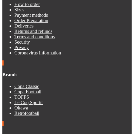
How to order
Sizes
Payment methods
Order Preparation
Deliveries
Returns and refunds
Terms and conditions
Security
Privacy
Coronavirus Information
Brands
Copa Classic
Copa Football
TOFFS
Le Coq Sportif
Okawa
Retrofootball