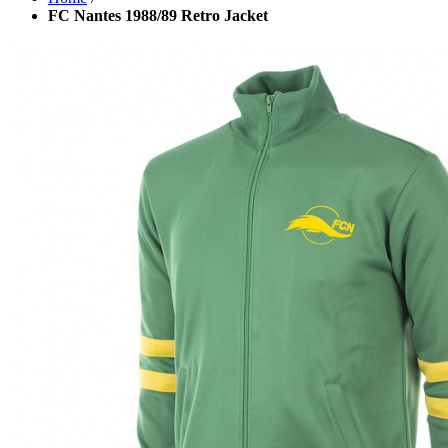
FC Nantes 1988/89 Retro Jacket