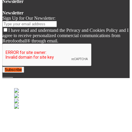
Newsletter
Newsletter
Sign Up for Our Newsletter:
I have read and understand the Privacy and Cookies Policy and I
agree to receive personalized commercial communications from
Retrofootball® through email.
Subscribe
© 2007-2025 Retrofootball®. All Rights Reserved.