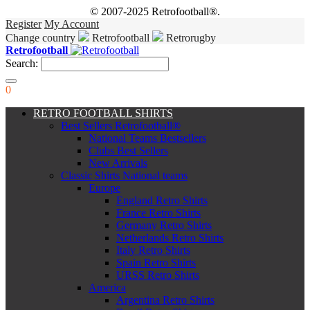
© 2007-2025 Retrofootball®.
Register
My Account
Change country
Retrofootball
Retrorugby
Retrofootball
Search:
0
RETRO FOOTBALL SHIRTS
Best Sellers Retrofootball®
National Teams Bestsellers
Clubs Best Sellers
New Arrivals
Classic Shirts National teams
Europe
England Retro Shirts
France Retro Shirts
Germany Retro Shirts
Netherlands Retro Shirts
Italy Retro Shirts
Spain Retro Shirts
URSS Retro Shirts
America
Argentina Retro Shirts