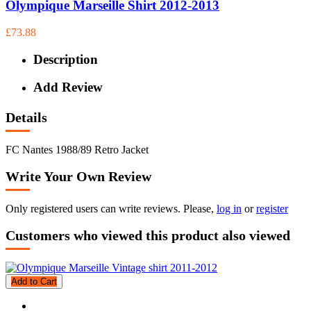
Olympique Marseille Shirt 2012-2013
£73.88
Description
Add Review
Details
FC Nantes 1988/89 Retro Jacket
Write Your Own Review
Only registered users can write reviews. Please,
log in
or
register
Customers who viewed this product also viewed
Add to Cart