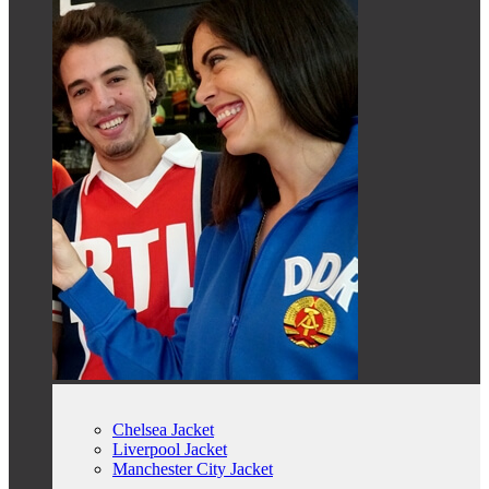
Chelsea Jacket
Liverpool Jacket
Manchester City Jacket