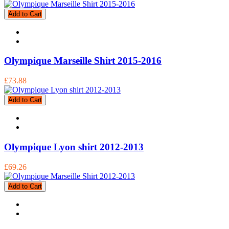
Add to Cart
Olympique Marseille Shirt 2015-2016
£73.88
Add to Cart
Olympique Lyon shirt 2012-2013
£69.26
Add to Cart