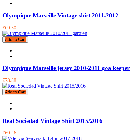
Olympique Marseille Vintage shirt 2011-2012
£69.30
Add to Cart
Olympique Marseille jersey 2010-2011 goalkeeper
£73.88
Add to Cart
Real Sociedad Vintage Shirt 2015/2016
£69.26