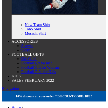
New Team Shirt
Toho Shirt
Musashi Shirt
ACCESSORIES
Scarves
Socks
FOOTBALL GIFTS
Gift Cards
Football gift for man
Football Gift for Woman
Football Gifts for Kids
KIDS
SALES FEBRUARY 2022
Navigation
10% discount on your order // DISCOUNT CODE: BF25
Home
/