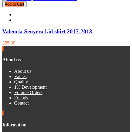
Add to Cart
Valencia Senyera kid shirt 2017-2018
£55.39
About us
About us
Values
Quality
1% Development
Volume Orders
Friends
Contact
Information