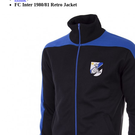
FC Inter 1980/81 Retro Jacket