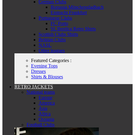
German Clubs
Borussia Mönchengladbach
Eintracht Frankfurt
Portuguese Clubs
FC Porto
SL Benfica Retro Shirts
Scottish Clubs Shirts
Belgian Clubs
NASL
Other leagues
Featured Categories :
Evening Tops
Dresses
Shirts & Blouses
RETRO JACKETS
National teams
Europe
America
Asia
Africa
Oceania
Football Clubs