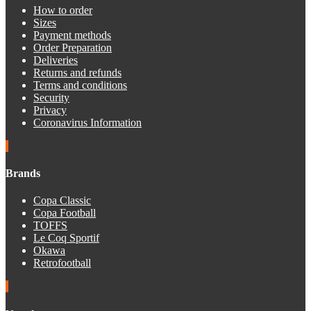
How to order
Sizes
Payment methods
Order Preparation
Deliveries
Returns and refunds
Terms and conditions
Security
Privacy
Coronavirus Information
Brands
Copa Classic
Copa Football
TOFFS
Le Coq Sportif
Okawa
Retrofootball