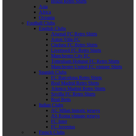
Brazil Retro Shirts
Asia
Africa
Oceania
Football Clubs
English Clubs
Arsenal FC Retro Shirts
Aston Villa FC
Chelsea FC Retro Shirts
Liverpool FC Retro Shirts
Manchester City FC
Tottenham Hotspur FC Retro Shirts
Manchester United FC vintage Shirts
Spanish Clubs
FC Barcelona Retro Shirts
Real Madrid Retro Shirts
Atletico Madrid Retro Shirts
Sevilla FC Retro Shirts
Real Betis
Italian Clubs
AC Milan historic jerseys
AS Roma vintage jerseys
FC Inter
FC Juventus
French Clubs