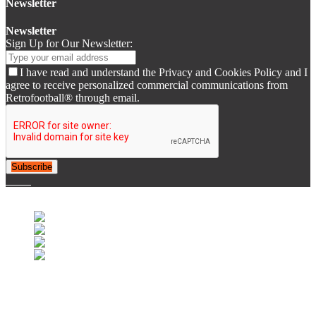
Newsletter
Newsletter
Sign Up for Our Newsletter:
I have read and understand the Privacy and Cookies Policy and I
agree to receive personalized commercial communications from
Retrofootball® through email.
Subscribe
© 2007-2025 Retrofootball®. All Rights Reserved.