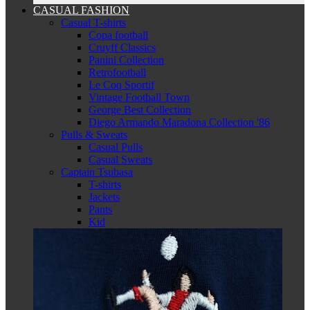
CASUAL FASHION
Casual T-shirts
Copa football
Cruyff Classics
Panini Collection
Retrofootball
Le Coq Sportif
Vintage Football Town
George Best Collection
Diego Armando Maradona Collection '86
Pulls & Sweats
Casual Pulls
Casual Sweats
Captain Tsubasa
T-shirts
Jackets
Pants
Kid