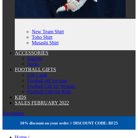
New Team Shirt
Toho Shirt
Musashi Shirt
ACCESSORIES
Scarves
Socks
FOOTBALL GIFTS
Gift Cards
Football gift for man
Football Gift for Woman
Football Gifts for Kids
KIDS
SALES FEBRUARY 2022
Navigation
10% discount on your order // DISCOUNT CODE: BF25
Home
/