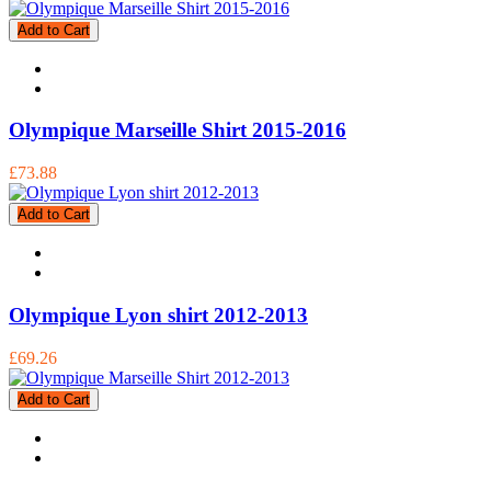
Add to Cart
Olympique Marseille Shirt 2015-2016
£73.88
Add to Cart
Olympique Lyon shirt 2012-2013
£69.26
Add to Cart