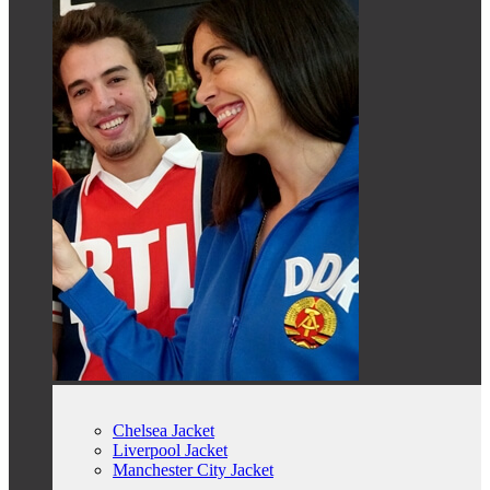
Chelsea Jacket
Liverpool Jacket
Manchester City Jacket