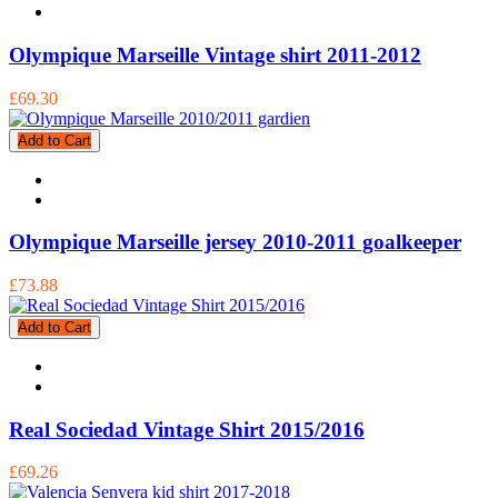
Olympique Marseille Vintage shirt 2011-2012
£69.30
Add to Cart
Olympique Marseille jersey 2010-2011 goalkeeper
£73.88
Add to Cart
Real Sociedad Vintage Shirt 2015/2016
£69.26