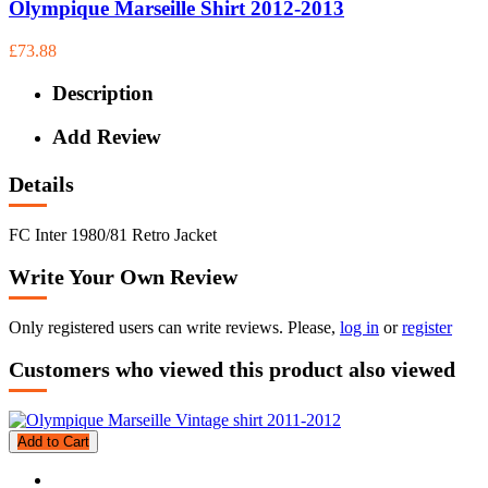
Olympique Marseille Shirt 2012-2013
£73.88
Description
Add Review
Details
FC Inter 1980/81 Retro Jacket
Write Your Own Review
Only registered users can write reviews. Please,
log in
or
register
Customers who viewed this product also viewed
Add to Cart