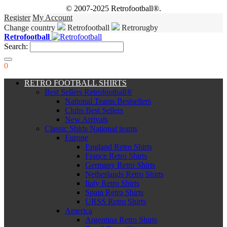
© 2007-2025 Retrofootball®.
Register
My Account
Change country
Retrofootball
Retrorugby
Retrofootball
Search:
0
RETRO FOOTBALL SHIRTS
Best Sellers Retrofootball®
National Teams Bestsellers
Clubs Best Sellers
New Arrivals
Classic Shirts National teams
Europe
England Retro Shirts
France Retro Shirts
Germany Retro Shirts
Netherlands Retro Shirts
Italy Retro Shirts
Spain Retro Shirts
URSS Retro Shirts
America
Argentina Retro Shirts