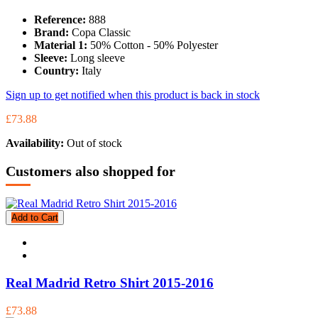
Reference:
888
Brand:
Copa Classic
Material 1:
50% Cotton - 50% Polyester
Sleeve:
Long sleeve
Country:
Italy
Sign up to get notified when this product is back in stock
£73.88
Availability:
Out of stock
Customers also shopped for
Add to Cart
Real Madrid Retro Shirt 2015-2016
£73.88