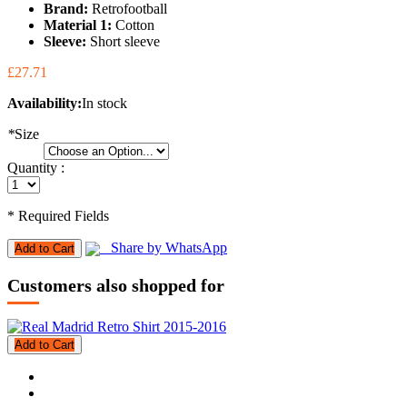
Brand:
Retrofootball
Material 1:
Cotton
Sleeve:
Short sleeve
£27.71
Availability:
In stock
*
Size
Quantity :
* Required Fields
Share by WhatsApp
Add to Cart
Customers also shopped for
Add to Cart