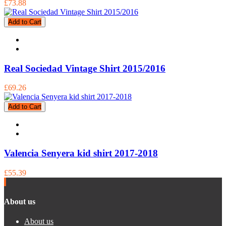
£73.88
Add to Cart
Real Sociedad Vintage Shirt 2015/2016
£69.26
Add to Cart
Valencia Senyera kid shirt 2017-2018
£55.39
About us
About us