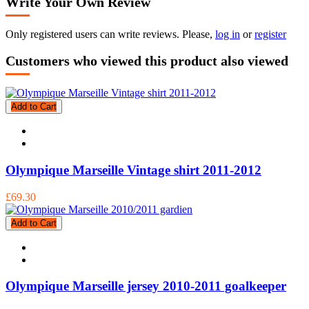
Write Your Own Review
Only registered users can write reviews. Please,
log in
or
register
Customers who viewed this product also viewed
Add to Cart
Olympique Marseille Vintage shirt 2011-2012
£69.30
Add to Cart
Olympique Marseille jersey 2010-2011 goalkeeper