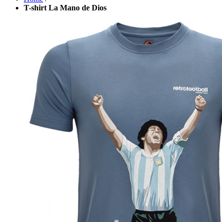
T-shirt La Mano de Dios