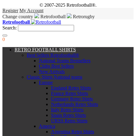
© 2007-2025 Retrofootball®.
Register
My Account
Change country
Retrofootball
Retrorugby
Retrofootball
Search:
0
RETRO FOOTBALL SHIRTS
Best Sellers Retrofootball®
National Teams Bestsellers
Clubs Best Sellers
New Arrivals
Classic Shirts National teams
Europe
England Retro Shirts
France Retro Shirts
Germany Retro Shirts
Netherlands Retro Shirts
Italy Retro Shirts
Spain Retro Shirts
URSS Retro Shirts
America
Argentina Retro Shirts