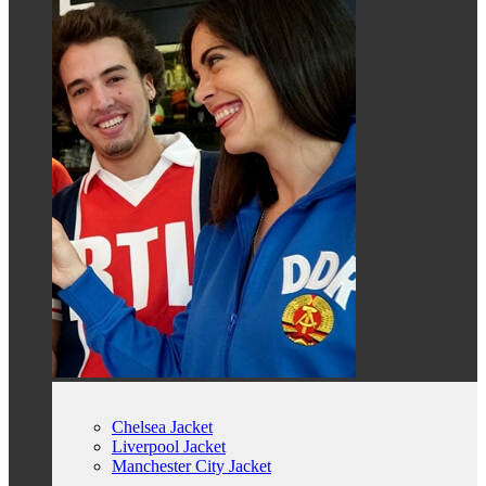
Chelsea Jacket
Liverpool Jacket
Manchester City Jacket