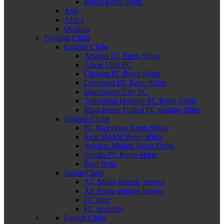
Brazil Retro Shirts
Asia
Africa
Oceania
Football Clubs
English Clubs
Arsenal FC Retro Shirts
Aston Villa FC
Chelsea FC Retro Shirts
Liverpool FC Retro Shirts
Manchester City FC
Tottenham Hotspur FC Retro Shirts
Manchester United FC vintage Shirts
Spanish Clubs
FC Barcelona Retro Shirts
Real Madrid Retro Shirts
Atletico Madrid Retro Shirts
Sevilla FC Retro Shirts
Real Betis
Italian Clubs
AC Milan historic jerseys
AS Roma vintage jerseys
FC Inter
FC Juventus
French Clubs