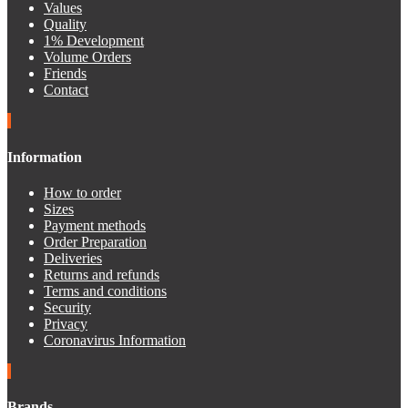
Values
Quality
1% Development
Volume Orders
Friends
Contact
Information
How to order
Sizes
Payment methods
Order Preparation
Deliveries
Returns and refunds
Terms and conditions
Security
Privacy
Coronavirus Information
Brands