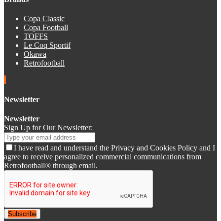
Copa Classic
Copa Football
TOFFS
Le Coq Sportif
Okawa
Retrofootball
Newsletter
Newsletter
Sign Up for Our Newsletter:
I have read and understand the Privacy and Cookies Policy and I
agree to receive personalized commercial communications from
Retrofootball® through email.
Subscribe