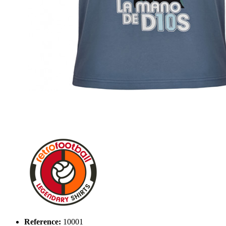
Reference:
10001