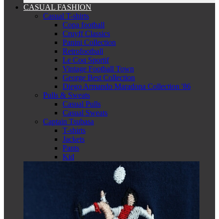
CASUAL FASHION
Casual T-shirts
Copa football
Cruyff Classics
Panini Collection
Retrofootball
Le Coq Sportif
Vintage Football Town
George Best Collection
Diego Armando Maradona Collection '86
Pulls & Sweats
Casual Pulls
Casual Sweats
Captain Tsubasa
T-shirts
Jackets
Pants
Kid