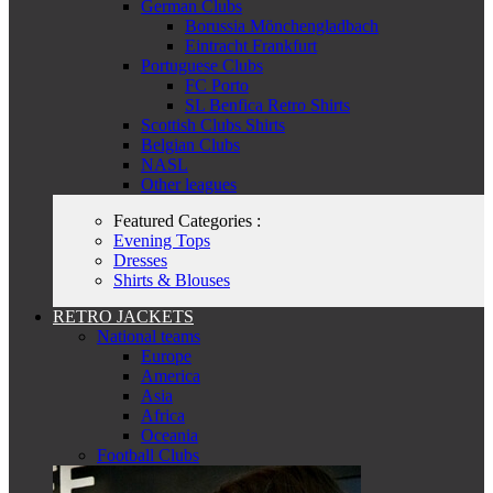
German Clubs
Borussia Mönchengladbach
Eintracht Frankfurt
Portuguese Clubs
FC Porto
SL Benfica Retro Shirts
Scottish Clubs Shirts
Belgian Clubs
NASL
Other leagues
Featured Categories :
Evening Tops
Dresses
Shirts & Blouses
RETRO JACKETS
National teams
Europe
America
Asia
Africa
Oceania
Football Clubs