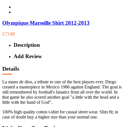
Olympique Marseille Shirt 2012-2013
£73.88
Description
Add Review
Details
La mano de dios, a tribute to one of the best players ever. Diego
created a masterpiece in Mexico 1986 against England. The goal is
still remembered by football's fanatics from all over the world. In
that game he also scored another goal "a little with the head and a
little with the hand of God".
100% high quality cotton t-shirt for casual street wear. Slim fit; in
case of doubt buy a higher size than your normal one.