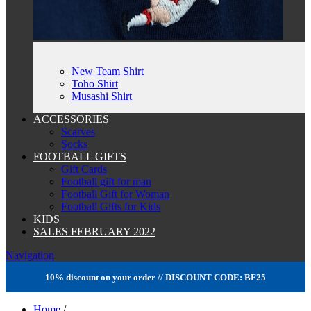
New Team Shirt
Toho Shirt
Musashi Shirt
ACCESSORIES
Scarves
Socks
FOOTBALL GIFTS
Gift Cards
Football gift for man
Football Gift for Woman
Football Gifts for Kids
KIDS
SALES FEBRUARY 2022
Navigation
10% discount on your order // DISCOUNT CODE: BF25
Home
/