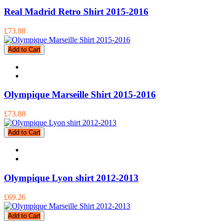
Real Madrid Retro Shirt 2015-2016
£73.88
Add to Cart
Olympique Marseille Shirt 2015-2016
£73.88
Add to Cart
Olympique Lyon shirt 2012-2013
£69.26
Add to Cart