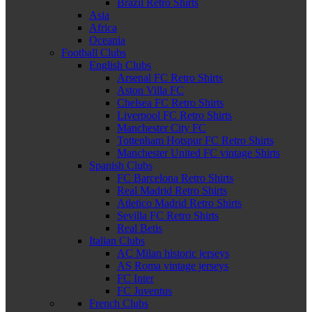
Brazil Retro Shirts
Asia
Africa
Oceania
Football Clubs
English Clubs
Arsenal FC Retro Shirts
Aston Villa FC
Chelsea FC Retro Shirts
Liverpool FC Retro Shirts
Manchester City FC
Tottenham Hotspur FC Retro Shirts
Manchester United FC vintage Shirts
Spanish Clubs
FC Barcelona Retro Shirts
Real Madrid Retro Shirts
Atletico Madrid Retro Shirts
Sevilla FC Retro Shirts
Real Betis
Italian Clubs
AC Milan historic jerseys
AS Roma vintage jerseys
FC Inter
FC Juventus
French Clubs