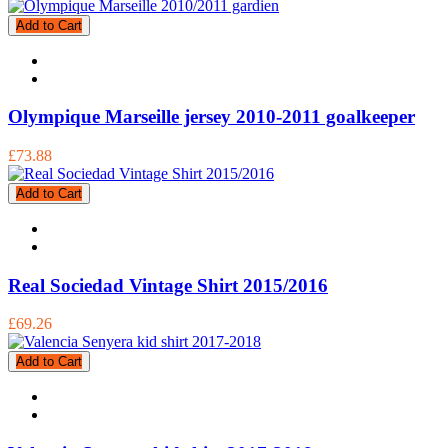
Add to Cart
Olympique Marseille jersey 2010-2011 goalkeeper
£73.88
Add to Cart
Real Sociedad Vintage Shirt 2015/2016
£69.26
Add to Cart