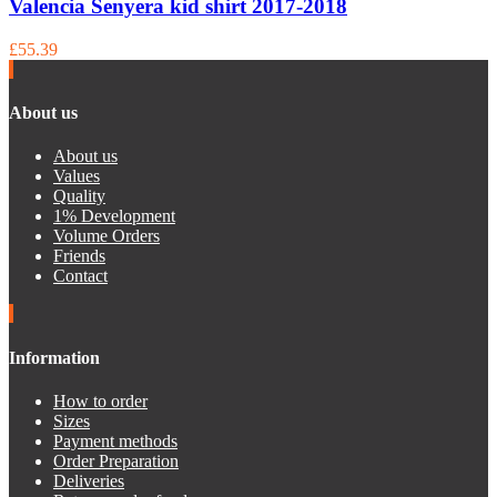
Valencia Senyera kid shirt 2017-2018
£55.39
About us
About us
Values
Quality
1% Development
Volume Orders
Friends
Contact
Information
How to order
Sizes
Payment methods
Order Preparation
Deliveries