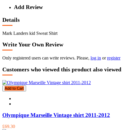
Add Review
Details
Mark Landers kid Sweat Shirt
Write Your Own Review
Only registered users can write reviews. Please,
log in
or
register
Customers who viewed this product also viewed
Add to Cart
Olympique Marseille Vintage shirt 2011-2012
£69.30