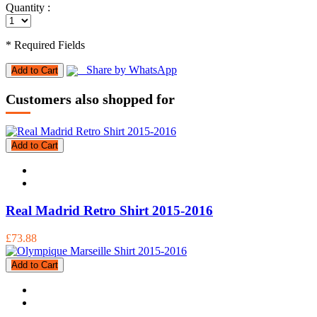
Quantity :
* Required Fields
Share by WhatsApp
Add to Cart
Customers also shopped for
Add to Cart
Real Madrid Retro Shirt 2015-2016
£73.88
Add to Cart