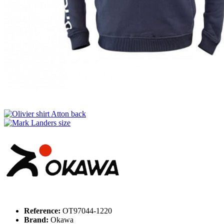
Reference:
OT97044-1220
Brand:
Okawa