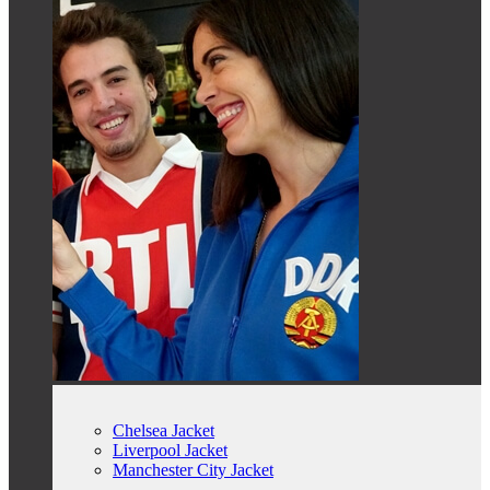
Chelsea Jacket
Liverpool Jacket
Manchester City Jacket