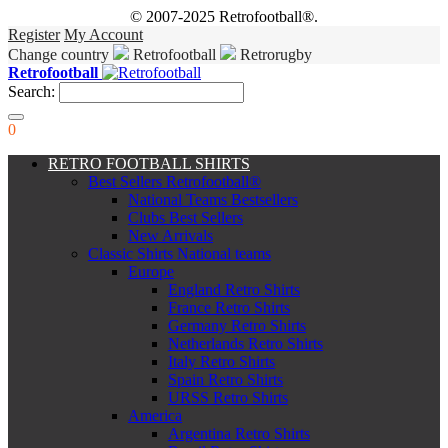
© 2007-2025 Retrofootball®.
Register
My Account
Change country
Retrofootball
Retrorugby
Retrofootball
Search:
0
RETRO FOOTBALL SHIRTS
Best Sellers Retrofootball®
National Teams Bestsellers
Clubs Best Sellers
New Arrivals
Classic Shirts National teams
Europe
England Retro Shirts
France Retro Shirts
Germany Retro Shirts
Netherlands Retro Shirts
Italy Retro Shirts
Spain Retro Shirts
URSS Retro Shirts
America
Argentina Retro Shirts