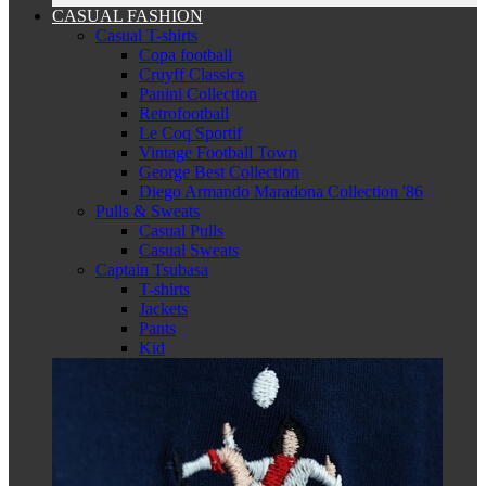
CASUAL FASHION
Casual T-shirts
Copa football
Cruyff Classics
Panini Collection
Retrofootball
Le Coq Sportif
Vintage Football Town
George Best Collection
Diego Armando Maradona Collection '86
Pulls & Sweats
Casual Pulls
Casual Sweats
Captain Tsubasa
T-shirts
Jackets
Pants
Kid