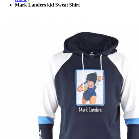
Mark Landers kid Sweat Shirt