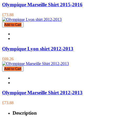
Olympique Marseille Shirt 2015-2016
£73.88
Add to Cart
Olympique Lyon shirt 2012-2013
£69.26
Add to Cart
Olympique Marseille Shirt 2012-2013
£73.88
Description