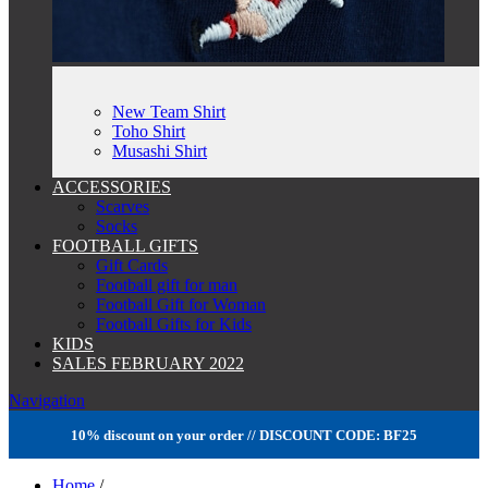
New Team Shirt
Toho Shirt
Musashi Shirt
ACCESSORIES
Scarves
Socks
FOOTBALL GIFTS
Gift Cards
Football gift for man
Football Gift for Woman
Football Gifts for Kids
KIDS
SALES FEBRUARY 2022
Navigation
10% discount on your order // DISCOUNT CODE: BF25
Home
/