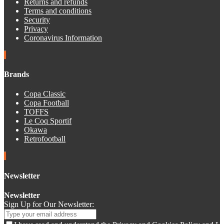
Returns and refunds
Terms and conditions
Security
Privacy
Coronavirus Information
Brands
Copa Classic
Copa Football
TOFFS
Le Coq Sportif
Okawa
Retrofootball
Newsletter
Newsletter
Sign Up for Our Newsletter: