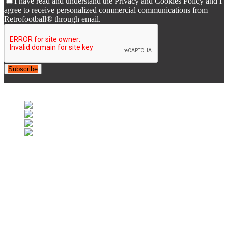
I have read and understand the Privacy and Cookies Policy and I
agree to receive personalized commercial communications from
Retrofootball® through email.
Subscribe
© 2007-2025 Retrofootball®. All Rights Reserved.