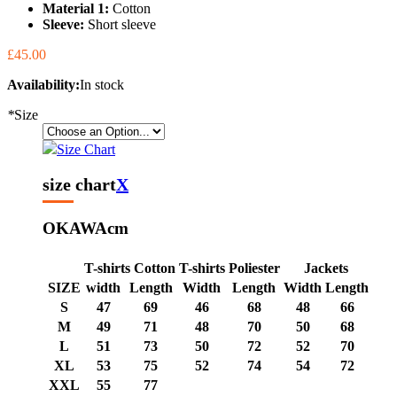
Material 1:
Cotton
Sleeve:
Short sleeve
£45.00
Availability:
In stock
*
Size
Size Chart
size chart
X
OKAWA
cm
T-shirts Cotton
T-shirts Poliester
Jackets
SIZE
width
Length
Width
Length
Width
Length
S
47
69
46
68
48
66
M
49
71
48
70
50
68
L
51
73
50
72
52
70
XL
53
75
52
74
54
72
XXL
55
77