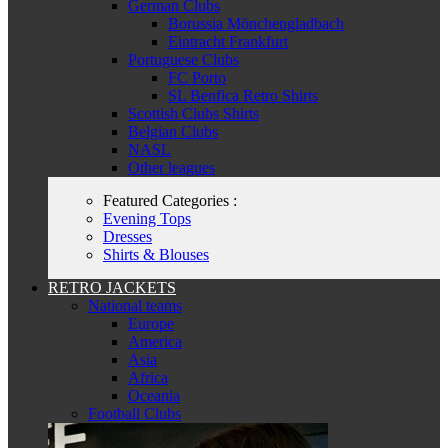
German Clubs
Borussia Mönchengladbach
Eintracht Frankfurt
Portuguese Clubs
FC Porto
SL Benfica Retro Shirts
Scottish Clubs Shirts
Belgian Clubs
NASL
Other leagues
Featured Categories :
Evening Tops
Dresses
Shirts & Blouses
RETRO JACKETS
National teams
Europe
America
Asia
Africa
Oceania
Football Clubs