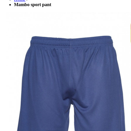
Mambo sport pant