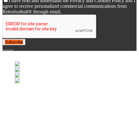
I have read and understand the Privacy and Cookies Policy and I
agree to receive personalized commercial communications from
Retrofootball® through email.
Subscribe
© 2007-2025 Retrofootball®. All Rights Reserved.