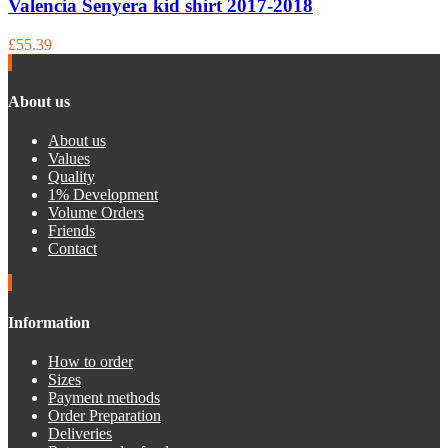
Valencia Senyera kid shirt 2017-2018
£55.39
About us
About us
Values
Quality
1% Development
Volume Orders
Friends
Contact
Information
How to order
Sizes
Payment methods
Order Preparation
Deliveries