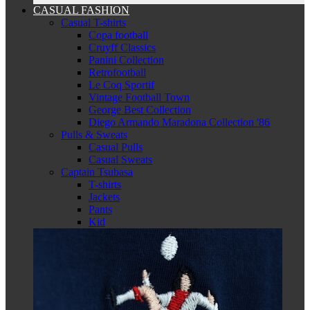
CASUAL FASHION
Casual T-shirts
Copa football
Cruyff Classics
Panini Collection
Retrofootball
Le Coq Sportif
Vintage Football Town
George Best Collection
Diego Armando Maradona Collection '86
Pulls & Sweats
Casual Pulls
Casual Sweats
Captain Tsubasa
T-shirts
Jackets
Pants
Kid