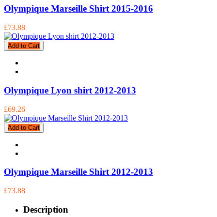
Olympique Marseille Shirt 2015-2016
£73.88
Add to Cart
Olympique Lyon shirt 2012-2013
£69.26
Add to Cart
Olympique Marseille Shirt 2012-2013
£73.88
Description