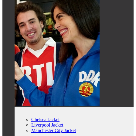
Chelsea Jacket
Liverpool Jacket
Manchester City Jacket