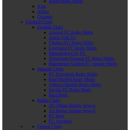
Brazil Retro Shirts
Asia
Africa
Oceania
Football Clubs
English Clubs
Arsenal FC Retro Shirts
Aston Villa FC
Chelsea FC Retro Shirts
Liverpool FC Retro Shirts
Manchester City FC
Tottenham Hotspur FC Retro Shirts
Manchester United FC vintage Shirts
Spanish Clubs
FC Barcelona Retro Shirts
Real Madrid Retro Shirts
Atletico Madrid Retro Shirts
Sevilla FC Retro Shirts
Real Betis
Italian Clubs
AC Milan historic jerseys
AS Roma vintage jerseys
FC Inter
FC Juventus
French Clubs