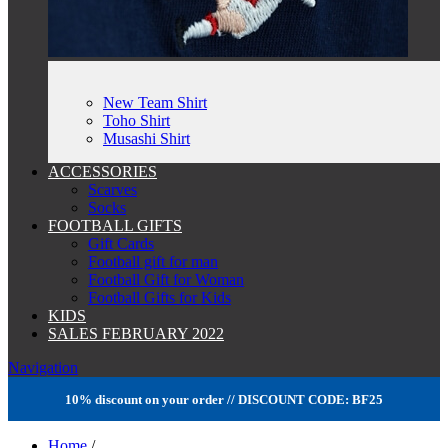
New Team Shirt
Toho Shirt
Musashi Shirt
ACCESSORIES
Scarves
Socks
FOOTBALL GIFTS
Gift Cards
Football gift for man
Football Gift for Woman
Football Gifts for Kids
KIDS
SALES FEBRUARY 2022
Navigation
10% discount on your order // DISCOUNT CODE: BF25
Home
/