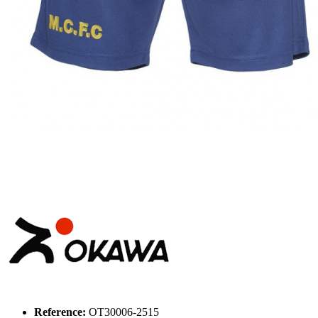
Reference:
OT30006-2515