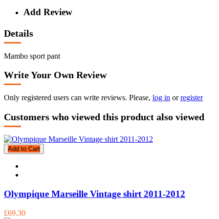
Add Review
Details
Mambo sport pant
Write Your Own Review
Only registered users can write reviews. Please,
log in
or
register
Customers who viewed this product also viewed
Add to Cart
Olympique Marseille Vintage shirt 2011-2012
£69.30