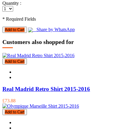
Quantity :
* Required Fields
Share by WhatsApp
Add to Cart
Customers also shopped for
Add to Cart
Real Madrid Retro Shirt 2015-2016
£73.88
Add to Cart