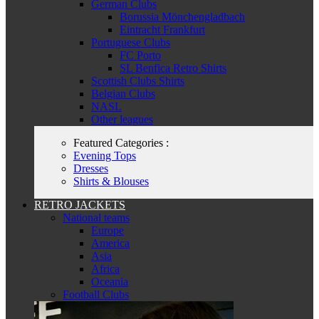
German Clubs
Borussia Mönchengladbach
Eintracht Frankfurt
Portuguese Clubs
FC Porto
SL Benfica Retro Shirts
Scottish Clubs Shirts
Belgian Clubs
NASL
Other leagues
Featured Categories :
Evening Tops
Dresses
Shirts & Blouses
RETRO JACKETS
National teams
Europe
America
Asia
Africa
Oceania
Football Clubs