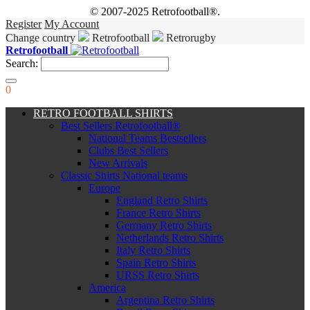
© 2007-2025 Retrofootball®.
Register
My Account
Change country
Retrofootball
Retrorugby
Retrofootball
Search:
0
RETRO FOOTBALL SHIRTS
Best Sellers Retrofootball®
National Teams Bestsellers
Clubs Best Sellers
New Arrivals
Classic Shirts National teams
Europe
England Retro Shirts
France Retro Shirts
Germany Retro Shirts
Netherlands Retro Shirts
Italy Retro Shirts
Spain Retro Shirts
URSS Retro Shirts
America
Argentina Retro Shirts