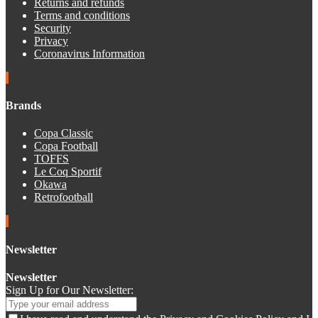
Returns and refunds
Terms and conditions
Security
Privacy
Coronavirus Information
Brands
Copa Classic
Copa Football
TOFFS
Le Coq Sportif
Okawa
Retrofootball
Newsletter
Newsletter
Sign Up for Our Newsletter: