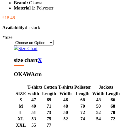
Brand:
Okawa
Material 1:
Polyester
£18.48
Availability:
In stock
*
Size
Size Chart
size chart
X
OKAWA
cm
T-shirts Cotton
T-shirts Poliester
Jackets
SIZE
width
Length
Width
Length
Width
Length
S
47
69
46
68
48
66
M
49
71
48
70
50
68
L
51
73
50
72
52
70
XL
53
75
52
74
54
72
XXL
55
77