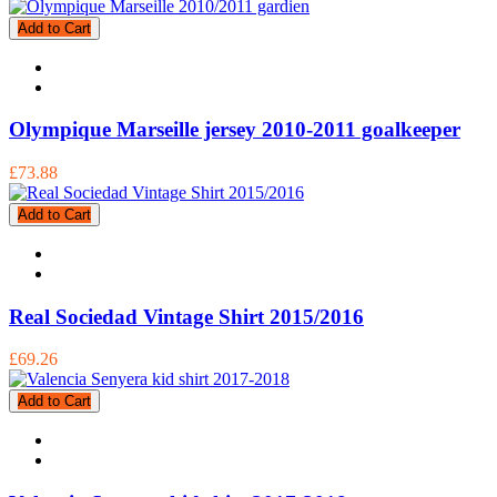
Add to Cart
Olympique Marseille jersey 2010-2011 goalkeeper
£73.88
Add to Cart
Real Sociedad Vintage Shirt 2015/2016
£69.26
Add to Cart