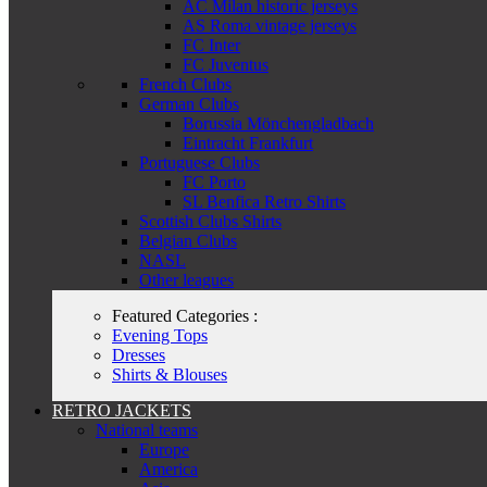
AC Milan historic jerseys
AS Roma vintage jerseys
FC Inter
FC Juventus
French Clubs
German Clubs
Borussia Mönchengladbach
Eintracht Frankfurt
Portuguese Clubs
FC Porto
SL Benfica Retro Shirts
Scottish Clubs Shirts
Belgian Clubs
NASL
Other leagues
Featured Categories :
Evening Tops
Dresses
Shirts & Blouses
RETRO JACKETS
National teams
Europe
America