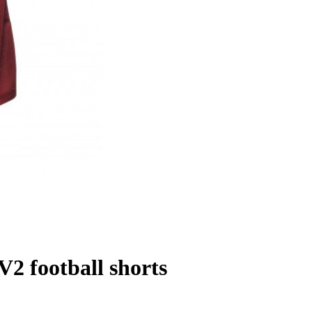
 football shorts