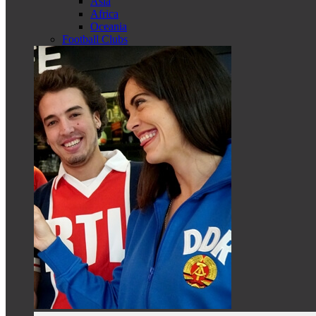
Asia
Africa
Oceania
Football Clubs