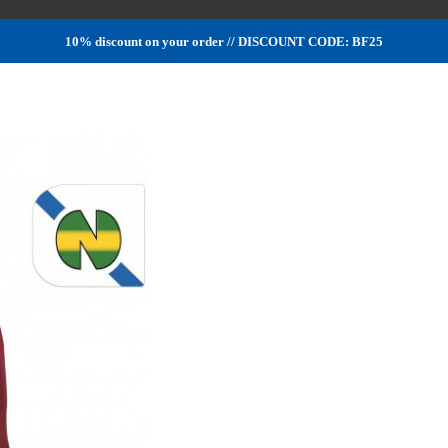
10% discount on your order // DISCOUNT CODE: BF25