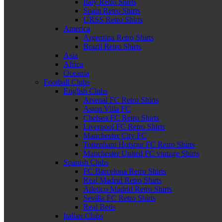
Italy Retro Shirts
Spain Retro Shirts
URSS Retro Shirts
America
Argentina Retro Shirts
Brazil Retro Shirts
Asia
Africa
Oceania
Football Clubs
English Clubs
Arsenal FC Retro Shirts
Aston Villa FC
Chelsea FC Retro Shirts
Liverpool FC Retro Shirts
Manchester City FC
Tottenham Hotspur FC Retro Shirts
Manchester United FC vintage Shirts
Spanish Clubs
FC Barcelona Retro Shirts
Real Madrid Retro Shirts
Atletico Madrid Retro Shirts
Sevilla FC Retro Shirts
Real Betis
Italian Clubs