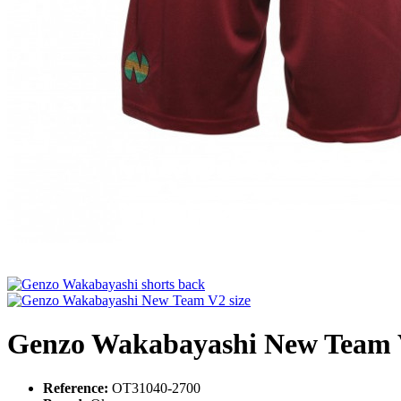
Genzo Wakabayashi New Team V2
Reference:
OT31040-2700