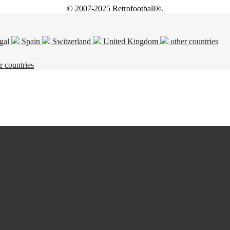
© 2007-2025 Retrofootball®.
gal
Spain
Switzerland
United Kingdom
other countries
r countries