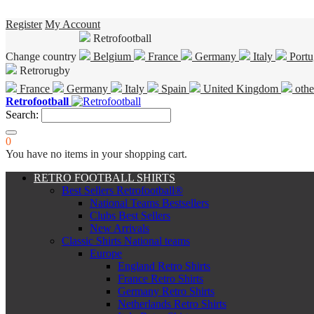
Register
My Account
Retrofootball
Change country
Belgium
France
Germany
Italy
Portu
Retrorugby
France
Germany
Italy
Spain
United Kingdom
othe
Retrofootball
Search:
0
You have no items in your shopping cart.
RETRO FOOTBALL SHIRTS
Best Sellers Retrofootball®
National Teams Bestsellers
Clubs Best Sellers
New Arrivals
Classic Shirts National teams
Europe
England Retro Shirts
France Retro Shirts
Germany Retro Shirts
Netherlands Retro Shirts