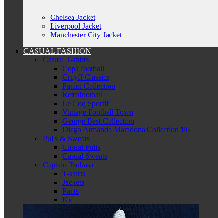
Chelsea Jacket
Liverpool Jacket
Manchester City Jacket
CASUAL FASHION
Casual T-shirts
Copa football
Cruyff Classics
Panini Collection
Retrofootball
Le Coq Sportif
Vintage Football Town
George Best Collection
Diego Armando Maradona Collection '86
Pulls & Sweats
Casual Pulls
Casual Sweats
Captain Tsubasa
T-shirts
Jackets
Pants
Kid