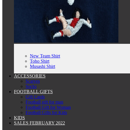
New Team Shirt
Toho Shirt
Musashi Shirt
ACCESSORIES
Scarves
Socks
FOOTBALL GIFTS
Gift Cards
Football gift for man
Football Gift for Woman
Football Gifts for Kids
KIDS
SALES FEBRUARY 2022