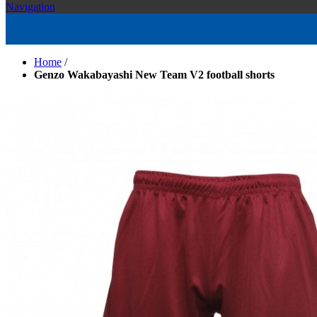
Navigation
Home
/
Genzo Wakabayashi New Team V2 football shorts