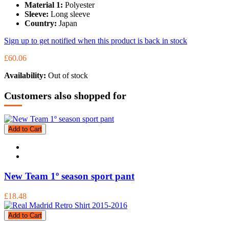
Material 1:
Polyester
Sleeve:
Long sleeve
Country:
Japan
Sign up to get notified when this product is back in stock
£60.06
Availability:
Out of stock
Customers also shopped for
Add to Cart
New Team 1º season sport pant
£18.48
Add to Cart