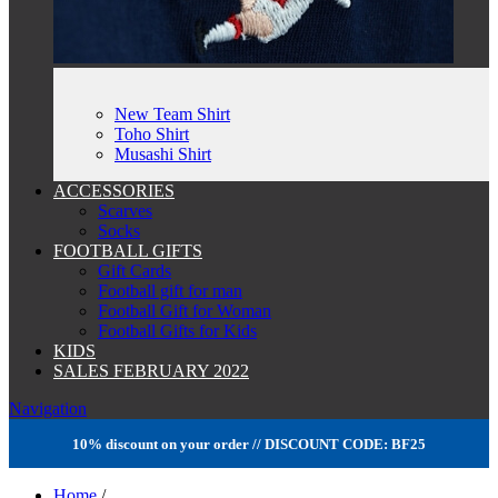
New Team Shirt
Toho Shirt
Musashi Shirt
ACCESSORIES
Scarves
Socks
FOOTBALL GIFTS
Gift Cards
Football gift for man
Football Gift for Woman
Football Gifts for Kids
KIDS
SALES FEBRUARY 2022
Navigation
10% discount on your order // DISCOUNT CODE: BF25
Home
/