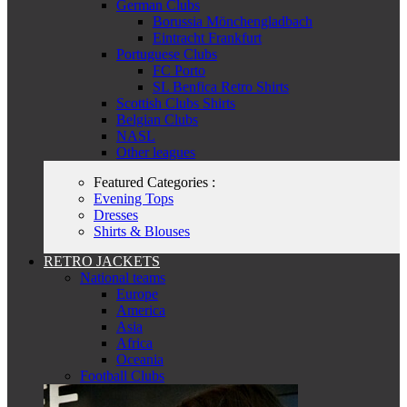
German Clubs
Borussia Mönchengladbach
Eintracht Frankfurt
Portuguese Clubs
FC Porto
SL Benfica Retro Shirts
Scottish Clubs Shirts
Belgian Clubs
NASL
Other leagues
Featured Categories :
Evening Tops
Dresses
Shirts & Blouses
RETRO JACKETS
National teams
Europe
America
Asia
Africa
Oceania
Football Clubs