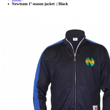
Newteam 1º season jacket | Black