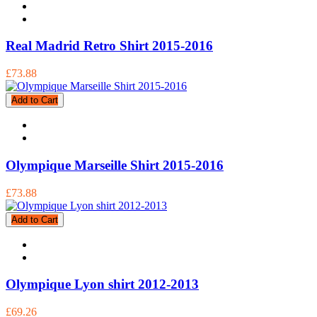
Real Madrid Retro Shirt 2015-2016
£73.88
Add to Cart
Olympique Marseille Shirt 2015-2016
£73.88
Add to Cart
Olympique Lyon shirt 2012-2013
£69.26