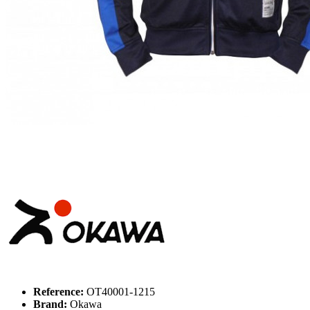
Reference:
OT40001-1215
Brand:
Okawa