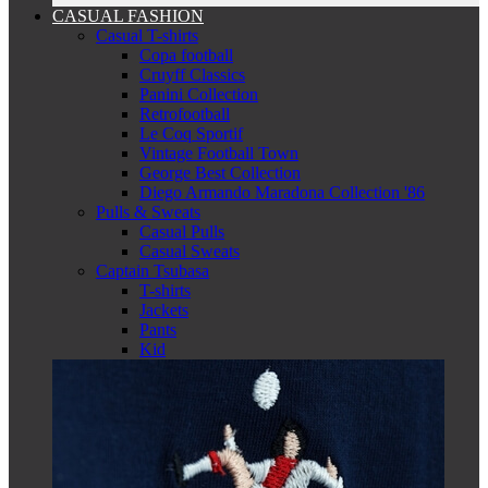
CASUAL FASHION
Casual T-shirts
Copa football
Cruyff Classics
Panini Collection
Retrofootball
Le Coq Sportif
Vintage Football Town
George Best Collection
Diego Armando Maradona Collection '86
Pulls & Sweats
Casual Pulls
Casual Sweats
Captain Tsubasa
T-shirts
Jackets
Pants
Kid