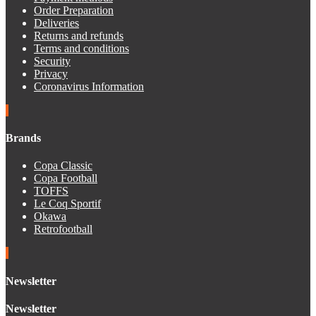
Order Preparation
Deliveries
Returns and refunds
Terms and conditions
Security
Privacy
Coronavirus Information
Brands
Copa Classic
Copa Football
TOFFS
Le Coq Sportif
Okawa
Retrofootball
Newsletter
Newsletter