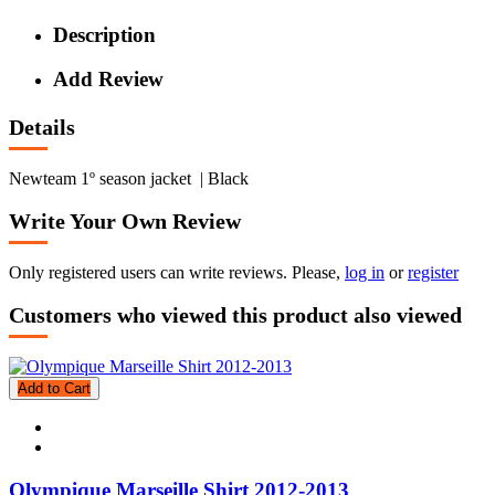
Description
Add Review
Details
Newteam 1º season jacket | Black
Write Your Own Review
Only registered users can write reviews. Please,
log in
or
register
Customers who viewed this product also viewed
Add to Cart
Olympique Marseille Shirt 2012-2013