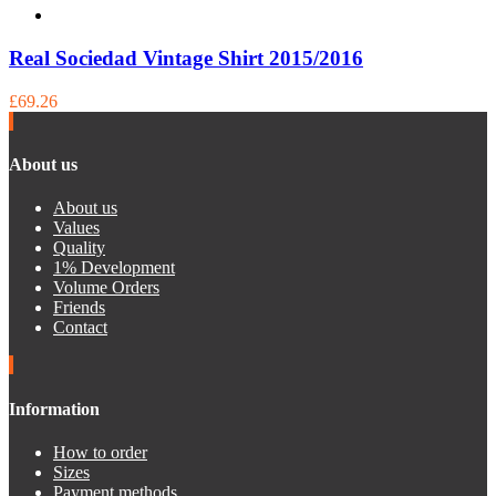
Real Sociedad Vintage Shirt 2015/2016
£69.26
About us
About us
Values
Quality
1% Development
Volume Orders
Friends
Contact
Information
How to order
Sizes
Payment methods