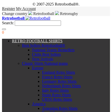
© 2007-2025 Retrofootball®.
Register
My Account
Change country
Retrofootball
Retrorugby
Retrofootball
Search:
0
RETRO FOOTBALL SHIRTS
Best Sellers Retrofootball®
National Teams Bestsellers
Clubs Best Sellers
New Arrivals
Classic Shirts National teams
Europe
England Retro Shirts
France Retro Shirts
Germany Retro Shirts
Netherlands Retro Shirts
Italy Retro Shirts
Spain Retro Shirts
URSS Retro Shirts
America
Argentina Retro Shirts