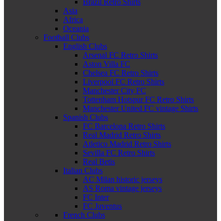
Brazil Retro Shirts
Asia
Africa
Oceania
Football Clubs
English Clubs
Arsenal FC Retro Shirts
Aston Villa FC
Chelsea FC Retro Shirts
Liverpool FC Retro Shirts
Manchester City FC
Tottenham Hotspur FC Retro Shirts
Manchester United FC vintage Shirts
Spanish Clubs
FC Barcelona Retro Shirts
Real Madrid Retro Shirts
Atletico Madrid Retro Shirts
Sevilla FC Retro Shirts
Real Betis
Italian Clubs
AC Milan historic jerseys
AS Roma vintage jerseys
FC Inter
FC Juventus
French Clubs