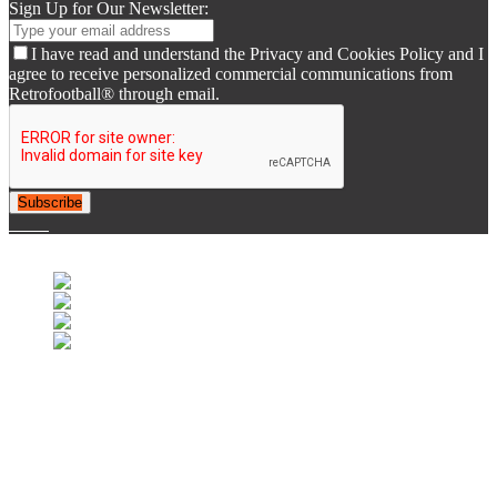
Sign Up for Our Newsletter:
I have read and understand the Privacy and Cookies Policy and I
agree to receive personalized commercial communications from
Retrofootball® through email.
Subscribe
© 2007-2025 Retrofootball®. All Rights Reserved.