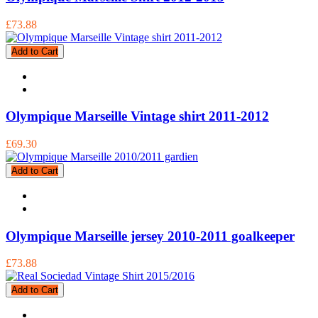
£73.88
Add to Cart
Olympique Marseille Vintage shirt 2011-2012
£69.30
Add to Cart
Olympique Marseille jersey 2010-2011 goalkeeper
£73.88
Add to Cart