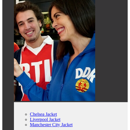
Chelsea Jacket
Liverpool Jacket
Manchester City Jacket