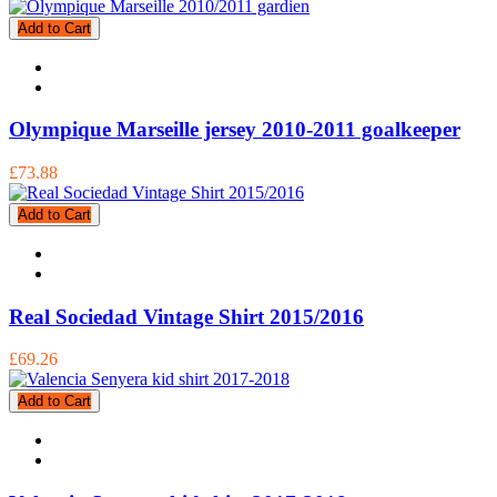
Add to Cart
Olympique Marseille jersey 2010-2011 goalkeeper
£73.88
Add to Cart
Real Sociedad Vintage Shirt 2015/2016
£69.26
Add to Cart