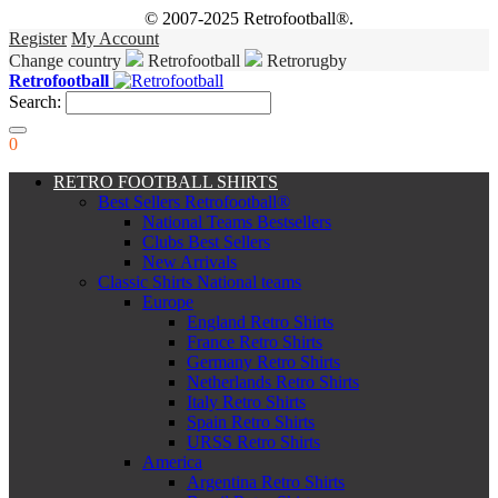
© 2007-2025 Retrofootball®.
Register
My Account
Change country
Retrofootball
Retrorugby
Retrofootball
Search:
0
RETRO FOOTBALL SHIRTS
Best Sellers Retrofootball®
National Teams Bestsellers
Clubs Best Sellers
New Arrivals
Classic Shirts National teams
Europe
England Retro Shirts
France Retro Shirts
Germany Retro Shirts
Netherlands Retro Shirts
Italy Retro Shirts
Spain Retro Shirts
URSS Retro Shirts
America
Argentina Retro Shirts