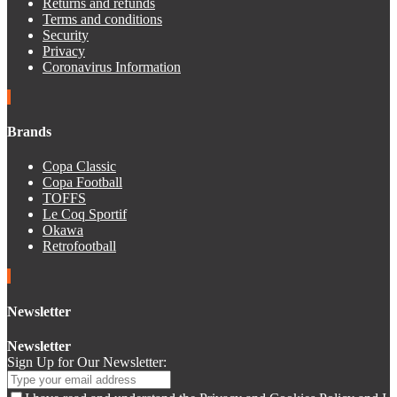
Returns and refunds
Terms and conditions
Security
Privacy
Coronavirus Information
Brands
Copa Classic
Copa Football
TOFFS
Le Coq Sportif
Okawa
Retrofootball
Newsletter
Newsletter
Sign Up for Our Newsletter: