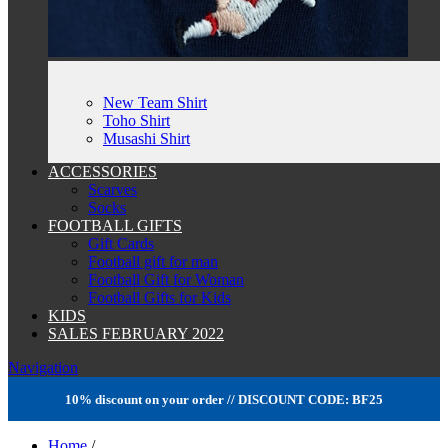
New Team Shirt
Toho Shirt
Musashi Shirt
ACCESSORIES
Scarves
Socks
FOOTBALL GIFTS
Gift Cards
Football gift for man
Football Gift for Woman
Football Gifts for Kids
KIDS
SALES FEBRUARY 2022
Navigation
10% discount on your order // DISCOUNT CODE: BF25
Home
/