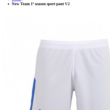
New Team 1º season sport pant V2