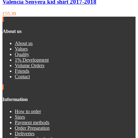
Valencia Senyera kid shirt 2017-2018
£55.39
About us
About us
Values
Quality
1% Development
Volume Orders
Friends
Contact
Information
How to order
Sizes
Payment methods
Order Preparation
Deliveries