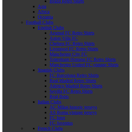
Brazil Retro Shirts
Asia
Africa
Oceania
Football Clubs
English Clubs
Arsenal FC Retro Shirts
Aston Villa FC
Chelsea FC Retro Shirts
Liverpool FC Retro Shirts
Manchester City FC
Tottenham Hotspur FC Retro Shirts
Manchester United FC vintage Shirts
Spanish Clubs
FC Barcelona Retro Shirts
Real Madrid Retro Shirts
Atletico Madrid Retro Shirts
Sevilla FC Retro Shirts
Real Betis
Italian Clubs
AC Milan historic jerseys
AS Roma vintage jerseys
FC Inter
FC Juventus
French Clubs