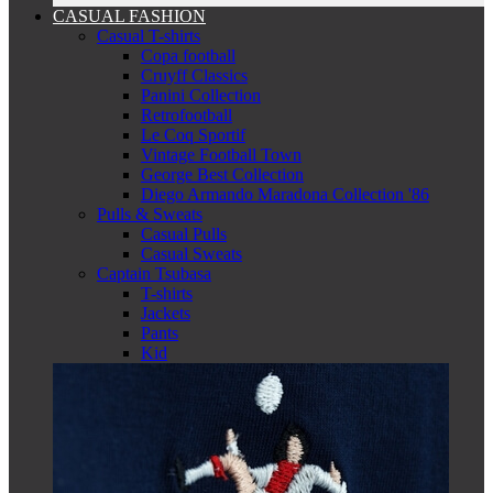
CASUAL FASHION
Casual T-shirts
Copa football
Cruyff Classics
Panini Collection
Retrofootball
Le Coq Sportif
Vintage Football Town
George Best Collection
Diego Armando Maradona Collection '86
Pulls & Sweats
Casual Pulls
Casual Sweats
Captain Tsubasa
T-shirts
Jackets
Pants
Kid