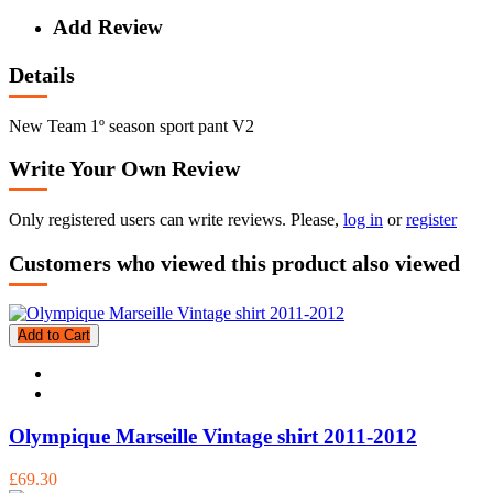
Add Review
Details
New Team 1º season sport pant V2
Write Your Own Review
Only registered users can write reviews. Please,
log in
or
register
Customers who viewed this product also viewed
Add to Cart
Olympique Marseille Vintage shirt 2011-2012
£69.30