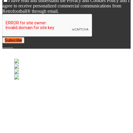
I have read and understand the Privacy and Cookies Policy and I
agree to receive personalized commercial communications from
Retrofootball® through email.
Subscribe
© 2007-2025 Retrofootball®. All Rights Reserved.