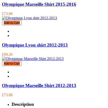
Olympique Marseille Shirt 2015-2016
£73.88
Add to Cart
Olympique Lyon shirt 2012-2013
£69.26
Add to Cart
Olympique Marseille Shirt 2012-2013
£73.88
Description