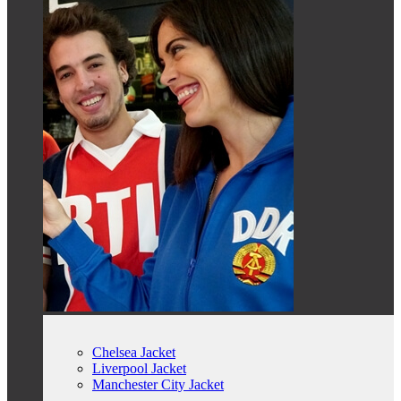
Chelsea Jacket
Liverpool Jacket
Manchester City Jacket