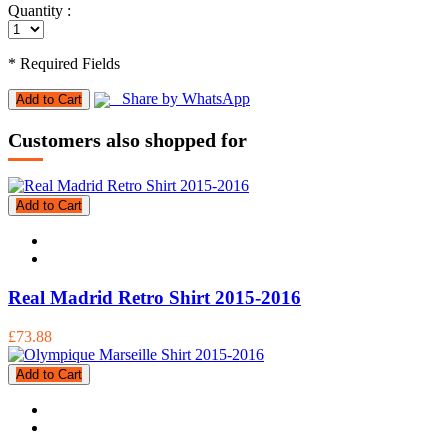
Quantity :
* Required Fields
Share by WhatsApp
Add to Cart
Customers also shopped for
Add to Cart
Real Madrid Retro Shirt 2015-2016
£73.88
Add to Cart