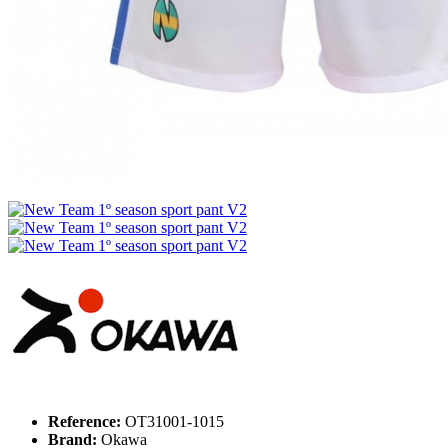
Reference:
OT31001-1015
Brand:
Okawa