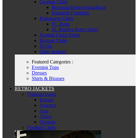
German Clubs
Borussia Mönchengladbach
Eintracht Frankfurt
Portuguese Clubs
FC Porto
SL Benfica Retro Shirts
Scottish Clubs Shirts
Belgian Clubs
NASL
Other leagues
Featured Categories :
Evening Tops
Dresses
Shirts & Blouses
RETRO JACKETS
National teams
Europe
America
Asia
Africa
Oceania
Football Clubs