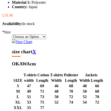
Material 1:
Polyester
Country:
Japan
£18.48
Availability:
In stock
*
Size
Size Chart
size chart
X
OKAWA
cm
T-shirts Cotton
T-shirts Poliester
Jackets
SIZE
width
Length
Width
Length
Width
Length
S
47
69
46
68
48
66
M
49
71
48
70
50
68
L
51
73
50
72
52
70
XL
53
75
52
74
54
72
XXL
55
77