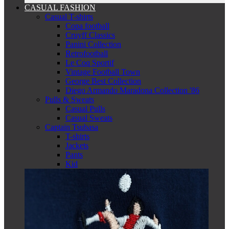
CASUAL FASHION
Casual T-shirts
Copa football
Cruyff Classics
Panini Collection
Retrofootball
Le Coq Sportif
Vintage Football Town
George Best Collection
Diego Armando Maradona Collection '86
Pulls & Sweats
Casual Pulls
Casual Sweats
Captain Tsubasa
T-shirts
Jackets
Pants
Kid