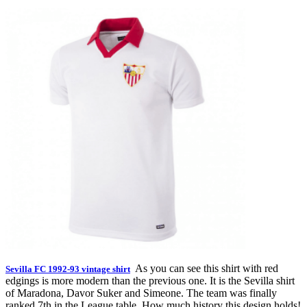
As you can see this shirt with red
Sevilla FC 1992-93 vintage shirt
edgings is more modern than the previous one. It is the Sevilla shirt
of Maradona, Davor Suker and Simeone. The team was finally
ranked 7th in the League table. How much history this design holds!