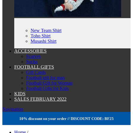
New Team Shirt
Toho Shirt
Musashi Shirt
ACCESSORIES
Scarves
Socks
FOOTBALL GIFTS
Gift Cards
Football gift for man
Football Gift for Woman
Football Gifts for Kids
KIDS
SALES FEBRUARY 2022
Navigation
10% discount on your order // DISCOUNT CODE: BF25
Home
/