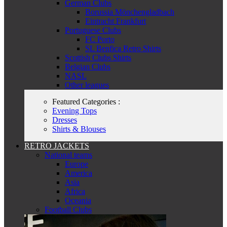
German Clubs
Borussia Mönchengladbach
Eintracht Frankfurt
Portuguese Clubs
FC Porto
SL Benfica Retro Shirts
Scottish Clubs Shirts
Belgian Clubs
NASL
Other leagues
Featured Categories :
Evening Tops
Dresses
Shirts & Blouses
RETRO JACKETS
National teams
Europe
America
Asia
Africa
Oceania
Football Clubs