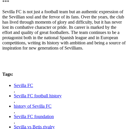
***
Sevilla FC is not just a football team but an authentic expression of
the Sevillian soul and the fervor of its fans. Over the years, the club
has lived through moments of glory and difficulty, but it has never
lost its combative character or pride. Its career is marked by the
effort and quality of great footballers. The team continues to be a
protagonist both in the national Spanish league and in European
competitions, writing its history with ambition and being a source of
inspiration for new generations of Sevillians.
Tags:
Sevilla FC
,
Sevilla FC football history
,
history of Sevilla FC
,
Sevilla FC foundation
,
Sevilla vs Betis rivalry