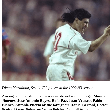
Diego Maradona, Sevilla FC player in the 1992-93 season
Among other outstanding players we do not want to forget
Manolo
Jimenez, Jose Antonio Reyes, Rafa Paz, Juan Velasco, Pablo
Blanco, Antonio Puerta or the foreigners Daniel Bertoni, Hector
Scotta, Davor Suker or Anton Polster
. As in all teams, all the