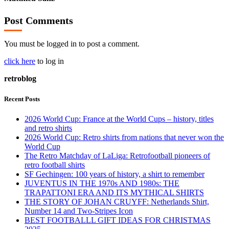
Post Comments
You must be logged in to post a comment.
click here
to log in
retroblog
Recent Posts
2026 World Cup: France at the World Cups – history, titles
and retro shirts
2026 World Cup: Retro shirts from nations that never won the
World Cup
The Retro Matchday of LaLiga: Retrofootball pioneers of
retro football shirts
SF Gechingen: 100 years of history, a shirt to remember
JUVENTUS IN THE 1970s AND 1980s: THE
TRAPATTONI ERA AND ITS MYTHICAL SHIRTS
THE STORY OF JOHAN CRUYFF: Netherlands Shirt,
Number 14 and Two-Stripes Icon
BEST FOOTBALLL GIFT IDEAS FOR CHRISTMAS