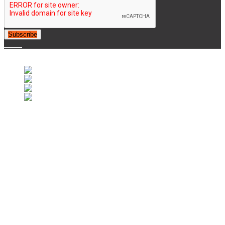
Subscribe
© 2007-2025 Retrofootball®. All Rights Reserved.