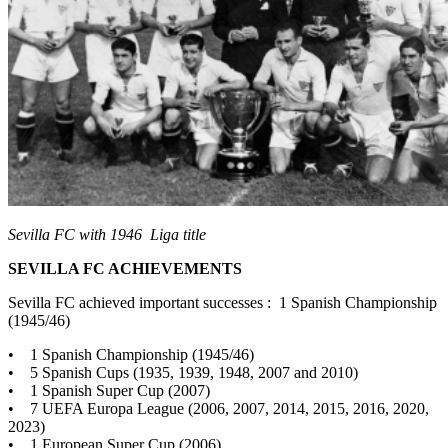
Sevilla FC with 1946 Liga title
SEVILLA FC ACHIEVEMENTS
Sevilla FC achieved important successes : 1 Spanish Championship
(1945/46)
• 1 Spanish Championship (1945/46)
• 5 Spanish Cups (1935, 1939, 1948, 2007 and 2010)
• 1 Spanish Super Cup (2007)
• 7 UEFA Europa League (2006, 2007, 2014, 2015, 2016, 2020,
2023)
• 1 European Super Cup (2006)