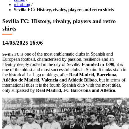
retroblog
/
Sevilla FC: History, rivalry, players and retro shirts
Sevilla FC: History, rivalry, players and retro
shirts
14/05/2025 16:06
is one of the most emblematic clubs in Spanish and
Sevilla FC
European football, characterised by passion, resilience and an
identity deeply rooted in the city of Seville.
Founded in 1890
, it is
one of the oldest and most successful clubs in Spain. It ranks sixth in
the historical La Liga rankings, after
Real Madrid, Barcelona,
Atlético de Madrid, Valencia and Athletic Bilbao
, but in terms of
international titles it is the fourth Spanish club with the most titles,
only surpassed by
Real Madrid, FC Barcelona and Atlético
.