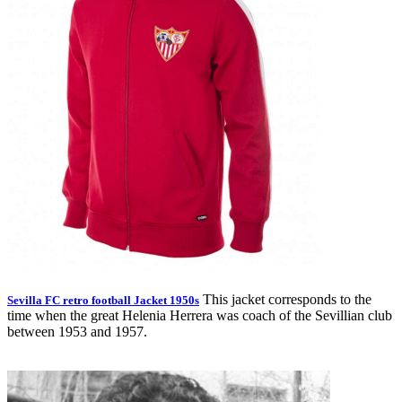
This jacket corresponds to the
Sevilla FC retro football Jacket 1950s
time when the great Helenia Herrera was coach of the Sevillian club
between 1953 and 1957.