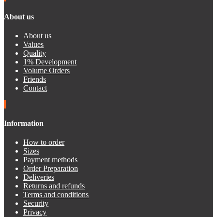
About us
About us
Values
Quality
1% Development
Volume Orders
Friends
Contact
Information
How to order
Sizes
Payment methods
Order Preparation
Deliveries
Returns and refunds
Terms and conditions
Security
Privacy