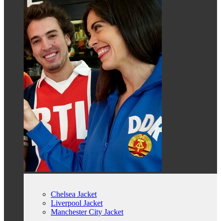
Chelsea Jacket
Liverpool Jacket
Manchester City Jacket