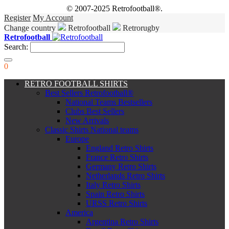
© 2007-2025 Retrofootball®.
Register
My Account
Change country
Retrofootball
Retrorugby
Retrofootball
Search:
0
RETRO FOOTBALL SHIRTS
Best Sellers Retrofootball®
National Teams Bestsellers
Clubs Best Sellers
New Arrivals
Classic Shirts National teams
Europe
England Retro Shirts
France Retro Shirts
Germany Retro Shirts
Netherlands Retro Shirts
Italy Retro Shirts
Spain Retro Shirts
URSS Retro Shirts
America
Argentina Retro Shirts