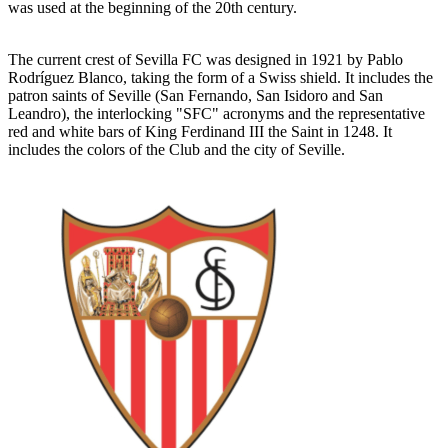
was used at the beginning of the 20th century.
The current crest of Sevilla FC was designed in 1921 by Pablo
Rodríguez Blanco, taking the form of a Swiss shield. It includes the
patron saints of Seville (San Fernando, San Isidoro and San
Leandro), the interlocking "SFC" acronyms and the representative
red and white bars of King Ferdinand III the Saint in 1248. It
includes the colors of the Club and the city of Seville.