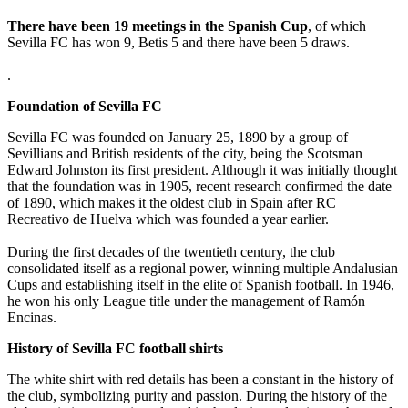
There have been 19 meetings in the Spanish Cup
, of which
Sevilla FC has won 9, Betis 5 and there have been 5 draws.
.
Foundation of Sevilla FC
Sevilla FC was founded on January 25, 1890 by a group of
Sevillians and British residents of the city, being the Scotsman
Edward Johnston its first president. Although it was initially thought
that the foundation was in 1905, recent research confirmed the date
of 1890, which makes it the oldest club in Spain after RC
Recreativo de Huelva which was founded a year earlier.
During the first decades of the twentieth century, the club
consolidated itself as a regional power, winning multiple Andalusian
Cups and establishing itself in the elite of Spanish football. In 1946,
he won his only League title under the management of Ramón
Encinas.
History of Sevilla FC football shirts
The white shirt with red details has been a constant in the history of
the club, symbolizing purity and passion. During the history of the