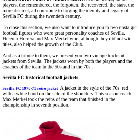
players, the remembered, the forgotten, the recovered, the stars, the
more discreet, all contribute to forging the identity and legacy of
Sevilla FC during the twentieth century.
To close this section, we also want to introduce you to two nostalgic
football figures who were great personality coaches of Sevilla,
Helenio Herrera and Max Merkel who, although they did not win
titles, also helped the growth of the Club.
And as a tribute to them, we present you two vintage tracksuit
jackets from Sevilla. The jackets worn by both the players and the
coaches of the team in the 50s and in the 70s..
Sevilla FC historical football jackets
A jacket in the style of the 70s, red
Sevilla FC 1970-71 retro jacket
with a white band on the side of the shoulders. This season coach
Max Merkel took the reins of the team that finished in the
championship in seventh position.