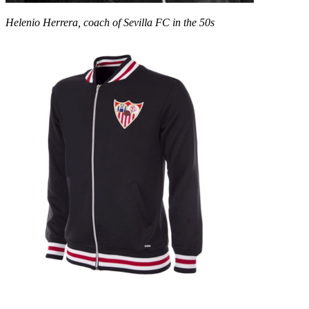
Helenio Herrera, coach of Sevilla FC in the 50s