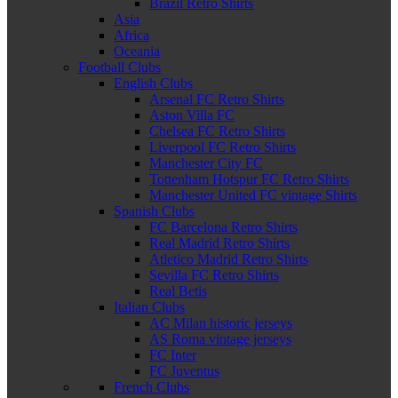
Brazil Retro Shirts
Asia
Africa
Oceania
Football Clubs
English Clubs
Arsenal FC Retro Shirts
Aston Villa FC
Chelsea FC Retro Shirts
Liverpool FC Retro Shirts
Manchester City FC
Tottenham Hotspur FC Retro Shirts
Manchester United FC vintage Shirts
Spanish Clubs
FC Barcelona Retro Shirts
Real Madrid Retro Shirts
Atletico Madrid Retro Shirts
Sevilla FC Retro Shirts
Real Betis
Italian Clubs
AC Milan historic jerseys
AS Roma vintage jerseys
FC Inter
FC Juventus
French Clubs