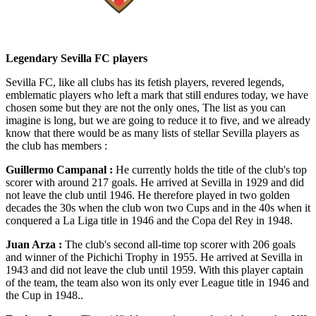
Legendary Sevilla FC players
Sevilla FC, like all clubs has its fetish players, revered legends,
emblematic players who left a mark that still endures today, we have
chosen some but they are not the only ones, The list as you can
imagine is long, but we are going to reduce it to five, and we already
know that there would be as many lists of stellar Sevilla players as
the club has members :
Guillermo Campanal :
He currently holds the title of the club's top
scorer with around 217 goals. He arrived at Sevilla in 1929 and did
not leave the club until 1946. He therefore played in two golden
decades the 30s when the club won two Cups and in the 40s when it
conquered a La Liga title in 1946 and the Copa del Rey in 1948.
Juan Arza :
The club's second all-time top scorer with 206 goals
and winner of the Pichichi Trophy in 1955. He arrived at Sevilla in
1943 and did not leave the club until 1959. With this player captain
of the team, the team also won its only ever League title in 1946 and
the Cup in 1948..