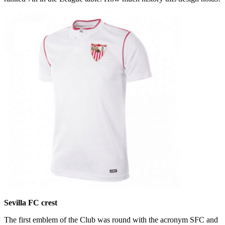
Sevilla FC crest
The first emblem of the Club was round with the acronym SFC and