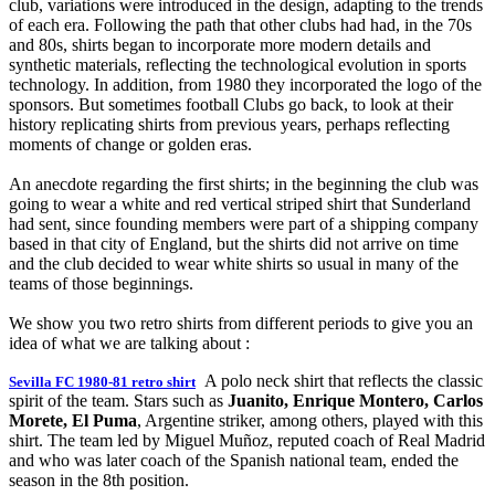
club, variations were introduced in the design, adapting to the trends
of each era. Following the path that other clubs had had, in the 70s
and 80s, shirts began to incorporate more modern details and
synthetic materials, reflecting the technological evolution in sports
technology. In addition, from 1980 they incorporated the logo of the
sponsors. But sometimes football Clubs go back, to look at their
history replicating shirts from previous years, perhaps reflecting
moments of change or golden eras.
An anecdote regarding the first shirts; in the beginning the club was
going to wear a white and red vertical striped shirt that Sunderland
had sent, since founding members were part of a shipping company
based in that city of England, but the shirts did not arrive on time
and the club decided to wear white shirts so usual in many of the
teams of those beginnings.
We show you two retro shirts from different periods to give you an
idea of what we are talking about :
A polo neck shirt that reflects the classic
Sevilla FC 1980-81 retro shirt
spirit of the team. Stars such as
Juanito, Enrique Montero, Carlos
Morete, El Puma
, Argentine striker, among others, played with this
shirt. The team led by Miguel Muñoz, reputed coach of Real Madrid
and who was later coach of the Spanish national team, ended the
season in the 8th position.