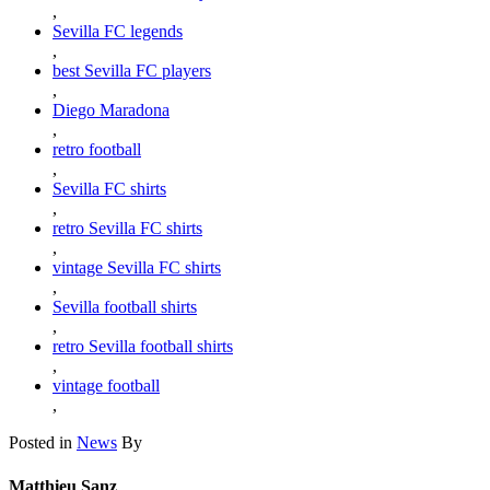
,
Sevilla FC legends
,
best Sevilla FC players
,
Diego Maradona
,
retro football
,
Sevilla FC shirts
,
retro Sevilla FC shirts
,
vintage Sevilla FC shirts
,
Sevilla football shirts
,
retro Sevilla football shirts
,
vintage football
,
Posted in
News
By
Matthieu Sanz