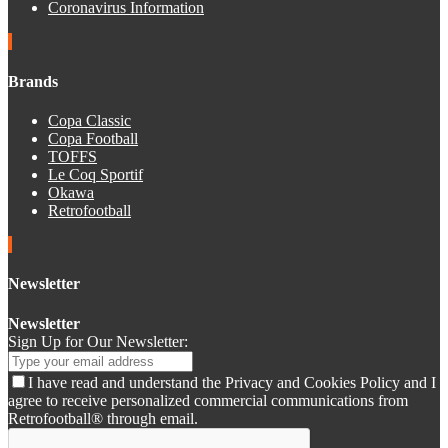
Coronavirus Information
Brands
Copa Classic
Copa Football
TOFFS
Le Coq Sportif
Okawa
Retrofootball
Newsletter
Newsletter
Sign Up for Our Newsletter:
I have read and understand the Privacy and Cookies Policy and I
agree to receive personalized commercial communications from
Retrofootball® through email.