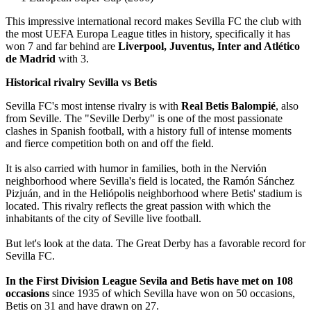
This impressive international record makes Sevilla FC the club with
the most UEFA Europa League titles in history, specifically it has
won 7 and far behind are
Liverpool, Juventus, Inter and Atlético
de Madrid
with 3.
Historical rivalry Sevilla vs Betis
Sevilla FC's most intense rivalry is with
Real Betis Balompié
, also
from Seville. The "Seville Derby" is one of the most passionate
clashes in Spanish football, with a history full of intense moments
and fierce competition both on and off the field.
It is also carried with humor in families, both in the Nervión
neighborhood where Sevilla's field is located, the Ramón Sánchez
Pizjuán, and in the Heliópolis neighborhood where Betis' stadium is
located. This rivalry reflects the great passion with which the
inhabitants of the city of Seville live football.
But let's look at the data. The Great Derby has a favorable record for
Sevilla FC.
In the First Division League Sevila and Betis have met on 108
occasions
since 1935 of which Sevilla have won on 50 occasions,
Betis on 31 and have drawn on 27.