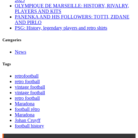
2025
OLYMPIQUE DE MARSEILLE: HISTORY, RIVALRY,
PLAYERS AND KITS
PANENKA AND HIS FOLLOWERS: TOTTI, ZIDANE
AND PIRLO
PSG: History, legendary players and retro shirts
Categories
News
Tags
retrofootball
retro football
vintage football
vintage football
retro football
Maradona
football rétro
Maradona
Johan Cruyff
football history