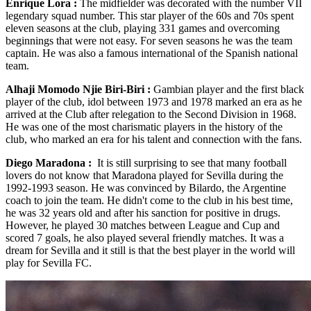
Enrique Lora :
The midfielder was decorated with the number VII
legendary squad number. This star player of the 60s and 70s spent
eleven seasons at the club, playing 331 games and overcoming
beginnings that were not easy. For seven seasons he was the team
captain. He was also a famous international of the Spanish national
team.
Alhaji Momodo Njie Biri-Biri :
Gambian player and the first black
player of the club, idol between 1973 and 1978 marked an era as he
arrived at the Club after relegation to the Second Division in 1968.
He was one of the most charismatic players in the history of the
club, who marked an era for his talent and connection with the fans.
Diego Maradona :
It is still surprising to see that many football
lovers do not know that Maradona played for Sevilla during the
1992-1993 season. He was convinced by Bilardo, the Argentine
coach to join the team. He didn't come to the club in his best time,
he was 32 years old and after his sanction for positive in drugs.
However, he played 30 matches between League and Cup and
scored 7 goals, he also played several friendly matches. It was a
dream for Sevilla and it still is that the best player in the world will
play for Sevilla FC.