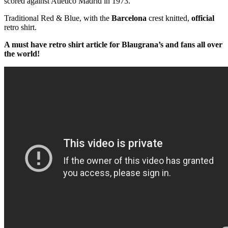
scored against Atletico Madrid in 1973.
Traditional Red & Blue, with the
Barcelona
crest knitted,
official
retro shirt.
A must have retro shirt article for Blaugrana’s and fans all over
the world!