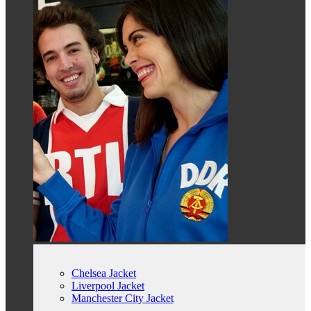
Chelsea Jacket
Liverpool Jacket
Manchester City Jacket