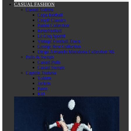
CASUAL FASHION
Casual T-shirts
Copa football
Cruyff Classics
Panini Collection
Retrofootball
Le Coq Sportif
Vintage Football Town
George Best Collection
Diego Armando Maradona Collection '86
Pulls & Sweats
Casual Pulls
Casual Sweats
Captain Tsubasa
T-shirts
Jackets
Pants
Kid