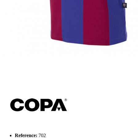
Reference:
702