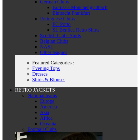
German Clubs
Borussia Mönchengladbach
Eintracht Frankfurt
Portuguese Clubs
FC Porto
SL Benfica Retro Shirts
Scottish Clubs Shirts
Belgian Clubs
NASL
Other leagues
Featured Categories :
Evening Tops
Dresses
Shirts & Blouses
RETRO JACKETS
National teams
Europe
America
Asia
Africa
Oceania
Football Clubs