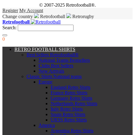
© 2007-2025 Retrofootball®.
Register
My Account
Change country
Retrofootball
Retrorugby
Retrofootball
Search:
0
RETRO FOOTBALL SHIRTS
Best Sellers Retrofootball®
National Teams Bestsellers
Clubs Best Sellers
New Arrivals
Classic Shirts National teams
Europe
England Retro Shirts
France Retro Shirts
Germany Retro Shirts
Netherlands Retro Shirts
Italy Retro Shirts
Spain Retro Shirts
URSS Retro Shirts
America
Argentina Retro Shirts