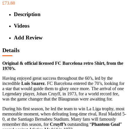
£73.88
Description
Videos
Add Review
Details
Original & official licensed FC Barcelona retro Shirt, from the
1970’s.
Having enjoyed great success throughout the 60’s, led by the
incredible
Luis Suarez
. FC Barcelona entered the 70’s, looking for
a star that would guide them to glory once more. The arrival of one
Legendary player, Johan Cruyff, in 1973, for a world record fee,
was the game changer that the Blaugranas were awaiting for.
During his first season, he led the team to win La Liga trophy, most
memorable moment, when defeating long-time rival, Real Madrid 5-
0, at the Santiago Bernabeu Stadium. Many fans will famously
remember this season, for
Cruyff’s
outstanding “
Phantom Goal
”