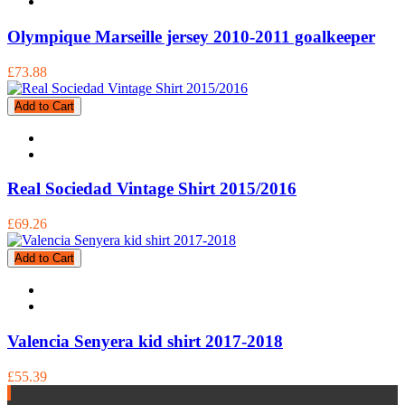
Olympique Marseille jersey 2010-2011 goalkeeper
£73.88
Add to Cart
Real Sociedad Vintage Shirt 2015/2016
£69.26
Add to Cart
Valencia Senyera kid shirt 2017-2018
£55.39