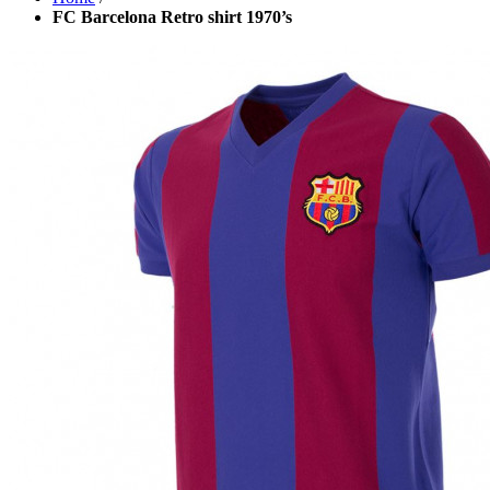
FC Barcelona Retro shirt 1970’s