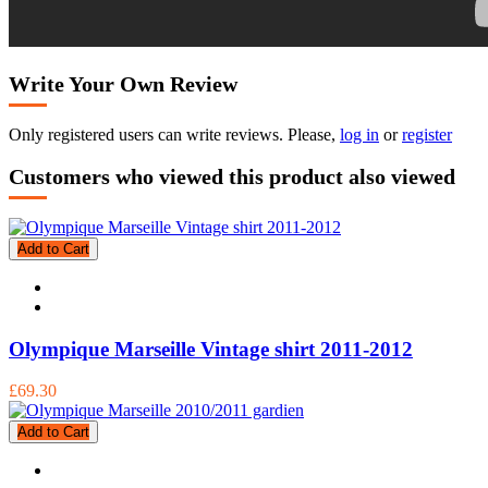
Write Your Own Review
Only registered users can write reviews. Please,
log in
or
register
Customers who viewed this product also viewed
Add to Cart
Olympique Marseille Vintage shirt 2011-2012
£69.30
Add to Cart