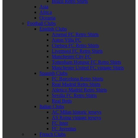
Brazil Retro Shirts
Asia
Africa
Oceania
Football Clubs
English Clubs
Arsenal FC Retro Shirts
Aston Villa FC
Chelsea FC Retro Shirts
Liverpool FC Retro Shirts
Manchester City FC
Tottenham Hotspur FC Retro Shirts
Manchester United FC vintage Shirts
Spanish Clubs
FC Barcelona Retro Shirts
Real Madrid Retro Shirts
Atletico Madrid Retro Shirts
Sevilla FC Retro Shirts
Real Betis
Italian Clubs
AC Milan historic jerseys
AS Roma vintage jerseys
FC Inter
FC Juventus
French Clubs