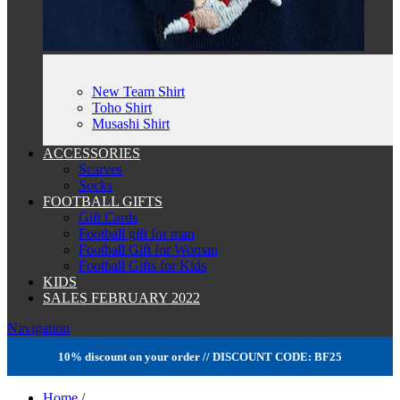
New Team Shirt
Toho Shirt
Musashi Shirt
ACCESSORIES
Scarves
Socks
FOOTBALL GIFTS
Gift Cards
Football gift for man
Football Gift for Woman
Football Gifts for Kids
KIDS
SALES FEBRUARY 2022
Navigation
10% discount on your order // DISCOUNT CODE: BF25
Home
/