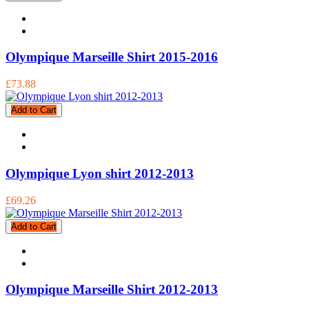
Olympique Marseille Shirt 2015-2016
£73.88
Add to Cart
Olympique Lyon shirt 2012-2013
£69.26
Add to Cart
Olympique Marseille Shirt 2012-2013