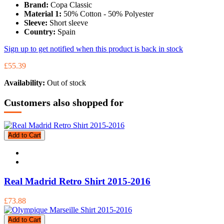
Brand:
Copa Classic
Material 1:
50% Cotton - 50% Polyester
Sleeve:
Short sleeve
Country:
Spain
Sign up to get notified when this product is back in stock
£55.39
Availability:
Out of stock
Customers also shopped for
Add to Cart
Real Madrid Retro Shirt 2015-2016
£73.88
Add to Cart