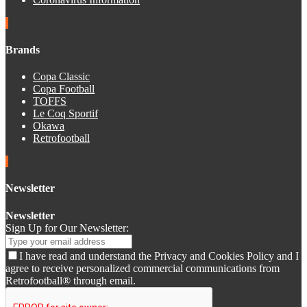
Brands
Copa Classic
Copa Football
TOFFS
Le Coq Sportif
Okawa
Retrofootball
Newsletter
Newsletter
Sign Up for Our Newsletter:
I have read and understand the Privacy and Cookies Policy and I
agree to receive personalized commercial communications from
Retrofootball® through email.