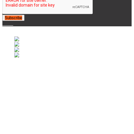
Subscribe
© 2007-2025 Retrofootball®. All Rights Reserved.