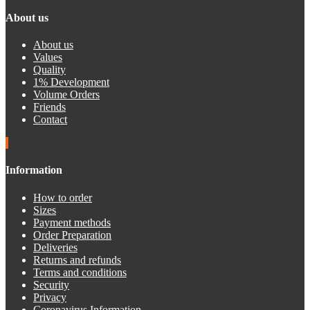
About us
About us
Values
Quality
1% Development
Volume Orders
Friends
Contact
Information
How to order
Sizes
Payment methods
Order Preparation
Deliveries
Returns and refunds
Terms and conditions
Security
Privacy
Coronavirus Information