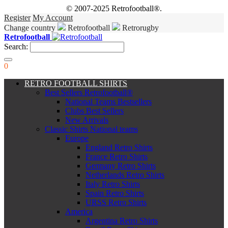
© 2007-2025 Retrofootball®.
Register
My Account
Change country
Retrofootball
Retrorugby
Retrofootball
Search:
0
RETRO FOOTBALL SHIRTS
Best Sellers Retrofootball®
National Teams Bestsellers
Clubs Best Sellers
New Arrivals
Classic Shirts National teams
Europe
England Retro Shirts
France Retro Shirts
Germany Retro Shirts
Netherlands Retro Shirts
Italy Retro Shirts
Spain Retro Shirts
URSS Retro Shirts
America
Argentina Retro Shirts