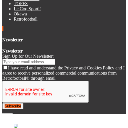
TOFFS
Le Coq Sportif
Okawa
Retrofootball
Newsletter
Newsletter
Sign Up for Our Newsletter:
I have read and understand the Privacy and Cookies Policy and I
agree to receive personalized commercial communications from
Retrofootball® through email.
Subscribe
© 2007-2025 Retrofootball®. All Rights Reserved.