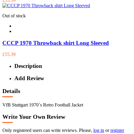
£55.39
Out of stock
CCCP 1970 Throwback shirt Long Sleeved
£55.39
Description
Add Review
Details
VfB Stuttgart 1970´s Retro Football Jacket
Write Your Own Review
Only registered users can write reviews. Please,
log in
or
register