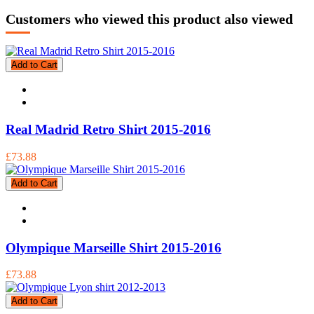
Customers who viewed this product also viewed
Add to Cart
Real Madrid Retro Shirt 2015-2016
£73.88
Add to Cart
Olympique Marseille Shirt 2015-2016
£73.88
Add to Cart