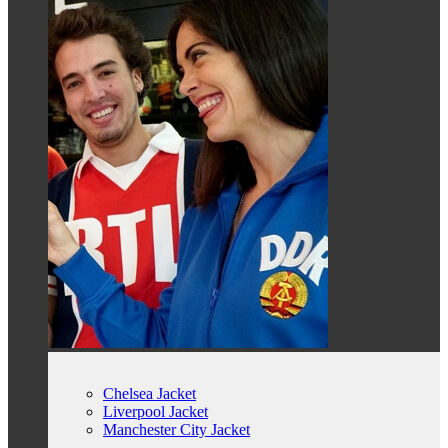
Chelsea Jacket
Liverpool Jacket
Manchester City Jacket