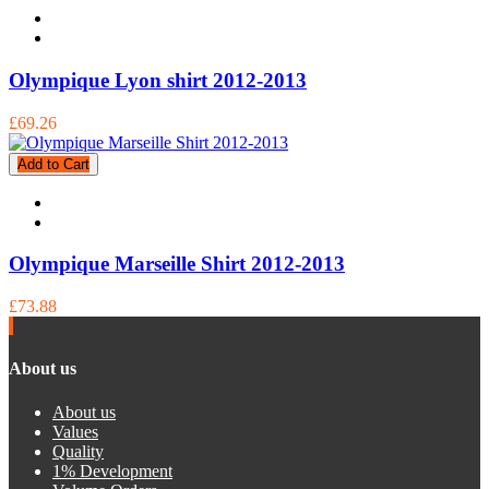
Olympique Lyon shirt 2012-2013
£69.26
Add to Cart
Olympique Marseille Shirt 2012-2013
£73.88
About us
About us
Values
Quality
1% Development