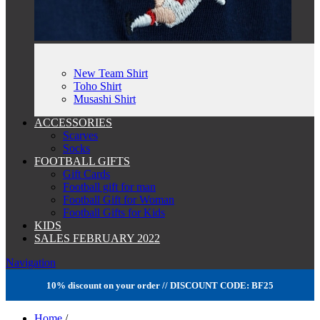
New Team Shirt
Toho Shirt
Musashi Shirt
ACCESSORIES
Scarves
Socks
FOOTBALL GIFTS
Gift Cards
Football gift for man
Football Gift for Woman
Football Gifts for Kids
KIDS
SALES FEBRUARY 2022
Navigation
10% discount on your order // DISCOUNT CODE: BF25
Home
/