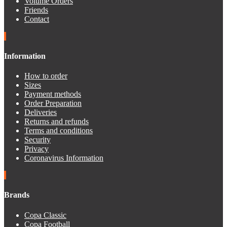
Volume Orders
Friends
Contact
Information
How to order
Sizes
Payment methods
Order Preparation
Deliveries
Returns and refunds
Terms and conditions
Security
Privacy
Coronavirus Information
Brands
Copa Classic
Copa Football