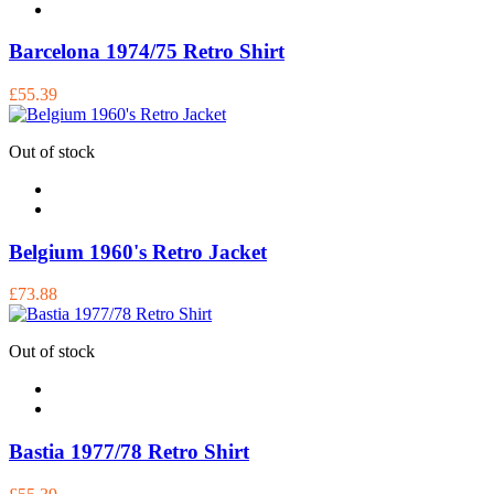
Barcelona 1974/75 Retro Shirt
£55.39
Out of stock
Belgium 1960's Retro Jacket
£73.88
Out of stock
Bastia 1977/78 Retro Shirt