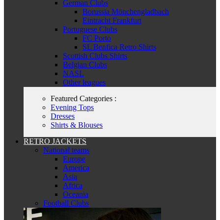
German Clubs
Borussia Mönchengladbach
Eintracht Frankfurt
Portuguese Clubs
FC Porto
SL Benfica Retro Shirts
Scottish Clubs Shirts
Belgian Clubs
NASL
Other leagues
Featured Categories :
Evening Tops
Dresses
Shirts & Blouses
RETRO JACKETS
National teams
Europe
America
Asia
Africa
Oceania
Football Clubs