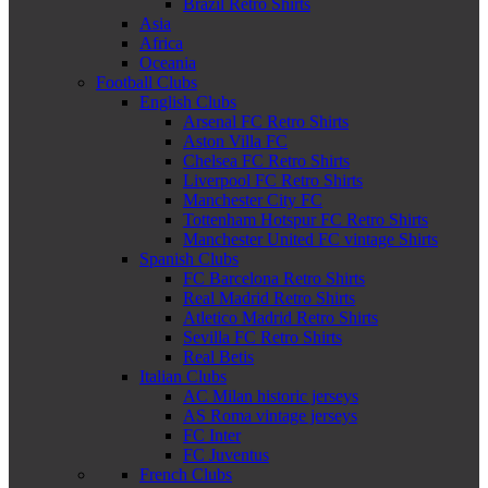
Brazil Retro Shirts
Asia
Africa
Oceania
Football Clubs
English Clubs
Arsenal FC Retro Shirts
Aston Villa FC
Chelsea FC Retro Shirts
Liverpool FC Retro Shirts
Manchester City FC
Tottenham Hotspur FC Retro Shirts
Manchester United FC vintage Shirts
Spanish Clubs
FC Barcelona Retro Shirts
Real Madrid Retro Shirts
Atletico Madrid Retro Shirts
Sevilla FC Retro Shirts
Real Betis
Italian Clubs
AC Milan historic jerseys
AS Roma vintage jerseys
FC Inter
FC Juventus
French Clubs