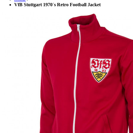
VfB Stuttgart 1970´s Retro Football Jacket