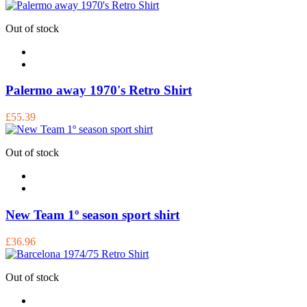
Out of stock
Palermo away 1970's Retro Shirt
£55.39
Out of stock
New Team 1º season sport shirt
£36.96
Out of stock