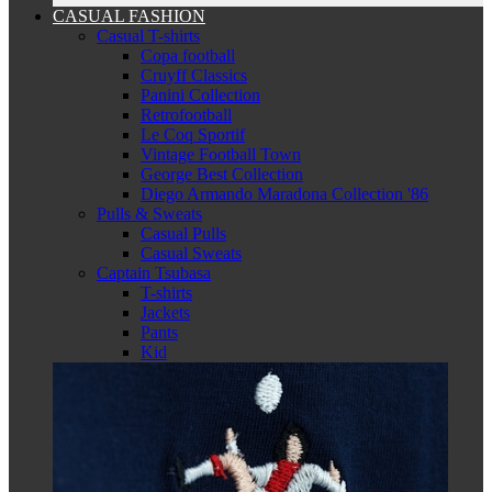
CASUAL FASHION
Casual T-shirts
Copa football
Cruyff Classics
Panini Collection
Retrofootball
Le Coq Sportif
Vintage Football Town
George Best Collection
Diego Armando Maradona Collection '86
Pulls & Sweats
Casual Pulls
Casual Sweats
Captain Tsubasa
T-shirts
Jackets
Pants
Kid