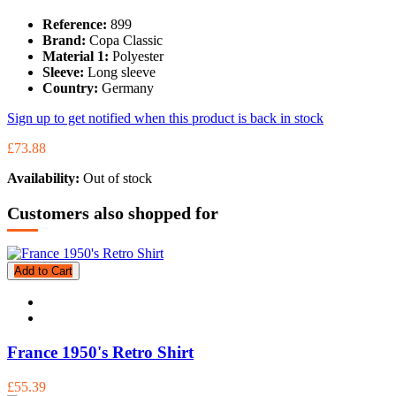
Reference:
899
Brand:
Copa Classic
Material 1:
Polyester
Sleeve:
Long sleeve
Country:
Germany
Sign up to get notified when this product is back in stock
£73.88
Availability:
Out of stock
Customers also shopped for
Add to Cart
France 1950's Retro Shirt
£55.39