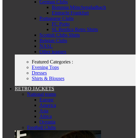
German Clubs
Borussia Mönchengladbach
Eintracht Frankfurt
Portuguese Clubs
FC Porto
SL Benfica Retro Shirts
Scottish Clubs Shirts
Belgian Clubs
NASL
Other leagues
Featured Categories :
Evening Tops
Dresses
Shirts & Blouses
RETRO JACKETS
National teams
Europe
America
Asia
Africa
Oceania
Football Clubs