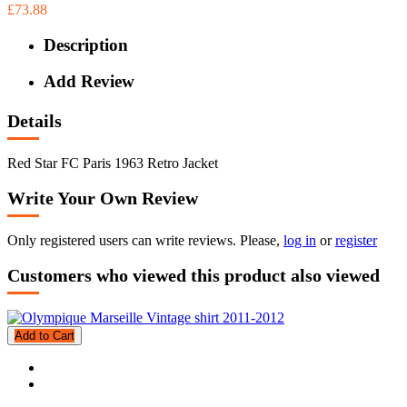
£73.88
Description
Add Review
Details
Red Star FC Paris 1963 Retro Jacket
Write Your Own Review
Only registered users can write reviews. Please,
log in
or
register
Customers who viewed this product also viewed
Add to Cart