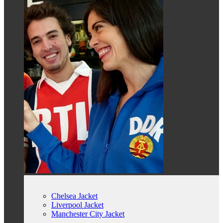
Chelsea Jacket
Liverpool Jacket
Manchester City Jacket