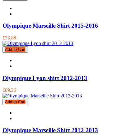
Olympique Marseille Shirt 2015-2016
£73.88
Add to Cart
Olympique Lyon shirt 2012-2013
£69.26
Add to Cart
Olympique Marseille Shirt 2012-2013