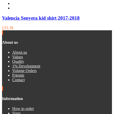
Valencia Senyera kid shirt 2017-2018
£55.39
About us
About us
Values
Quality
1% Development
Volume Orders
Friends
Contact
Information
How to order
Sizes