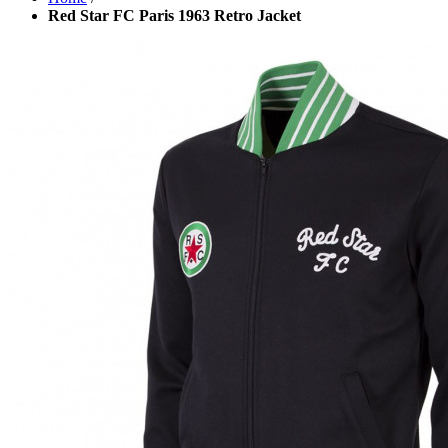
Red Star FC Paris 1963 Retro Jacket