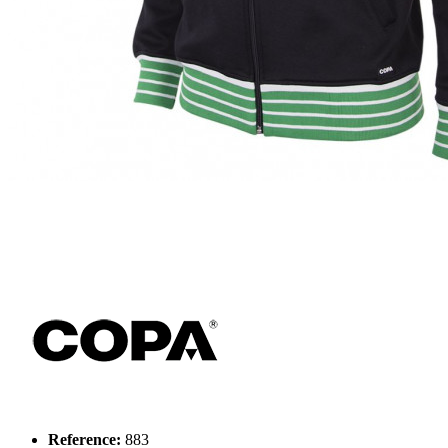
Reference:
883