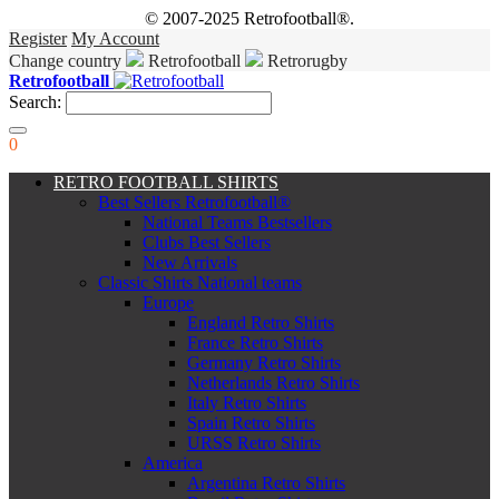
© 2007-2025 Retrofootball®.
Register
My Account
Change country
Retrofootball
Retrorugby
Retrofootball
Search:
0
RETRO FOOTBALL SHIRTS
Best Sellers Retrofootball®
National Teams Bestsellers
Clubs Best Sellers
New Arrivals
Classic Shirts National teams
Europe
England Retro Shirts
France Retro Shirts
Germany Retro Shirts
Netherlands Retro Shirts
Italy Retro Shirts
Spain Retro Shirts
URSS Retro Shirts
America
Argentina Retro Shirts