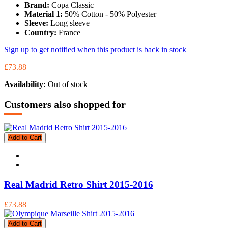
Brand:
Copa Classic
Material 1:
50% Cotton - 50% Polyester
Sleeve:
Long sleeve
Country:
France
Sign up to get notified when this product is back in stock
£73.88
Availability:
Out of stock
Customers also shopped for
Add to Cart
Real Madrid Retro Shirt 2015-2016
£73.88
Add to Cart