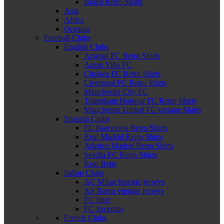
Brazil Retro Shirts
Asia
Africa
Oceania
Football Clubs
English Clubs
Arsenal FC Retro Shirts
Aston Villa FC
Chelsea FC Retro Shirts
Liverpool FC Retro Shirts
Manchester City FC
Tottenham Hotspur FC Retro Shirts
Manchester United FC vintage Shirts
Spanish Clubs
FC Barcelona Retro Shirts
Real Madrid Retro Shirts
Atletico Madrid Retro Shirts
Sevilla FC Retro Shirts
Real Betis
Italian Clubs
AC Milan historic jerseys
AS Roma vintage jerseys
FC Inter
FC Juventus
French Clubs