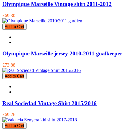
Olympique Marseille Vintage shirt 2011-2012
£69.30
Add to Cart
Olympique Marseille jersey 2010-2011 goalkeeper
£73.88
Add to Cart
Real Sociedad Vintage Shirt 2015/2016
£69.26
Add to Cart