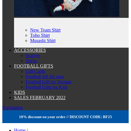
New Team Shirt
Toho Shirt
Musashi Shirt
ACCESSORIES
Scarves
Socks
FOOTBALL GIFTS
Gift Cards
Football gift for man
Football Gift for Woman
Football Gifts for Kids
KIDS
SALES FEBRUARY 2022
Navigation
10% discount on your order // DISCOUNT CODE: BF25
Home
/