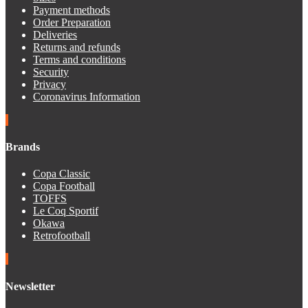
Payment methods
Order Preparation
Deliveries
Returns and refunds
Terms and conditions
Security
Privacy
Coronavirus Information
Brands
Copa Classic
Copa Football
TOFFS
Le Coq Sportif
Okawa
Retrofootball
Newsletter