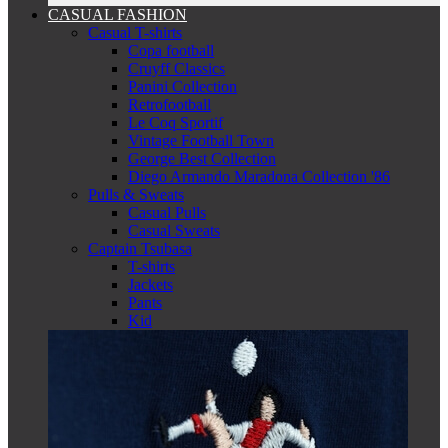
CASUAL FASHION
Casual T-shirts
Copa football
Cruyff Classics
Panini Collection
Retrofootball
Le Coq Sportif
Vintage Football Town
George Best Collection
Diego Armando Maradona Collection '86
Pulls & Sweats
Casual Pulls
Casual Sweats
Captain Tsubasa
T-shirts
Jackets
Pants
Kid