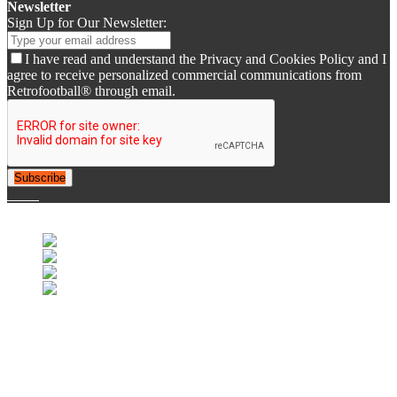
Newsletter
Sign Up for Our Newsletter:
I have read and understand the Privacy and Cookies Policy and I
agree to receive personalized commercial communications from
Retrofootball® through email.
Subscribe
© 2007-2025 Retrofootball®. All Rights Reserved.