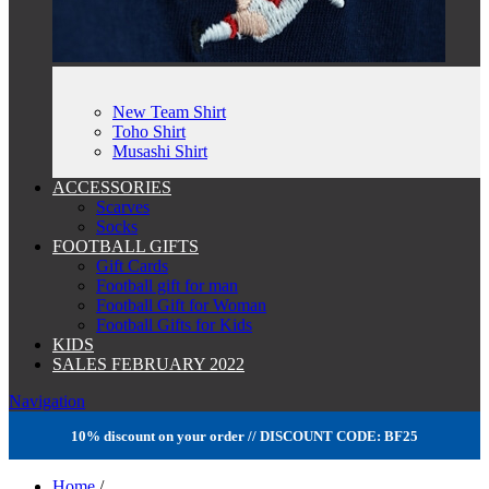
New Team Shirt
Toho Shirt
Musashi Shirt
ACCESSORIES
Scarves
Socks
FOOTBALL GIFTS
Gift Cards
Football gift for man
Football Gift for Woman
Football Gifts for Kids
KIDS
SALES FEBRUARY 2022
Navigation
10% discount on your order // DISCOUNT CODE: BF25
Home
/