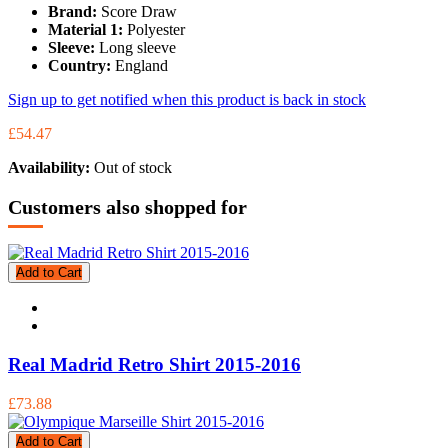
Brand:
Score Draw
Material 1:
Polyester
Sleeve:
Long sleeve
Country:
England
Sign up to get notified when this product is back in stock
£54.47
Availability:
Out of stock
Customers also shopped for
Add to Cart
Real Madrid Retro Shirt 2015-2016
£73.88
Add to Cart