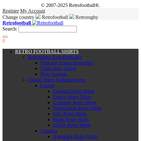
© 2007-2025 Retrofootball®.
Register
My Account
Change country
Retrofootball
Retrorugby
Retrofootball
Search:
0
RETRO FOOTBALL SHIRTS
Best Sellers Retrofootball®
National Teams Bestsellers
Clubs Best Sellers
New Arrivals
Classic Shirts National teams
Europe
England Retro Shirts
France Retro Shirts
Germany Retro Shirts
Netherlands Retro Shirts
Italy Retro Shirts
Spain Retro Shirts
URSS Retro Shirts
America
Argentina Retro Shirts