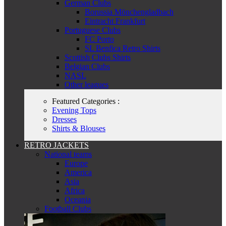
German Clubs
Borussia Mönchengladbach
Eintracht Frankfurt
Portuguese Clubs
FC Porto
SL Benfica Retro Shirts
Scottish Clubs Shirts
Belgian Clubs
NASL
Other leagues
Featured Categories :
Evening Tops
Dresses
Shirts & Blouses
RETRO JACKETS
National teams
Europe
America
Asia
Africa
Oceania
Football Clubs