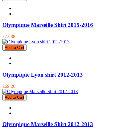
Olympique Marseille Shirt 2015-2016
£73.88
Add to Cart
Olympique Lyon shirt 2012-2013
£69.26
Add to Cart
Olympique Marseille Shirt 2012-2013