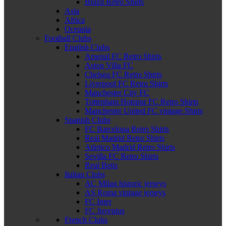
Brazil Retro Shirts
Asia
Africa
Oceania
Football Clubs
English Clubs
Arsenal FC Retro Shirts
Aston Villa FC
Chelsea FC Retro Shirts
Liverpool FC Retro Shirts
Manchester City FC
Tottenham Hotspur FC Retro Shirts
Manchester United FC vintage Shirts
Spanish Clubs
FC Barcelona Retro Shirts
Real Madrid Retro Shirts
Atletico Madrid Retro Shirts
Sevilla FC Retro Shirts
Real Betis
Italian Clubs
AC Milan historic jerseys
AS Roma vintage jerseys
FC Inter
FC Juventus
French Clubs