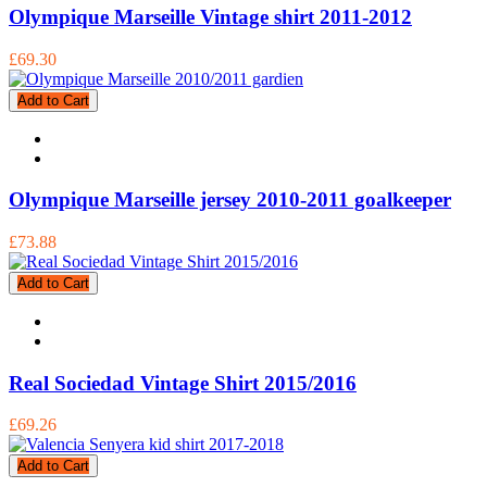
Olympique Marseille Vintage shirt 2011-2012
£69.30
Add to Cart
Olympique Marseille jersey 2010-2011 goalkeeper
£73.88
Add to Cart
Real Sociedad Vintage Shirt 2015/2016
£69.26
Add to Cart