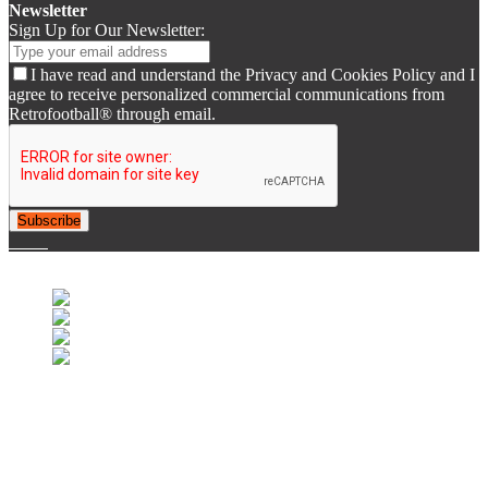
Newsletter
Sign Up for Our Newsletter:
I have read and understand the Privacy and Cookies Policy and I
agree to receive personalized commercial communications from
Retrofootball® through email.
Subscribe
© 2007-2025 Retrofootball®. All Rights Reserved.