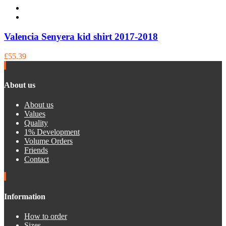
Valencia Senyera kid shirt 2017-2018
£55.39
About us
About us
Values
Quality
1% Development
Volume Orders
Friends
Contact
Information
How to order
Sizes