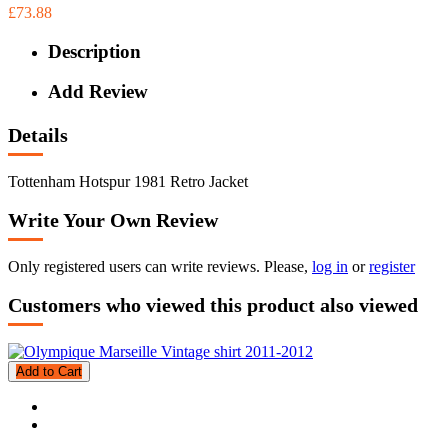
£73.88
Description
Add Review
Details
Tottenham Hotspur 1981 Retro Jacket
Write Your Own Review
Only registered users can write reviews. Please,
log in
or
register
Customers who viewed this product also viewed
Add to Cart