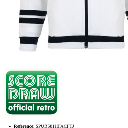
Reference:
SPURS81HFACFTJ