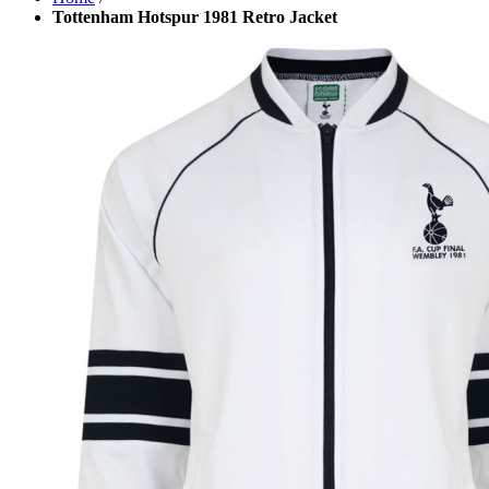
Tottenham Hotspur 1981 Retro Jacket