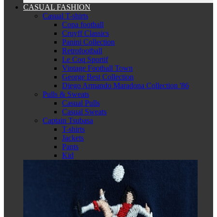
CASUAL FASHION
Casual T-shirts
Copa football
Cruyff Classics
Panini Collection
Retrofootball
Le Coq Sportif
Vintage Football Town
George Best Collection
Diego Armando Maradona Collection '86
Pulls & Sweats
Casual Pulls
Casual Sweats
Captain Tsubasa
T-shirts
Jackets
Pants
Kid