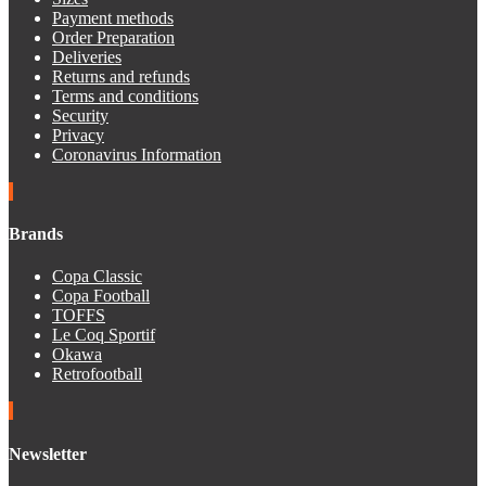
Payment methods
Order Preparation
Deliveries
Returns and refunds
Terms and conditions
Security
Privacy
Coronavirus Information
Brands
Copa Classic
Copa Football
TOFFS
Le Coq Sportif
Okawa
Retrofootball
Newsletter