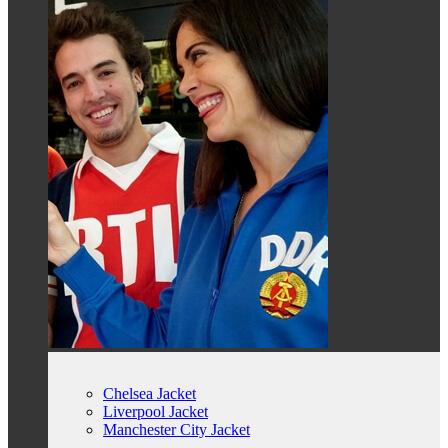
Chelsea Jacket
Liverpool Jacket
Manchester City Jacket