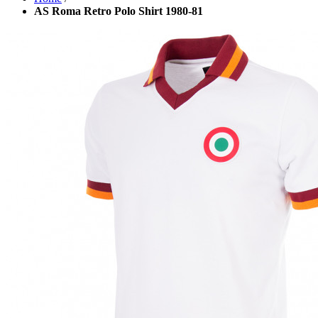
AS Roma Retro Polo Shirt 1980-81