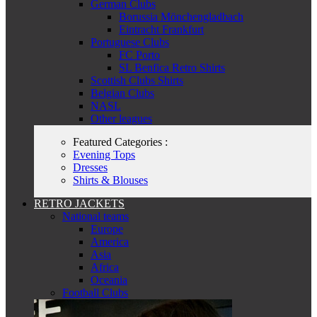
German Clubs
Borussia Mönchengladbach
Eintracht Frankfurt
Portuguese Clubs
FC Porto
SL Benfica Retro Shirts
Scottish Clubs Shirts
Belgian Clubs
NASL
Other leagues
Featured Categories :
Evening Tops
Dresses
Shirts & Blouses
RETRO JACKETS
National teams
Europe
America
Asia
Africa
Oceania
Football Clubs