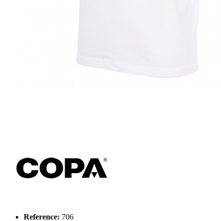
Reference:
706