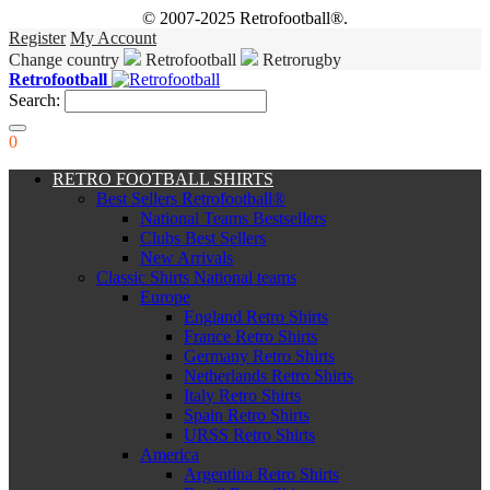
© 2007-2025 Retrofootball®.
Register
My Account
Change country
Retrofootball
Retrorugby
Retrofootball
Search:
0
RETRO FOOTBALL SHIRTS
Best Sellers Retrofootball®
National Teams Bestsellers
Clubs Best Sellers
New Arrivals
Classic Shirts National teams
Europe
England Retro Shirts
France Retro Shirts
Germany Retro Shirts
Netherlands Retro Shirts
Italy Retro Shirts
Spain Retro Shirts
URSS Retro Shirts
America
Argentina Retro Shirts