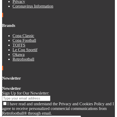
Privacy
Coronavirus Information
Brands
Copa Classic
Copa Football
TOFFS
Le Coq Sportif
Okawa
Retrofootball
Newsletter
Newsletter
Sign Up for Our Newsletter:
I have read and understand the Privacy and Cookies Policy and I
agree to receive personalized commercial communications from
Retrofootball® through email.