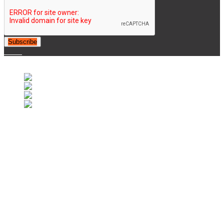
Subscribe
© 2007-2025 Retrofootball®. All Rights Reserved.