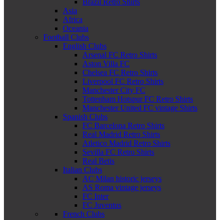
Brazil Retro Shirts
Asia
Africa
Oceania
Football Clubs
English Clubs
Arsenal FC Retro Shirts
Aston Villa FC
Chelsea FC Retro Shirts
Liverpool FC Retro Shirts
Manchester City FC
Tottenham Hotspur FC Retro Shirts
Manchester United FC vintage Shirts
Spanish Clubs
FC Barcelona Retro Shirts
Real Madrid Retro Shirts
Atletico Madrid Retro Shirts
Sevilla FC Retro Shirts
Real Betis
Italian Clubs
AC Milan historic jerseys
AS Roma vintage jerseys
FC Inter
FC Juventus
French Clubs