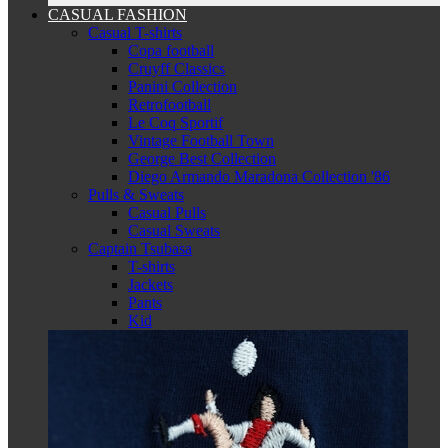
CASUAL FASHION
Casual T-shirts
Copa football
Cruyff Classics
Panini Collection
Retrofootball
Le Coq Sportif
Vintage Football Town
George Best Collection
Diego Armando Maradona Collection '86
Pulls & Sweats
Casual Pulls
Casual Sweats
Captain Tsubasa
T-shirts
Jackets
Pants
Kid