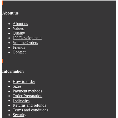
About us
About us
Values
Quality
1% Development
Volume Orders
Friends
Contact
Information
How to order
Sizes
Payment methods
Order Preparation
Deliveries
Returns and refunds
Terms and conditions
Security