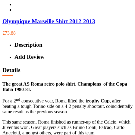
Olympique Marseille Shirt 2012-2013
£73.88
Description
Add Review
Details
The great AS Roma retro polo shirt, Champions of the Copa
Italia 1980-81.
nd
For a 2
consecutive year, Roma lifted the
trophy Cup
, after
beating a tough Torino side on a 4-2 penalty shootout
,
coincidentally
same result as the previous season.
This same season, Roma finished as runner-up of the Calcio, which
Juventus won. Great players such as Bruno Conti, Falcao, Carlo
Ancelotti, amongst others, were part of this team.