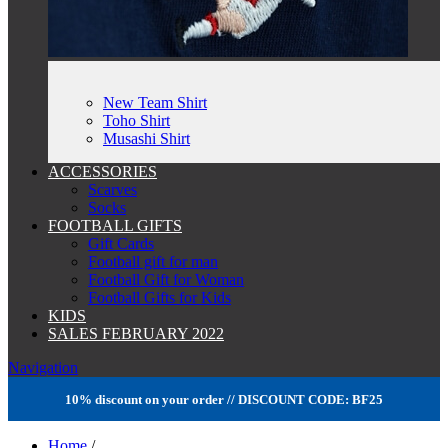
New Team Shirt
Toho Shirt
Musashi Shirt
ACCESSORIES
Scarves
Socks
FOOTBALL GIFTS
Gift Cards
Football gift for man
Football Gift for Woman
Football Gifts for Kids
KIDS
SALES FEBRUARY 2022
Navigation
10% discount on your order // DISCOUNT CODE: BF25
Home
/