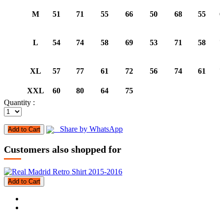
M
51
71
55
66
50
68
55
L
54
74
58
69
53
71
58
XL
57
77
61
72
56
74
61
XXL
60
80
64
75
Quantity :
Share by WhatsApp
Add to Cart
Customers also shopped for
Add to Cart