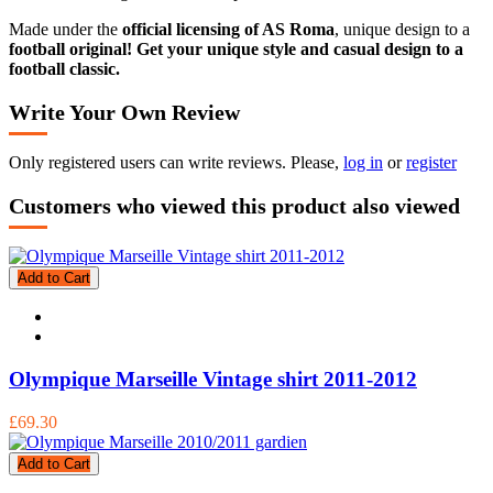
Made under the
official licensing of AS Roma
, unique design to a
football original! Get your unique style and casual design to a
football classic.
Write Your Own Review
Only registered users can write reviews. Please,
log in
or
register
Customers who viewed this product also viewed
Add to Cart
Olympique Marseille Vintage shirt 2011-2012
£69.30
Add to Cart