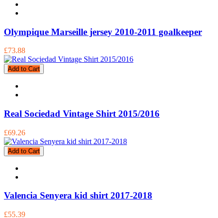
Olympique Marseille jersey 2010-2011 goalkeeper
£73.88
Add to Cart
Real Sociedad Vintage Shirt 2015/2016
£69.26
Add to Cart
Valencia Senyera kid shirt 2017-2018
£55.39