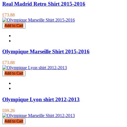
Real Madrid Retro Shirt 2015-2016
£73.88
Add to Cart
Olympique Marseille Shirt 2015-2016
£73.88
Add to Cart
Olympique Lyon shirt 2012-2013
£69.26
Add to Cart