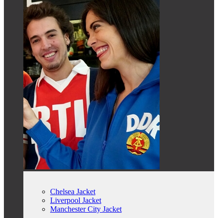
Chelsea Jacket
Liverpool Jacket
Manchester City Jacket