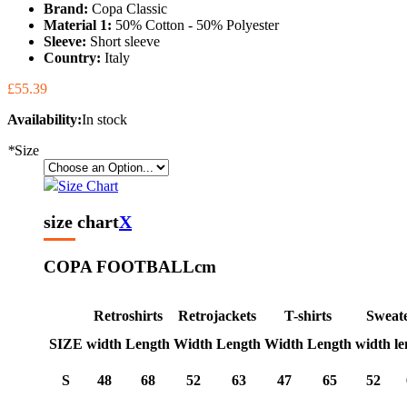
Brand:
Copa Classic
Material 1:
50% Cotton - 50% Polyester
Sleeve:
Short sleeve
Country:
Italy
£55.39
Availability:
In stock
*
Size
Size Chart
size chart
X
COPA FOOTBALL
cm
Retroshirts
Retrojackets
T-shirts
Sweat
SIZE
width
Length
Width
Length
Width
Length
width
le
S
48
68
52
63
47
65
52