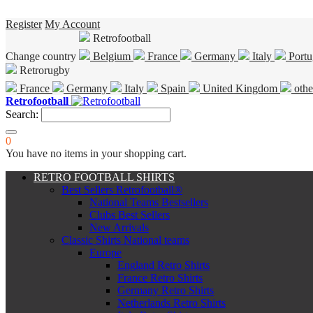
Register
My Account
Retrofootball
Change country
Belgium
France
Germany
Italy
Portu
Retrorugby
France
Germany
Italy
Spain
United Kingdom
othe
Retrofootball
Search:
0
You have no items in your shopping cart.
RETRO FOOTBALL SHIRTS
Best Sellers Retrofootball®
National Teams Bestsellers
Clubs Best Sellers
New Arrivals
Classic Shirts National teams
Europe
England Retro Shirts
France Retro Shirts
Germany Retro Shirts
Netherlands Retro Shirts