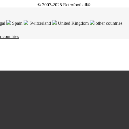
© 2007-2025 Retrofootball®.
gal
Spain
Switzerland
United Kingdom
other countries
r countries