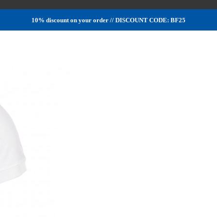
10% discount on your order // DISCOUNT CODE: BF25