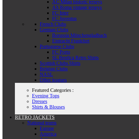
AC Milan historic jerseys
AS Roma vintage jerseys
FC Inter
FC Juventus
French Clubs
German Clubs
Borussia Mönchengladbach
Eintracht Frankfurt
Portuguese Clubs
FC Porto
SL Benfica Retro Shirts
Scottish Clubs Shirts
Belgian Clubs
NASL
Other leagues
Featured Categories :
Evening Tops
Dresses
Shirts & Blouses
RETRO JACKETS
National teams
Europe
America