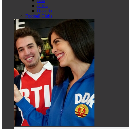
Asia
Africa
Oceania
Football Clubs