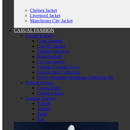
Chelsea Jacket
Liverpool Jacket
Manchester City Jacket
CASUAL FASHION
Casual T-shirts
Copa football
Cruyff Classics
Panini Collection
Retrofootball
Le Coq Sportif
Vintage Football Town
George Best Collection
Diego Armando Maradona Collection '86
Pulls & Sweats
Casual Pulls
Casual Sweats
Captain Tsubasa
T-shirts
Jackets
Pants
Kid