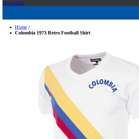
Navigation
Home
/
Colombia 1973 Retro Football Shirt