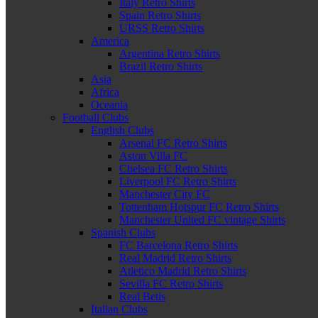
Italy Retro Shirts
Spain Retro Shirts
URSS Retro Shirts
America
Argentina Retro Shirts
Brazil Retro Shirts
Asia
Africa
Oceania
Football Clubs
English Clubs
Arsenal FC Retro Shirts
Aston Villa FC
Chelsea FC Retro Shirts
Liverpool FC Retro Shirts
Manchester City FC
Tottenham Hotspur FC Retro Shirts
Manchester United FC vintage Shirts
Spanish Clubs
FC Barcelona Retro Shirts
Real Madrid Retro Shirts
Atletico Madrid Retro Shirts
Sevilla FC Retro Shirts
Real Betis
Italian Clubs