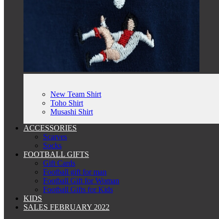
New Team Shirt
Toho Shirt
Musashi Shirt
ACCESSORIES
Scarves
Socks
FOOTBALL GIFTS
Gift Cards
Football gift for man
Football Gift for Woman
Football Gifts for Kids
KIDS
SALES FEBRUARY 2022