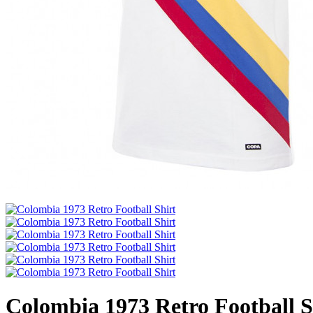
Colombia 1973 Retro Football S