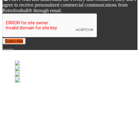
agree to receive personalized commercial communications from
Retrofootball® through email.
Subscribe
© 2007-2025 Retrofootball®. All Rights Reserved.