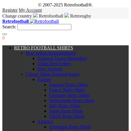
© 2007-2025 Retrofootball®.
Register
My Account
Change country
Retrofootball
Retrorugby
Retrofootball
Search:
0
RETRO FOOTBALL SHIRTS
Best Sellers Retrofootball®
National Teams Bestsellers
Clubs Best Sellers
New Arrivals
Classic Shirts National teams
Europe
England Retro Shirts
France Retro Shirts
Germany Retro Shirts
Netherlands Retro Shirts
Italy Retro Shirts
Spain Retro Shirts
URSS Retro Shirts
America
Argentina Retro Shirts