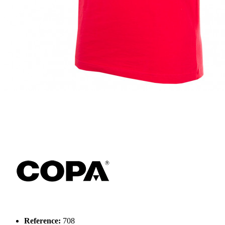
Reference:
708