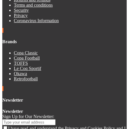
Terms and conditions
Security
Privacy
Coronavirus Information
Brands
Copa Classic
Copa Football
TOFFS
Le Coq Sportif
Okawa
Retrofootball
Newsletter
Newsletter
Sign Up for Our Newsletter:
I have read and understand the Privacy and Cookies Policy and I