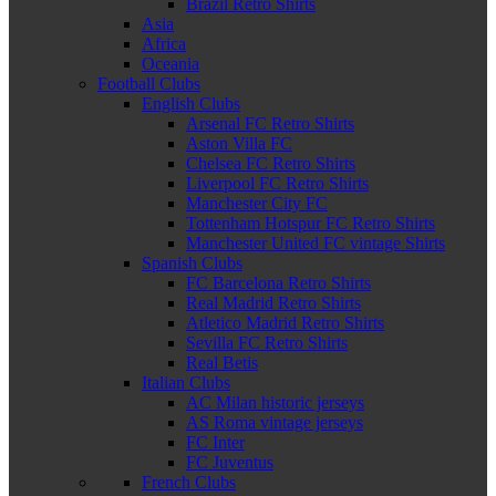
Brazil Retro Shirts
Asia
Africa
Oceania
Football Clubs
English Clubs
Arsenal FC Retro Shirts
Aston Villa FC
Chelsea FC Retro Shirts
Liverpool FC Retro Shirts
Manchester City FC
Tottenham Hotspur FC Retro Shirts
Manchester United FC vintage Shirts
Spanish Clubs
FC Barcelona Retro Shirts
Real Madrid Retro Shirts
Atletico Madrid Retro Shirts
Sevilla FC Retro Shirts
Real Betis
Italian Clubs
AC Milan historic jerseys
AS Roma vintage jerseys
FC Inter
FC Juventus
French Clubs