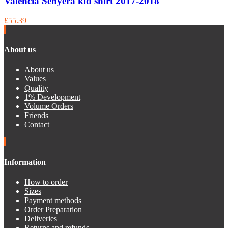
Valencia Senyera kid shirt 2017-2018
£55.39
About us
About us
Values
Quality
1% Development
Volume Orders
Friends
Contact
Information
How to order
Sizes
Payment methods
Order Preparation
Deliveries
Returns and refunds