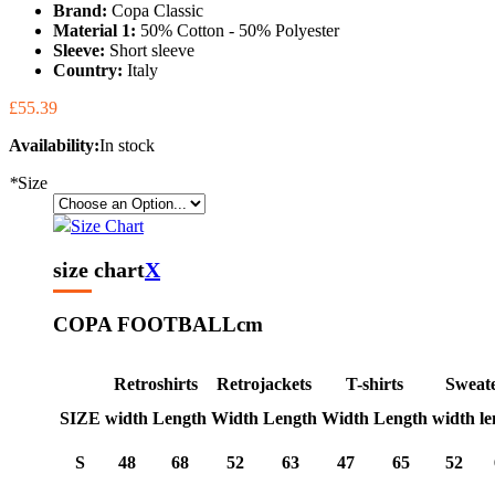
Brand:
Copa Classic
Material 1:
50% Cotton - 50% Polyester
Sleeve:
Short sleeve
Country:
Italy
£55.39
Availability:
In stock
*
Size
Size Chart
size chart
X
COPA FOOTBALL
cm
Retroshirts
Retrojackets
T-shirts
Sweat
SIZE
width
Length
Width
Length
Width
Length
width
le
S
48
68
52
63
47
65
52