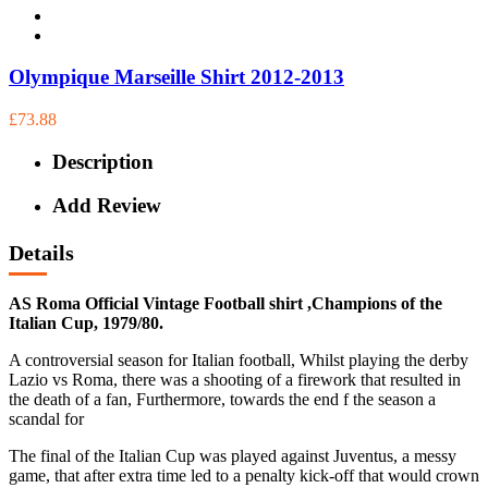
Olympique Marseille Shirt 2012-2013
£73.88
Description
Add Review
Details
AS Roma Official Vintage Football shirt ,Champions of the
Italian Cup, 1979/80.
A controversial season for Italian football, Whilst playing the derby
Lazio vs Roma, there was a shooting of a firework that resulted in
the death of a fan, Furthermore, towards the end f the season a
scandal for
The final of the Italian Cup was played against Juventus, a messy
game, that after extra time led to a penalty kick-off that would crown