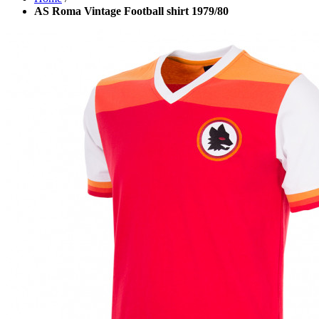
AS Roma Vintage Football shirt 1979/80