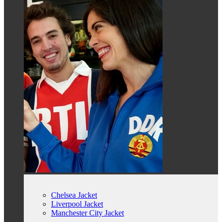
Chelsea Jacket
Liverpool Jacket
Manchester City Jacket