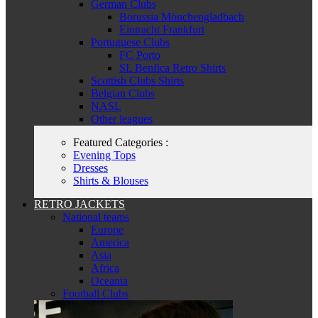
German Clubs
Borussia Mönchengladbach
Eintracht Frankfurt
Portuguese Clubs
FC Porto
SL Benfica Retro Shirts
Scottish Clubs Shirts
Belgian Clubs
NASL
Other leagues
Featured Categories :
Evening Tops
Dresses
Shirts & Blouses
RETRO JACKETS
National teams
Europe
America
Asia
Africa
Oceania
Football Clubs