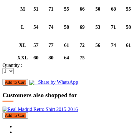
M
51
71
55
66
50
68
55
L
54
74
58
69
53
71
58
XL
57
77
61
72
56
74
61
XXL
60
80
64
75
Quantity :
Share by WhatsApp
Add to Cart
Customers also shopped for
Add to Cart