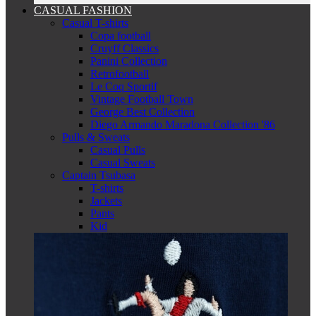
CASUAL FASHION
Casual T-shirts
Copa football
Cruyff Classics
Panini Collection
Retrofootball
Le Coq Sportif
Vintage Football Town
George Best Collection
Diego Armando Maradona Collection '86
Pulls & Sweats
Casual Pulls
Casual Sweats
Captain Tsubasa
T-shirts
Jackets
Pants
Kid