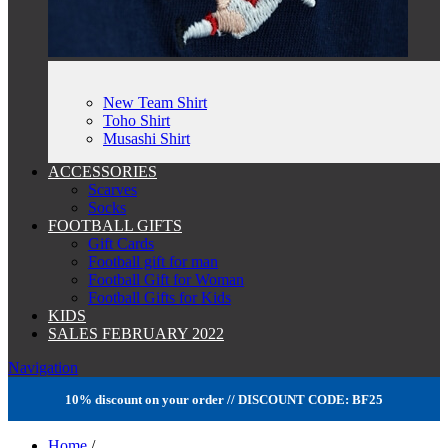
New Team Shirt
Toho Shirt
Musashi Shirt
ACCESSORIES
Scarves
Socks
FOOTBALL GIFTS
Gift Cards
Football gift for man
Football Gift for Woman
Football Gifts for Kids
KIDS
SALES FEBRUARY 2022
Navigation
10% discount on your order // DISCOUNT CODE: BF25
Home
/