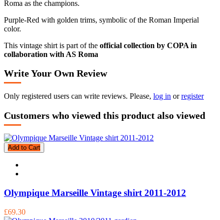
Roma as the champions.
Purple-Red with golden trims, symbolic of the Roman Imperial
color.
This vintage shirt is part of the
official collection by COPA in
collaboration with AS Roma
Write Your Own Review
Only registered users can write reviews. Please,
log in
or
register
Customers who viewed this product also viewed
Add to Cart
Olympique Marseille Vintage shirt 2011-2012
£69.30