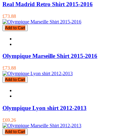
Real Madrid Retro Shirt 2015-2016
£73.88
Add to Cart
Olympique Marseille Shirt 2015-2016
£73.88
Add to Cart
Olympique Lyon shirt 2012-2013
£69.26
Add to Cart