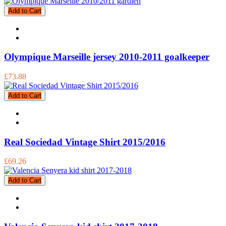
Add to Cart
Olympique Marseille jersey 2010-2011 goalkeeper
£73.88
Add to Cart
Real Sociedad Vintage Shirt 2015/2016
£69.26
Add to Cart