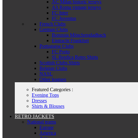
AC Milan historic jerseys
AS Roma vintage jerseys
FC Inter
FC Juventus
French Clubs
German Clubs
Borussia Mönchengladbach
Eintracht Frankfurt
Portuguese Clubs
FC Porto
SL Benfica Retro Shirts
Scottish Clubs Shirts
Belgian Clubs
NASL
Other leagues
Featured Categories :
Evening Tops
Dresses
Shirts & Blouses
RETRO JACKETS
National teams
Europe
America