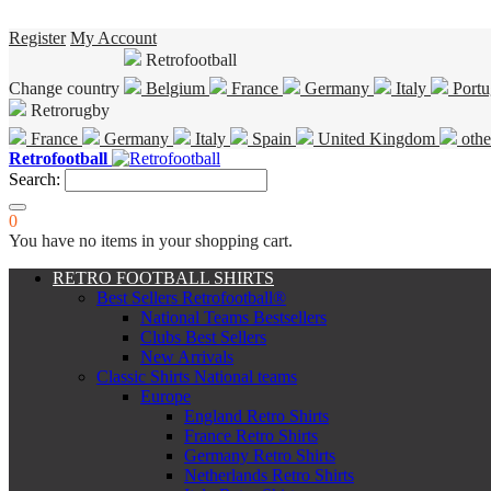
Register
My Account
Retrofootball
Change country
Belgium
France
Germany
Italy
Portu
Retrorugby
France
Germany
Italy
Spain
United Kingdom
othe
Retrofootball
Search:
0
You have no items in your shopping cart.
RETRO FOOTBALL SHIRTS
Best Sellers Retrofootball®
National Teams Bestsellers
Clubs Best Sellers
New Arrivals
Classic Shirts National teams
Europe
England Retro Shirts
France Retro Shirts
Germany Retro Shirts
Netherlands Retro Shirts