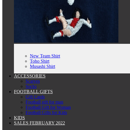
New Team Shirt
Toho Shirt
Musashi Shirt
ACCESSORIES
Scarves
Socks
FOOTBALL GIFTS
Gift Cards
Football gift for man
Football Gift for Woman
Football Gifts for Kids
KIDS
SALES FEBRUARY 2022