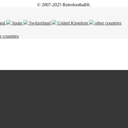
© 2007-2025 Retrofootball®.
gal
Spain
Switzerland
United Kingdom
other countries
r countries