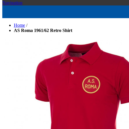
Navigation
Home
/
AS Roma 1961/62 Retro Shirt