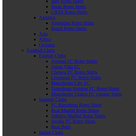
Italy Retro Shirts
Spain Retro Shirts
URSS Retro Shirts
America
Argentina Retro Shirts
Brazil Retro Shirts
Asia
Africa
Oceania
Football Clubs
English Clubs
Arsenal FC Retro Shirts
Aston Villa FC
Chelsea FC Retro Shirts
Liverpool FC Retro Shirts
Manchester City FC
Tottenham Hotspur FC Retro Shirts
Manchester United FC vintage Shirts
Spanish Clubs
FC Barcelona Retro Shirts
Real Madrid Retro Shirts
Atletico Madrid Retro Shirts
Sevilla FC Retro Shirts
Real Betis
Italian Clubs