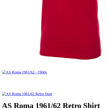
AS Roma 1961/62 Retro Shirt