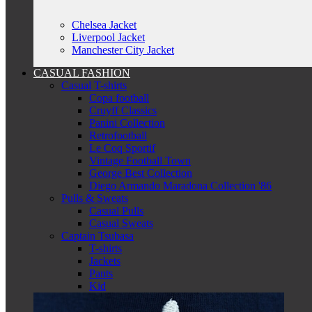
Chelsea Jacket
Liverpool Jacket
Manchester City Jacket
CASUAL FASHION
Casual T-shirts
Copa football
Cruyff Classics
Panini Collection
Retrofootball
Le Coq Sportif
Vintage Football Town
George Best Collection
Diego Armando Maradona Collection '86
Pulls & Sweats
Casual Pulls
Casual Sweats
Captain Tsubasa
T-shirts
Jackets
Pants
Kid