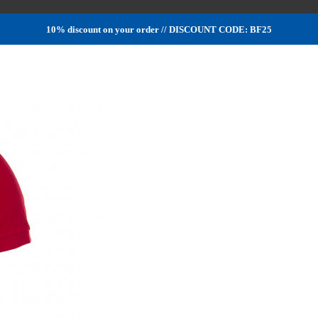
10% discount on your order // DISCOUNT CODE: BF25