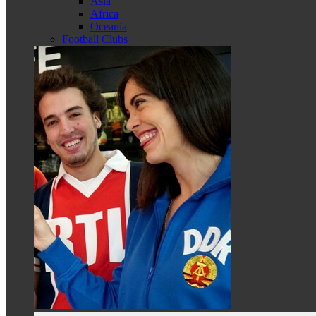
Asia
Africa
Oceania
Football Clubs