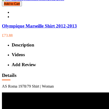
Add to Cart
Olympique Marseille Shirt 2012-2013
£73.88
Description
Videos
Add Review
Details
AS Roma 1978/79 Shirt | Woman