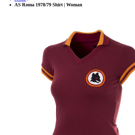
AS Roma 1978/79 Shirt | Woman