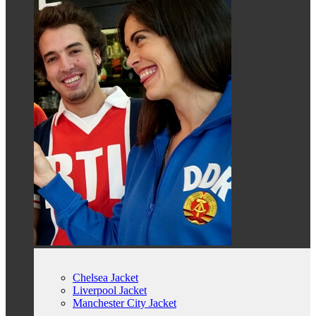
Chelsea Jacket
Liverpool Jacket
Manchester City Jacket