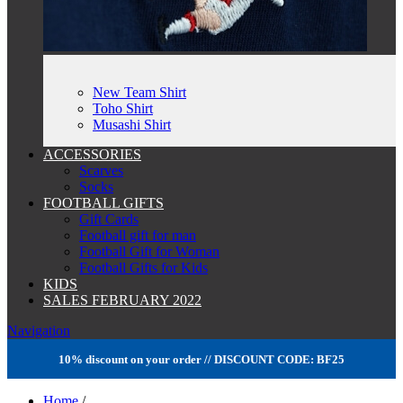
New Team Shirt
Toho Shirt
Musashi Shirt
ACCESSORIES
Scarves
Socks
FOOTBALL GIFTS
Gift Cards
Football gift for man
Football Gift for Woman
Football Gifts for Kids
KIDS
SALES FEBRUARY 2022
Navigation
10% discount on your order // DISCOUNT CODE: BF25
Home
/