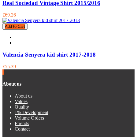
Real Sociedad Vintage Shirt 2015/2016
£69.26
Add to Cart
Valencia Senyera kid shirt 2017-2018
£55.39
About us
About us
Values
Quality
1% Development
Volume Orders
Friends
Contact