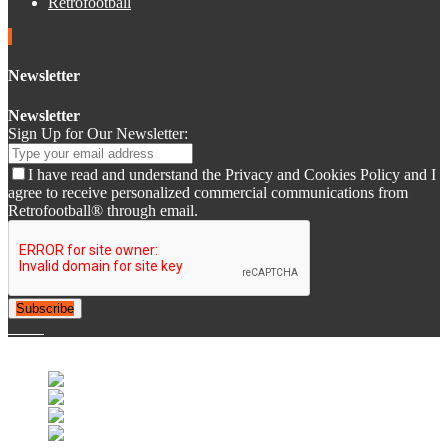
Retrofootball
Newsletter
Newsletter
Sign Up for Our Newsletter:
I have read and understand the Privacy and Cookies Policy and I
agree to receive personalized commercial communications from
Retrofootball® through email.
Subscribe
© 2007-2025 Retrofootball®. All Rights Reserved.