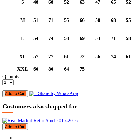
S
48
68
52
63
47
65
52
M
51
71
55
66
50
68
55
L
54
74
58
69
53
71
58
XL
57
77
61
72
56
74
61
XXL
60
80
64
75
Quantity :
Share by WhatsApp
Add to Cart
Customers also shopped for
Add to Cart