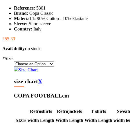
Reference:
5301
Brand:
Copa Classic
Material 1:
90% Cotton - 10% Elastane
Sleeve:
Short sleeve
Country:
Italy
£55.39
Availability:
In stock
*
Size
Size Chart
size chart
X
COPA FOOTBALL
cm
Retroshirts
Retrojackets
T-shirts
Sweat
SIZE
width
Length
Width
Length
Width
Length
width
le