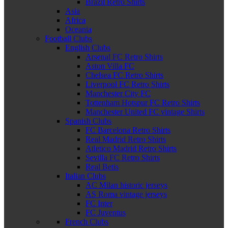
Brazil Retro Shirts
Asia
Africa
Oceania
Football Clubs
English Clubs
Arsenal FC Retro Shirts
Aston Villa FC
Chelsea FC Retro Shirts
Liverpool FC Retro Shirts
Manchester City FC
Tottenham Hotspur FC Retro Shirts
Manchester United FC vintage Shirts
Spanish Clubs
FC Barcelona Retro Shirts
Real Madrid Retro Shirts
Atletico Madrid Retro Shirts
Sevilla FC Retro Shirts
Real Betis
Italian Clubs
AC Milan historic jerseys
AS Roma vintage jerseys
FC Inter
FC Juventus
French Clubs