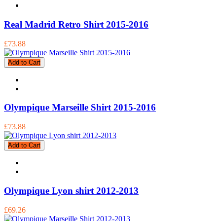
Real Madrid Retro Shirt 2015-2016
£73.88
Add to Cart
Olympique Marseille Shirt 2015-2016
£73.88
Add to Cart
Olympique Lyon shirt 2012-2013
£69.26