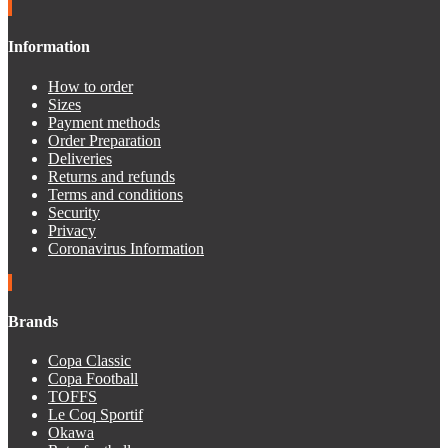
Information
How to order
Sizes
Payment methods
Order Preparation
Deliveries
Returns and refunds
Terms and conditions
Security
Privacy
Coronavirus Information
Brands
Copa Classic
Copa Football
TOFFS
Le Coq Sportif
Okawa