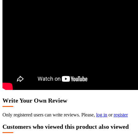
Write Your Own Review
Only registered users can write reviews. Please,
log in
or
register
Customers who viewed this product also viewed