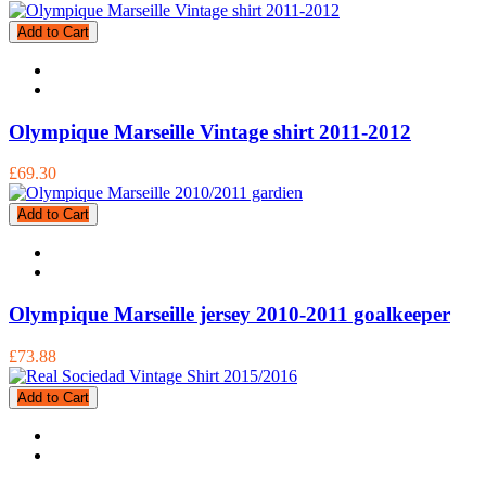
Add to Cart
Olympique Marseille Vintage shirt 2011-2012
£69.30
Add to Cart
Olympique Marseille jersey 2010-2011 goalkeeper
£73.88
Add to Cart