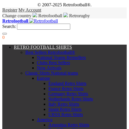
© 2007-2025 Retrofootball®.
Register
My Account
Change country
Retrofootball
Retrorugby
Retrofootball
Search:
0
RETRO FOOTBALL SHIRTS
Best Sellers Retrofootball®
National Teams Bestsellers
Clubs Best Sellers
New Arrivals
Classic Shirts National teams
Europe
England Retro Shirts
France Retro Shirts
Germany Retro Shirts
Netherlands Retro Shirts
Italy Retro Shirts
Spain Retro Shirts
URSS Retro Shirts
America
Argentina Retro Shirts