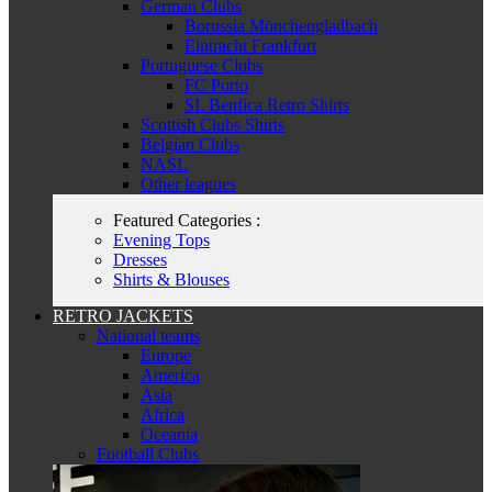
German Clubs
Borussia Mönchengladbach
Eintracht Frankfurt
Portuguese Clubs
FC Porto
SL Benfica Retro Shirts
Scottish Clubs Shirts
Belgian Clubs
NASL
Other leagues
Featured Categories :
Evening Tops
Dresses
Shirts & Blouses
RETRO JACKETS
National teams
Europe
America
Asia
Africa
Oceania
Football Clubs