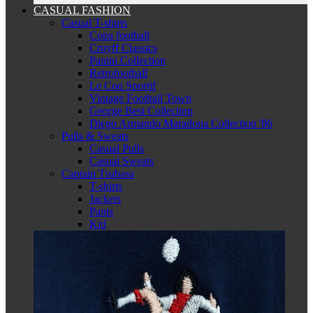
CASUAL FASHION
Casual T-shirts
Copa football
Cruyff Classics
Panini Collection
Retrofootball
Le Coq Sportif
Vintage Football Town
George Best Collection
Diego Armando Maradona Collection '86
Pulls & Sweats
Casual Pulls
Casual Sweats
Captain Tsubasa
T-shirts
Jackets
Pants
Kid