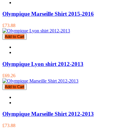
Olympique Marseille Shirt 2015-2016
£73.88
Add to Cart
Olympique Lyon shirt 2012-2013
£69.26
Add to Cart
Olympique Marseille Shirt 2012-2013
£73.88