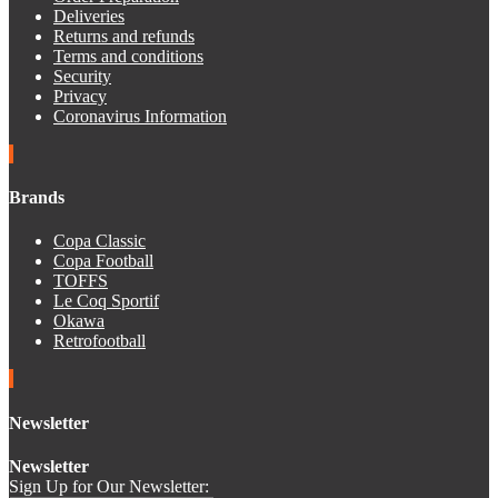
Deliveries
Returns and refunds
Terms and conditions
Security
Privacy
Coronavirus Information
Brands
Copa Classic
Copa Football
TOFFS
Le Coq Sportif
Okawa
Retrofootball
Newsletter
Newsletter
Sign Up for Our Newsletter: