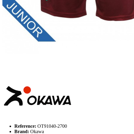
Reference:
OT91040-2700
Brand:
Okawa