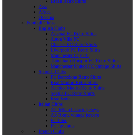
Brazil Retro Shirts
Asia
Africa
Oceania
Football Clubs
English Clubs
Arsenal FC Retro Shirts
Aston Villa FC
Chelsea FC Retro Shirts
Liverpool FC Retro Shirts
Manchester City FC
Tottenham Hotspur FC Retro Shirts
Manchester United FC vintage Shirts
Spanish Clubs
FC Barcelona Retro Shirts
Real Madrid Retro Shirts
Atletico Madrid Retro Shirts
Sevilla FC Retro Shirts
Real Betis
Italian Clubs
AC Milan historic jerseys
AS Roma vintage jerseys
FC Inter
FC Juventus
French Clubs