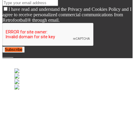
I have read and understand the Privacy and Cookies Policy and I
agree to receive personalized commercial communications from
Retrofootball® through email.
Subscribe
© 2007-2025 Retrofootball®. All Rights Reserved.