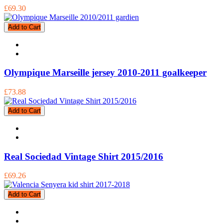
£69.30
Add to Cart
Olympique Marseille jersey 2010-2011 goalkeeper
£73.88
Add to Cart
Real Sociedad Vintage Shirt 2015/2016
£69.26
Add to Cart