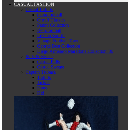
CASUAL FASHION
Casual T-shirts
Copa football
Cruyff Classics
Panini Collection
Retrofootball
Le Coq Sportif
Vintage Football Town
George Best Collection
Diego Armando Maradona Collection '86
Pulls & Sweats
Casual Pulls
Casual Sweats
Captain Tsubasa
T-shirts
Jackets
Pants
Kid