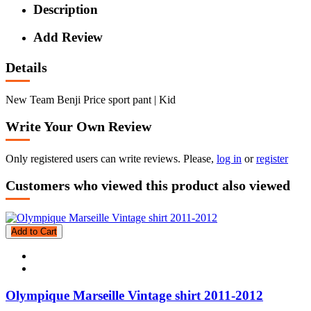
Description
Add Review
Details
New Team Benji Price sport pant | Kid
Write Your Own Review
Only registered users can write reviews. Please,
log in
or
register
Customers who viewed this product also viewed
Add to Cart
Olympique Marseille Vintage shirt 2011-2012