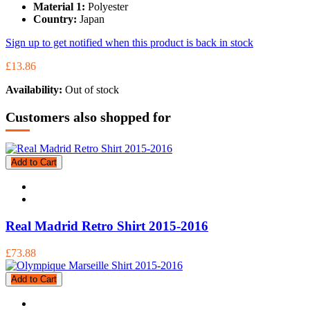
Material 1:
Polyester
Country:
Japan
Sign up to get notified when this product is back in stock
£13.86
Availability:
Out of stock
Customers also shopped for
Add to Cart
Real Madrid Retro Shirt 2015-2016
£73.88
Add to Cart