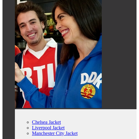
Chelsea Jacket
Liverpool Jacket
Manchester City Jacket