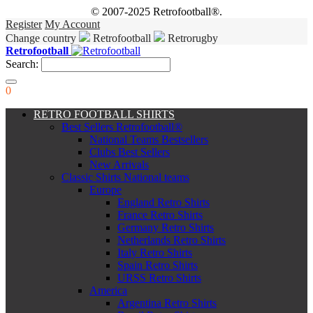
© 2007-2025 Retrofootball®.
Register
My Account
Change country
Retrofootball
Retrorugby
Retrofootball
Search:
0
RETRO FOOTBALL SHIRTS
Best Sellers Retrofootball®
National Teams Bestsellers
Clubs Best Sellers
New Arrivals
Classic Shirts National teams
Europe
England Retro Shirts
France Retro Shirts
Germany Retro Shirts
Netherlands Retro Shirts
Italy Retro Shirts
Spain Retro Shirts
URSS Retro Shirts
America
Argentina Retro Shirts