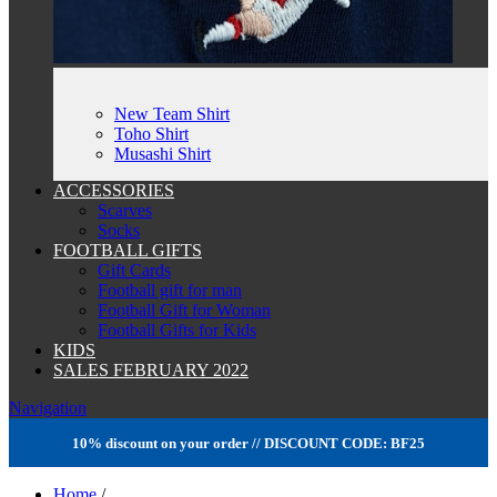
New Team Shirt
Toho Shirt
Musashi Shirt
ACCESSORIES
Scarves
Socks
FOOTBALL GIFTS
Gift Cards
Football gift for man
Football Gift for Woman
Football Gifts for Kids
KIDS
SALES FEBRUARY 2022
Navigation
10% discount on your order // DISCOUNT CODE: BF25
Home
/