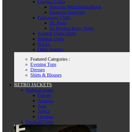
German Clubs
Borussia Mönchengladbach
Eintracht Frankfurt
Portuguese Clubs
FC Porto
SL Benfica Retro Shirts
Scottish Clubs Shirts
Belgian Clubs
NASL
Other leagues
Featured Categories :
Evening Tops
Dresses
Shirts & Blouses
RETRO JACKETS
National teams
Europe
America
Asia
Africa
Oceania
Football Clubs