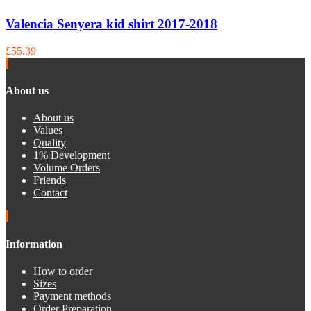
Valencia Senyera kid shirt 2017-2018
£55.39
About us
About us
Values
Quality
1% Development
Volume Orders
Friends
Contact
Information
How to order
Sizes
Payment methods
Order Preparation