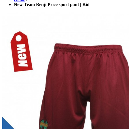
New Team Benji Price sport pant | Kid