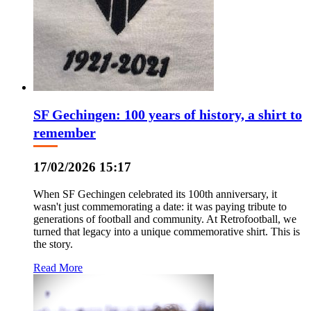
SF Gechingen: 100 years of history, a shirt to
remember
17/02/2026 15:17
When SF Gechingen celebrated its 100th anniversary, it
wasn't just commemorating a date: it was paying tribute to
generations of football and community. At Retrofootball, we
turned that legacy into a unique commemorative shirt. This is
the story.
Read More