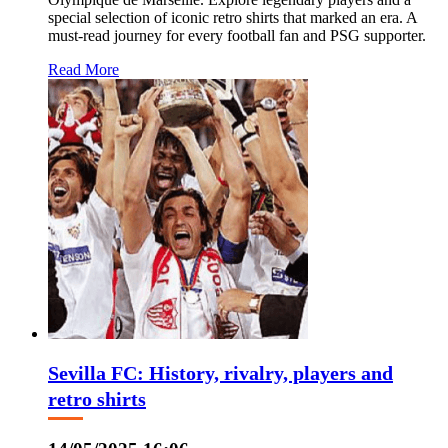
special selection of iconic retro shirts that marked an era. A
must-read journey for every football fan and PSG supporter.
Read More
Sevilla FC: History, rivalry, players and
retro shirts