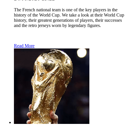
The French national team is one of the key players in the
history of the World Cup. We take a look at their World Cup
history, their greatest generations of players, their successes
and the retro jerseys worn by legendary figures.
Read More