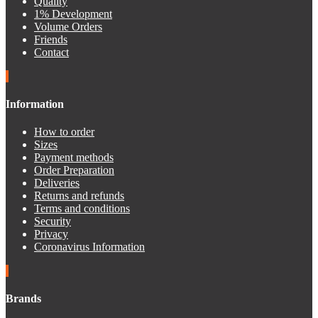
Quality
1% Development
Volume Orders
Friends
Contact
Information
How to order
Sizes
Payment methods
Order Preparation
Deliveries
Returns and refunds
Terms and conditions
Security
Privacy
Coronavirus Information
Brands