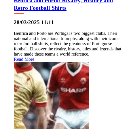
Benfica and Porto: Rivalry, History and
Retro Football Shirts
28/03/2025 11:11
Benfica and Porto are Portugal's two biggest clubs. Their
national and international triumphs, along with their iconic
retro football shirts, reflect the greatness of Portuguese
football. Discover the rivalry, history, titles and legends that
have made these teams a world reference.
Read More