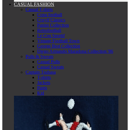
CASUAL FASHION
Casual T-shirts
Copa football
Cruyff Classics
Panini Collection
Retrofootball
Le Coq Sportif
Vintage Football Town
George Best Collection
Diego Armando Maradona Collection '86
Pulls & Sweats
Casual Pulls
Casual Sweats
Captain Tsubasa
T-shirts
Jackets
Pants
Kid