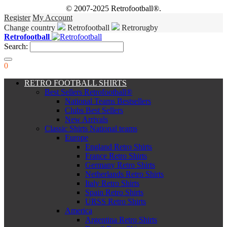
© 2007-2025 Retrofootball®.
Register
My Account
Change country
Retrofootball
Retrorugby
Retrofootball
Search:
0
RETRO FOOTBALL SHIRTS
Best Sellers Retrofootball®
National Teams Bestsellers
Clubs Best Sellers
New Arrivals
Classic Shirts National teams
Europe
England Retro Shirts
France Retro Shirts
Germany Retro Shirts
Netherlands Retro Shirts
Italy Retro Shirts
Spain Retro Shirts
URSS Retro Shirts
America
Argentina Retro Shirts