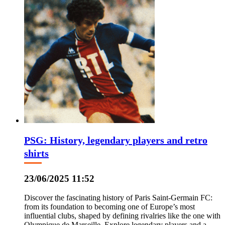
PSG: History, legendary players and retro
shirts
23/06/2025 11:52
Discover the fascinating history of Paris Saint-Germain FC:
from its foundation to becoming one of Europe’s most
influential clubs, shaped by defining rivalries like the one with
Olympique de Marseille. Explore legendary players and a