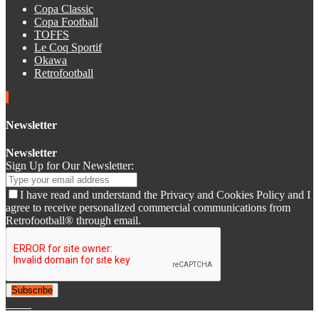
Copa Classic
Copa Football
TOFFS
Le Coq Sportif
Okawa
Retrofootball
Newsletter
Newsletter
Sign Up for Our Newsletter:
I have read and understand the Privacy and Cookies Policy and I
agree to receive personalized commercial communications from
Retrofootball® through email.
Subscribe
© 2007-2025 Retrofootball®. All Rights Reserved.