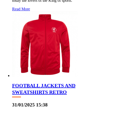
today the lovers of the King of sports.
Read More
FOOTBALL JACKETS AND
SWEATSHIRTS RETRO
31/01/2025 15:38