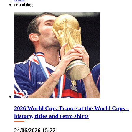
retroblog
2026 World Cup: France at the World Cups –
history, titles and retro shirts
24/06/2026 15:22