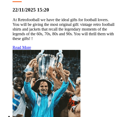
22/11/2025 15:20
At Retrofootball we have the ideal gifts for football lovers.
You will be giving the most original gift: vintage retro football
shirts and jackets that recall the legendary moments of the
legends of the 60s, 70s, 80s and 90s. You will thrill them with
these gifts! !
Read More