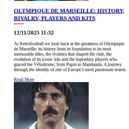
OLYMPIQUE DE MARSEILLE: HISTORY,
RIVALRY, PLAYERS AND KITS
12/11/2025 11:32
At Retrofootball we look back at the greatness of Olympique
de Marseille: its history from its foundation to its most
memorable titles, the rivalries that shaped the club, the
evolution of its iconic kits and the legendary players who
graced the Vélodrome, from Papin to Mandanda. A journey
through the identity of one of Europe’s most passionate teams.
Read More