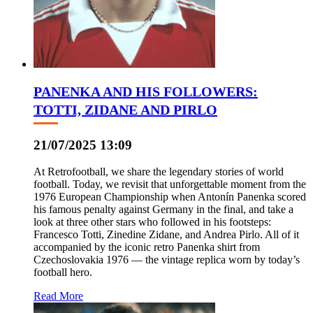
PANENKA AND HIS FOLLOWERS:
TOTTI, ZIDANE AND PIRLO
21/07/2025 13:09
At Retrofootball, we share the legendary stories of world
football. Today, we revisit that unforgettable moment from the
1976 European Championship when Antonín Panenka scored
his famous penalty against Germany in the final, and take a
look at three other stars who followed in his footsteps:
Francesco Totti, Zinedine Zidane, and Andrea Pirlo. All of it
accompanied by the iconic retro Panenka shirt from
Czechoslovakia 1976 — the vintage replica worn by today’s
football hero.
Read More