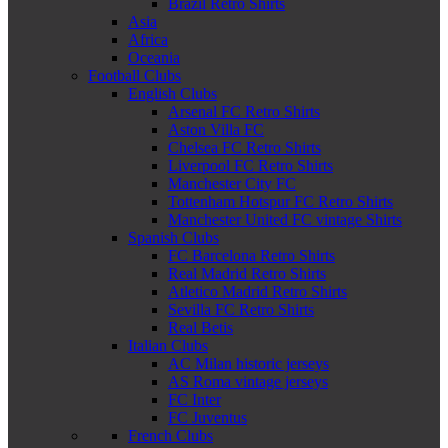
Brazil Retro Shirts
Asia
Africa
Oceania
Football Clubs
English Clubs
Arsenal FC Retro Shirts
Aston Villa FC
Chelsea FC Retro Shirts
Liverpool FC Retro Shirts
Manchester City FC
Tottenham Hotspur FC Retro Shirts
Manchester United FC vintage Shirts
Spanish Clubs
FC Barcelona Retro Shirts
Real Madrid Retro Shirts
Atletico Madrid Retro Shirts
Sevilla FC Retro Shirts
Real Betis
Italian Clubs
AC Milan historic jerseys
AS Roma vintage jerseys
FC Inter
FC Juventus
French Clubs