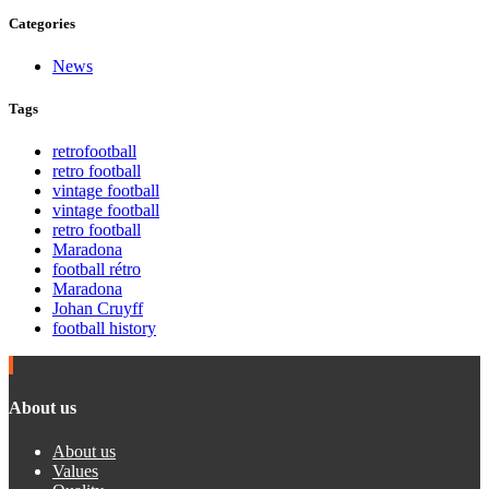
Categories
News
Tags
retrofootball
retro football
vintage football
vintage football
retro football
Maradona
football rétro
Maradona
Johan Cruyff
football history
About us
About us
Values