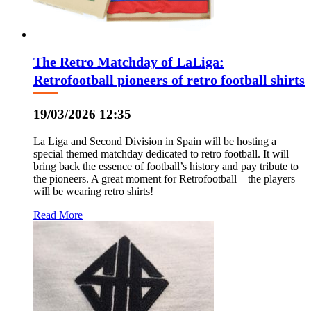
The Retro Matchday of LaLiga:
Retrofootball pioneers of retro football shirts
19/03/2026 12:35
La Liga and Second Division in Spain will be hosting a
special themed matchday dedicated to retro football. It will
bring back the essence of football’s history and pay tribute to
the pioneers. A great moment for Retrofootball – the players
will be wearing retro shirts!
Read More