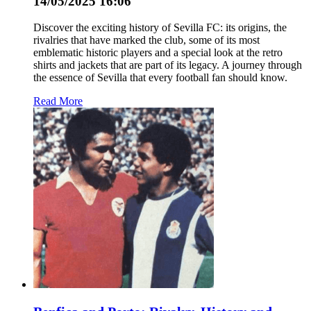
14/05/2025 16:06
Discover the exciting history of Sevilla FC: its origins, the
rivalries that have marked the club, some of its most
emblematic historic players and a special look at the retro
shirts and jackets that are part of its legacy. A journey through
the essence of Sevilla that every football fan should know.
Read More