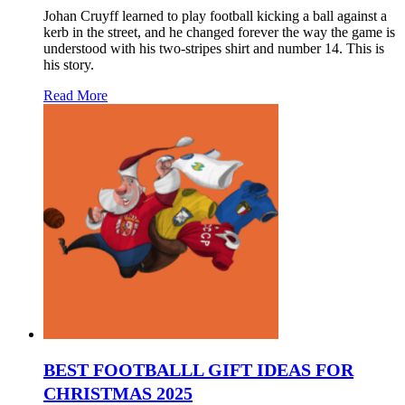
Johan Cruyff learned to play football kicking a ball against a
kerb in the street, and he changed forever the way the game is
understood with his two-stripes shirt and number 14. This is
his story.
Read More
BEST FOOTBALLL GIFT IDEAS FOR
CHRISTMAS 2025