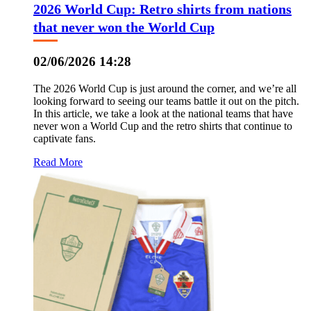
2026 World Cup: Retro shirts from nations
that never won the World Cup
02/06/2026 14:28
The 2026 World Cup is just around the corner, and we’re all
looking forward to seeing our teams battle it out on the pitch.
In this article, we take a look at the national teams that have
never won a World Cup and the retro shirts that continue to
captivate fans.
Read More