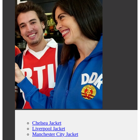
Chelsea Jacket
Liverpool Jacket
Manchester City Jacket