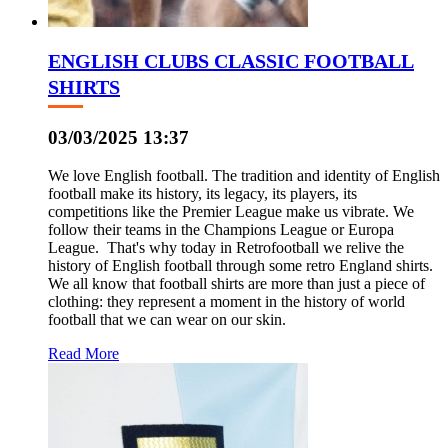
ENGLISH CLUBS CLASSIC FOOTBALL
SHIRTS
03/03/2025 13:37
We love English football. The tradition and identity of English
football make its history, its legacy, its players, its
competitions like the Premier League make us vibrate. We
follow their teams in the Champions League or Europa
League. That's why today in Retrofootball we relive the
history of English football through some retro England shirts.
We all know that football shirts are more than just a piece of
clothing: they represent a moment in the history of world
football that we can wear on our skin.
Read More