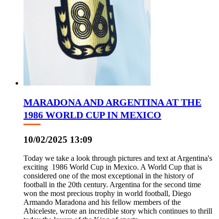
MARADONA AND ARGENTINA AT THE
1986 WORLD CUP IN MEXICO
10/02/2025 13:09
Today we take a look through pictures and text at Argentina's
exciting 1986 World Cup in Mexico. A World Cup that is
considered one of the most exceptional in the history of
football in the 20th century. Argentina for the second time
won the most precious trophy in world football, Diego
Armando Maradona and his fellow members of the
Abiceleste, wrote an incredible story which continues to thrill