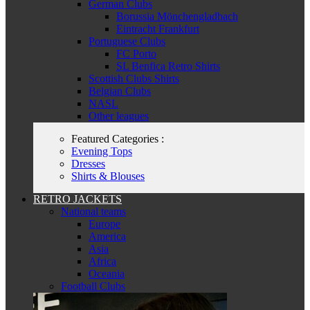
German Clubs
Borussia Mönchengladbach
Eintracht Frankfurt
Portuguese Clubs
FC Porto
SL Benfica Retro Shirts
Scottish Clubs Shirts
Belgian Clubs
NASL
Other leagues
Featured Categories :
Evening Tops
Dresses
Shirts & Blouses
RETRO JACKETS
National teams
Europe
America
Asia
Africa
Oceania
Football Clubs