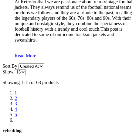
At Retrofootball we are passionate about retro vintage football
jackets. They always remind us of the football national teams
or clubs we follow. and they are a tribute to the past, recalling
the legendary players of the 60s, 70s, 80s and 90s. With their
unique and nostalgic style, they combine the specialness of
football history with a trendy and cool touch.This post is
dedicated to some of our iconic tracksuit jackets and
sweatshirts.
Read More
Sort By
Show
Showing 1-15 of 63 products
1
2
3
4
5
retroblog