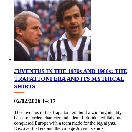
JUVENTUS IN THE 1970s AND 1980s: THE
TRAPATTONI ERA AND ITS MYTHICAL
SHIRTS
02/02/2026 14:17
The Juventus of the Trapattoni era built a winning identity
based on order, character and talent. It dominated Italy and
conquered Europe with a team made for the big nights.
Discover that era and the vintage Juventus shirts.