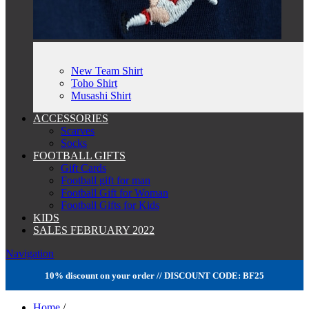
New Team Shirt
Toho Shirt
Musashi Shirt
ACCESSORIES
Scarves
Socks
FOOTBALL GIFTS
Gift Cards
Football gift for man
Football Gift for Woman
Football Gifts for Kids
KIDS
SALES FEBRUARY 2022
Navigation
10% discount on your order // DISCOUNT CODE: BF25
Home
/