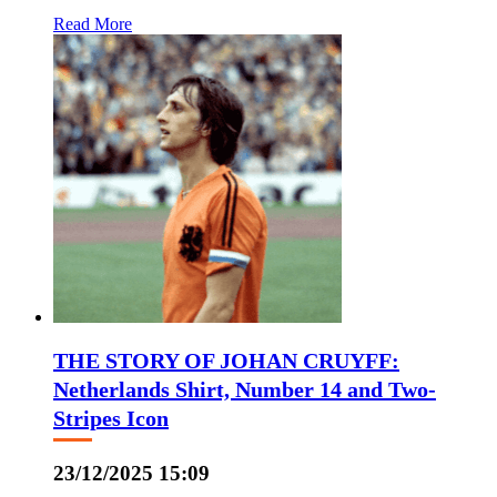
Read More
THE STORY OF JOHAN CRUYFF:
Netherlands Shirt, Number 14 and Two-
Stripes Icon
23/12/2025 15:09