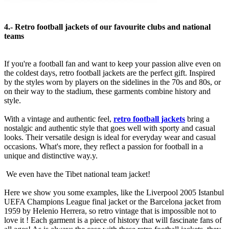
4.- Retro football jackets of our favourite clubs and national
teams
If you're a football fan and want to keep your passion alive even on
the coldest days, retro football jackets are the perfect gift. Inspired
by the styles worn by players on the sidelines in the 70s and 80s, or
on their way to the stadium, these garments combine history and
style.
With a vintage and authentic feel,
retro football jackets
bring a
nostalgic and authentic style that goes well with sporty and casual
looks. Their versatile design is ideal for everyday wear and casual
occasions. What's more, they reflect a passion for football in a
unique and distinctive way.y.
We even have the Tibet national team jacket!
Here we show you some examples, like the Liverpool 2005 Istanbul
UEFA Champions League final jacket or the Barcelona jacket from
1959 by Helenio Herrera, so retro vintage that is impossible not to
love it ! Each garment is a piece of history that will fascinate fans of