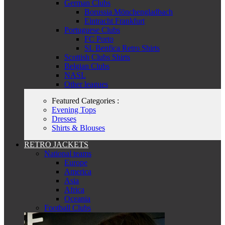
German Clubs
Borussia Mönchengladbach
Eintracht Frankfurt
Portuguese Clubs
FC Porto
SL Benfica Retro Shirts
Scottish Clubs Shirts
Belgian Clubs
NASL
Other leagues
Featured Categories :
Evening Tops
Dresses
Shirts & Blouses
RETRO JACKETS
National teams
Europe
America
Asia
Africa
Oceania
Football Clubs