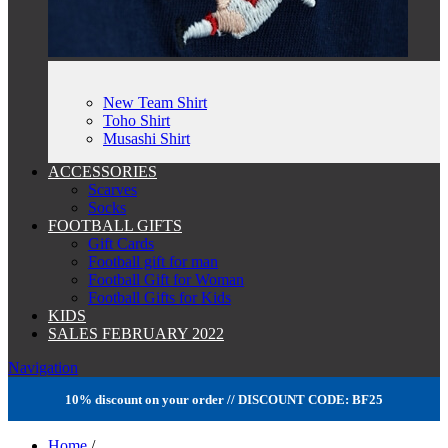
New Team Shirt
Toho Shirt
Musashi Shirt
ACCESSORIES
Scarves
Socks
FOOTBALL GIFTS
Gift Cards
Football gift for man
Football Gift for Woman
Football Gifts for Kids
KIDS
SALES FEBRUARY 2022
Navigation
10% discount on your order // DISCOUNT CODE: BF25
Home
/