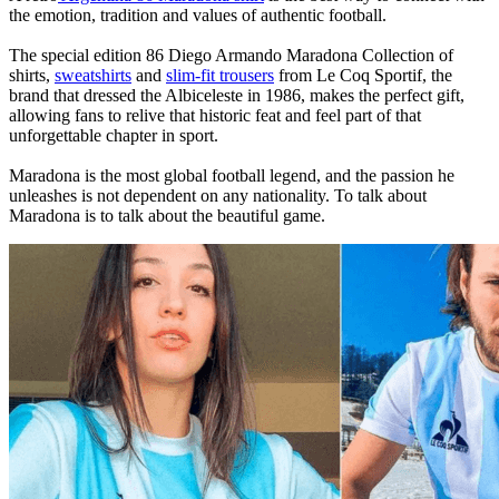
the emotion, tradition and values of authentic football.
The special edition 86 Diego Armando Maradona Collection of
shirts,
sweatshirts
and
slim-fit trousers
from Le Coq Sportif, the
brand that dressed the Albiceleste in 1986, makes the perfect gift,
allowing fans to relive that historic feat and feel part of that
unforgettable chapter in sport.
Maradona is the most global football legend, and the passion he
unleashes is not dependent on any nationality. To talk about
Maradona is to talk about the beautiful game.