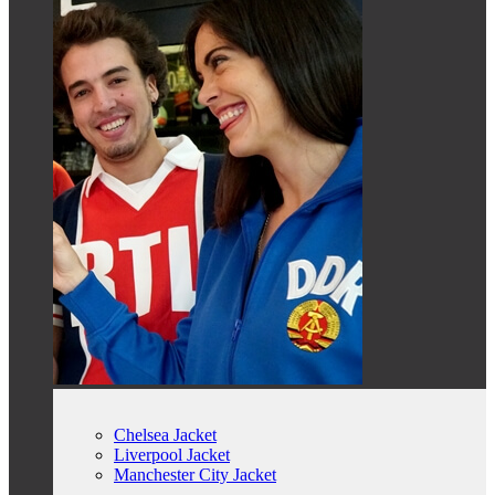
Chelsea Jacket
Liverpool Jacket
Manchester City Jacket