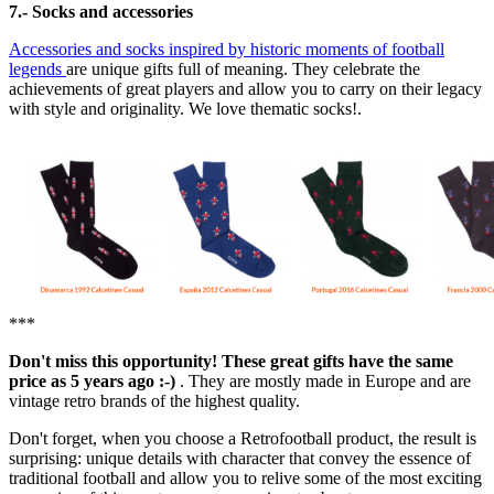
7.- Socks and accessories
Accessories and socks inspired by historic moments of football
legends
are unique gifts full of meaning. They celebrate the
achievements of great players and allow you to carry on their legacy
with style and originality. We love thematic socks!.
***
Don't miss this opportunity! These great gifts have the same
price as 5 years ago :-)
. They are mostly made in Europe and are
vintage retro brands of the highest quality.
Don't forget, when you choose a Retrofootball product, the result is
surprising: unique details with character that convey the essence of
traditional football and allow you to relive some of the most exciting