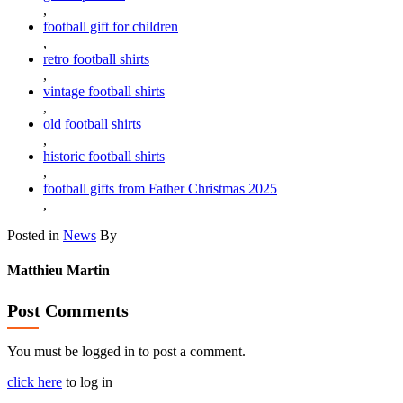
,
football gift for children
,
retro football shirts
,
vintage football shirts
,
old football shirts
,
historic football shirts
,
football gifts from Father Christmas 2025
,
Posted in
News
By
Matthieu Martin
Post Comments
You must be logged in to post a comment.
click here
to log in