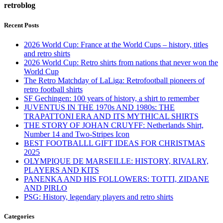
retroblog
Recent Posts
2026 World Cup: France at the World Cups – history, titles
and retro shirts
2026 World Cup: Retro shirts from nations that never won the
World Cup
The Retro Matchday of LaLiga: Retrofootball pioneers of
retro football shirts
SF Gechingen: 100 years of history, a shirt to remember
JUVENTUS IN THE 1970s AND 1980s: THE
TRAPATTONI ERA AND ITS MYTHICAL SHIRTS
THE STORY OF JOHAN CRUYFF: Netherlands Shirt,
Number 14 and Two-Stripes Icon
BEST FOOTBALLL GIFT IDEAS FOR CHRISTMAS
2025
OLYMPIQUE DE MARSEILLE: HISTORY, RIVALRY,
PLAYERS AND KITS
PANENKA AND HIS FOLLOWERS: TOTTI, ZIDANE
AND PIRLO
PSG: History, legendary players and retro shirts
Categories