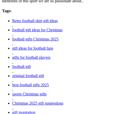
memories of this sport we are so passionate about..
Tags:
Retro football shirt gift ideas
,
football gift ideas for Christmas
,
football gifts Christmas 2025
,
gift ideas for football fans
,
gifts for football players
,
football gift
,
original football gift
,
best football gifts 2025
,
sports Christmas gifts
,
Christmas 2025 gift suggestions
,
gift inspiration