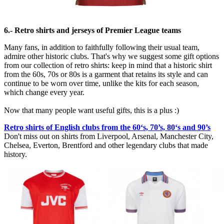
6.- Retro shirts and jerseys of Premier League teams
Many fans, in addition to faithfully following their usual team,
admire other historic clubs. That's why we suggest some gift options
from our collection of retro shirts: keep in mind that a historic shirt
from the 60s, 70s or 80s is a garment that retains its style and can
continue to be worn over time, unlike the kits for each season,
which change every year.
Now that many people want useful gifts, this is a plus :)
Retro shirts of English clubs from the 60‘s, 70’s, 80‘s and 90’s
Don't miss out on shirts from Liverpool, Arsenal, Manchester City,
Chelsea, Everton, Brentford and other legendary clubs that made
history.