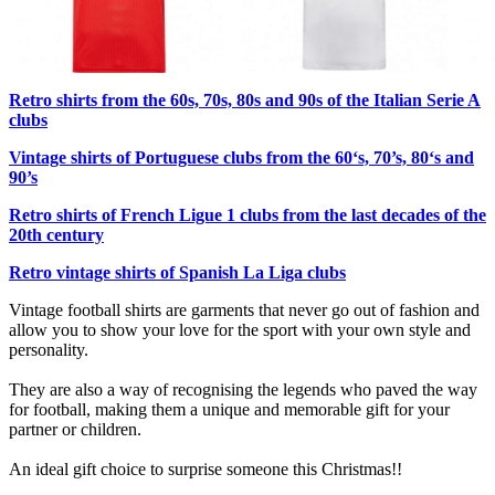
Retro shirts from the 60s, 70s, 80s and 90s of the Italian Serie A
clubs
Vintage shirts of Portuguese clubs from the 60‘s, 70’s, 80‘s and
90’s
Retro shirts of French Ligue 1 clubs from the last decades of the
20th century
Retro vintage shirts of Spanish La Liga clubs
Vintage football shirts are garments that never go out of fashion and
allow you to show your love for the sport with your own style and
personality.
They are also a way of recognising the legends who paved the way
for football, making them a unique and memorable gift for your
partner or children.
An ideal gift choice to surprise someone this Christmas!!