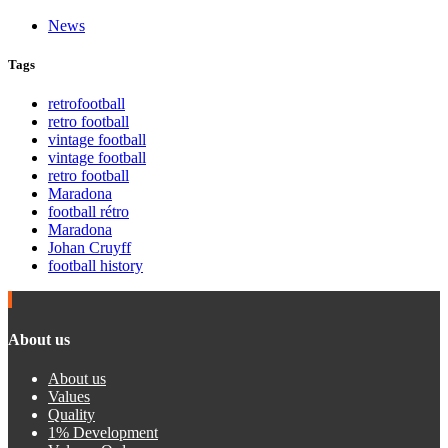
News
Tags
retrofootball
retro football
vintage football
vintage football
retro football
Maradona
football rétro
Maradona
Johan Cruyff
football history
About us
About us
Values
Quality
1% Development