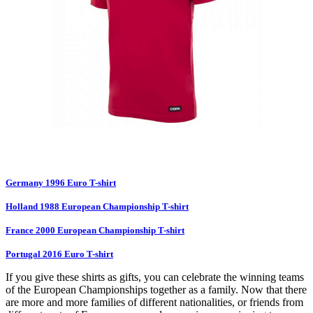
Germany 1996 Euro T-shirt
Holland 1988 European Championship T-shirt
France 2000 European Championship T-shirt
Portugal 2016 Euro T-shirt
If you give these shirts as gifts, you can celebrate the winning teams
of the European Championships together as a family. Now that there
are more and more families of different nationalities, or friends from