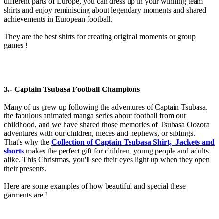
different parts of Europe, you can dress up in your winning team
shirts and enjoy reminiscing about legendary moments and shared
achievements in European football.
They are the best shirts for creating original moments or group
games !
3.- Captain Tsubasa Football Champions
Many of us grew up following the adventures of Captain Tsubasa,
the fabulous animated manga series about football from our
childhood, and we have shared those memories of Tsubasa Oozora
adventures with our children, nieces and nephews, or siblings.
That's why the
Collection of Captain Tsubasa Shirt, Jackets and
shorts
makes the perfect gift for children, young people and adults
alike. This Christmas, you'll see their eyes light up when they open
their presents.
Here are some examples of how beautiful and special these
garments are !