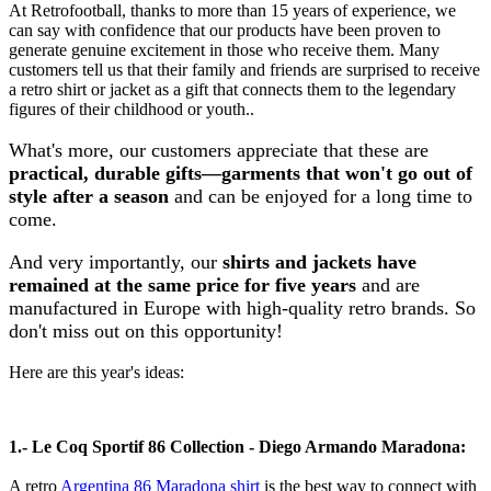
At Retrofootball, thanks to more than 15 years of experience, we
can say with confidence that our products have been proven to
generate genuine excitement in those who receive them. Many
customers tell us that their family and friends are surprised to receive
a retro shirt or jacket as a gift that connects them to the legendary
figures of their childhood or youth..
What's more, our customers appreciate that these are
practical, durable gifts—garments that won't go out of
style after a season
and can be enjoyed for a long time to
come.
And very importantly, our
shirts and jackets have
remained at the same price for five years
and are
manufactured in Europe with high-quality retro brands. So
don't miss out on this opportunity!
Here are this year's ideas:
1.- Le Coq Sportif 86 Collection - Diego Armando Maradona:
A retro
Argentina 86 Maradona shirt
is the best way to connect with