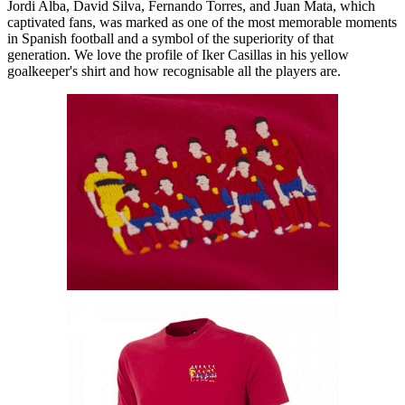
Jordi Alba, David Silva, Fernando Torres, and Juan Mata, which
captivated fans, was marked as one of the most memorable moments
in Spanish football and a symbol of the superiority of that
generation. We love the profile of Iker Casillas in his yellow
goalkeeper's shirt and how recognisable all the players are.