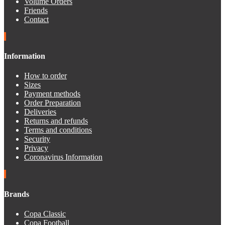
Volume Orders
Friends
Contact
Information
How to order
Sizes
Payment methods
Order Preparation
Deliveries
Returns and refunds
Terms and conditions
Security
Privacy
Coronavirus Information
Brands
Copa Classic
Copa Football