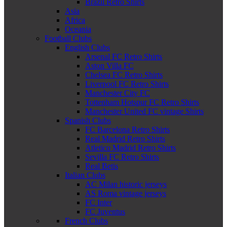
Brazil Retro Shirts
Asia
Africa
Oceania
Football Clubs
English Clubs
Arsenal FC Retro Shirts
Aston Villa FC
Chelsea FC Retro Shirts
Liverpool FC Retro Shirts
Manchester City FC
Tottenham Hotspur FC Retro Shirts
Manchester United FC vintage Shirts
Spanish Clubs
FC Barcelona Retro Shirts
Real Madrid Retro Shirts
Atletico Madrid Retro Shirts
Sevilla FC Retro Shirts
Real Betis
Italian Clubs
AC Milan historic jerseys
AS Roma vintage jerseys
FC Inter
FC Juventus
French Clubs