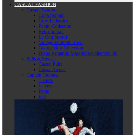
CASUAL FASHION
Casual T-shirts
Copa football
Cruyff Classics
Panini Collection
Retrofootball
Le Coq Sportif
Vintage Football Town
George Best Collection
Diego Armando Maradona Collection '86
Pulls & Sweats
Casual Pulls
Casual Sweats
Captain Tsubasa
T-shirts
Jackets
Pants
Kid