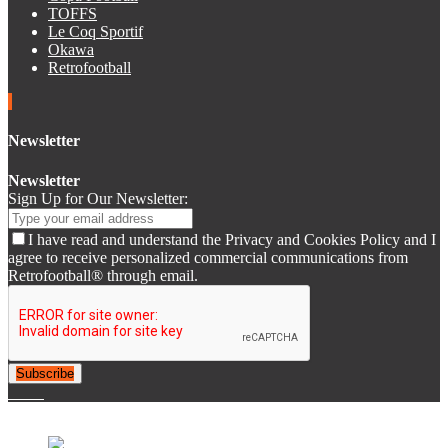
TOFFS
Le Coq Sportif
Okawa
Retrofootball
Newsletter
Newsletter
Sign Up for Our Newsletter:
I have read and understand the Privacy and Cookies Policy and I
agree to receive personalized commercial communications from
Retrofootball® through email.
Subscribe
© 2007-2025 Retrofootball®. All Rights Reserved.