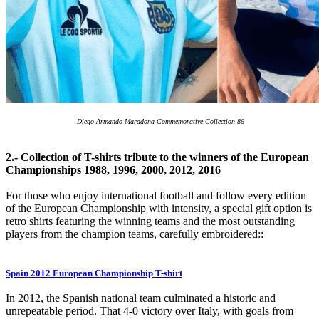
Diego Armando Maradona Commemorative Collection 86
2.- Collection of T-shirts tribute to the winners of the European
Championships 1988, 1996, 2000, 2012, 2016
For those who enjoy international football and follow every edition
of the European Championship with intensity, a special gift option is
retro shirts featuring the winning teams and the most outstanding
players from the champion teams, carefully embroidered::
Spain 2012 European Championship T-shirt
In 2012, the Spanish national team culminated a historic and
unrepeatable period. That 4-0 victory over Italy, with goals from