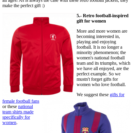
all ages! As is always the case with these retro football jackets, they
make the perfect gift :)
5.- Retro football-inspired
gift for women
More and more women are
becoming interested in,
playing and enjoying
football. It is no longer a
minority phenomenon; the
women's national football
team and its triumphs, which
we have all enjoyed, are the
perfect example. So we
mustn't forget gifts for
women who love football.
We suggest these
gifts for
female football fans
or these
national
team shirts made
specifically for
women
.