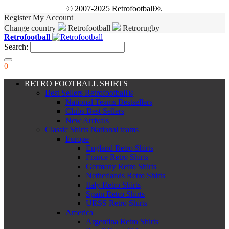
© 2007-2025 Retrofootball®.
Register
My Account
Change country
Retrofootball
Retrorugby
Retrofootball
Search:
0
RETRO FOOTBALL SHIRTS
Best Sellers Retrofootball®
National Teams Bestsellers
Clubs Best Sellers
New Arrivals
Classic Shirts National teams
Europe
England Retro Shirts
France Retro Shirts
Germany Retro Shirts
Netherlands Retro Shirts
Italy Retro Shirts
Spain Retro Shirts
URSS Retro Shirts
America
Argentina Retro Shirts