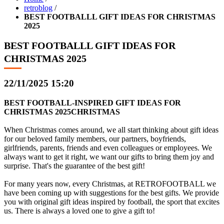
retroblog
/
BEST FOOTBALLL GIFT IDEAS FOR CHRISTMAS
2025
BEST FOOTBALLL GIFT IDEAS FOR
CHRISTMAS 2025
22/11/2025 15:20
BEST FOOTBALL-INSPIRED GIFT IDEAS FOR
CHRISTMAS 2025CHRISTMAS
When Christmas comes around, we all start thinking about gift ideas
for our beloved family members, our partners, boyfriends,
girlfriends, parents, friends and even colleagues or employees. We
always want to get it right, we want our gifts to bring them joy and
surprise. That's the guarantee of the best gift!
For many years now, every Christmas, at RETROFOOTBALL we
have been coming up with suggestions for the best gifts. We provide
you with original gift ideas inspired by football, the sport that excites
us. There is always a loved one to give a gift to!