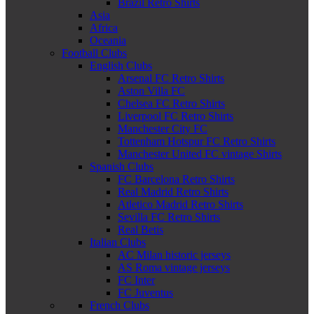
Brazil Retro Shirts
Asia
Africa
Oceania
Football Clubs
English Clubs
Arsenal FC Retro Shirts
Aston Villa FC
Chelsea FC Retro Shirts
Liverpool FC Retro Shirts
Manchester City FC
Tottenham Hotspur FC Retro Shirts
Manchester United FC vintage Shirts
Spanish Clubs
FC Barcelona Retro Shirts
Real Madrid Retro Shirts
Atletico Madrid Retro Shirts
Sevilla FC Retro Shirts
Real Betis
Italian Clubs
AC Milan historic jerseys
AS Roma vintage jerseys
FC Inter
FC Juventus
French Clubs