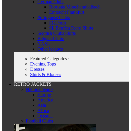
German Clubs
Borussia Mönchengladbach
Eintracht Frankfurt
Portuguese Clubs
FC Porto
SL Benfica Retro Shirts
Scottish Clubs Shirts
Belgian Clubs
NASL
Other leagues
Featured Categories :
Evening Tops
Dresses
Shirts & Blouses
RETRO JACKETS
National teams
Europe
America
Asia
Africa
Oceania
Football Clubs