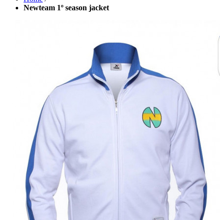
Newteam 1º season jacket