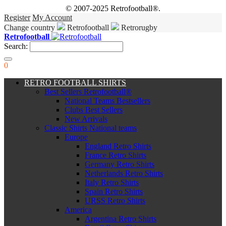
© 2007-2025 Retrofootball®.
Register
My Account
Change country
Retrofootball
Retrorugby
Retrofootball
Search:
0
RETRO FOOTBALL SHIRTS
Best Sellers Retrofootball®
National Teams Bestsellers
Clubs Best Sellers
New Arrivals
Classic Shirts National teams
Europe
England Retro Shirts
France Retro Shirts
Germany Retro Shirts
Netherlands Retro Shirts
Italy Retro Shirts
Spain Retro Shirts
URSS Retro Shirts
America
Argentina Retro Shirts