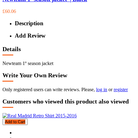
£60.06
Description
Add Review
Details
Newteam 1º season jacket
Write Your Own Review
Only registered users can write reviews. Please,
log in
or
register
Customers who viewed this product also viewed
Add to Cart