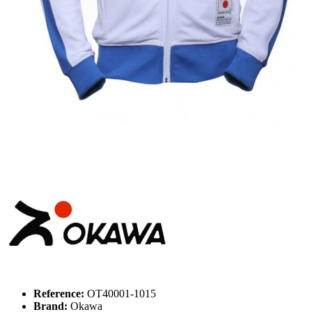
Reference:
OT40001-1015
Brand:
Okawa