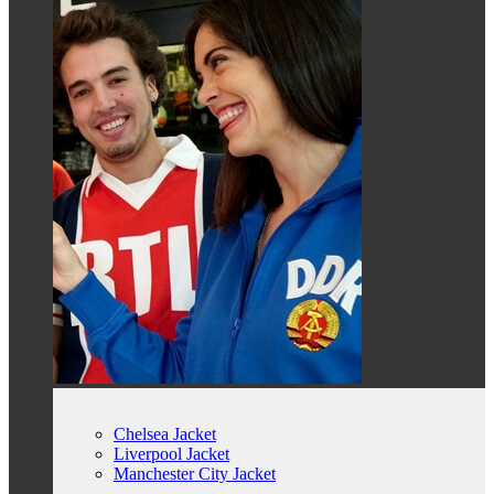
Chelsea Jacket
Liverpool Jacket
Manchester City Jacket