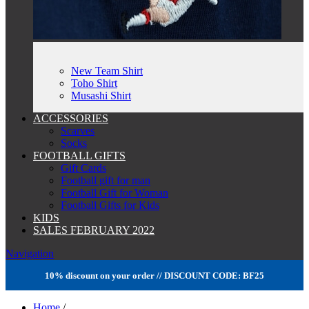
New Team Shirt
Toho Shirt
Musashi Shirt
ACCESSORIES
Scarves
Socks
FOOTBALL GIFTS
Gift Cards
Football gift for man
Football Gift for Woman
Football Gifts for Kids
KIDS
SALES FEBRUARY 2022
Navigation
10% discount on your order // DISCOUNT CODE: BF25
Home
/