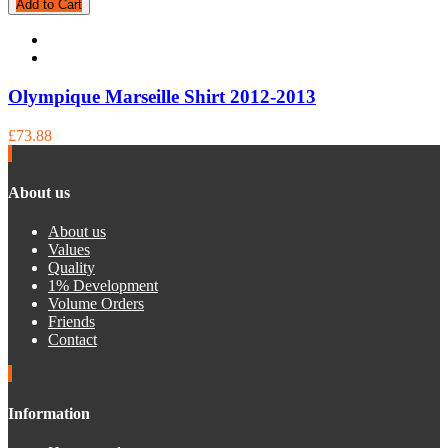
Add to Cart
Olympique Marseille Shirt 2012-2013
£73.88
About us
About us
Values
Quality
1% Development
Volume Orders
Friends
Contact
Information