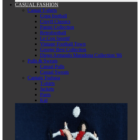
CASUAL FASHION
Casual T-shirts
Copa football
Cruyff Classics
Panini Collection
Retrofootball
Le Coq Sportif
Vintage Football Town
George Best Collection
Diego Armando Maradona Collection '86
Pulls & Sweats
Casual Pulls
Casual Sweats
Captain Tsubasa
T-shirts
Jackets
Pants
Kid