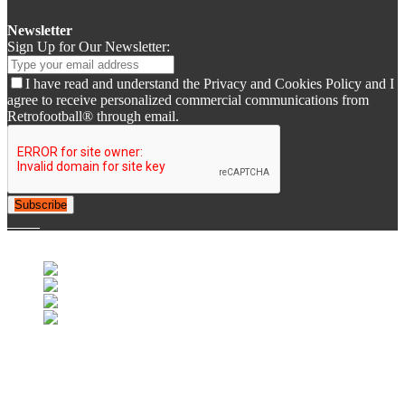
Newsletter
Sign Up for Our Newsletter:
I have read and understand the Privacy and Cookies Policy and I
agree to receive personalized commercial communications from
Retrofootball® through email.
Subscribe
© 2007-2025 Retrofootball®. All Rights Reserved.