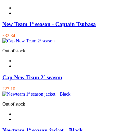
New Team 1º season - Captain Tsubasa
£32.34
Out of stock
Cap New Team 2º season
£23.10
Out of stock
Newteam 1º season jacket | Black