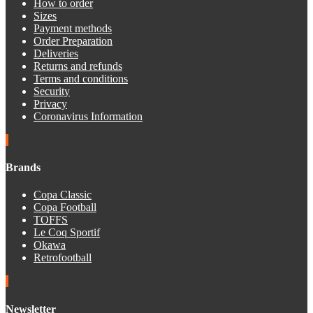
How to order
Sizes
Payment methods
Order Preparation
Deliveries
Returns and refunds
Terms and conditions
Security
Privacy
Coronavirus Information
Brands
Copa Classic
Copa Football
TOFFS
Le Coq Sportif
Okawa
Retrofootball
Newsletter