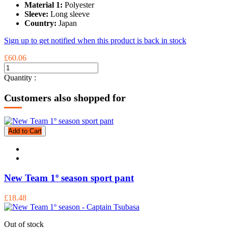
Material 1:
Polyester
Sleeve:
Long sleeve
Country:
Japan
Sign up to get notified when this product is back in stock
£60.06
Quantity :
Customers also shopped for
Add to Cart
New Team 1º season sport pant
£18.48
Out of stock