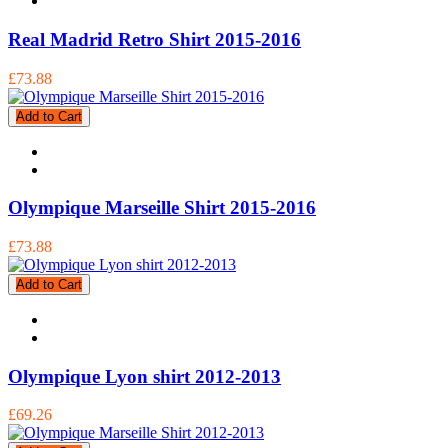
Real Madrid Retro Shirt 2015-2016
£73.88
Add to Cart
Olympique Marseille Shirt 2015-2016
£73.88
Add to Cart
Olympique Lyon shirt 2012-2013
£69.26