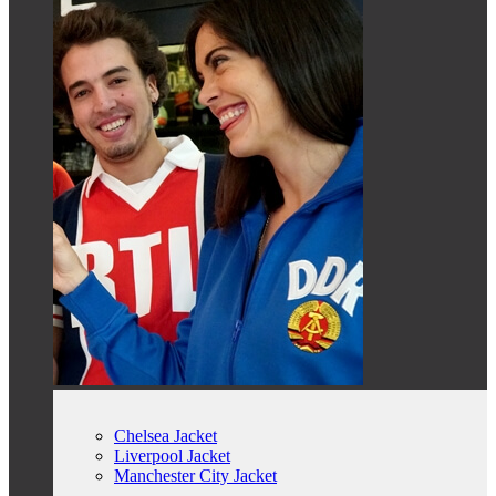
Chelsea Jacket
Liverpool Jacket
Manchester City Jacket