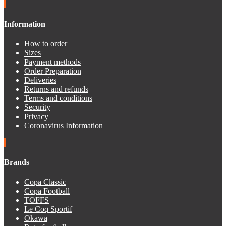
Information
How to order
Sizes
Payment methods
Order Preparation
Deliveries
Returns and refunds
Terms and conditions
Security
Privacy
Coronavirus Information
Brands
Copa Classic
Copa Football
TOFFS
Le Coq Sportif
Okawa