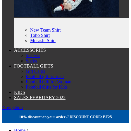
New Team Shirt
Toho Shirt
Musashi Shirt
ACCESSORIES
Scarves
Socks
FOOTBALL GIFTS
Gift Cards
Football gift for man
Football Gift for Woman
Football Gifts for Kids
KIDS
SALES FEBRUARY 2022
Navigation
10% discount on your order // DISCOUNT CODE: BF25
Home
/