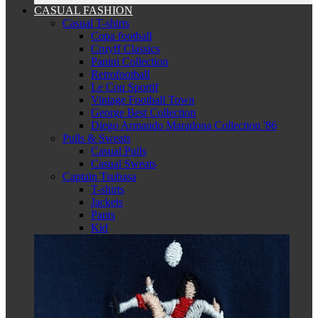
CASUAL FASHION
Casual T-shirts
Copa football
Cruyff Classics
Panini Collection
Retrofootball
Le Coq Sportif
Vintage Football Town
George Best Collection
Diego Armando Maradona Collection '86
Pulls & Sweats
Casual Pulls
Casual Sweats
Captain Tsubasa
T-shirts
Jackets
Pants
Kid