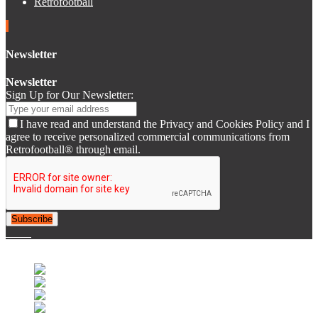
Retrofootball
Newsletter
Newsletter
Sign Up for Our Newsletter:
I have read and understand the Privacy and Cookies Policy and I
agree to receive personalized commercial communications from
Retrofootball® through email.
Subscribe
© 2007-2025 Retrofootball®. All Rights Reserved.