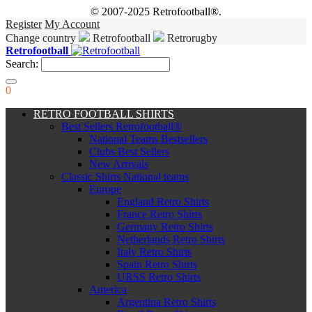
© 2007-2025 Retrofootball®.
Register
My Account
Change country
Retrofootball
Retrorugby
Retrofootball
Search:
0
RETRO FOOTBALL SHIRTS
Best Sellers Retrofootball®
National Teams Bestsellers
Clubs Best Sellers
New Arrivals
Classic Shirts National teams
Europe
England Retro Shirts
France Retro Shirts
Germany Retro Shirts
Netherlands Retro Shirts
Italy Retro Shirts
Spain Retro Shirts
URSS Retro Shirts
America
Argentina Retro Shirts