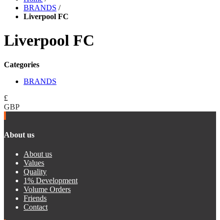
BRANDS
/
Liverpool FC
Liverpool FC
Categories
BRANDS
£
GBP
About us
About us
Values
Quality
1% Development
Volume Orders
Friends
Contact