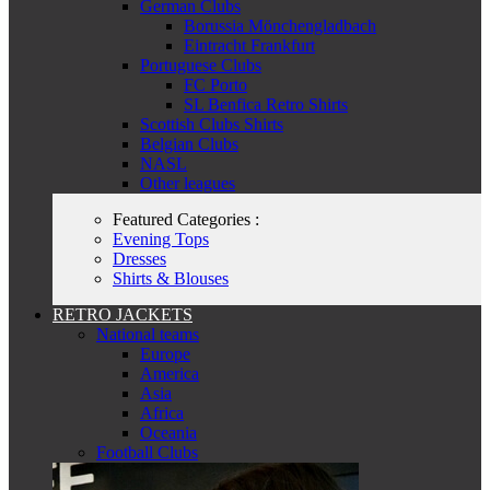
German Clubs
Borussia Mönchengladbach
Eintracht Frankfurt
Portuguese Clubs
FC Porto
SL Benfica Retro Shirts
Scottish Clubs Shirts
Belgian Clubs
NASL
Other leagues
Featured Categories :
Evening Tops
Dresses
Shirts & Blouses
RETRO JACKETS
National teams
Europe
America
Asia
Africa
Oceania
Football Clubs