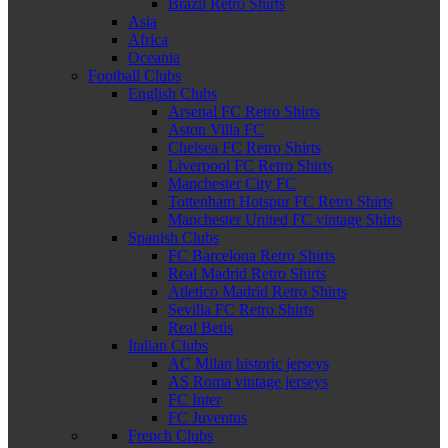
Brazil Retro Shirts
Asia
Africa
Oceania
Football Clubs
English Clubs
Arsenal FC Retro Shirts
Aston Villa FC
Chelsea FC Retro Shirts
Liverpool FC Retro Shirts
Manchester City FC
Tottenham Hotspur FC Retro Shirts
Manchester United FC vintage Shirts
Spanish Clubs
FC Barcelona Retro Shirts
Real Madrid Retro Shirts
Atletico Madrid Retro Shirts
Sevilla FC Retro Shirts
Real Betis
Italian Clubs
AC Milan historic jerseys
AS Roma vintage jerseys
FC Inter
FC Juventus
French Clubs