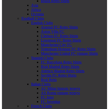
Brazil Retro Shirts
Asia
Africa
Oceania
Football Clubs
English Clubs
Arsenal FC Retro Shirts
Aston Villa FC
Chelsea FC Retro Shirts
Liverpool FC Retro Shirts
Manchester City FC
Tottenham Hotspur FC Retro Shirts
Manchester United FC vintage Shirts
Spanish Clubs
FC Barcelona Retro Shirts
Real Madrid Retro Shirts
Atletico Madrid Retro Shirts
Sevilla FC Retro Shirts
Real Betis
Italian Clubs
AC Milan historic jerseys
AS Roma vintage jerseys
FC Inter
FC Juventus
French Clubs