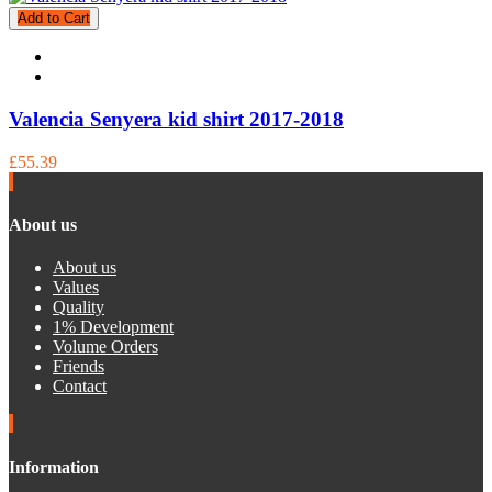
Add to Cart
Valencia Senyera kid shirt 2017-2018
£55.39
About us
About us
Values
Quality
1% Development
Volume Orders
Friends
Contact
Information