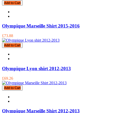
Add to Cart
Olympique Marseille Shirt 2015-2016
£73.88
Add to Cart
Olympique Lyon shirt 2012-2013
£69.26
Add to Cart
Olympique Marseille Shirt 2012-2013