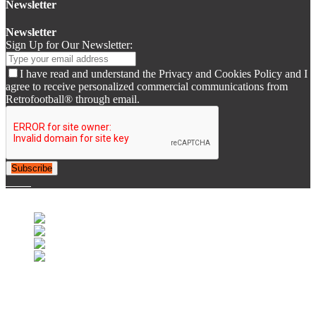
Newsletter
Newsletter
Sign Up for Our Newsletter:
I have read and understand the Privacy and Cookies Policy and I
agree to receive personalized commercial communications from
Retrofootball® through email.
Subscribe
© 2007-2025 Retrofootball®. All Rights Reserved.