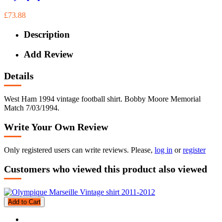
£73.88
Description
Add Review
Details
West Ham 1994 vintage football shirt. Bobby Moore Memorial
Match 7/03/1994.
Write Your Own Review
Only registered users can write reviews. Please,
log in
or
register
Customers who viewed this product also viewed
Add to Cart