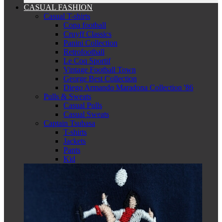
CASUAL FASHION
Casual T-shirts
Copa football
Cruyff Classics
Panini Collection
Retrofootball
Le Coq Sportif
Vintage Football Town
George Best Collection
Diego Armando Maradona Collection '86
Pulls & Sweats
Casual Pulls
Casual Sweats
Captain Tsubasa
T-shirts
Jackets
Pants
Kid