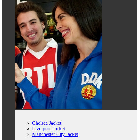
Chelsea Jacket
Liverpool Jacket
Manchester City Jacket