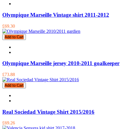
Olympique Marseille Vintage shirt 2011-2012
£69.30
Add to Cart
Olympique Marseille jersey 2010-2011 goalkeeper
£73.88
Add to Cart
Real Sociedad Vintage Shirt 2015/2016
£69.26