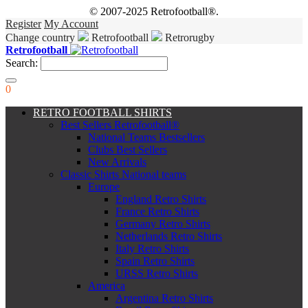
© 2007-2025 Retrofootball®.
Register
My Account
Change country
Retrofootball
Retrorugby
Retrofootball
Search:
0
RETRO FOOTBALL SHIRTS
Best Sellers Retrofootball®
National Teams Bestsellers
Clubs Best Sellers
New Arrivals
Classic Shirts National teams
Europe
England Retro Shirts
France Retro Shirts
Germany Retro Shirts
Netherlands Retro Shirts
Italy Retro Shirts
Spain Retro Shirts
URSS Retro Shirts
America
Argentina Retro Shirts