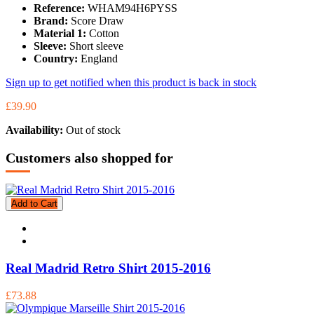
Reference:
WHAM94H6PYSS
Brand:
Score Draw
Material 1:
Cotton
Sleeve:
Short sleeve
Country:
England
Sign up to get notified when this product is back in stock
£39.90
Availability:
Out of stock
Customers also shopped for
Add to Cart
Real Madrid Retro Shirt 2015-2016
£73.88