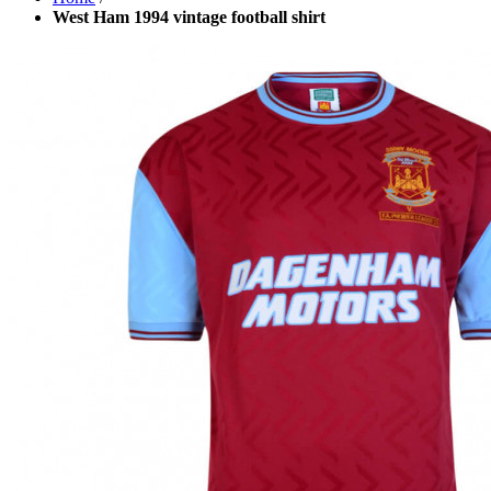
West Ham 1994 vintage football shirt