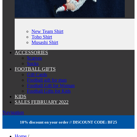
New Team Shirt
Toho Shirt
Musashi Shirt
ACCESSORIES
Scarves
Socks
FOOTBALL GIFTS
Gift Cards
Football gift for man
Football Gift for Woman
Football Gifts for Kids
KIDS
SALES FEBRUARY 2022
Navigation
10% discount on your order // DISCOUNT CODE: BF25
Home
/