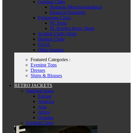
German Clubs
Borussia Mönchengladbach
Eintracht Frankfurt
Portuguese Clubs
FC Porto
SL Benfica Retro Shirts
Scottish Clubs Shirts
Belgian Clubs
NASL
Other leagues
Featured Categories :
Evening Tops
Dresses
Shirts & Blouses
RETRO JACKETS
National teams
Europe
America
Asia
Africa
Oceania
Football Clubs