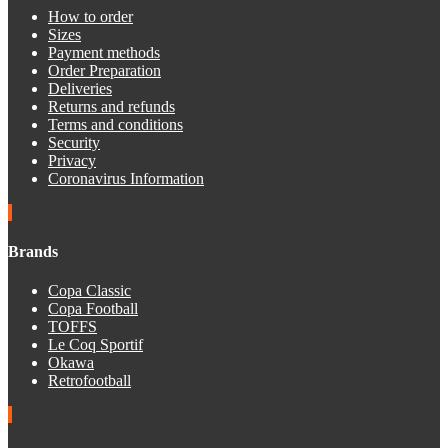
How to order
Sizes
Payment methods
Order Preparation
Deliveries
Returns and refunds
Terms and conditions
Security
Privacy
Coronavirus Information
Brands
Copa Classic
Copa Football
TOFFS
Le Coq Sportif
Okawa
Retrofootball