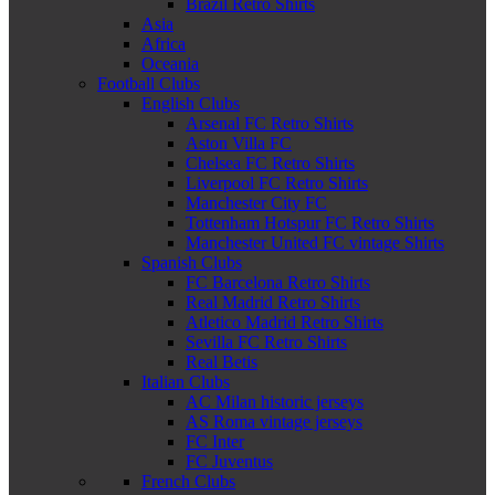
Brazil Retro Shirts
Asia
Africa
Oceania
Football Clubs
English Clubs
Arsenal FC Retro Shirts
Aston Villa FC
Chelsea FC Retro Shirts
Liverpool FC Retro Shirts
Manchester City FC
Tottenham Hotspur FC Retro Shirts
Manchester United FC vintage Shirts
Spanish Clubs
FC Barcelona Retro Shirts
Real Madrid Retro Shirts
Atletico Madrid Retro Shirts
Sevilla FC Retro Shirts
Real Betis
Italian Clubs
AC Milan historic jerseys
AS Roma vintage jerseys
FC Inter
FC Juventus
French Clubs