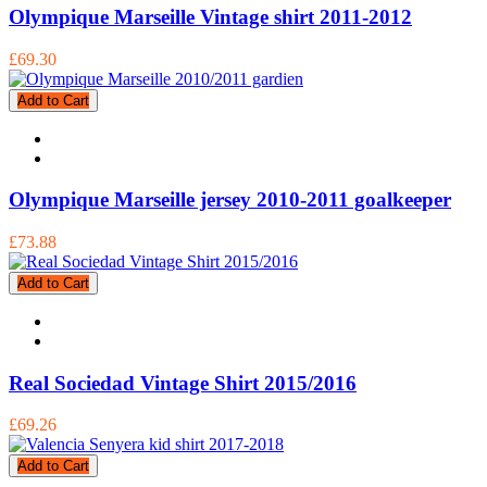
Olympique Marseille Vintage shirt 2011-2012
£69.30
Add to Cart
Olympique Marseille jersey 2010-2011 goalkeeper
£73.88
Add to Cart
Real Sociedad Vintage Shirt 2015/2016
£69.26
Add to Cart