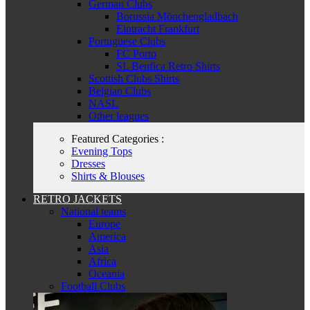
German Clubs
Borussia Mönchengladbach
Eintracht Frankfurt
Portuguese Clubs
FC Porto
SL Benfica Retro Shirts
Scottish Clubs Shirts
Belgian Clubs
NASL
Other leagues
Featured Categories :
Evening Tops
Dresses
Shirts & Blouses
RETRO JACKETS
National teams
Europe
America
Asia
Africa
Oceania
Football Clubs