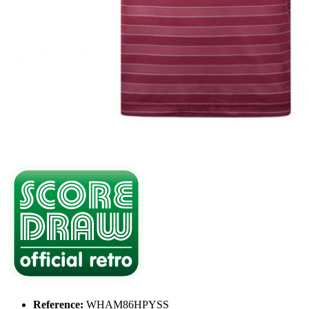
Reference:
WHAM86HPYSS