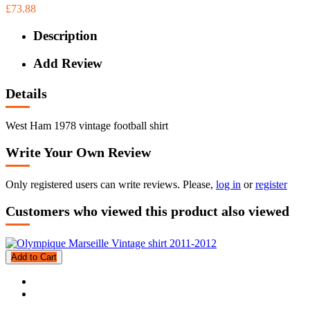
£73.88
Description
Add Review
Details
West Ham 1978 vintage football shirt
Write Your Own Review
Only registered users can write reviews. Please,
log in
or
register
Customers who viewed this product also viewed
Add to Cart