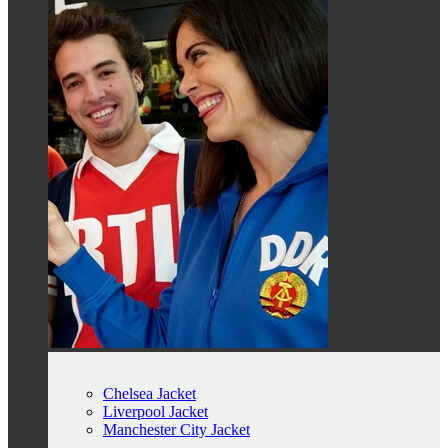
Chelsea Jacket
Liverpool Jacket
Manchester City Jacket