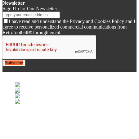
Newsletter
Sign Up for Our Newsletter:
I have read and understand the Privacy and Cookies Policy and I
agree to receive personalized commercial communications from
Retrofootball® through email.
Subscribe
© 2007-2025 Retrofootball®. All Rights Reserved.