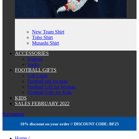
New Team Shirt
Toho Shirt
Musashi Shirt
ACCESSORIES
Scarves
Socks
FOOTBALL GIFTS
Gift Cards
Football gift for man
Football Gift for Woman
Football Gifts for Kids
KIDS
SALES FEBRUARY 2022
Navigation
10% discount on your order // DISCOUNT CODE: BF25
Home
/