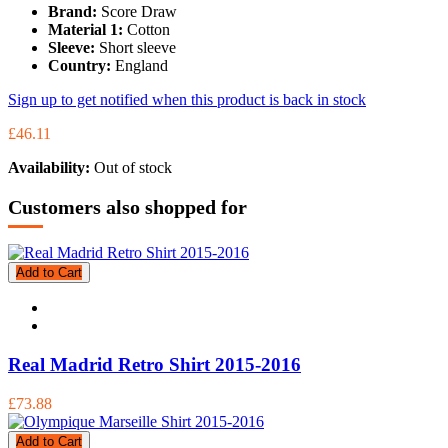
Brand:
Score Draw
Material 1:
Cotton
Sleeve:
Short sleeve
Country:
England
Sign up to get notified when this product is back in stock
£46.11
Availability:
Out of stock
Customers also shopped for
Add to Cart
Real Madrid Retro Shirt 2015-2016
£73.88
Add to Cart