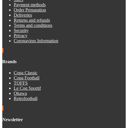
Payment methods
Order Preparation
Deliveries
Returns and refunds
Terms and conditions
Security
Privacy
Coronavirus Information
Brands
Copa Classic
Copa Football
TOFFS
Le Coq Sportif
Okawa
Retrofootball
Newsletter