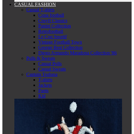
CASUAL FASHION
Casual T-shirts
Copa football
Cruyff Classics
Panini Collection
Retrofootball
Le Coq Sportif
Vintage Football Town
George Best Collection
Diego Armando Maradona Collection '86
Pulls & Sweats
Casual Pulls
Casual Sweats
Captain Tsubasa
T-shirts
Jackets
Pants
Kid