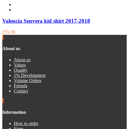
Valencia Senyera kid shirt 2017-2018
£55.39
About us
About us
Values
Quality
1% Development
Volume Orders
Friends
Contact
Information
How to order
Sizes