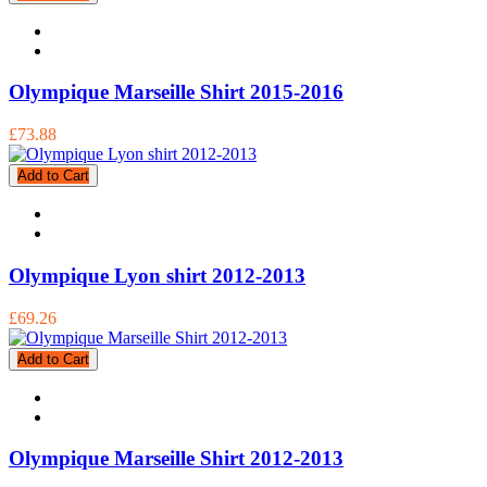
Olympique Marseille Shirt 2015-2016
£73.88
Add to Cart
Olympique Lyon shirt 2012-2013
£69.26
Add to Cart
Olympique Marseille Shirt 2012-2013