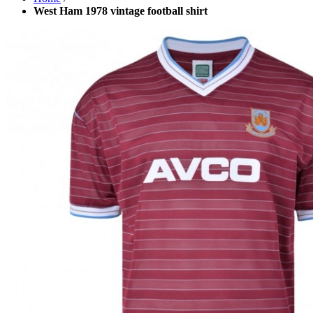
West Ham 1978 vintage football shirt