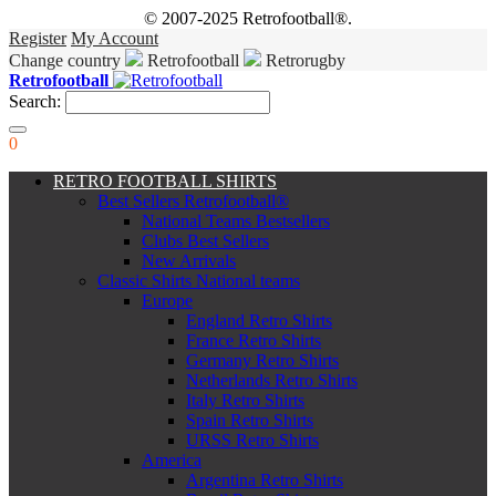
© 2007-2025 Retrofootball®.
Register
My Account
Change country
Retrofootball
Retrorugby
Retrofootball
Search:
0
RETRO FOOTBALL SHIRTS
Best Sellers Retrofootball®
National Teams Bestsellers
Clubs Best Sellers
New Arrivals
Classic Shirts National teams
Europe
England Retro Shirts
France Retro Shirts
Germany Retro Shirts
Netherlands Retro Shirts
Italy Retro Shirts
Spain Retro Shirts
URSS Retro Shirts
America
Argentina Retro Shirts