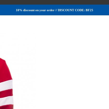
10% discount on your order // DISCOUNT CODE: BF25