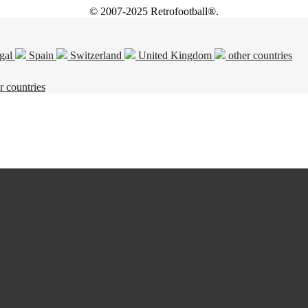
© 2007-2025 Retrofootball®.
gal
Spain
Switzerland
United Kingdom
other countries
r countries