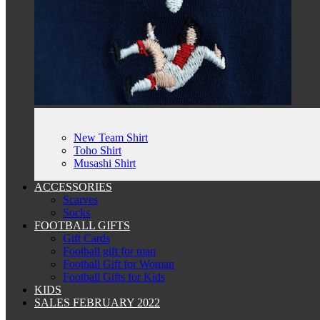
New Team Shirt
Toho Shirt
Musashi Shirt
ACCESSORIES
Scarves
Socks
FOOTBALL GIFTS
Gift Cards
Football gift for man
Football Gift for Woman
Football Gifts for Kids
KIDS
SALES FEBRUARY 2022