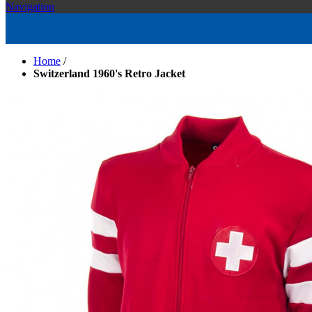
Navigation
Home
/
Switzerland 1960's Retro Jacket