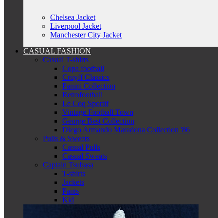
Chelsea Jacket
Liverpool Jacket
Manchester City Jacket
CASUAL FASHION
Casual T-shirts
Copa football
Cruyff Classics
Panini Collection
Retrofootball
Le Coq Sportif
Vintage Football Town
George Best Collection
Diego Armando Maradona Collection '86
Pulls & Sweats
Casual Pulls
Casual Sweats
Captain Tsubasa
T-shirts
Jackets
Pants
Kid