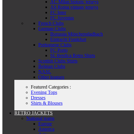
AC Milan historic jerseys
AS Roma vintage jerseys
FC Inter
FC Juventus
French Clubs
German Clubs
Borussia Mönchengladbach
Eintracht Frankfurt
Portuguese Clubs
FC Porto
SL Benfica Retro Shirts
Scottish Clubs Shirts
Belgian Clubs
NASL
Other leagues
Featured Categories :
Evening Tops
Dresses
Shirts & Blouses
RETRO JACKETS
National teams
Europe
America