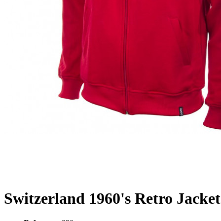
Switzerland 1960's Retro Jacket