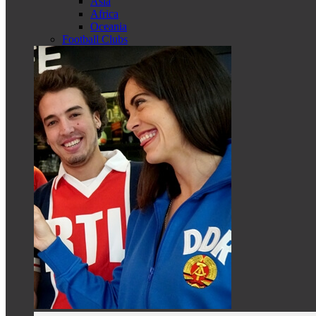
Asia
Africa
Oceania
Football Clubs