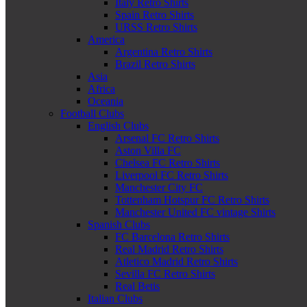
Italy Retro Shirts
Spain Retro Shirts
URSS Retro Shirts
America
Argentina Retro Shirts
Brazil Retro Shirts
Asia
Africa
Oceania
Football Clubs
English Clubs
Arsenal FC Retro Shirts
Aston Villa FC
Chelsea FC Retro Shirts
Liverpool FC Retro Shirts
Manchester City FC
Tottenham Hotspur FC Retro Shirts
Manchester United FC vintage Shirts
Spanish Clubs
FC Barcelona Retro Shirts
Real Madrid Retro Shirts
Atletico Madrid Retro Shirts
Sevilla FC Retro Shirts
Real Betis
Italian Clubs