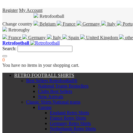
Register
My Account
Retrofootball
Change country
Belgium
France
Germany
Italy
Portu
Retrorugby
France
Germany
Italy
Spain
United Kingdom
othe
Retrofootball
Search:
0
You have no items in your shopping cart.
RETRO FOOTBALL SHIRTS
Best Sellers Retrofootball®
National Teams Bestsellers
Clubs Best Sellers
New Arrivals
Classic Shirts National teams
Europe
England Retro Shirts
France Retro Shirts
Germany Retro Shirts
Netherlands Retro Shirts