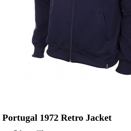
Portugal 1972 Retro Jacket