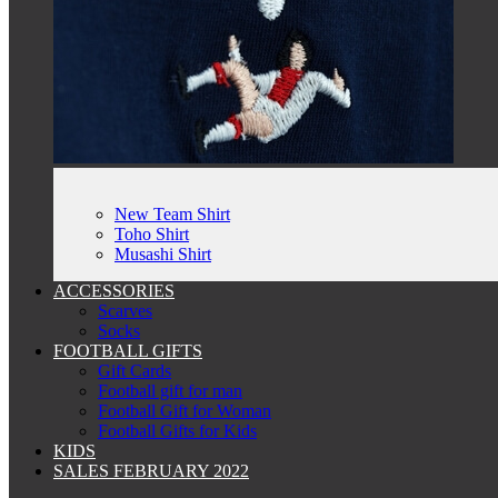
New Team Shirt
Toho Shirt
Musashi Shirt
ACCESSORIES
Scarves
Socks
FOOTBALL GIFTS
Gift Cards
Football gift for man
Football Gift for Woman
Football Gifts for Kids
KIDS
SALES FEBRUARY 2022