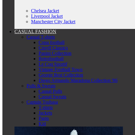
Chelsea Jacket
Liverpool Jacket
Manchester City Jacket
CASUAL FASHION
Casual T-shirts
Copa football
Cruyff Classics
Panini Collection
Retrofootball
Le Coq Sportif
Vintage Football Town
George Best Collection
Diego Armando Maradona Collection '86
Pulls & Sweats
Casual Pulls
Casual Sweats
Captain Tsubasa
T-shirts
Jackets
Pants
Kid