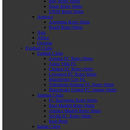
Italy Retro Shirts
Spain Retro Shirts
URSS Retro Shirts
America
Argentina Retro Shirts
Brazil Retro Shirts
Asia
Africa
Oceania
Football Clubs
English Clubs
Arsenal FC Retro Shirts
Aston Villa FC
Chelsea FC Retro Shirts
Liverpool FC Retro Shirts
Manchester City FC
Tottenham Hotspur FC Retro Shirts
Manchester United FC vintage Shirts
Spanish Clubs
FC Barcelona Retro Shirts
Real Madrid Retro Shirts
Atletico Madrid Retro Shirts
Sevilla FC Retro Shirts
Real Betis
Italian Clubs