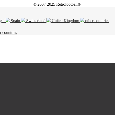
© 2007-2025 Retrofootball®.
gal
Spain
Switzerland
United Kingdom
other countries
r countries