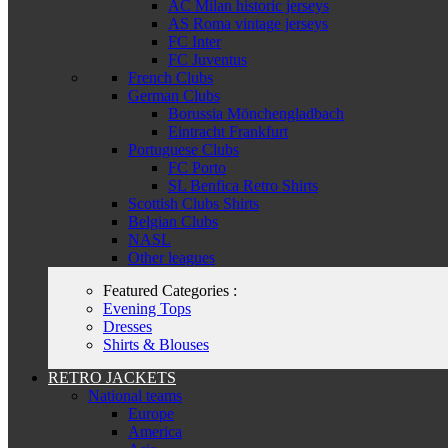
AC Milan historic jerseys
AS Roma vintage jerseys
FC Inter
FC Juventus
French Clubs
German Clubs
Borussia Mönchengladbach
Eintracht Frankfurt
Portuguese Clubs
FC Porto
SL Benfica Retro Shirts
Scottish Clubs Shirts
Belgian Clubs
NASL
Other leagues
Featured Categories :
Evening Tops
Dresses
Shirts & Blouses
RETRO JACKETS
National teams
Europe
America