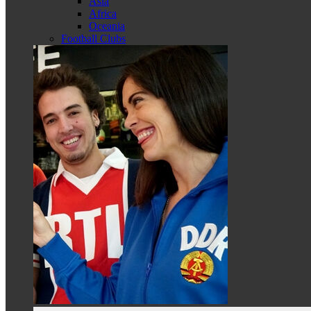
Asia
Africa
Oceania
Football Clubs