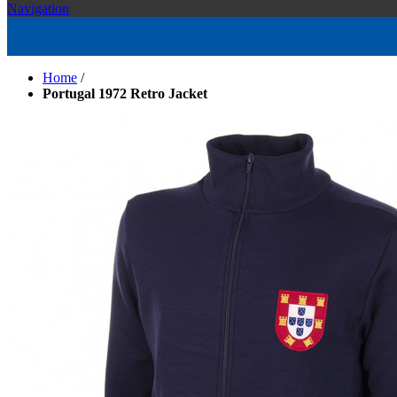
Navigation
Home
/
Portugal 1972 Retro Jacket