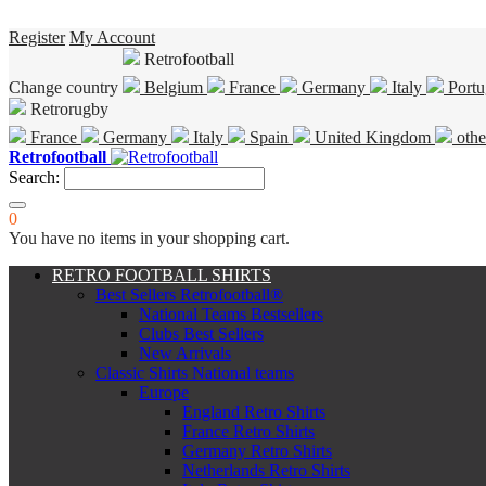
Register
My Account
Retrofootball
Change country
Belgium
France
Germany
Italy
Portu
Retrorugby
France
Germany
Italy
Spain
United Kingdom
othe
Retrofootball
Search:
0
You have no items in your shopping cart.
RETRO FOOTBALL SHIRTS
Best Sellers Retrofootball®
National Teams Bestsellers
Clubs Best Sellers
New Arrivals
Classic Shirts National teams
Europe
England Retro Shirts
France Retro Shirts
Germany Retro Shirts
Netherlands Retro Shirts