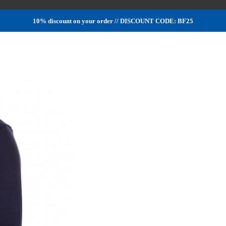
10% discount on your order // DISCOUNT CODE: BF25